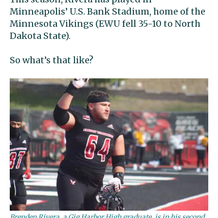
Minneapolis’ U.S. Bank Stadium, home of the
Minnesota Vikings (EWU fell 35-10 to North
Dakota State).
So what’s that like?
Brenden Rivera, a Gig Harbor High graduate, is in his second