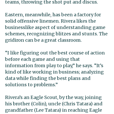
teams, throwing the shot put and discus.
Eastern, meanwhile, has been a factory for
solid offensive linemen. Rivera likes the
businesslike aspect of understanding game
schemes, recognizing blitzes and stunts. The
gridiron can be a great classroom.
“I like figuring out the best course of action
before each game and using that
information from play to play,” he says. “It’s
kind of like working in business; analyzing
data while finding the best plans and
solutions to problems.”
Rivera’s an Eagle Scout, by the way, joining
his brother (Colin), uncle (Chris Tatara) and
grandfather (Lee Tatara) in reaching Eagle