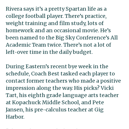
Rivera says it’s a pretty Spartan life as a
college football player. There’s practice,
weight training and film study, lots of
homework and an occasional movie. He’s
been named to the Big Sky Conference’s All
Academic Team twice. There’s not a lot of
left-over time in the daily budget.
During Eastern’s recent bye week in the
schedule, Coach Best tasked each player to
contact former teachers who made a positive
impression along the way. His picks? Vicki
Tart, his eighth grade language arts teacher
at Kopachuck Middle School, and Pete
Jansen, his pre-calculus teacher at Gig
Harbor.