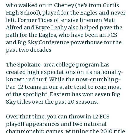
who walked on in Cheney (he’s from Curtis
High School), played for the Eagles and never
left. Former Tides offensive linemen Matt
Alfred and Bryce Leahy also helped pave the
path for the Eagles, who have been an FCS
and Big Sky Conference powerhouse for the
past two decades.
The Spokane-area college program has
created high expectations on its nationally-
known red turf. While the now-crumbling-
Pac-12 teams in our state tend to reap most
of the spotlight, Eastern has won seven Big
Sky titles over the past 20 seasons.
Over that time, you can throw in 12 FCS
playoff appearances and two national
championship games, winning the 2010 title.