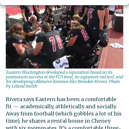
Eastern Washington developed a reputation based on its
postseason success at the FCS level, its signature red turf, and
for developing offensive linemen like Brenden Rivera. Photo
by Leland Smith
Rivera says Eastern has been a comfortable
fit — academically, athletically and socially.
Away from football (which gobbles a lot of his
time), he shares a rental house in Cheney
with six roommates. It’s a comfortable three-