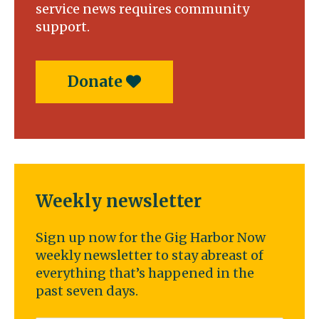
service news requires community
support.
Donate
Weekly newsletter
Sign up now for the Gig Harbor Now
weekly newsletter to stay abreast of
everything that’s happened in the
past seven days.