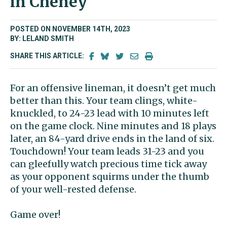
in Cheney
POSTED ON NOVEMBER 14TH, 2023
BY: LELAND SMITH
SHARE THIS ARTICLE:
For an offensive lineman, it doesn’t get much
better than this. Your team clings, white-
knuckled, to 24-23 lead with 10 minutes left
on the game clock. Nine minutes and 18 plays
later, an 84-yard drive ends in the land of six.
Touchdown! Your team leads 31-23 and you
can gleefully watch precious time tick away
as your opponent squirms under the thumb
of your well-rested defense.
Game over!