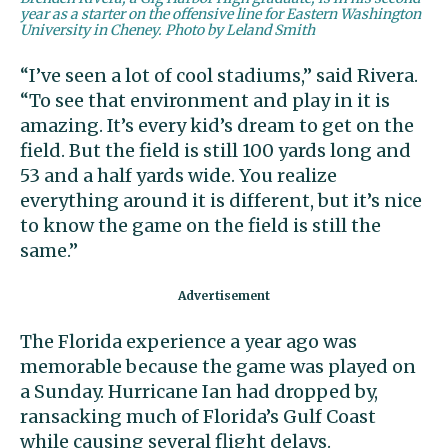
year as a starter on the offensive line for Eastern Washington
University in Cheney. Photo by Leland Smith
“I’ve seen a lot of cool stadiums,” said Rivera.
“To see that environment and play in it is
amazing. It’s every kid’s dream to get on the
field. But the field is still 100 yards long and
53 and a half yards wide. You realize
everything around it is different, but it’s nice
to know the game on the field is still the
same.”
The Florida experience a year ago was
memorable because the game was played on
a Sunday. Hurricane Ian had dropped by,
ransacking much of Florida’s Gulf Coast
while causing several flight delays.