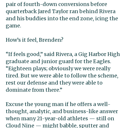
pair of fourth-down conversions before
quarterback Jared Taylor ran behind Rivera
and his buddies into the end zone, icing the
game.
How’s it feel, Brenden?
“If feels good,” said Rivera, a Gig Harbor High
graduate and junior guard for the Eagles.
“Eighteen plays; obviously we were really
tired. But we were able to follow the scheme,
rest our defense and they were able to
dominate from there.”
Excuse the young man if he offers a well-
thought, analytic, and business-like answer
when many 21-year-old athletes — still on
Cloud Nine — might babble, sputter and