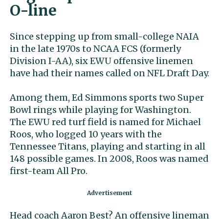
O-line
Since stepping up from small-college NAIA
in the late 1970s to NCAA FCS (formerly
Division I-AA), six EWU offensive linemen
have had their names called on NFL Draft Day.
Among them, Ed Simmons sports two Super
Bowl rings while playing for Washington.
The EWU red turf field is named for Michael
Roos, who logged 10 years with the
Tennessee Titans, playing and starting in all
148 possible games. In 2008, Roos was named
first-team All Pro.
Head coach Aaron Best? An offensive lineman