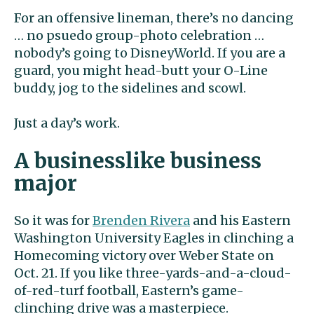
For an offensive lineman, there’s no dancing
… no psuedo group-photo celebration …
nobody’s going to DisneyWorld. If you are a
guard, you might head-butt your O-Line
buddy, jog to the sidelines and scowl.
Just a day’s work.
A businesslike business
major
So it was for
Brenden Rivera
and his Eastern
Washington University Eagles in clinching a
Homecoming victory over Weber State on
Oct. 21. If you like three-yards-and-a-cloud-
of-red-turf football, Eastern’s game-
clinching drive was a masterpiece.