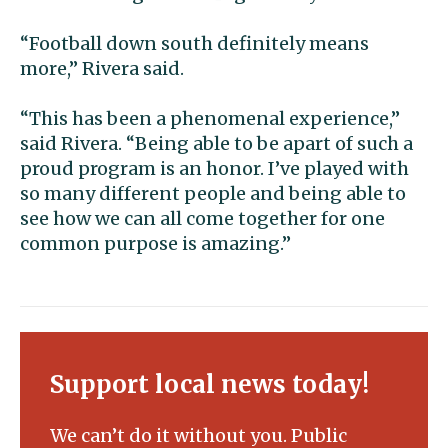
“Football down south definitely means
more,” Rivera said.
“This has been a phenomenal experience,”
said Rivera. “Being able to be apart of such a
proud program is an honor. I’ve played with
so many different people and being able to
see how we can all come together for one
common purpose is amazing.”
Support local news today!
We can’t do it without you. Public