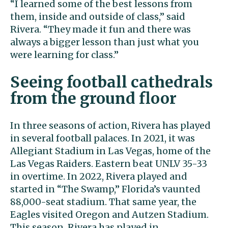
“I learned some of the best lessons from
them, inside and outside of class,” said
Rivera. “They made it fun and there was
always a bigger lesson than just what you
were learning for class.”
Seeing football cathedrals
from the ground floor
In three seasons of action, Rivera has played
in several football palaces. In 2021, it was
Allegiant Stadium in Las Vegas, home of the
Las Vegas Raiders. Eastern beat UNLV 35-33
in overtime. In 2022, Rivera played and
started in “The Swamp,” Florida’s vaunted
88,000-seat stadium. That same year, the
Eagles visited Oregon and Autzen Stadium.
This season, Rivera has played in