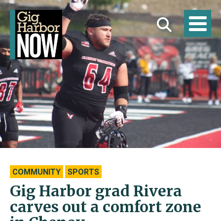
COMMUNITY
SPORTS
Gig Harbor grad Rivera
carves out a comfort zone