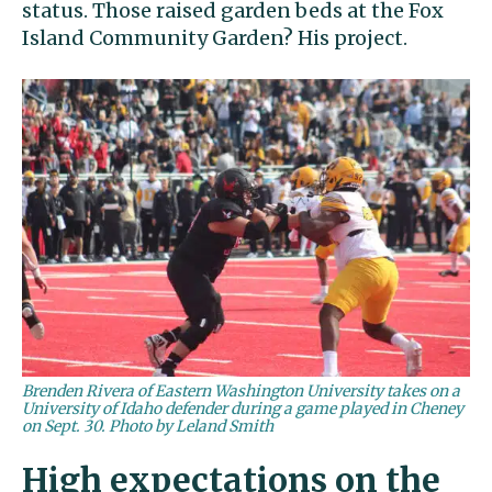
status. Those raised garden beds at the Fox
Island Community Garden? His project.
Brenden Rivera of Eastern Washington University takes on a
University of Idaho defender during a game played in Cheney
on Sept. 30. Photo by Leland Smith
High expectations on the