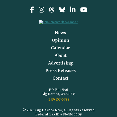
News
Opinion
Calendar
About
Advertising
Press Releases
Contact
P.O. Box 546
Gig Harbor, WA 98335
(253) 357-5588
© 2026 Gig Harbor Now, All rights reserved
Federal Tax ID #86-1636609