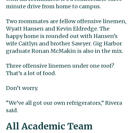
minute drive from home to campus.
Two roommates are fellow offensive linemen,
Wyatt Hansen and Kevin Eldredge. The
happy home is rounded out with Hansen’s
wife Caitlyn and brother Sawyer. Gig Harbor
graduate Ronan McMakin is also in the mix.
Three offensive linemen under one roof?
That’s a lot of food.
Don’t worry.
“We’ve all got our own refrigerators,” Rivera
said.
All Academic Team