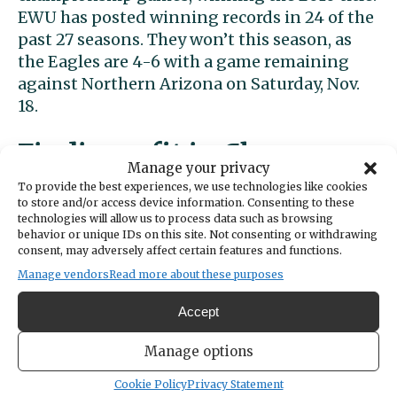
EWU has posted winning records in 24 of the
past 27 seasons. They won’t this season, as
the Eagles are 4-6 with a game remaining
against Northern Arizona on Saturday, Nov.
18.
Finding a fit in Cheney
Manage your privacy
To provide the best experiences, we use technologies like cookies
Rivera landed on the Eagles’ recruiting radar
to store and/or access device information. Consenting to these
technologies will allow us to process data such as browsing
after a solid junior season at Gig Harbor. After
behavior or unique IDs on this site. Not consenting or withdrawing
attending a select football camp at Stanford
consent, may adversely affect certain features and functions.
prior to his senior season, he had additional
Manage vendors
Read more about these purposes
scholarship offers from University of San
Diego, Northern Colorado, Simon Fraser and
Accept
Columbia.
Manage options
Cookie Policy
Privacy Statement