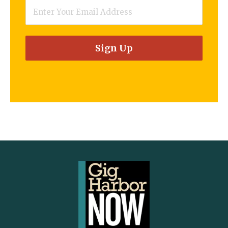
Email
*