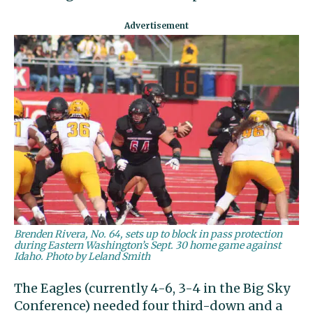
Brenden Rivera, No. 64, sets up to block in pass protection
during Eastern Washington’s Sept. 30 home game against
Idaho. Photo by Leland Smith
The Eagles (currently 4-6, 3-4 in the Big Sky
Conference) needed four third-down and a