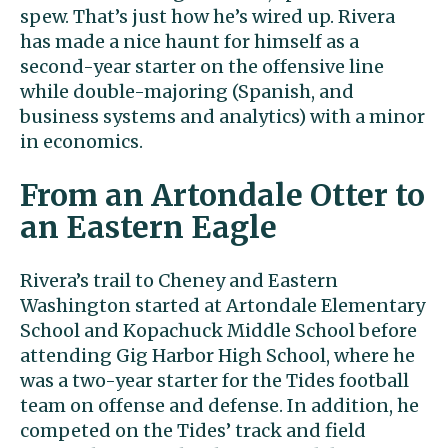
spew. That’s just how he’s wired up. Rivera
has made a nice haunt for himself as a
second-year starter on the offensive line
while double-majoring (Spanish, and
business systems and analytics) with a minor
in economics.
From an Artondale Otter to
an Eastern Eagle
Rivera’s trail to Cheney and Eastern
Washington started at Artondale Elementary
School and Kopachuck Middle School before
attending Gig Harbor High School, where he
was a two-year starter for the Tides football
team on offense and defense. In addition, he
competed on the Tides’ track and field