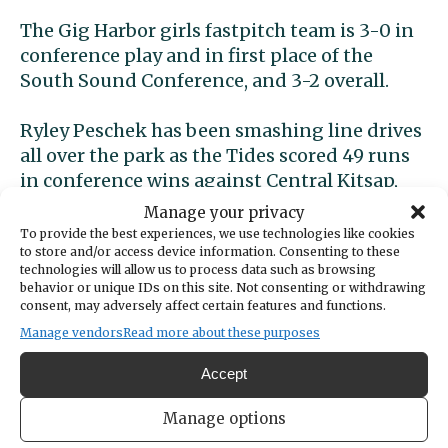
The Gig Harbor girls fastpitch team is 3-0 in
conference play and in first place of the
South Sound Conference, and 3-2 overall.
Ryley Peschek has been smashing line drives
all over the park as the Tides scored 49 runs
in conference wins against Central Kitsap,
Timberline and North Thurston. Gig Harbor’s
Manage your privacy
first game against Peninsula High School is
To provide the best experiences, we use technologies like cookies
to store and/or access device information. Consenting to these
scheduled for April 6 and will surely be one to
technologies will allow us to process data such as browsing
watch.
behavior or unique IDs on this site. Not consenting or withdrawing
consent, may adversely affect certain features and functions.
GH girls golf wins two
Manage vendors
Read more about these purposes
Accept
The Gig Harbor girls golf team is undefeated
at 2-0 with impressive victories over North
Manage options
Thurston at Hawks Prairie and Capital at the