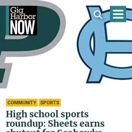
COMMUNITY
SPORTS
High school sports
roundup: Sheets earns