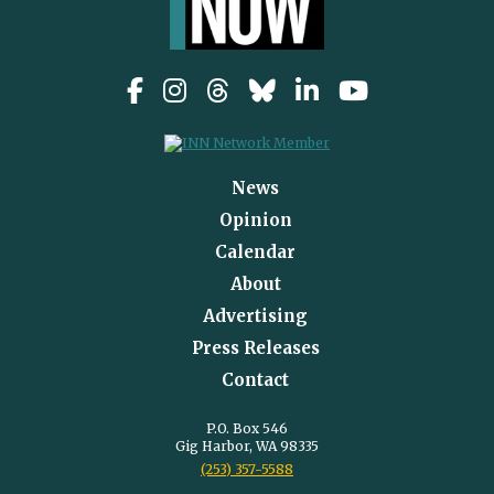
News
Opinion
Calendar
About
Advertising
Press Releases
Contact
P.O. Box 546
Gig Harbor, WA 98335
(253) 357-5588