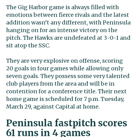
The Gig Harbor game is always filled with
emotions between fierce rivals and the latest
addition wasn’t any different, with Peninsula
hanging on for an intense victory on the
pitch. The Hawks are undefeated at 3-0-1 and
sit atop the SSC.
They are very explosive on offense, scoring
20 goals in four games while allowing only
seven goals. They possess some very talented
club players from the area and will be in
contention for a conference title. Their next
home game is scheduled for 7 p.m. Tuesday,
March 29, against Capital at home.
Peninsula fastpitch scores
61 runs in 4 games