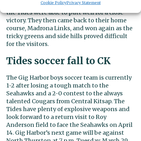
Cookie Policy
Privacy Statement
Madrona Links. Hawks Prairie plays long and
the Tides were able to putt well for a close
victory. They then came back to their home
course, Madrona Links, and won again as the
tricky greens and side hills proved difficult
for the visitors.
Tides soccer fall to CK
The Gig Harbor boys soccer team is currently
1-2 after losing a tough match to the
Seahawks and a 2-0 contest to the always
talented Cougars from Central Kitsap. The
Tides have plenty of explosive weapons and
look forward to a return visit to Roy
Anderson field to face the Seahawks on April
14. Gig Harbor’s next game will be against
North Thurston at 7 p.m. Tuesday, March 29,