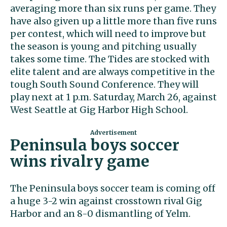
averaging more than six runs per game. They
have also given up a little more than five runs
per contest, which will need to improve but
the season is young and pitching usually
takes some time. The Tides are stocked with
elite talent and are always competitive in the
tough South Sound Conference. They will
play next at 1 p.m. Saturday, March 26, against
West Seattle at Gig Harbor High School.
Peninsula boys soccer
wins rivalry game
The Peninsula boys soccer team is coming off
a huge 3-2 win against crosstown rival Gig
Harbor and an 8-0 dismantling of Yelm.