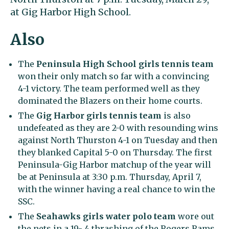
at Gig Harbor High School.
Also
The
Peninsula High School girls tennis team
won their only match so far with a convincing
4-1 victory. The team performed well as they
dominated the Blazers on their home courts.
The
Gig Harbor girls tennis team
is also
undefeated as they are 2-0 with resounding wins
against North Thurston 4-1 on Tuesday and then
they blanked Capital 5-0 on Thursday. The first
Peninsula-Gig Harbor matchup of the year will
be at Peninsula at 3:30 p.m. Thursday, April 7,
with the winner having a real chance to win the
SSC.
The
Seahawks girls water polo team
wore out
the nets in a 19- 4 thrashing of the Rogers Rams