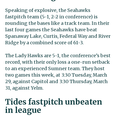
Speaking of explosive, the Seahawks
fastpitch team (5-1, 2-2 in conference) is
rounding the bases like a track team. In their
last four games the Seahawks have beat
Spanaway Lake, Curtis, Federal Way and River
Ridge by a combined score of 61-3.
The Lady Hawks are 5-1, the conference’s best
record, with their only loss a one-run setback
to an experienced Sumner team. They host
two games this week, at 3:30 Tuesday, March
29, against Capitol and 3:30 Thursday, March
31, against Yelm.
Tides fastpitch unbeaten
in league