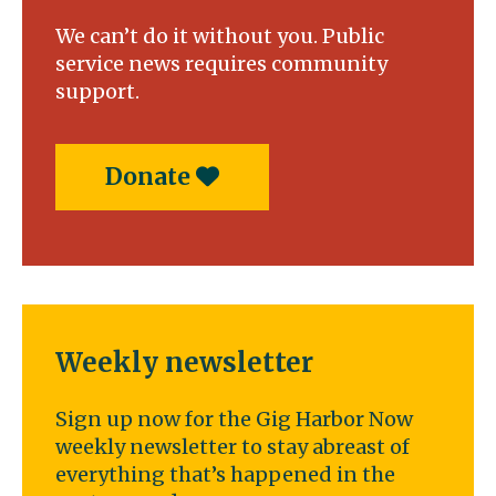
We can’t do it without you. Public
service news requires community
support.
Donate
Weekly newsletter
Sign up now for the Gig Harbor Now
weekly newsletter to stay abreast of
everything that’s happened in the