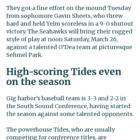
They got a fine effort on the mound Tuesday
from sophomore Gavin Sheets, who threw
hard and held Yelm scoreless in a 9-0 shutout
victory. The Seahawks will bring their rugged
style of play at noon Saturday, March 26,
against a talented O’Dea team at picturesque
Sehmel Park.
High-scoring Tides even
on the season
Gig harbor’s baseball team is 3-3 and 2-2 in
the South Sound Conference, having started
the season against some talented opponents.
The powerhouse Tides, who are usually
competing for conference titles, are