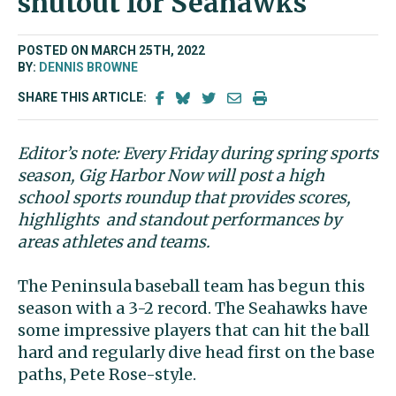
shutout for Seahawks
POSTED ON MARCH 25TH, 2022
BY:
DENNIS BROWNE
SHARE THIS ARTICLE:
Editor’s note: Every Friday during spring sports
season, Gig Harbor Now will post a high
school sports roundup that provides scores,
highlights and standout performances by
areas athletes and teams.
The Peninsula baseball team has begun this
season with a 3-2 record. The Seahawks have
some impressive players that can hit the ball
hard and regularly dive head first on the base
paths, Pete Rose-style.