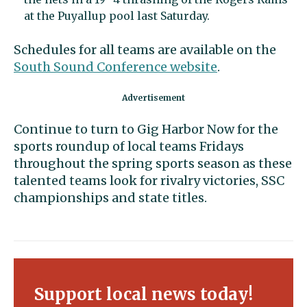
at the Puyallup pool last Saturday.
Schedules for all teams are available on the
South Sound Conference website
.
Continue to turn to Gig Harbor Now for the
sports roundup of local teams Fridays
throughout the spring sports season as these
talented teams look for rivalry victories, SSC
championships and state titles.
Support local news today!