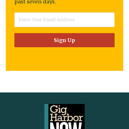
past seven days.
Email
*