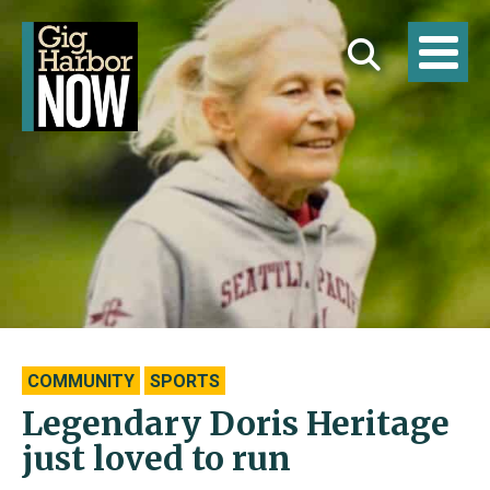
COMMUNITY
SPORTS
Legendary Doris Heritage
just loved to run