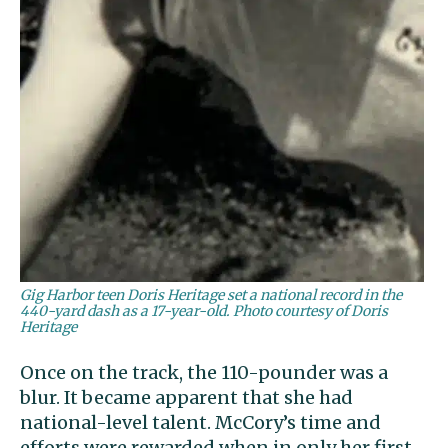
Gig Harbor teen Doris Heritage set a national record in the
440-yard dash as a 17-year-old. Photo courtesy of Doris
Heritage
Once on the track, the 110-pounder was a
blur. It became apparent that she had
national-level talent. McCory’s time and
efforts were rewarded when in only her first