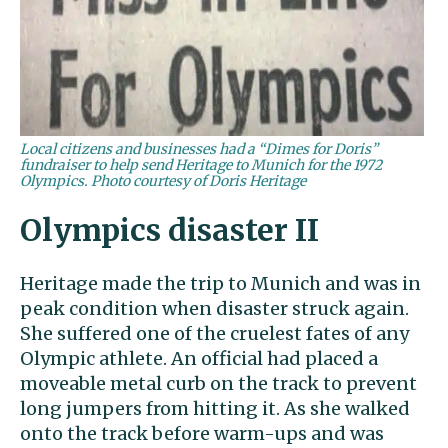
Local citizens and businesses had a “Dimes for Doris”
fundraiser to help send Heritage to Munich for the 1972
Olympics. Photo courtesy of Doris Heritage
Olympics disaster II
Heritage made the trip to Munich and was in
peak condition when disaster struck again.
She suffered one of the cruelest fates of any
Olympic athlete. An official had placed a
moveable metal curb on the track to prevent
long jumpers from hitting it. As she walked
onto the track before warm-ups and was