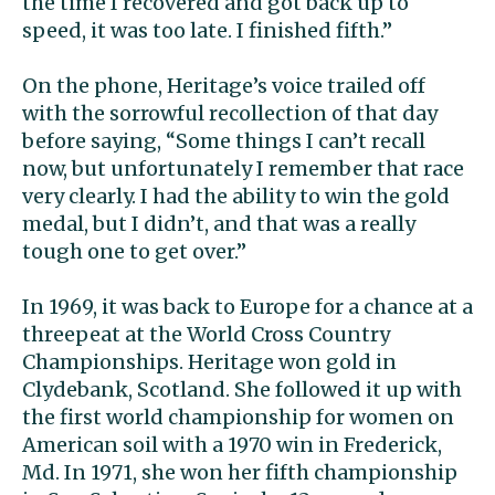
the time I recovered and got back up to
speed, it was too late. I finished fifth.”
On the phone, Heritage’s voice trailed off
with the sorrowful recollection of that day
before saying, “Some things I can’t recall
now, but unfortunately I remember that race
very clearly. I had the ability to win the gold
medal, but I didn’t, and that was a really
tough one to get over.”
In 1969, it was back to Europe for a chance at a
threepeat at the World Cross Country
Championships. Heritage won gold in
Clydebank, Scotland. She followed it up with
the first world championship for women on
American soil with a 1970 win in Frederick,
Md. In 1971, she won her fifth championship