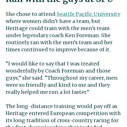
She chose to attend
Seattle Pacific University
where women didn’t have a team, but
Heritage could train with the men’s team
under legendary coach Ken Foreman. She
routinely ran with the men’s team and her
times continued to improve because of it.
“I would like to say that I was treated
wonderfully by Coach Foreman and those
guys,” she said. “Throughout my career, men
were so friendly and kind to me and they
really helped me run a lot faster.”
The long-distance training would pay off as
Heritage entered European competition with
its long tradition of cross-country racing for