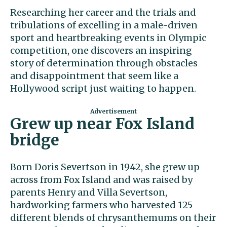
Researching her career and the trials and
tribulations of excelling in a male-driven
sport and heartbreaking events in Olympic
competition, one discovers an inspiring
story of determination through obstacles
and disappointment that seem like a
Hollywood script just waiting to happen.
Grew up near Fox Island
bridge
Born Doris Severtson in 1942, she grew up
across from Fox Island and was raised by
parents Henry and Villa Severtson,
hardworking farmers who harvested 125
different blends of chrysanthemums on their