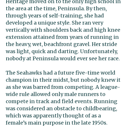
Heritage moved on to the only high school in
the area at the time, Peninsula. By then,
through years of self-training, she had
developed a unique style. She ran very
vertically with shoulders back and high knee
extension attained from years of running in
the heavy, wet, beachfront gravel. Her stride
was light, quick and darting. Unfortunately,
nobody at Peninsula would ever see her race.
The Seahawks had a future five-time world
champion in their midst, but nobody knew it
as she was barred from competing. A league-
wide rule allowed only male runners to
compete in track and field events. Running
was considered an obstacle to childbearing,
which was apparently thought of as a
female’s main purpose in the late 1950s.