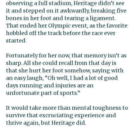
observing a full stadium, Heritage didn’t see
it and stepped on it awkwardly, breaking five
bones in her foot and tearing a ligament.
That ended her Olympic event, as the favorite
hobbled off the track before the race ever
started.
Fortunately for her now, that memory isn’t as
sharp. All she could recall from that day is
that she hurt her foot somehow, saying with
an easy laugh, “Oh well, I had a lot of good
days running and injuries are an
unfortunate part of sports.”
It would take more than mental toughness to
survive that excruciating experience and
thrive again, but Heritage did.