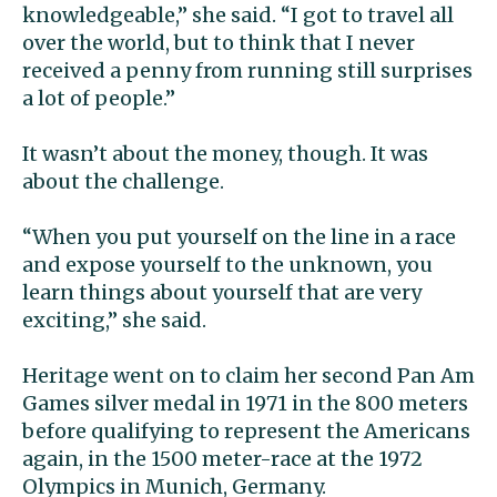
knowledgeable,” she said. “I got to travel all
over the world, but to think that I never
received a penny from running still surprises
a lot of people.”
It wasn’t about the money, though. It was
about the challenge.
“When you put yourself on the line in a race
and expose yourself to the unknown, you
learn things about yourself that are very
exciting,” she said.
Heritage went on to claim her second Pan Am
Games silver medal in 1971 in the 800 meters
before qualifying to represent the Americans
again, in the 1500 meter-race at the 1972
Olympics in Munich, Germany.