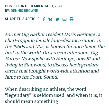
POSTED ON DECEMBER 14TH, 2023
BY:
DENNIS BROWNE
SHARE THIS ARTICLE:
Former Gig Harbor resident Doris Heritage , a
chart-topping female long-distance runner in
the 1960s and ’70s, is known for once being the
best in the world. On a recent afternoon, Gig
Harbor Now spoke with Heritage, now 81 and
living in Stanwood, to discuss her legendary
career that brought worldwide attention and
fame to the South Sound.
When describing an athlete, the word
“legendary” is seldom used, and when it is, it
should mean something.