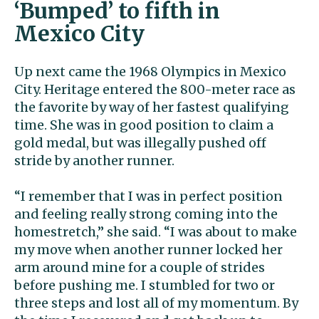
‘Bumped’ to fifth in
Mexico City
Up next came the 1968 Olympics in Mexico
City. Heritage entered the 800-meter race as
the favorite by way of her fastest qualifying
time. She was in good position to claim a
gold medal, but was illegally pushed off
stride by another runner.
“I remember that I was in perfect position
and feeling really strong coming into the
homestretch,” she said. “I was about to make
my move when another runner locked her
arm around mine for a couple of strides
before pushing me. I stumbled for two or
three steps and lost all of my momentum. By