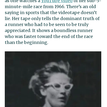
as one watches a
YouTube video
of her sub-5-
minute-mile race from 1966. There’s an old
saying in sports that the videotape doesn’t
lie. Her tape only tells the dominant truth of
a runner who had to be seen to be truly
appreciated. It shows a boundless runner
who was faster toward the end of the race
than the beginning.