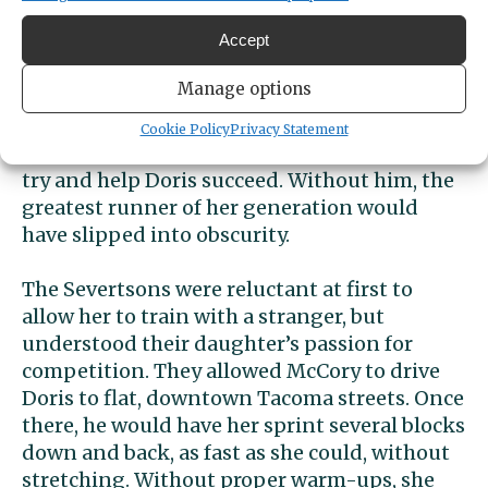
opportunity.”
Accept
McCory knew little about running or
Manage options
training methods, but he had an eye for
talent, and he knew determination when he
Cookie Policy
Privacy Statement
saw it. He also had a big heart and wanted to
try and help Doris succeed. Without him, the
greatest runner of her generation would
have slipped into obscurity.
The Severtsons were reluctant at first to
allow her to train with a stranger, but
understood their daughter’s passion for
competition. They allowed McCory to drive
Doris to flat, downtown Tacoma streets. Once
there, he would have her sprint several blocks
down and back, as fast as she could, without
stretching. Without proper warm-ups, she