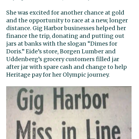
She was excited for another chance at gold
and the opportunity to race at a new, longer
distance. Gig Harbor businesses helped her
finance the trip, donating and putting out
jars at banks with the slogan “Dimes for
Doris.” Eide’s store, Borgen Lumber and
Uddenberg’s grocery customers filled jar
after jar with spare cash and change to help
Heritage pay for her Olympic journey.