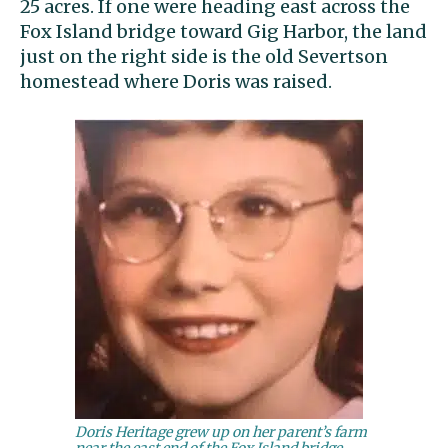
25 acres. If one were heading east across the
Fox Island bridge toward Gig Harbor, the land
just on the right side is the old Severtson
homestead where Doris was raised.
Doris Heritage grew up on her parent’s farm
near the east end of the Fox Island bridge.