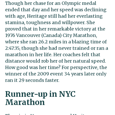
Though her chase for an Olympic medal
ended that day and her speed was declining
with age, Heritage still had her everlasting
stamina, toughness and willpower. She
proved that in her remarkable victory at the
1976 Vancouver (Canada) City Marathon,
where she ran 26.2 miles in a blazing time of
2:47:35, though she had never trained or ran a
marathon in her life. Her coaches felt that
distance would rob her of her natural speed.
How good was her time? For perspective, the
winner of the 2009 event 34 years later only
ran it 29 seconds faster.
Runner-up in NYC
Marathon