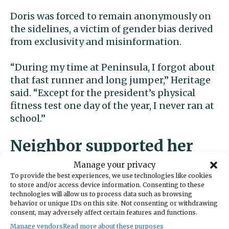
Doris was forced to remain anonymously on
the sidelines, a victim of gender bias derived
from exclusivity and misinformation.
“During my time at Peninsula, I forgot about
that fast runner and long jumper,” Heritage
said. “Except for the president’s physical
fitness test one day of the year, I never ran at
school.”
Neighbor supported her
Manage your privacy
Her fortunes began to change when an
To provide the best experiences, we use technologies like cookies
open-minded, 72-year-old local man named
to store and/or access device information. Consenting to these
technologies will allow us to process data such as browsing
Robert McCory saw Heritage running outside
behavior or unique IDs on this site. Not consenting or withdrawing
several times and decided, as she put it, “That
consent, may adversely affect certain features and functions.
little neighborhood girl just needs an
Manage vendors
Read more about these purposes