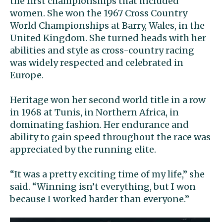
the first championships that included
women. She won the 1967 Cross Country
World Championships at Barry, Wales, in the
United Kingdom. She turned heads with her
abilities and style as cross-country racing
was widely respected and celebrated in
Europe.
Heritage won her second world title in a row
in 1968 at Tunis, in Northern Africa, in
dominating fashion. Her endurance and
ability to gain speed throughout the race was
appreciated by the running elite.
“It was a pretty exciting time of my life,” she
said. “Winning isn’t everything, but I won
because I worked harder than everyone.”