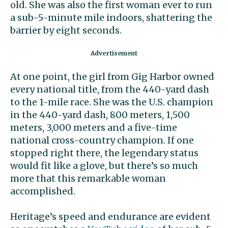
old. She was also the first woman ever to run
a sub-5-minute mile indoors, shattering the
barrier by eight seconds.
At one point, the girl from Gig Harbor owned
every national title, from the 440-yard dash
to the 1-mile race. She was the U.S. champion
in the 440-yard dash, 800 meters, 1,500
meters, 3,000 meters and a five-time
national cross-country champion. If one
stopped right there, the legendary status
would fit like a glove, but there’s so much
more that this remarkable woman
accomplished.
Heritage’s speed and endurance are evident