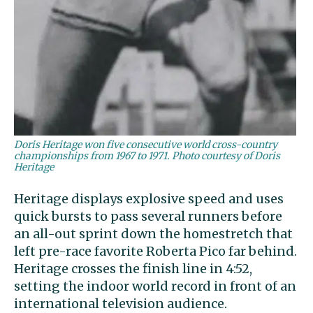
Doris Heritage won five consecutive world cross-country
championships from 1967 to 1971. Photo courtesy of Doris
Heritage
Heritage displays explosive speed and uses
quick bursts to pass several runners before
an all-out sprint down the homestretch that
left pre-race favorite Roberta Pico far behind.
Heritage crosses the finish line in 4:52,
setting the indoor world record in front of an
international television audience.