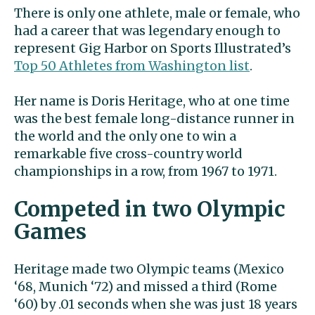
There is only one athlete, male or female, who
had a career that was legendary enough to
represent Gig Harbor on Sports Illustrated’s
Top 50 Athletes from Washington list
.
Her name is Doris Heritage, who at one time
was the best female long-distance runner in
the world and the only one to win a
remarkable five cross-country world
championships in a row, from 1967 to 1971.
Competed in two Olympic
Games
Heritage made two Olympic teams (Mexico
‘68, Munich ‘72) and missed a third (Rome
‘60) by .01 seconds when she was just 18 years