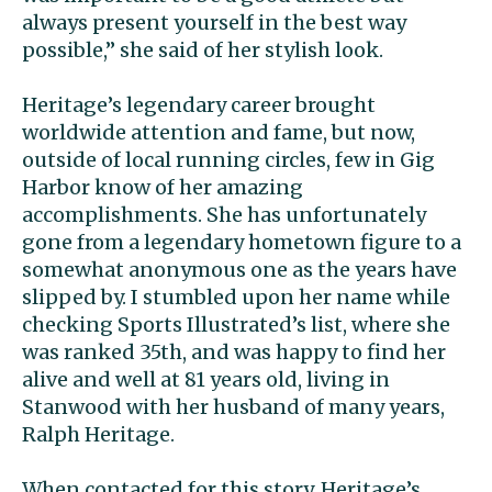
always present yourself in the best way
possible,” she said of her stylish look.
Heritage’s legendary career brought
worldwide attention and fame, but now,
outside of local running circles, few in Gig
Harbor know of her amazing
accomplishments. She has unfortunately
gone from a legendary hometown figure to a
somewhat anonymous one as the years have
slipped by. I stumbled upon her name while
checking Sports Illustrated’s list, where she
was ranked 35th, and was happy to find her
alive and well at 81 years old, living in
Stanwood with her husband of many years,
Ralph Heritage.
When contacted for this story, Heritage’s