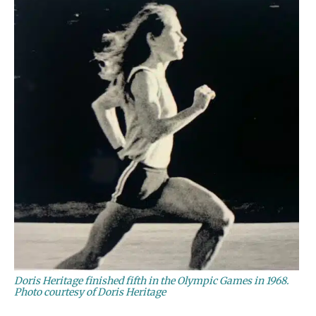
Doris Heritage finished fifth in the Olympic Games in 1968.
Photo courtesy of Doris Heritage