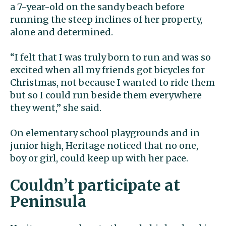
a 7-year-old on the sandy beach before
running the steep inclines of her property,
alone and determined.
“I felt that I was truly born to run and was so
excited when all my friends got bicycles for
Christmas, not because I wanted to ride them
but so I could run beside them everywhere
they went,” she said.
On elementary school playgrounds and in
junior high, Heritage noticed that no one,
boy or girl, could keep up with her pace.
Couldn’t participate at
Peninsula