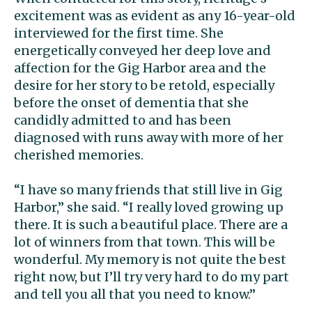
excitement was as evident as any 16-year-old
interviewed for the first time. She
energetically conveyed her deep love and
affection for the Gig Harbor area and the
desire for her story to be retold, especially
before the onset of dementia that she
candidly admitted to and has been
diagnosed with runs away with more of her
cherished memories.
“I have so many friends that still live in Gig
Harbor,” she said. “I really loved growing up
there. It is such a beautiful place. There are a
lot of winners from that town. This will be
wonderful. My memory is not quite the best
right now, but I’ll try very hard to do my part
and tell you all that you need to know.”