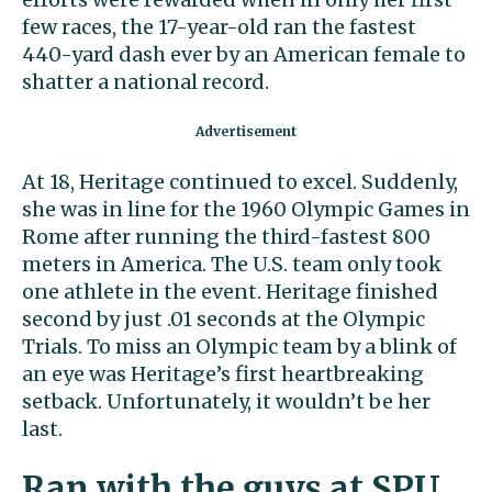
few races, the 17-year-old ran the fastest
440-yard dash ever by an American female to
shatter a national record.
At 18, Heritage continued to excel. Suddenly,
she was in line for the 1960 Olympic Games in
Rome after running the third-fastest 800
meters in America. The U.S. team only took
one athlete in the event. Heritage finished
second by just .01 seconds at the Olympic
Trials. To miss an Olympic team by a blink of
an eye was Heritage’s first heartbreaking
setback. Unfortunately, it wouldn’t be her
last.
Ran with the guys at SPU