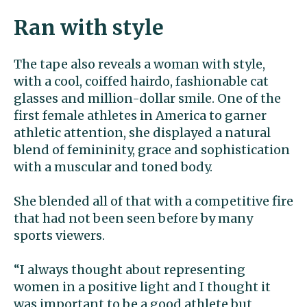
Ran with style
The tape also reveals a woman with style,
with a cool, coiffed hairdo, fashionable cat
glasses and million-dollar smile. One of the
first female athletes in America to garner
athletic attention, she displayed a natural
blend of femininity, grace and sophistication
with a muscular and toned body.
She blended all of that with a competitive fire
that had not been seen before by many
sports viewers.
“I always thought about representing
women in a positive light and I thought it
was important to be a good athlete but