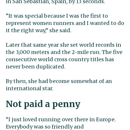
in San Sebastian, Spain, by 13 seconds.
“It was special because I was the first to
represent women runners and I wanted to do
it the right way,” she said.
Later that same year she set world records in
the 3,000 meters and the 2-mile run. The five
consecutive world cross country titles has
never been duplicated.
By then, she had become somewhat of an
international star.
Not paid a penny
“I just loved running over there in Europe.
Everybody was so friendly and