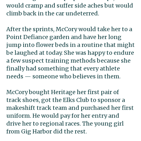
would cramp and suffer side aches but would
climb back in the car undeterred.
After the sprints, McCory would take her to a
Point Defiance garden and have her long
jump into flower beds in a routine that might
be laughed at today. She was happy to endure
a few suspect training methods because she
finally had something that every athlete
needs — someone who believes in them.
McCory bought Heritage her first pair of
track shoes, got the Elks Club to sponsor a
makeshift track team and purchased her first
uniform. He would pay for her entry and
drive her to regional races. The young girl
from Gig Harbor did the rest.