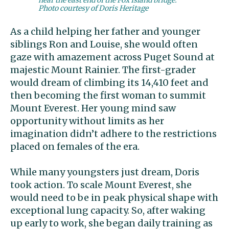
Photo courtesy of Doris Heritage
As a child helping her father and younger
siblings Ron and Louise, she would often
gaze with amazement across Puget Sound at
majestic Mount Rainier. The first-grader
would dream of climbing its 14,410 feet and
then becoming the first woman to summit
Mount Everest. Her young mind saw
opportunity without limits as her
imagination didn’t adhere to the restrictions
placed on females of the era.
While many youngsters just dream, Doris
took action. To scale Mount Everest, she
would need to be in peak physical shape with
exceptional lung capacity. So, after waking
up early to work, she began daily training as