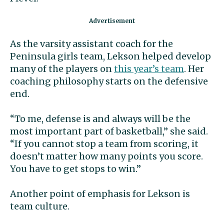
As the varsity assistant coach for the
Peninsula girls team, Lekson helped develop
many of the players on
this year’s team
. Her
coaching philosophy starts on the defensive
end.
“To me, defense is and always will be the
most important part of basketball,” she said.
“If you cannot stop a team from scoring, it
doesn’t matter how many points you score.
You have to get stops to win.”
Another point of emphasis for Lekson is
team culture.