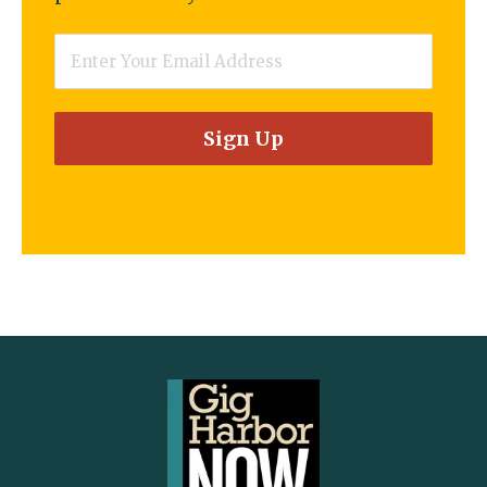
Email
*