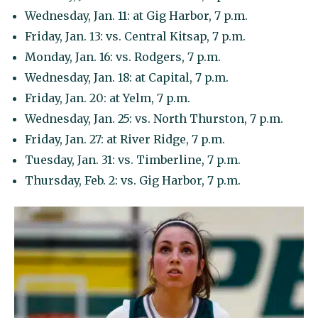
Wednesday, Jan. 11: at Gig Harbor, 7 p.m.
Friday, Jan. 13: vs. Central Kitsap, 7 p.m.
Monday, Jan. 16: vs. Rodgers, 7 p.m.
Wednesday, Jan. 18: at Capital, 7 p.m.
Friday, Jan. 20: at Yelm, 7 p.m.
Wednesday, Jan. 25: vs. North Thurston, 7 p.m.
Friday, Jan. 27: at River Ridge, 7 p.m.
Tuesday, Jan. 31: vs. Timberline, 7 p.m.
Thursday, Feb. 2: vs. Gig Harbor, 7 p.m.