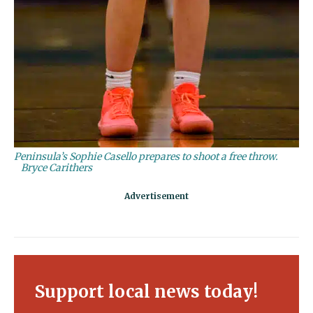
Peninsula’s Sophie Casello prepares to shoot a free throw.
Bryce Carithers
Support local news today!