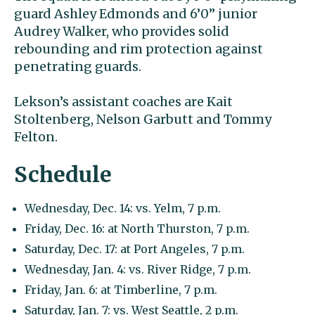
guard Ashley Edmonds and 6’0” junior
Audrey Walker, who provides solid
rebounding and rim protection against
penetrating guards.
Lekson’s assistant coaches are Kait
Stoltenberg, Nelson Garbutt and Tommy
Felton.
Schedule
Wednesday, Dec. 14: vs. Yelm, 7 p.m.
Friday, Dec. 16: at North Thurston, 7 p.m.
Saturday, Dec. 17: at Port Angeles, 7 p.m.
Wednesday, Jan. 4: vs. River Ridge, 7 p.m.
Friday, Jan. 6: at Timberline, 7 p.m.
Saturday, Jan. 7: vs. West Seattle, 2 p.m.