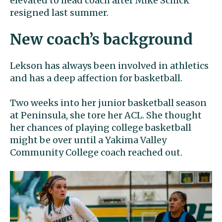
elevated to head coach after Mike Schick
resigned last summer.
New coach’s background
Lekson has always been involved in athletics
and has a deep affection for basketball.
Two weeks into her junior basketball season
at Peninsula, she tore her ACL. She thought
her chances of playing college basketball
might be over until a Yakima Valley
Community College coach reached out.