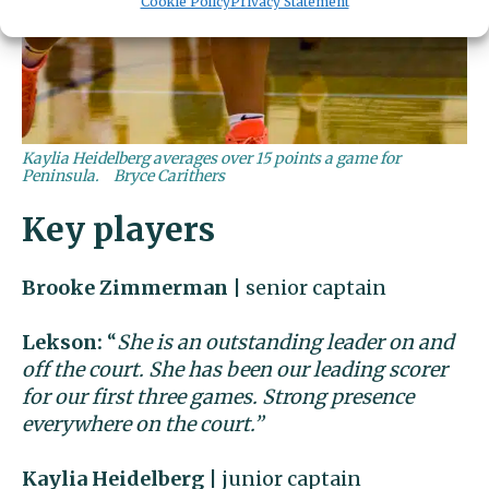
Cookie Policy
Privacy Statement
Kaylia Heidelberg averages over 15 points a game for
Peninsula.
Bryce Carithers
Key players
Brooke Zimmerman
| senior captain
Lekson:
“
She is an outstanding leader on and
off the court. She has been our leading scorer
for our first three games. Strong presence
everywhere on the court.”
Kaylia Heidelberg
| junior captain