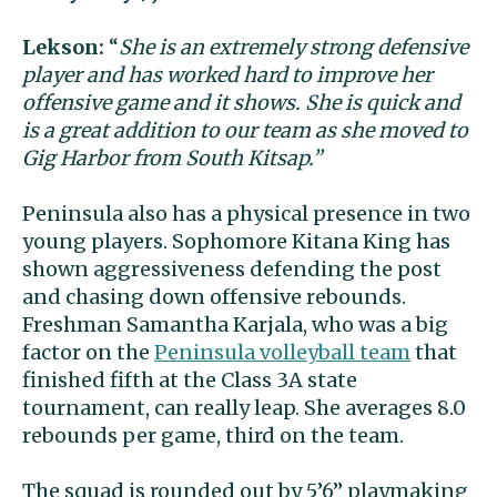
Lekson:
“
She is an extremely strong defensive
player and has worked hard to improve her
offensive game and it shows. She is quick and
is a great addition to our team as she moved to
Gig Harbor from South Kitsap.”
Peninsula also has a physical presence in two
young players. Sophomore Kitana King has
shown aggressiveness defending the post
and chasing down offensive rebounds.
Freshman Samantha Karjala, who was a big
factor on the
Peninsula volleyball team
that
finished fifth at the Class 3A state
tournament, can really leap. She averages 8.0
rebounds per game, third on the team.
The squad is rounded out by 5’6” playmaking