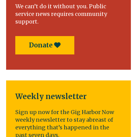
We can’t do it without you. Public
service news requires community
support.
Donate
Weekly newsletter
Sign up now for the Gig Harbor Now
weekly newsletter to stay abreast of
everything that’s happened in the
past seven days.