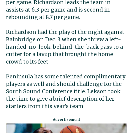
per game. Richardson leads the team in
assists at 6.3 per game and is second in
rebounding at 8.7 per game.
Richardson had the play of the night against
Bainbridge on Dec. 3 when she threw a left-
handed, no-look, behind-the-back pass to a
cutter for a layup that brought the home
crowd to its feet.
Peninsula has some talented complimentary
players as well and should challenge for the
South Sound Conference title. Lekson took
the time to give a brief description of her
starters from this year’s team.