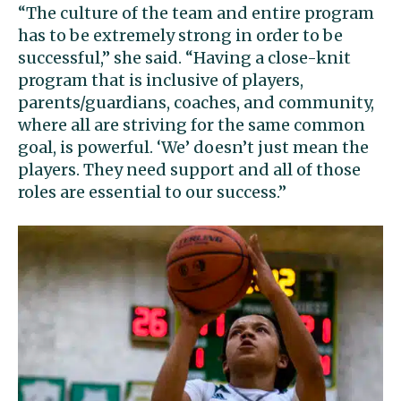
“The culture of the team and entire program
has to be extremely strong in order to be
successful,” she said. “Having a close-knit
program that is inclusive of players,
parents/guardians, coaches, and community,
where all are striving for the same common
goal, is powerful. ‘We’ doesn’t just mean the
players. They need support and all of those
roles are essential to our success.”