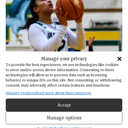
Manage your privacy
To provide the best experiences, we use technologies like cookies
to store and/or access device information. Consenting to these
technologies will allow us to process data such as browsing
behavior or unique IDs on this site. Not consenting or withdrawing
consent, may adversely affect certain features and functions.
Manage vendors
Read more about these purposes
Accept
Manage options