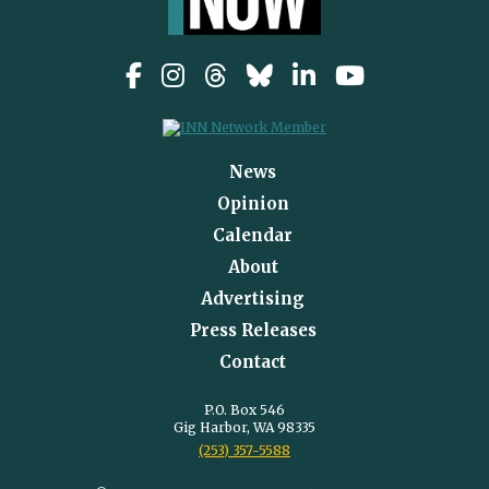
News
Opinion
Calendar
About
Advertising
Press Releases
Contact
P.O. Box 546
Gig Harbor, WA 98335
(253) 357-5588