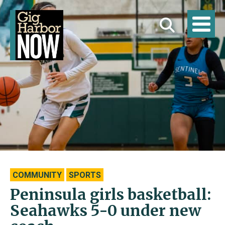
COMMUNITY
SPORTS
Peninsula girls basketball:
Seahawks 5-0 under new