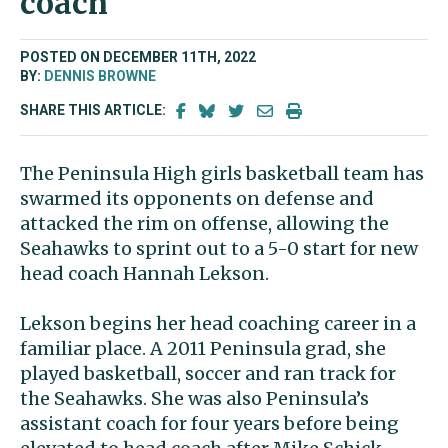
coach
POSTED ON DECEMBER 11TH, 2022
BY:
DENNIS BROWNE
SHARE THIS ARTICLE:
The Peninsula High girls basketball team has
swarmed its opponents on defense and
attacked the rim on offense, allowing the
Seahawks to sprint out to a 5-0 start for new
head coach Hannah Lekson.
Lekson begins her head coaching career in a
familiar place. A 2011 Peninsula grad, she
played basketball, soccer and ran track for
the Seahawks. She was also Peninsula’s
assistant coach for four years before being