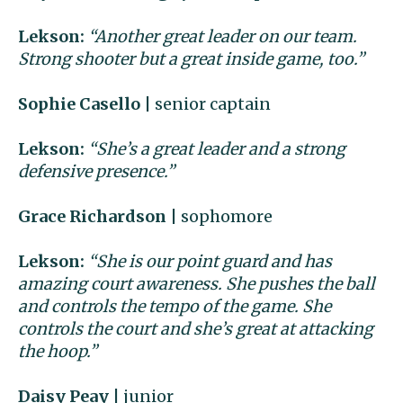
Lekson:
“Another great leader on our team.
Strong shooter but a great inside game, too.”
Sophie Casello
| senior captain
Lekson:
“She’s a great leader and a strong
defensive presence.”
Grace Richardson
| sophomore
Lekson:
“She is our point guard and has
amazing court awareness. She pushes the ball
and controls the tempo of the game. She
controls the court and she’s great at attacking
the hoop.”
Daisy Peay
| junior