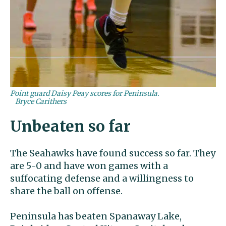
Point guard Daisy Peay scores for Peninsula.
Bryce Carithers
Unbeaten so far
The Seahawks have found success so far. They
are 5-0 and have won games with a
suffocating defense and a willingness to
share the ball on offense.
Peninsula has beaten Spanaway Lake,