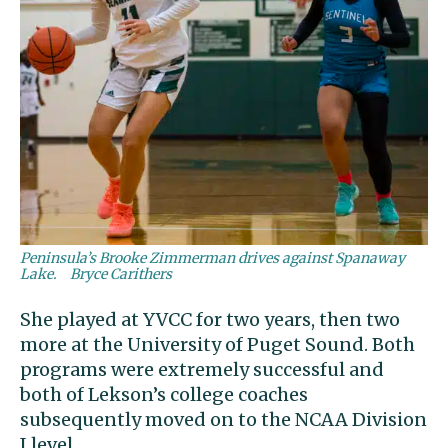
Peninsula’s Brooke Zimmerman drives against Spanaway
Lake.
Bryce Carithers
She played at YVCC for two years, then two
more at the University of Puget Sound. Both
programs were extremely successful and
both of Lekson’s college coaches
subsequently moved on to the NCAA Division
I level.