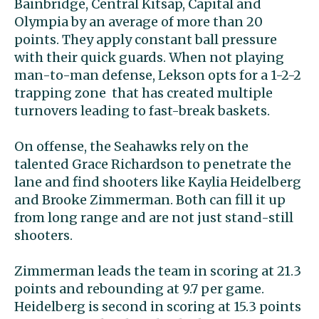
Bainbridge, Central Kitsap, Capital and
Olympia by an average of more than 20
points. They apply constant ball pressure
with their quick guards. When not playing
man-to-man defense, Lekson opts for a 1-2-2
trapping zone that has created multiple
turnovers leading to fast-break baskets.
On offense, the Seahawks rely on the
talented Grace Richardson to penetrate the
lane and find shooters like Kaylia Heidelberg
and Brooke Zimmerman. Both can fill it up
from long range and are not just stand-still
shooters.
Zimmerman leads the team in scoring at 21.3
points and rebounding at 9.7 per game.
Heidelberg is second in scoring at 15.3 points