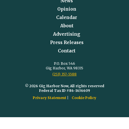
News
Opinion
Calendar
About
Advertising
Press Releases
Contact
P.O. Box 546
Gig Harbor, WA 98335
(253) 357-5588
© 2026 Gig Harbor Now, All rights reserved
Federal Tax ID #86-1636609
Privacy Statement
Cookie Policy