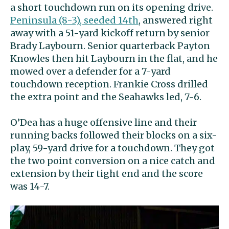
a short touchdown run on its opening drive.
Peninsula (8-3), seeded 14th
, answered right
away with a 51-yard kickoff return by senior
Brady Laybourn. Senior quarterback Payton
Knowles then hit Laybourn in the flat, and he
mowed over a defender for a 7-yard
touchdown reception. Frankie Cross drilled
the extra point and the Seahawks led, 7-6.
O’Dea has a huge offensive line and their
running backs followed their blocks on a six-
play, 59-yard drive for a touchdown. They got
the two point conversion on a nice catch and
extension by their tight end and the score
was 14-7.