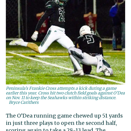
Peninsula’s Frankie Cross attempts a kick during a game
earlier this year. Cross hit two clutch field goals against O’Dea
on Nov. 11 to keep the Seahawks within striking distance.
Bryce Carithers
The O’Dea running game chewed up 51 yards
in just three plays to open the second half,
scoring again to take a 28-13 lead. The