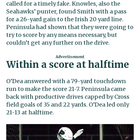
called for a timely fake. Knowles, also the
Seahawks’ punter, found Smith with a pass
for a 26-yard gain to the Irish 20 yard line.
Peninsula had shown that they were going to
try to score by any means necessary, but
couldn’t get any further on the drive.
Within a score at halftime
O’Dea answered with a 79-yard touchdown
run to make the score 21-7. Peninsula came
back with productive drives capped by Cross
field goals of 35 and 22 yards. O’Dea led only
21-13 at halftime.