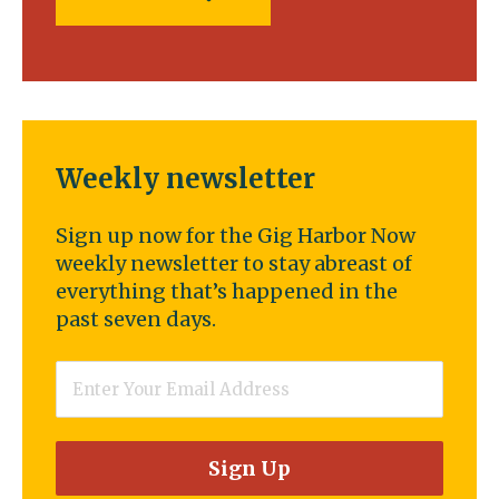
Weekly newsletter
Sign up now for the Gig Harbor Now
weekly newsletter to stay abreast of
everything that’s happened in the
past seven days.
Email
*