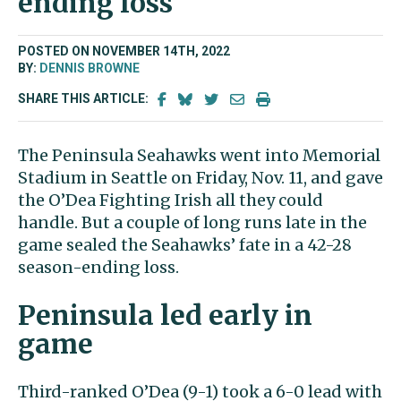
ending loss
POSTED ON NOVEMBER 14TH, 2022
BY:
DENNIS BROWNE
SHARE THIS ARTICLE:
The Peninsula Seahawks went into Memorial
Stadium in Seattle on Friday, Nov. 11, and gave
the O’Dea Fighting Irish all they could
handle. But a couple of long runs late in the
game sealed the Seahawks’ fate in a 42-28
season-ending loss.
Peninsula led early in
game
Third-ranked O’Dea (9-1) took a 6-0 lead with