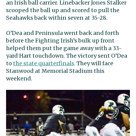
an Irish ball carrier. Linebacker Jones Stalker
scooped the ball up and scored to pull the
Seahawks back within seven at 35-28.
O’Dea and Peninsula went back and forth
before the Fighting Irish’s bulk up front
helped them put the game away with a 33-
yard Hart touchdown. The victory sent O’Dea
to
the state quarterfinals
. They will face
Stanwood at Memorial Stadium this
weekend.