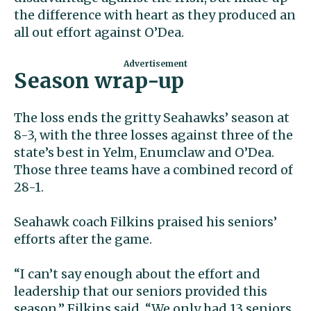
the difference with heart as they produced an
all out effort against O’Dea.
Season wrap-up
The loss ends the gritty Seahawks’ season at
8-3, with the three losses against three of the
state’s best in Yelm, Enumclaw and O’Dea.
Those three teams have a combined record of
28-1.
Seahawk coach Filkins praised his seniors’
efforts after the game.
“I can’t say enough about the effort and
leadership that our seniors provided this
season,” Filkins said. “We only had 13 seniors,