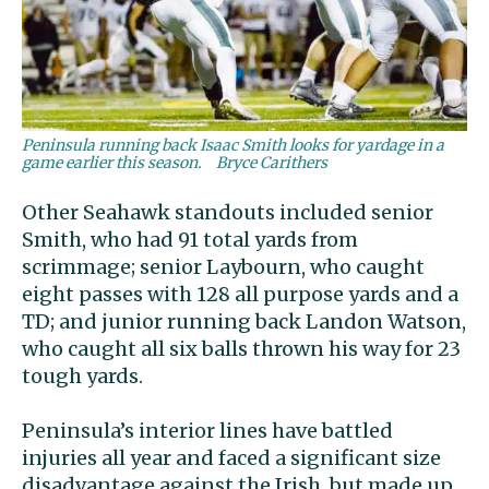
Peninsula running back Isaac Smith looks for yardage in a
game earlier this season.
Bryce Carithers
Other Seahawk standouts included senior
Smith, who had 91 total yards from
scrimmage; senior Laybourn, who caught
eight passes with 128 all purpose yards and a
TD; and junior running back Landon Watson,
who caught all six balls thrown his way for 23
tough yards.
Peninsula’s interior lines have battled
injuries all year and faced a significant size
disadvantage against the Irish, but made up