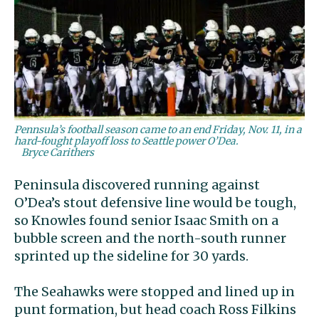
Pennsula’s football season came to an end Friday, Nov. 11, in a
hard-fought playoff loss to Seattle power O’Dea.
Bryce Carithers
Peninsula discovered running against
O’Dea’s stout defensive line would be tough,
so Knowles found senior Isaac Smith on a
bubble screen and the north-south runner
sprinted up the sideline for 30 yards.
The Seahawks were stopped and lined up in
punt formation, but head coach Ross Filkins