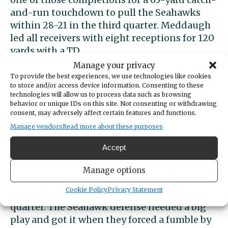
and-run touchdown to pull the Seahawks
within 28-21 in the third quarter. Meddaugh
led all receivers with eight receptions for 120
yards with a TD.
Manage your privacy
O’Dea extended the lead to 35-21 on a short
To provide the best experiences, we use technologies like cookies
to store and/or access device information. Consenting to these
touchdown run shortly after. The key play for
technologies will allow us to process data such as browsing
the Irish was an 80-yard run by Sirkeenan
behavior or unique IDs on this site. Not consenting or withdrawing
Hart.
consent, may adversely affect certain features and functions.
Manage vendors
Read more about these purposes
Key defensive play
Accept
Peninsula was stopped on downs on the next
Manage options
possession and O’Dea went back to the
Cookie Policy
Privacy Statement
ground, hoping to seal the deal in the fourth
quarter. The Seahawk defense needed a big
play and got it when they forced a fumble by