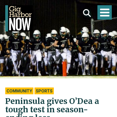
COMMUNITY
SPORTS
Peninsula gives O’Dea a
tough test in season-