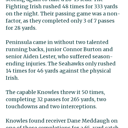
Fighting Irish rushed 48 times for 333 yards
on the night. Their passing game was a non-
factor, as they completed only 3 of 7 passes
for 28 yards.
Peninsula came in without two talented
running backs, junior Connor Burton and
senior Aiden Lester, who suffered season-
ending injuries. The Seahawks only rushed
14 times for 46 yards against the physical
Irish.
The capable Knowles threw it 50 times,
completing 32 passes for 265 yards, two
touchdowns and two interceptions.
Knowles found receiver Dane Meddaugh on
one of those completions for a 65-yard catch-