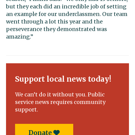
but they each did an incredible job of setting
an example for our underclassmen. Our team
went through a lot this year and the
perseverance they demonstrated was
amazing.”
Support local news today!
We can’t do it without you. Public
service news requires community
support.
Donate