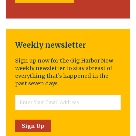
Weekly newsletter
Sign up now for the Gig Harbor Now
weekly newsletter to stay abreast of
everything that’s happened in the
past seven days.
Email
*
Sign Up