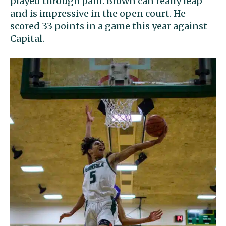
played through pain. Brown can really leap
and is impressive in the open court. He
scored 33 points in a game this year against
Capital.