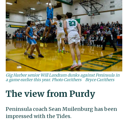
Gig Harbor senior Will Landram dunks against Peninsula in
a game earlier this year. Photo Carithers
Bryce Carithers
The view from Purdy
Peninsula coach Sean Muilenburg has been
impressed with the Tides.