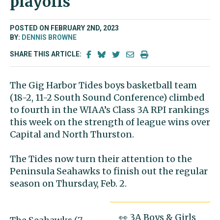
playoffs
POSTED ON FEBRUARY 2ND, 2023
BY:
DENNIS BROWNE
SHARE THIS ARTICLE:
The Gig Harbor Tides boys basketball team
(18-2, 11-2 South Sound Conference) climbed
to fourth in the WIAA’s Class 3A RPI rankings
this week on the strength of league wins over
Capital and North Thurston.
The Tides now turn their attention to the
Peninsula Seahawks to finish out the regular
season on Thursday, Feb. 2.
👀 3A Boys & Girls