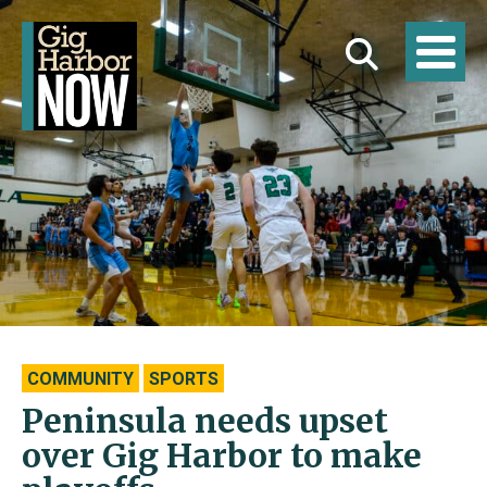
COMMUNITY
SPORTS
Peninsula needs upset
over Gig Harbor to make