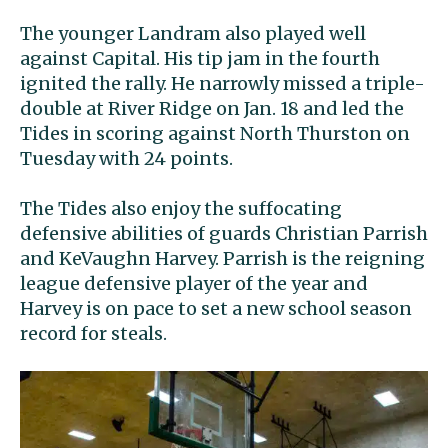
The younger Landram also played well
against Capital. His tip jam in the fourth
ignited the rally. He narrowly missed a triple-
double at River Ridge on Jan. 18 and led the
Tides in scoring against North Thurston on
Tuesday with 24 points.
The Tides also enjoy the suffocating
defensive abilities of guards Christian Parrish
and KeVaughn Harvey. Parrish is the reigning
league defensive player of the year and
Harvey is on pace to set a new school season
record for steals.