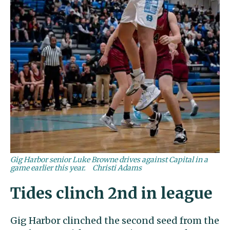
Gig Harbor senior Luke Browne drives against Capital in a
game earlier this year.
Christi Adams
Tides clinch 2nd in league
Gig Harbor clinched the second seed from the