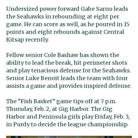
Undersized power forward Gabe Sarno leads
the Seahawks in rebounding at eight per
game. He can score as well, as he poured in 15
points and eight rebounds against Central
Kitsap recently.
Fellow senior Cole Bashaw has shown the
ability to lead the break, hit perimeter shots
and play tenacious defense for the Seahawks.
Senior Luke Benoit leads the team with four
assists a game and provides inspired defense.
The “Fish Basket” game tips off at 7 p.m.
Thursday, Feb. 2, at Gig Harbor. The Gig
Harbor and Peninsula girls play Friday, Feb. 3,
in Purdy to decide the league championship.