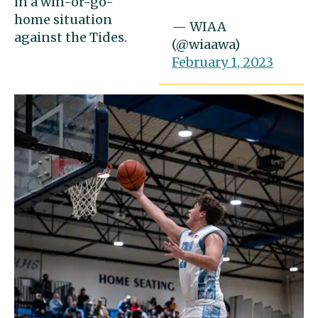
in a win-or-go-
home situation
— WIAA
against the Tides.
(@wiaawa)
February 1, 2023