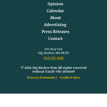
Opinion
Calendar
About
Advertising
Press Releases
Contact
P.O. Box 546
Gig Harbor, WA 98335
(253) 357-5588
© 2026 Gig Harbor Now, All rights reserved
Federal Tax ID #86-1636609
Privacy Statement
Cookie Policy