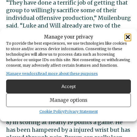
“They have done a terrific job of getting that
group to willingly sacrifice some of their
individual offensive production,” Muilenburg
said. “Luke and Will already are two of the
top scorers in the league and state, they
Manage your privacy
could produce Brooklyn Hicks (of Timberline)
To provide the best experiences, we use technologies like cookies
type numbers easily, if they were a single
to store and/or access device information. Consenting to these
technologies will allow us to process data such as browsing
option. KeVaughn and Christian have the
behavior or unique IDs on this site. Not consenting or withdrawing
ability to pour in shots as well if you try to
consent, may adversely affect certain features and functions.
help off, they are constantly probing and
Manage vendors
Read more about these purposes
breaking down the defense as well as any
guards in the state.”
Accept
Manage options
Cookie Policy
Privacy Statement
Junior Isaiah Brown leads Peninsula (7-10, 5-
8) in scoring at nearly 19 points a game. He
has been hampered by a injured wrist but has