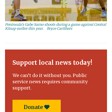
Peninsula’s Gabe Sarno shoots during a game against Central
Kitsap earlier this year.
Bryce Carithers
Support local news today!
We can’t do it without you. Public
service news requires community
support.
Donate