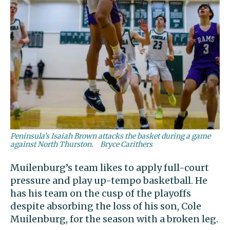
Peninsula’s Isaiah Brown attacks the basket during a game
against North Thurston.
Bryce Carithers
Muilenburg’s team likes to apply full-court
pressure and play up-tempo basketball. He
has his team on the cusp of the playoffs
despite absorbing the loss of his son, Cole
Muilenburg, for the season with a broken leg.