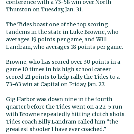
conference with a 73-58 win over North
Thurston on Tuesday, Jan. 31.
The Tides boast one of the top scoring
tandems in the state in Luke Browne, who
averages 19 points per game, and Will
Landram, who averages 18 points per game.
Browne, who has scored over 30 points in a
game 10 times in his high school career,
scored 21 points to help rally the Tides to a
73-63 win at Capital on Friday, Jan. 27.
Gig Harbor was down nine in the fourth
quarter before the Tides went on a 22-5 run
with Browne repeatedly hitting clutch shots.
Tides coach Billy Landram called him “the
greatest shooter I have ever coached.”