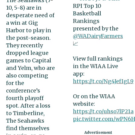
The Seahawks (7-
RPI Top 10
10, 5-8) are in
Basketball
desperate need of
Rankings
a win at Gig
presented by the
Harbor to play in
@WADairyFarmers
the post-season.
📈
They recently
dropped league
View full rankings
games to Capital
in the WIAA Live
and Yelm, who are
app:
also competing
https://t.co/Ng4JefIgL9
for the
conference’s
Or on the WIAA
fourth playoff
website:
spot. After a loss
https://t.co/uhso7lP21a
to Timberline,
pic.twitter.com/wPN
The Seahawks
find themselves