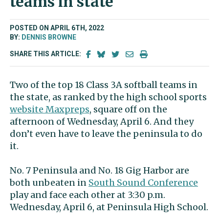
teams in state
POSTED ON APRIL 6TH, 2022
BY:
DENNIS BROWNE
SHARE THIS ARTICLE:
Two of the top 18 Class 3A softball teams in
the state, as ranked by the high school sports
website Maxpreps
, square off on the
afternoon of Wednesday, April 6. And they
don’t even have to leave the peninsula to do
it.
No. 7 Peninsula and No. 18 Gig Harbor are
both unbeaten in
South Sound Conference
play and face each other at 3:30 p.m.
Wednesday, April 6, at Peninsula High School.