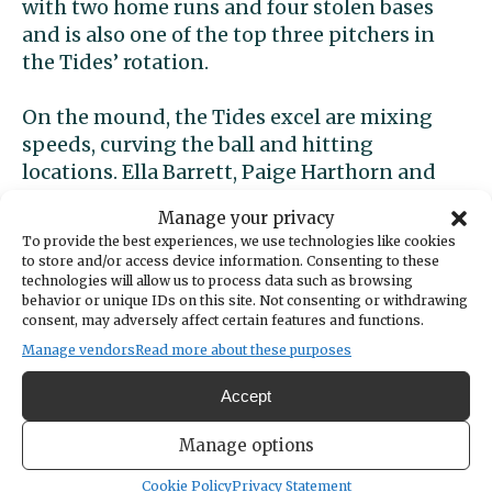
with two home runs and four stolen bases
and is also one of the top three pitchers in
the Tides’ rotation.
On the mound, the Tides excel are mixing
speeds, curving the ball and hitting
locations. Ella Barrett, Paige Harthorn and
Emma Vandervort are very competitive and
Manage your privacy
keep the ball down in the strike zone. All
To provide the best experiences, we use technologies like cookies
three are praised by their coach as
to store and/or access device information. Consenting to these
tremendous defensive pitchers inside the
technologies will allow us to process data such as browsing
behavior or unique IDs on this site. Not consenting or withdrawing
circle.
consent, may adversely affect certain features and functions.
Manage vendors
Read more about these purposes
Peninsula
Accept
Peninsula (7-1, 3-0 SSC) is on a six-game
Manage options
winning streak and have been scoring in
Cookie Policy
Privacy Statement