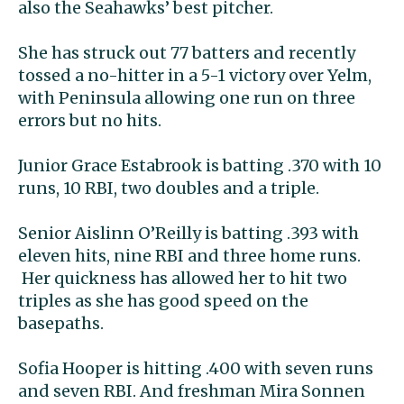
also the Seahawks’ best pitcher.
She has struck out 77 batters and recently
tossed a no-hitter in a 5-1 victory over Yelm,
with Peninsula allowing one run on three
errors but no hits.
Junior Grace Estabrook is batting .370 with 10
runs, 10 RBI, two doubles and a triple.
Senior Aislinn O’Reilly is batting .393 with
eleven hits, nine RBI and three home runs.
Her quickness has allowed her to hit two
triples as she has good speed on the
basepaths.
Sofia Hooper is hitting .400 with seven runs
and seven RBI. And freshman Mira Sonnen