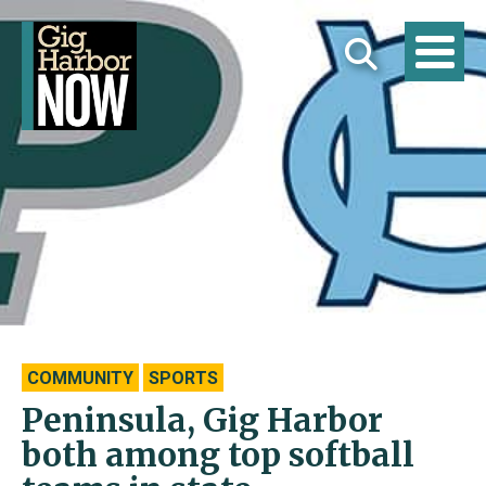
COMMUNITY
SPORTS
Peninsula, Gig Harbor
both among top softball