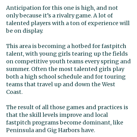
Anticipation for this one is high, and not
only because it’s a rivalry game. A lot of
talented players with a ton of experience will
be on display.
This area is becoming a hotbed for fastpitch
talent, with young girls tearing up the fields
on competitive youth teams every spring and
summer. Often the most talented girls play
both a high school schedule and for touring
teams that travel up and down the West
Coast.
The result of all those games and practices is
that the skill levels improve and local
fastpitch programs become dominant, like
Peninsula and Gig Harbors have.