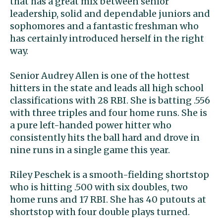
that has a great mix between senior
leadership, solid and dependable juniors and
sophomores and a fantastic freshman who
has certainly introduced herself in the right
way.
Senior Audrey Allen is one of the hottest
hitters in the state and leads all high school
classifications with 28 RBI. She is batting .556
with three triples and four home runs. She is
a pure left-handed power hitter who
consistently hits the ball hard and drove in
nine runs in a single game this year.
Riley Peschek is a smooth-fielding shortstop
who is hitting .500 with six doubles, two
home runs and 17 RBI. She has 40 putouts at
shortstop with four double plays turned.