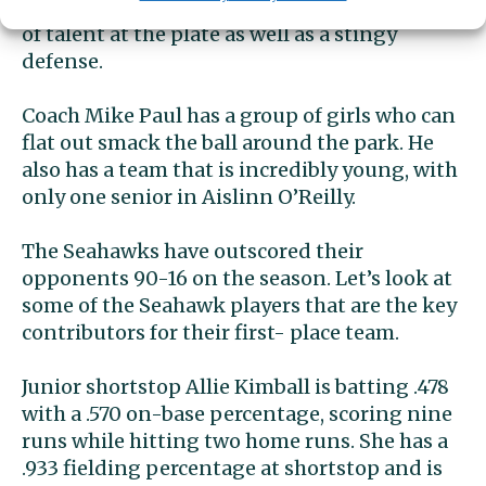
impressive fashion. They have an abundance
of talent at the plate as well as a stingy
defense.
Coach Mike Paul has a group of girls who can
flat out smack the ball around the park. He
also has a team that is incredibly young, with
only one senior in Aislinn O’Reilly.
The Seahawks have outscored their
opponents 90-16 on the season. Let’s look at
some of the Seahawk players that are the key
contributors for their first- place team.
Junior shortstop Allie Kimball is batting .478
with a .570 on-base percentage, scoring nine
runs while hitting two home runs. She has a
.933 fielding percentage at shortstop and is