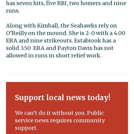
has seven hits, five RBI, two homers and nine
runs.
Along with Kimball, the Seahawks rely on
O’Reilly on the mound. She is 2-0 with a 4.00
ERA and nine strikeouts. Estabrook has a
solid 3.50 ERA and Payton Davis has not
allowed in runs in short relief work.
Support local news today!
We can’t do it without you. Public
service news requires community
support.