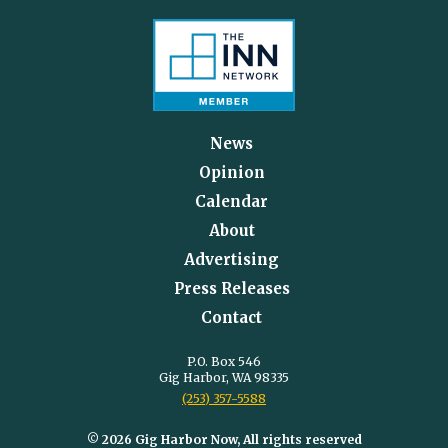
News
Opinion
Calendar
About
Advertising
Press Releases
Contact
P.O. Box 546
Gig Harbor, WA 98335
(253) 357-5588
© 2026 Gig Harbor Now, All rights reserved