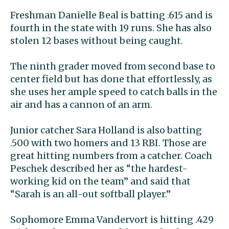
Freshman Danielle Beal is batting .615 and is
fourth in the state with 19 runs. She has also
stolen 12 bases without being caught.
The ninth grader moved from second base to
center field but has done that effortlessly, as
she uses her ample speed to catch balls in the
air and has a cannon of an arm.
Junior catcher Sara Holland is also batting
.500 with two homers and 13 RBI. Those are
great hitting numbers from a catcher. Coach
Peschek described her as “the hardest-
working kid on the team” and said that
“Sarah is an all-out softball player.”
Sophomore Emma Vandervort is hitting .429