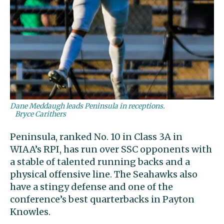
Dane Meddaugh leads Peninsula in receptions.
Bryce Carithers
Peninsula, ranked No. 10 in Class 3A in
WIAA’s RPI, has run over SSC opponents with
a stable of talented running backs and a
physical offensive line. The Seahawks also
have a stingy defense and one of the
conference’s best quarterbacks in Payton
Knowles.