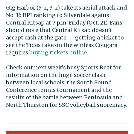
Gig Harbor (5-2, 3-2) take its aerial attack and
No. 16 RPI ranking to Silverdale against
Central Kitsap at 7 p.m. Friday (Oct. 21). Fans
should note that Central Kitsap doesn’t
accept cash at the gate — getting a ticket to
see the Tides take on the winless Cougars
requires
buying tickets online
.
Check out next week’s busy Sports Beat for
information on the huge soccer clash
between local schools, the South Sound
Conference tennis tournament and the
results of the battle between Peninsula and
North Thurston for SSC volleyball supremacy.