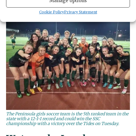
Manage options
Cookie Policy
Privacy Statement
The Peninsula girls soccer team is the 5th ranked team in the
state with a 12-1-1 record and could win the SSC
championship with a victory over the Tides on Tuesday.