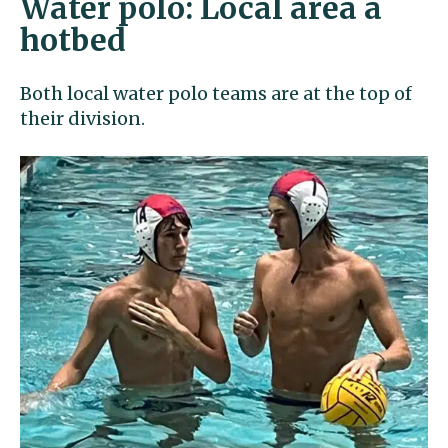
Water polo: Local area a
hotbed
Both local water polo teams are at the top of
their division.