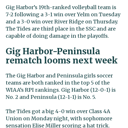
Gig Harbor’s 19th-ranked volleyball team is
7-2 following a 3-1 win over Yelm on Tuesday
and a 3-0 win over River Ridge on Thursday.
The Tides are third place in the SSC and are
capable of doing damage in the playoffs.
Gig Harbor-Peninsula
rematch looms next week
The Gig Harbor and Peninsula girls soccer
teams are both ranked in the top 5 of the
WIAA’s RPI rankings. Gig Harbor (12-0-1) is
No. 2 and Peninsula (12-1-1) is No. 5.
The Tides got a big 4-0 win over Class 4A
Union on Monday night, with sophomore
sensation Elise Miller scoring a hat trick.