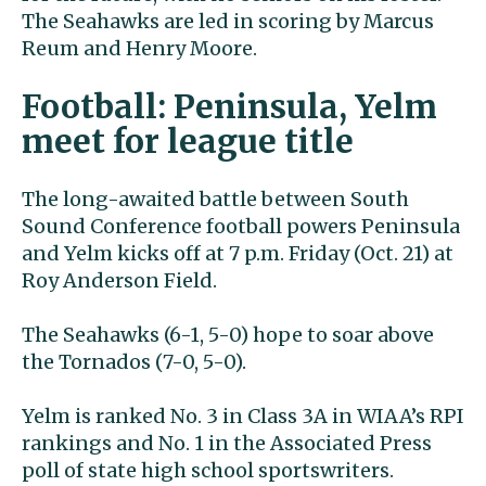
The Seahawks are led in scoring by Marcus
Reum and Henry Moore.
Football: Peninsula, Yelm
meet for league title
The long-awaited battle between South
Sound Conference football powers Peninsula
and Yelm kicks off at 7 p.m. Friday (Oct. 21) at
Roy Anderson Field.
The Seahawks (6-1, 5-0) hope to soar above
the Tornados (7-0, 5-0).
Yelm is ranked No. 3 in Class 3A in WIAA’s RPI
rankings and No. 1 in the Associated Press
poll of state high school sportswriters.