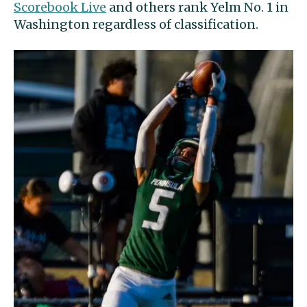
Scorebook Live
and others rank Yelm No. 1 in
Washington regardless of classification.