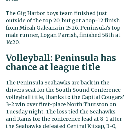
The Gig Harbor boys team finished just
outside of the top 20, but got a top-12 finish
from Micah Galeana in 15:26. Peninsula’s top
male runner, Logan Parrish, finished 58th at
16:20.
Volleyball: Peninsula has
chance at league title
The Peninsula Seahawks are back in the
drivers seat for the South Sound Conference
volleyball title, thanks to the Capital Cougars’
3-2 win over first-place North Thurston on
Tuesday night. The loss tied the Seahawks
and Rams for the conference lead at 8-1 after
the Seahawks defeated Central Kitsap, 3-0,