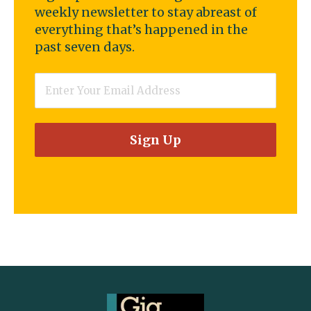
weekly newsletter to stay abreast of
everything that’s happened in the
past seven days.
Email
*