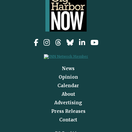
News
Opinion
Calendar
About
Advertising
Press Releases
Contact