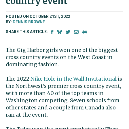
country event
POSTED ON OCTOBER 21ST, 2022
BY:
DENNIS BROWNE
SHARE THIS ARTICLE:
The Gig Harbor girls won one of the biggest
cross country events on the West Coast in
dominating fashion.
The 2022
Nike Hole in the Wall Invitational
is
the Northwest’s premier cross country event,
with more than 40 of the top teams in
Washington competing. Seven schools from
other states and a couple from Canada also
ran at the event.