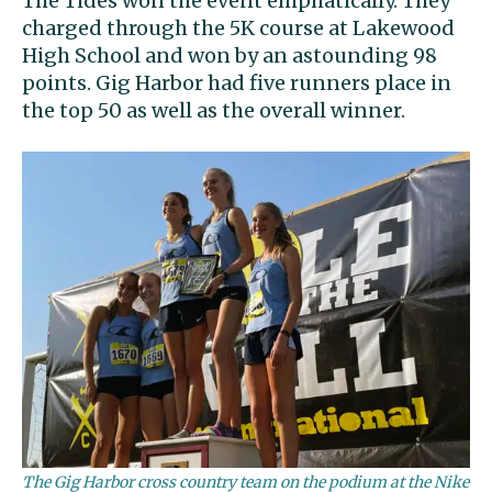
The Tides won the event emphatically. They
charged through the 5K course at Lakewood
High School and won by an astounding 98
points. Gig Harbor had five runners place in
the top 50 as well as the overall winner.
The Gig Harbor cross country team on the podium at the Nike