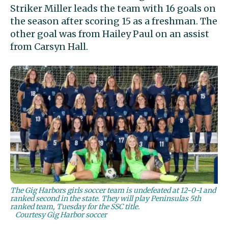
Striker Miller leads the team with 16 goals on
the season after scoring 15 as a freshman. The
other goal was from Hailey Paul on an assist
from Carsyn Hall.
The Gig Harbors girls soccer team is undefeated at 12-0-1 and
ranked second in the state. They will play Peninsulas 5th
ranked team, Tuesday for the SSC title.
Courtesy Gig Harbor soccer