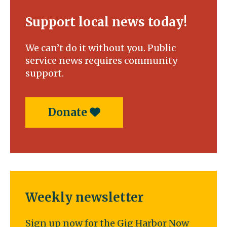
Support local news today!
We can’t do it without you. Public
service news requires community
support.
Donate
Weekly newsletter
Sign up now for the Gig Harbor Now