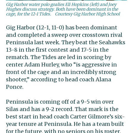
Gig Harbor water polo goalies Eli Hopkins (left) and Joey
Hughes discuss strategy. Both have been dominant in the
cage, for the 12-1 Tides.
Courtesy Gig Harbor High School
Gig Harbor (12-1, 11-0) has been dominant
and completed a sweep over crosstown rival
Peninsula last week. They beat the Seahawks
13-8 in the first contest and 17-5 in the
rematch. The Tides are led in scoring by
center Adam Hurley, who “is aggressive in
front of the cage and an incredibly strong
shooter,” according to head coach Alana
Ponce.
Peninsula is coming off of a 9-5 win over
Silas and has a 9-2 record. That mark is the
best start in head coach Carter Gilmore’s six-
year tenure at Peninsula. He has a team built
for the future, with no seniors on his roster.