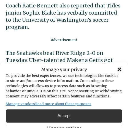
Coach Katie Bennett also reported that Tides
junior Sophie Blake has verbally committed
to the University of Washington’s soccer
program.
The Seahawks beat River Ridge 2-0 on
Tuesday. Uber-talented Makena Getts got
the Seahawks out to a 1-0 lead on an assist
Manage your privacy
from Hailey Shride. Nora Sutherland scored
To provide the best experiences, we use technologies like cookies
the second goal on a nice pass from Brylee
to store and/or access device information. Consenting to these
technologies will allow us to process data such as browsing
Edmondson.
behavior or unique IDs on this site. Not consenting or withdrawing
consent, may adversely affect certain features and functions.
Both teams continue to march toward a
Manage vendors
Read more about these purposes
showdown on Tuesday, Oct. 25, for the SSC
Accept
title. The first contest, on Sept. 30, was a
fierce battle that
ended in a tie
.