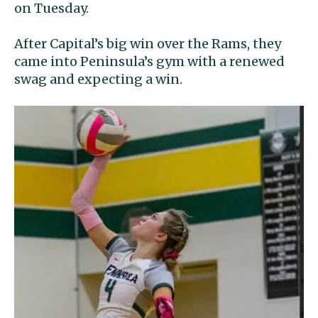
on Tuesday.
After Capital’s big win over the Rams, they
came into Peninsula’s gym with a renewed
swag and expecting a win.