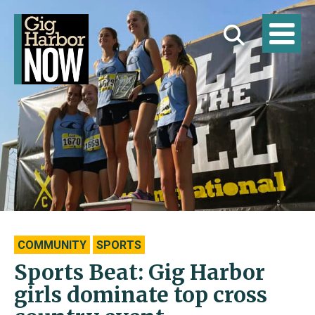
COMMUNITY
SPORTS
Sports Beat: Gig Harbor
girls dominate top cross