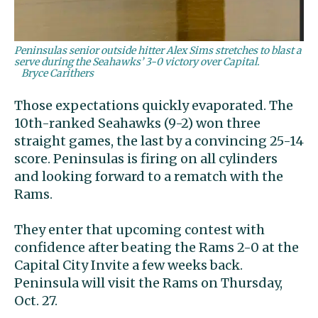
Peninsulas senior outside hitter Alex Sims stretches to blast a
serve during the Seahawks’ 3-0 victory over Capital.
Bryce Carithers
Those expectations quickly evaporated. The
10th-ranked Seahawks (9-2) won three
straight games, the last by a convincing 25-14
score. Peninsulas is firing on all cylinders
and looking forward to a rematch with the
Rams.
They enter that upcoming contest with
confidence after beating the Rams 2-0 at the
Capital City Invite a few weeks back.
Peninsula will visit the Rams on Thursday,
Oct. 27.