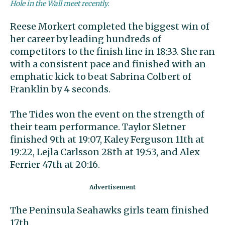
Hole in the Wall meet recently.
Reese Morkert completed the biggest win of
her career by leading hundreds of
competitors to the finish line in 18:33. She ran
with a consistent pace and finished with an
emphatic kick to beat Sabrina Colbert of
Franklin by 4 seconds.
The Tides won the event on the strength of
their team performance. Taylor Sletner
finished 9th at 19:07, Kaley Ferguson 11th at
19:22, Lejla Carlsson 28th at 19:53, and Alex
Ferrier 47th at 20:16.
The Peninsula Seahawks girls team finished
17th.