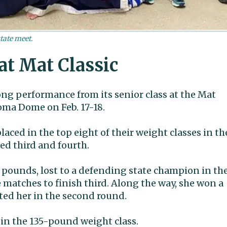
tate meet.
at Mat Classic
ng performance from its senior class at the Mat
oma Dome on Feb. 17-18.
laced in the top eight of their weight classes in th
hed third and fourth.
 pounds, lost to a defending state champion in th
matches to finish third. Along the way, she won a
ted her in the second round.
in the 135-pound weight class.