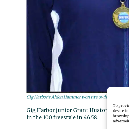
Gig Harbor’s Aiden Hammer won two swimming stat
To provid
Gig Harbor junior Grant Huston took four
device in
browsing
in the 100 freestyle in 46.58.
adversely