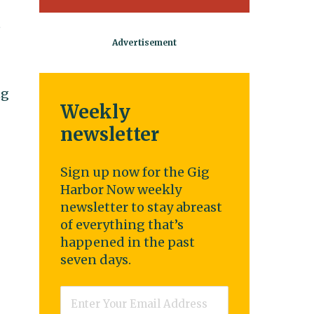
t
ng
Weekly
newsletter
Sign up now for the Gig
Harbor Now weekly
newsletter to stay abreast
of everything that’s
happened in the past
seven days.
Email
*