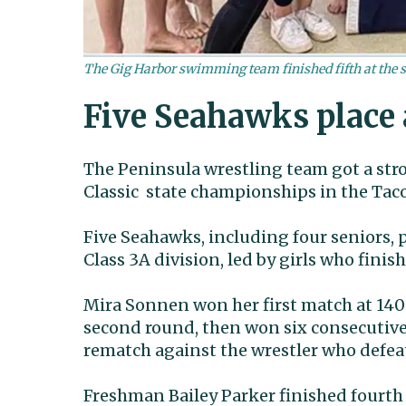
The Gig Harbor swimming team finished fifth at the s
Five Seahawks place 
The Peninsula wrestling team got a stro
Classic state championships in the Tac
Five Seahawks, including four seniors, p
Class 3A division, led by girls who finis
Mira Sonnen won her first match at 140
second round, then won six consecutive 
rematch against the wrestler who defea
Freshman Bailey Parker finished fourth 