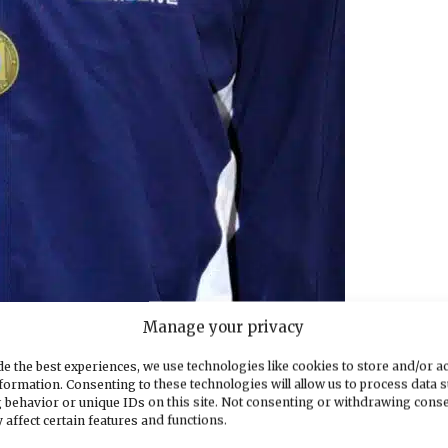
Manage your privacy
e championships
e the best experiences, we use technologies like cookies to store and/or a
th in the 200 free at 1:41.07 and third in the stat
formation. Consenting to these technologies will allow us to process data 
 behavior or unique IDs on this site. Not consenting or withdrawing cons
 affect certain features and functions.