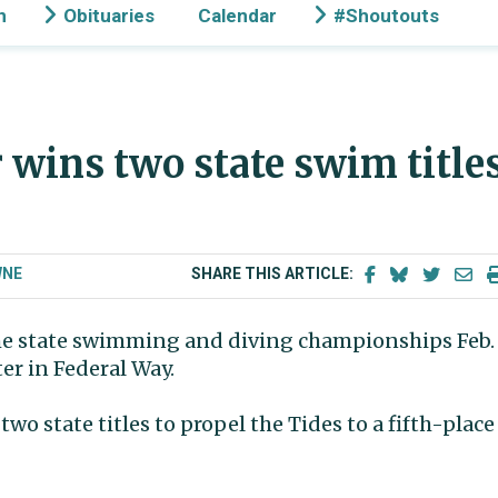
n
Obituaries
Calendar
#Shoutouts
wins two state swim title
WNE
SHARE THIS ARTICLE:
the state swimming and diving championships Feb.
er in Federal Way.
tate titles to propel the Tides to a fifth-place