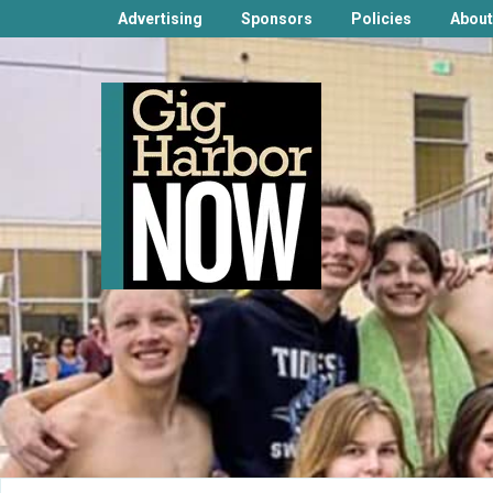
Advertising
Sponsors
Policies
About