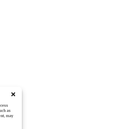
ccess
e
such as
ent, may