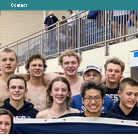
Contact