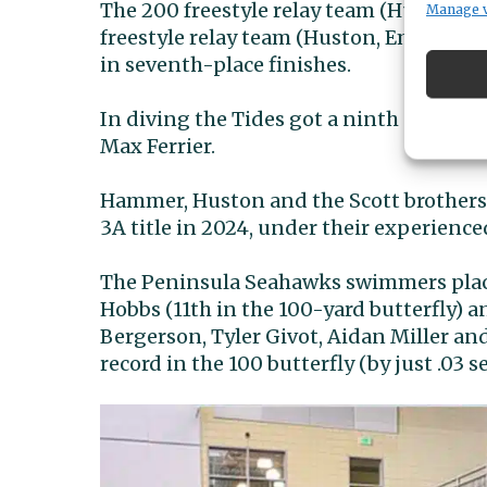
The 200 freestyle relay team (Huston, 
Manage 
freestyle relay team (Huston, Emmett S
in seventh-place finishes.
In diving the Tides got a ninth place fi
Max Ferrier.
Hammer, Huston and the Scott brothers a
3A title in 2024, under their experience
The Peninsula Seahawks swimmers place
Hobbs (11th in the 100-yard butterfly) 
Bergerson, Tyler Givot, Aidan Miller an
record in the 100 butterfly (by just .03 s