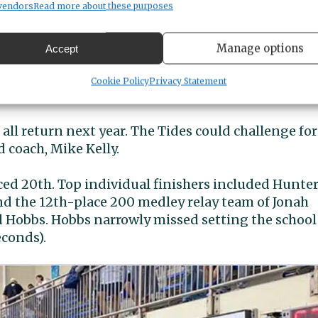
Emmett Scott, Travis Scott and Hammer) and 400
vendors
Read more about these purposes
cott, senior Ryan Nagata and Hammer ) both turn
Manage options
Accept
nish from Wriley Savage and a 13th place finish fro
Cookie Policy
Privacy Statement
ll return next year. The Tides could challenge for
d coach, Mike Kelly.
d 20th. Top individual finishers included Hunte
and the 12th-place 200 medley relay team of Jonah
d Hobbs. Hobbs narrowly missed setting the school
econds).