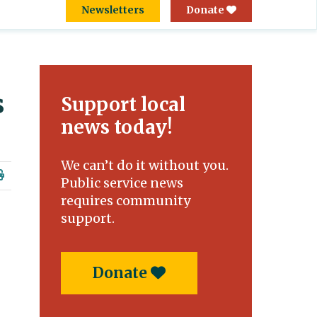
Newsletters
Donate
s
Support local
news today!
We can’t do it without you.
Public service news
requires community
support.
Donate