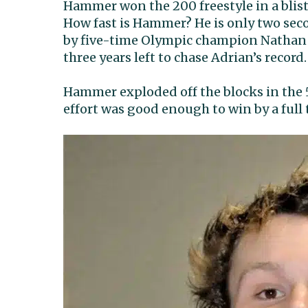
Hammer won the 200 freestyle in a bliste
How fast is Hammer? He is only two second
by five-time Olympic champion Nathan
three years left to chase Adrian’s record.
Hammer exploded off the blocks in the 5
effort was good enough to win by a full