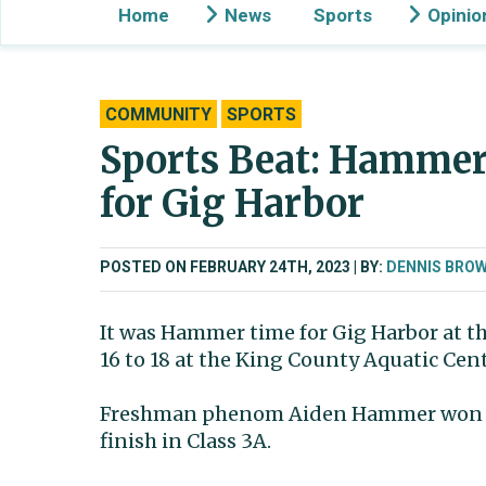
Home
News
Sports
Opinio
COMMUNITY
SPORTS
Sports Beat: Hammer 
for Gig Harbor
POSTED ON FEBRUARY 24TH, 2023
BY:
DENNIS BRO
It was Hammer time for Gig Harbor at 
16 to 18 at the King County Aquatic Cent
Freshman phenom Aiden Hammer won two s
finish in Class 3A.