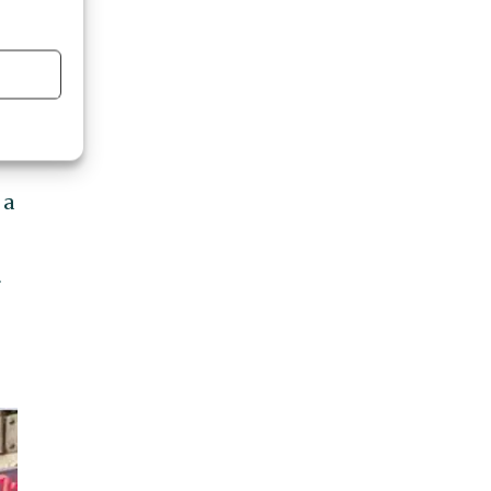
ed
m
 a
r