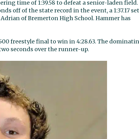
ring time of 1:39.58 to defeat a senior-laden field.
s off of the state record in the event, a 1:37.17 se
 Adrian of Bremerton High School. Hammer has
00 freestyle final to win in 4:28.63. The dominati
 two seconds over the runner-up.