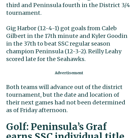
third and Peninsula fourth in the District 3/4
tournament.
Gig Harbor (12-4-1) got goals from Caleb
Gilbert in the 17th minute and Kyler Goodin
in the 37th to beat SSC regular season
champion Peninsula (12-3-2). Reilly Leahy
scored late for the Seahawks.
Both teams will advance out of the district
tournament, but the date and location of
their next games had not been determined
as of Friday afternoon.
Golf: Peninsula’s Graf
earns SSC individual title