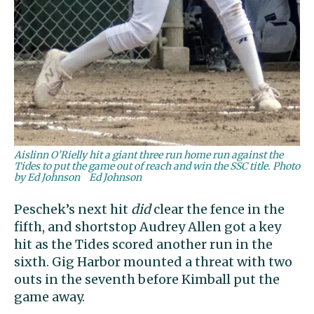
Aislinn O’Rielly hit a giant three run home run against the
Tides to put the game out of reach and win the SSC title. Photo
by Ed Johnson
Ed Johnson
Peschek’s next hit
did
clear the fence in the
fifth, and shortstop Audrey Allen got a key
hit as the Tides scored another run in the
sixth. Gig Harbor mounted a threat with two
outs in the seventh before Kimball put the
game away.