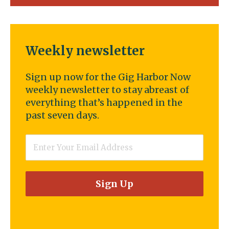
Weekly newsletter
Sign up now for the Gig Harbor Now
weekly newsletter to stay abreast of
everything that’s happened in the
past seven days.
Email
*