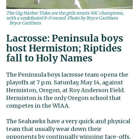
The Gig Harbor Tides are the girls tennis SSC champions,
with a undefeated 8-0 record. Photo by Bryce Carithers
Bryce Carithers
Lacrosse: Peninsula boys
host Hermiston; Riptides
fall to Holy Names
The Peninsula boys lacrosse team opens the
playoffs at 7 p.m. Saturday, May 14, against
Hermiston, Oregon, at Roy Anderson Field.
Hermiston is the only Oregon school that
competes in the WIAA.
The Seahawks have a very quick and physical
team that usually wear down their
opponents by continually winning face-offs,