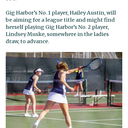
Gig Harbor’s No. 1 player, Hailey Austin, will
be aiming for a league title and might find
herself playing Gig Harbor’s No. 2 player,
Lindsey Muske, somewhere in the ladies
draw, to advance.