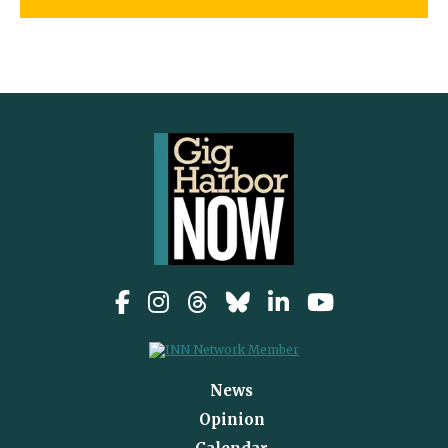
News
Opinion