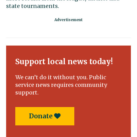
state tournaments.
Support local news today!
We can’t do it without you. Public
service news requires community
support.
Donate