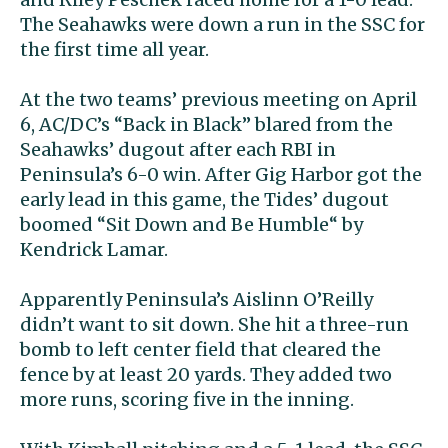
The Seahawks were down a run in the SSC for
the first time all year.
At the two teams’ previous meeting on April
6, AC/DC’s “Back in Black” blared from the
Seahawks’ dugout after each RBI in
Peninsula’s 6-0 win. After Gig Harbor got the
early lead in this game, the Tides’ dugout
boomed “Sit Down and Be Humble“ by
Kendrick Lamar.
Apparently Peninsula’s Aislinn O’Reilly
didn’t want to sit down. She hit a three-run
bomb to left center field that cleared the
fence by at least 20 yards. They added two
more runs, scoring five in the inning.