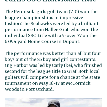
The Peninsula girls golf team (7-0) won the
league championships in impressive
fashion.The Seahawks were led by a brilliant
performance from Hallee Graf, who won the
individual SSC title with a 5-over 77 on the
6,094 yard Home Course in Dupont.
The performance was better than all but four
boys out of the 85 boy and girl contestants.
Gig Harbor was led by Carly Ikei, who finished
second for the league title to Graf. Both local
golfers will compete for a chance at the state
tournament on May 16-17 at McCormick
Woods in Port Orchard.