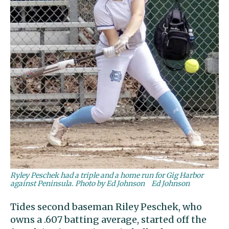
Ryley Peschek had a triple and a home run for Gig Harbor
against Peninsula. Photo by Ed Johnson
Ed Johnson
Tides second baseman Riley Peschek, who
owns a .607 batting average, started off the