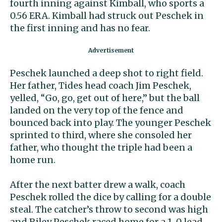
fourth inning against Kimball, who sports a
0.56 ERA. Kimball had struck out Peschek in
the first inning and has no fear.
Peschek launched a deep shot to right field.
Her father, Tides head coach Jim Peschek,
yelled, “Go, go, get out of here,” but the ball
landed on the very top of the fence and
bounced back into play. The younger Peschek
sprinted to third, where she consoled her
father, who thought the triple had been a
home run.
After the next batter drew a walk, coach
Peschek rolled the dice by calling for a double
steal. The catcher’s throw to second was high
and Riley Peschek raced home for a 1-0 lead.