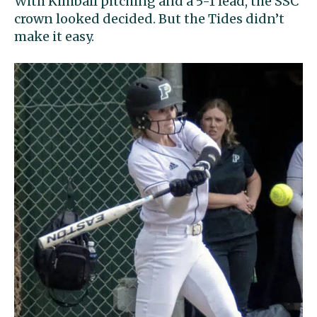
With Kimball pitching and a 5-1 lead, the SSC
crown looked decided. But the Tides didn’t
make it easy.