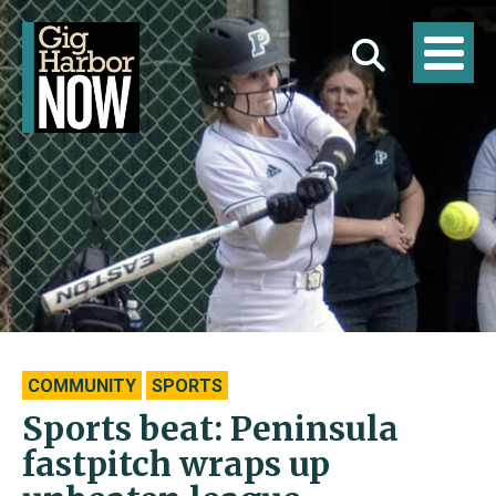
COMMUNITY
SPORTS
Sports beat: Peninsula
fastpitch wraps up