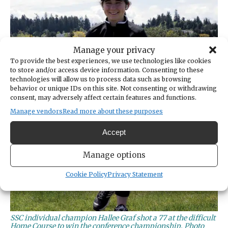
Manage your privacy
To provide the best experiences, we use technologies like cookies
to store and/or access device information. Consenting to these
technologies will allow us to process data such as browsing
behavior or unique IDs on this site. Not consenting or withdrawing
consent, may adversely affect certain features and functions.
Manage vendors
Read more about these purposes
Accept
Manage options
Cookie Policy
Privacy Statement
SSC individual champion Hallee Graf shot a 77 at the difficult
Home Course to win the conference championship. Photo