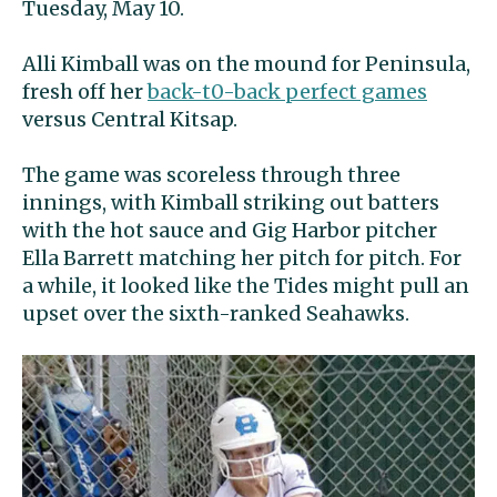
Tuesday, May 10.
Alli Kimball was on the mound for Peninsula,
fresh off her
back-t0-back perfect games
versus Central Kitsap.
The game was scoreless through three
innings, with Kimball striking out batters
with the hot sauce and Gig Harbor pitcher
Ella Barrett matching her pitch for pitch. For
a while, it looked like the Tides might pull an
upset over the sixth-ranked Seahawks.