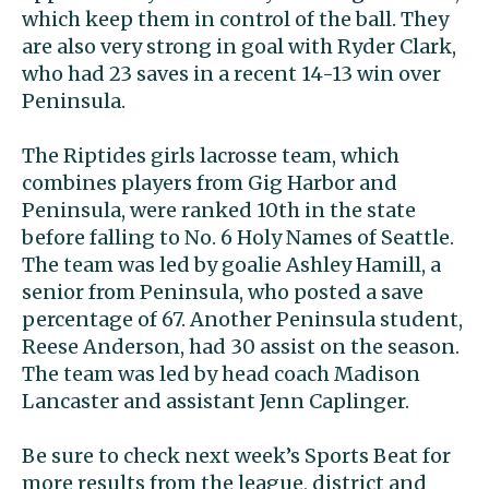
which keep them in control of the ball. They
are also very strong in goal with Ryder Clark,
who had 23 saves in a recent 14-13 win over
Peninsula.
The Riptides girls lacrosse team, which
combines players from Gig Harbor and
Peninsula, were ranked 10th in the state
before falling to No. 6 Holy Names of Seattle.
The team was led by goalie Ashley Hamill, a
senior from Peninsula, who posted a save
percentage of 67. Another Peninsula student,
Reese Anderson, had 30 assist on the season.
The team was led by head coach Madison
Lancaster and assistant Jenn Caplinger.
Be sure to check next week’s Sports Beat for
more results from the league, district and