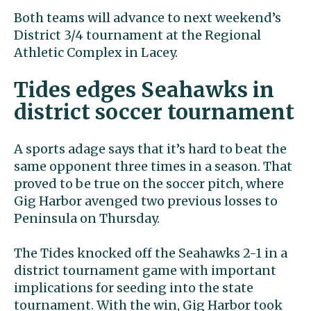
Both teams will advance to next weekend’s
District 3/4 tournament at the Regional
Athletic Complex in Lacey.
Tides edges Seahawks in
district soccer tournament
A sports adage says that it’s hard to beat the
same opponent three times in a season. That
proved to be true on the soccer pitch, where
Gig Harbor avenged two previous losses to
Peninsula on Thursday.
The Tides knocked off the Seahawks 2-1 in a
district tournament game with important
implications for seeding into the state
tournament. With the win, Gig Harbor took