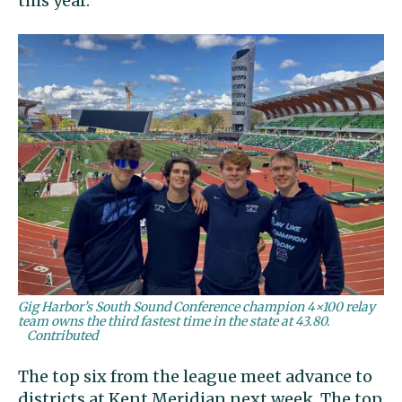
this year.
Gig Harbor’s South Sound Conference champion 4×100 relay
team owns the third fastest time in the state at 43.80.
Contributed
The top six from the league meet advance to
districts at Kent Meridian next week. The top