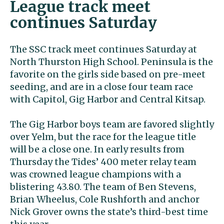
League track meet
continues Saturday
The SSC track meet continues Saturday at
North Thurston High School. Peninsula is the
favorite on the girls side based on pre-meet
seeding, and are in a close four team race
with Capitol, Gig Harbor and Central Kitsap.
The Gig Harbor boys team are favored slightly
over Yelm, but the race for the league title
will be a close one. In early results from
Thursday the Tides’ 400 meter relay team
was crowned league champions with a
blistering 43.80. The team of Ben Stevens,
Brian Wheelus, Cole Rushforth and anchor
Nick Grover owns the state’s third-best time