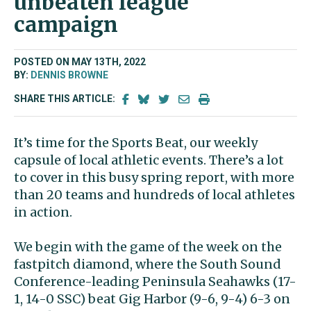
unbeaten league
campaign
POSTED ON MAY 13TH, 2022
BY:
DENNIS BROWNE
SHARE THIS ARTICLE:
It’s time for the Sports Beat, our weekly
capsule of local athletic events. There’s a lot
to cover in this busy spring report, with more
than 20 teams and hundreds of local athletes
in action.
We begin with the game of the week on the
fastpitch diamond, where the South Sound
Conference-leading Peninsula Seahawks (17-
1, 14-0 SSC) beat Gig Harbor (9-6, 9-4) 6-3 on