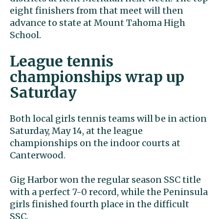
eight finishers from that meet will then
advance to state at Mount Tahoma High
School.
League tennis
championships wrap up
Saturday
Both local girls tennis teams will be in action
Saturday, May 14, at the league
championships on the indoor courts at
Canterwood.
Gig Harbor won the regular season SSC title
with a perfect 7-0 record, while the Peninsula
girls finished fourth place in the difficult
SSC.