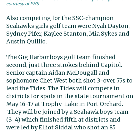
courtesy of PHS
Also competing for the SSC-champion
Seahawks girls golf team were Nyah Dayton,
Sydney Pifer, Kaylee Stanton, Mia Sykes and
Austin Quillio.
The Gig Harbor boys golf team finished
second, just three strokes behind Capitol.
Senior captain Aidan McDougall and
sophomore Chet West both shot 3-over 75s to
lead the Tides. The Tides will compete in
districts for spots in the state tournament on
May 16-17 at Trophy Lake in Port Orchard.
They will be joined by a Seahawk boys team
(3-4) which finished fifth at districts and
were led by Elliot Siddal who shot an 85.