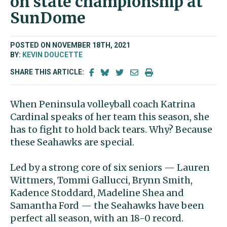
on state championship at
SunDome
POSTED ON NOVEMBER 18TH, 2021
BY:
KEVIN DOUCETTE
SHARE THIS ARTICLE:
When Peninsula volleyball coach Katrina
Cardinal speaks of her team this season, she
has to fight to hold back tears. Why? Because
these Seahawks are special.
Led by a strong core of six seniors — Lauren
Wittmers, Tommi Gallucci, Brynn Smith,
Kadence Stoddard, Madeline Shea and
Samantha Ford — the Seahawks have been
perfect all season, with an 18-0 record.