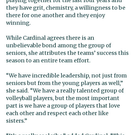
playing together for the last four years and
they have grit, chemistry, a willingness to be
there for one another and they enjoy
winning.
While Cardinal agrees there is an
unbelievable bond among the group of
seniors, she attributes the teams’ success this
season to an entire team effort.
“We have incredible leadership, not just from
seniors but from the young players as well,”
she said. “We have a really talented group of
volleyball players, but the most important
part is we have a group of players that love
each other and respect each other like
sisters.”