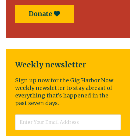
Donate
Weekly newsletter
Sign up now for the Gig Harbor Now
weekly newsletter to stay abreast of
everything that’s happened in the
past seven days.
Email
*