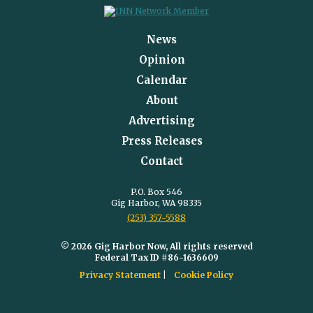
News
Opinion
Calendar
About
Advertising
Press Releases
Contact
P.O. Box 546
Gig Harbor, WA 98335
(253) 357-5588
© 2026 Gig Harbor Now, All rights reserved
Federal Tax ID #86-1636609
Privacy Statement
Cookie Policy