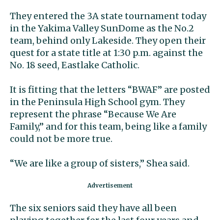
They entered the 3A state tournament today
in the Yakima Valley SunDome as the No.2
team, behind only Lakeside. They open their
quest for a state title at 1:30 p.m. against the
No. 18 seed, Eastlake Catholic.
It is fitting that the letters “BWAF” are posted
in the Peninsula High School gym. They
represent the phrase “Because We Are
Family,” and for this team, being like a family
could not be more true.
“We are like a group of sisters,” Shea said.
The six seniors said they have all been