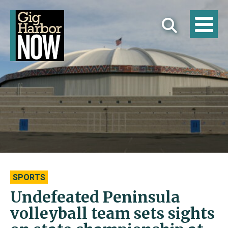
SPORTS
Undefeated Peninsula
volleyball team sets sights