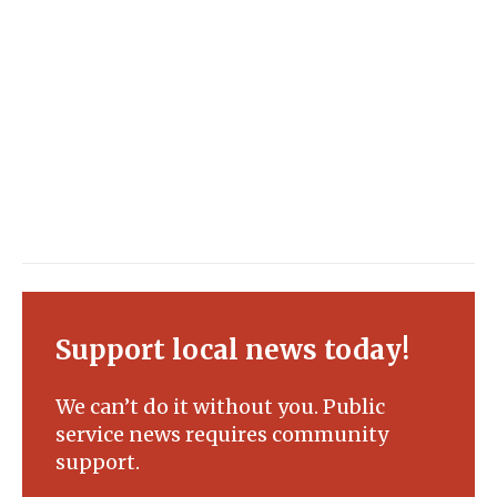
Support local news today!
We can’t do it without you. Public
service news requires community
support.