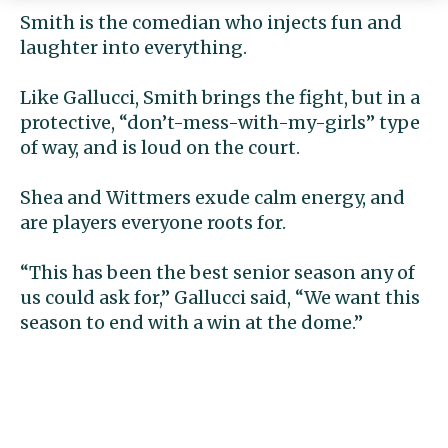
Smith is the comedian who injects fun and
laughter into everything.
Like Gallucci, Smith brings the fight, but in a
protective, “don’t-mess-with-my-girls” type
of way, and is loud on the court.
Shea and Wittmers exude calm energy, and
are players everyone roots for.
“This has been the best senior season any of
us could ask for,” Gallucci said, “We want this
season to end with a win at the dome.”