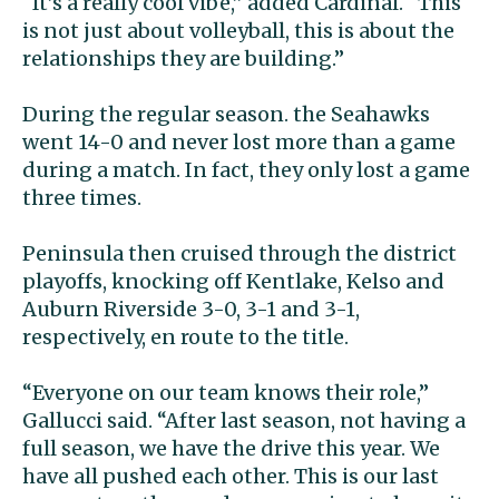
“It’s a really cool vibe,” added Cardinal. “This
is not just about volleyball, this is about the
relationships they are building.”
During the regular season. the Seahawks
went 14-0 and never lost more than a game
during a match. In fact, they only lost a game
three times.
Peninsula then cruised through the district
playoffs, knocking off Kentlake, Kelso and
Auburn Riverside 3-0, 3-1 and 3-1,
respectively, en route to the title.
“Everyone on our team knows their role,”
Gallucci said. “After last season, not having a
full season, we have the drive this year. We
have all pushed each other. This is our last