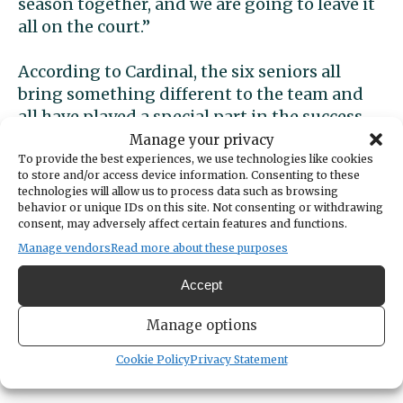
season together, and we are going to leave it
all on the court.”
According to Cardinal, the six seniors all
bring something different to the team and
all have played a special part in the success.
Manage your privacy
Stoddard, a middle blocker, has worked her
To provide the best experiences, we use technologies like cookies
to store and/or access device information. Consenting to these
way through the ranks to become a captain.
technologies will allow us to process data such as browsing
She makes everyone feel like part of the
behavior or unique IDs on this site. Not consenting or withdrawing
consent, may adversely affect certain features and functions.
team. She brought a camaraderie to the team
Manage vendors
Read more about these purposes
that Cardinal says is special.
Accept
Gallucci provides grit, and a never-lose
attitude on every point. From her freshman
Manage options
year she has exhibited a fighting mentality.
Cookie Policy
Privacy Statement