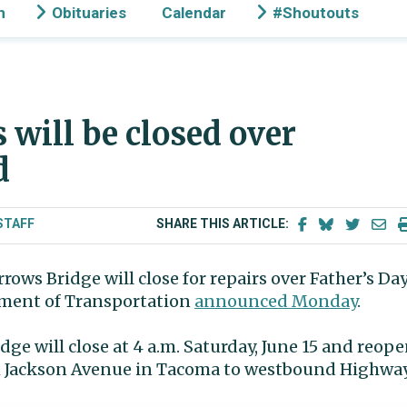
n
Obituaries
Calendar
#Shoutouts
 will be closed over
d
STAFF
SHARE THIS ARTICLE:
ws Bridge will close for repairs over Father’s Da
ment of Transportation
announced Monday
.
dge will close at 4 a.m. Saturday, June 15 and reop
rom Jackson Avenue in Tacoma to westbound Highwa