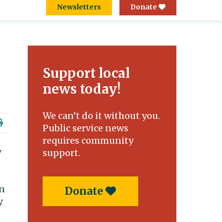
Newsletters
Donate
Support local
news today!
We can’t do it without you.
Public service news
requires community
y
support.
en
Donate
y