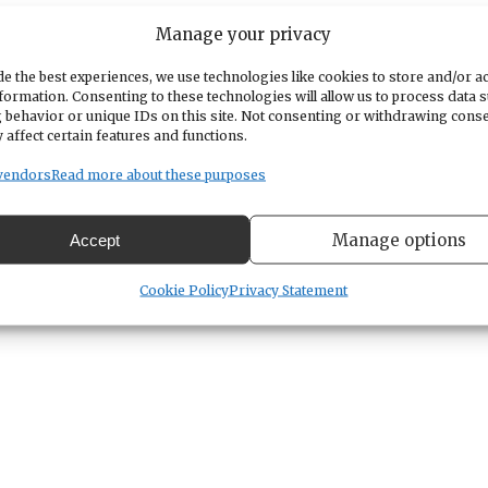
Manage your privacy
during Father’s Day weekend, the work must be don
 working order,” according to a WSDOT news releas
e the best experiences, we use technologies like cookies to store and/or a
formation. Consenting to these technologies will allow us to process data 
ing a recent inspection. It’s a different joint tha
 behavior or unique IDs on this site. Not consenting or withdrawing cons
 affect certain features and functions.
es in May.
Those closures
caused lengthy traffic
vendors
Read more about these purposes
hen pour new concrete. While the concrete sets up,
Manage options
Accept
n the work zone,” WSDOT noted.
Cookie Policy
Privacy Statement
s safe for travel. HOV lanes will be open to all