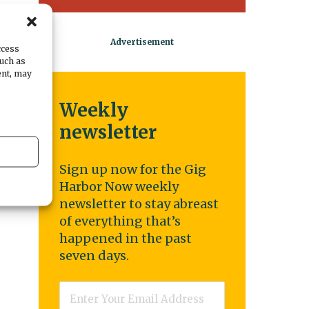
e
e.
ccess
such as
n
ent, may
Weekly
newsletter
Sign up now for the Gig
Harbor Now weekly
newsletter to stay abreast
of everything that’s
happened in the past
seven days.
Email
*