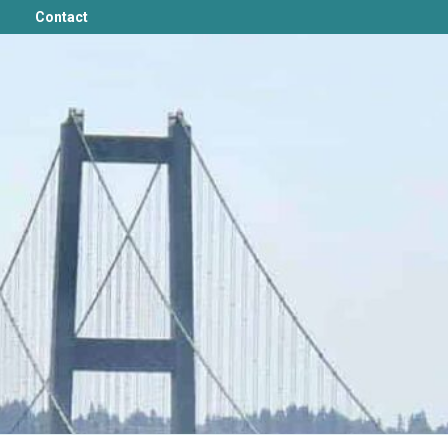
Contact