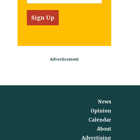
News
Opinion
Calendar
About
Advertising