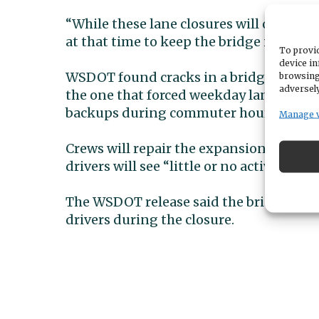
“While these lane closures will occur 
at that time to keep the bridge in good
To provid
device in
WSDOT found cracks in a bridge joint dur
browsing
adversely
the one that forced weekday lane closur
backups during commuter hours.
Manage 
Crews will repair the expansion joint, t
drivers will see “little or no activity i
The WSDOT release said the bridge remain
drivers during the closure.