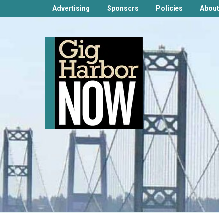
Advertising
Sponsors
Policies
About