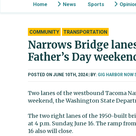
Home
News
Sports
Opinio
COMMUNITY
TRANSPORTATION
Narrows Bridge lanes
Father’s Day weeken
POSTED ON JUNE 10TH, 2024
BY:
GIG HARBOR NOW 
Two lanes of the westbound Tacoma Narro
weekend, the Washington State Depart
The two right lanes of the 1950-built bri
at 4 p.m. Sunday, June 16. The ramp f
16 also will close.