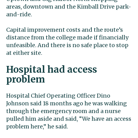
areas, downtown and the Kimball Drive park-
and-ride.
Capital improvement costs and the route’s
distance from the college made if financially
unfeasible. And there is no safe place to stop
at either site.
Hospital had access
problem
Hospital Chief Operating Officer Dino
Johnson said 18 months ago he was walking
through the emergency room and a nurse
pulled him aside and said, “We have an access
problem here,” he said.