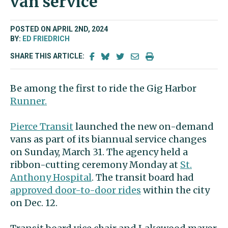
van service
POSTED ON APRIL 2ND, 2024
BY:
ED FRIEDRICH
SHARE THIS ARTICLE:
Be among the first to ride the Gig Harbor
Runner.
Pierce Transit
launched the new on-demand
vans as part of its biannual service changes
on Sunday, March 31. The agency held a
ribbon-cutting ceremony Monday at
St.
Anthony Hospital
. The transit board had
approved door-to-door rides
within the city
on Dec. 12.