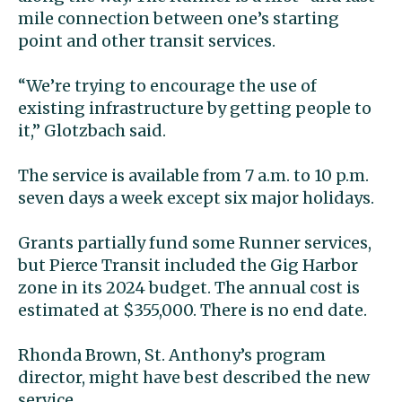
mile connection between one’s starting
point and other transit services.
“We’re trying to encourage the use of
existing infrastructure by getting people to
it,” Glotzbach said.
The service is available from 7 a.m. to 10 p.m.
seven days a week except six major holidays.
Grants partially fund some Runner services,
but Pierce Transit included the Gig Harbor
zone in its 2024 budget. The annual cost is
estimated at $355,000. There is no end date.
Rhonda Brown, St. Anthony’s program
director, might have best described the new
service.