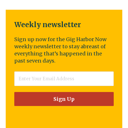
Weekly newsletter
Sign up now for the Gig Harbor Now
weekly newsletter to stay abreast of
everything that’s happened in the
past seven days.
Email
*