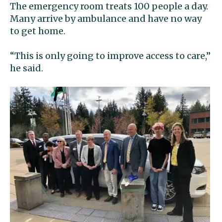
The emergency room treats 100 people a day.
Many arrive by ambulance and have no way
to get home.
“This is only going to improve access to care,”
he said.