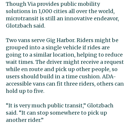
Though Via provides public mobility
solutions in 1,000 cities all over the world,
microtransit is still an innovative endeavor,
Glotzbach said.
Two vans serve Gig Harbor. Riders might be
grouped into a single vehicle if rides are
going to a similar location, helping to reduce
wait times. The driver might receive a request
while en route and pick up other people, so
users should build in a time cushion. ADA-
accessible vans can fit three riders, others can
hold up to five.
“It is very much public transit,” Glotzbach
said. “It can stop somewhere to pick up
another rider.”