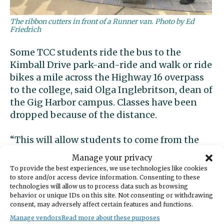
The ribbon cutters in front of a Runner van. Photo by Ed
Friedrich
Some TCC students ride the bus to the
Kimball Drive park-and-ride and walk or ride
bikes a mile across the Highway 16 overpass
to the college, said Olga Inglebritson, dean of
the Gig Harbor campus. Classes have been
dropped because of the distance.
“This will allow students to come from the
entire community,” she said. “There will no
Manage your privacy
longer be a barrier to education with this
To provide the best experiences, we use technologies like cookies
new service. It took creative thinking. I thank
to store and/or access device information. Consenting to these
technologies will allow us to process data such as browsing
Pierce Transit for listening to the
behavior or unique IDs on this site. Not consenting or withdrawing
community.”
consent, may adversely affect certain features and functions.
Manage vendors
Read more about these purposes