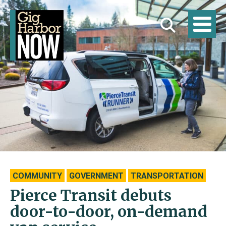
COMMUNITY
GOVERNMENT
TRANSPORTATION
Pierce Transit debuts
door-to-door, on-demand