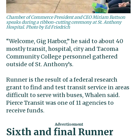
Chamber of Commerce President and CEO Miriam Battson
speaks during a ribbon-cutting ceremony at St. Anthony
Hospital. Photo by Ed Friedrich
“Welcome, Gig Harbor,” he said to about 40
mostly transit, hospital, city and Tacoma
Community College personnel gathered
outside of St. Anthony’s.
Runner is the result of a federal research
grant to find and test transit service in areas
difficult to serve with buses, Whalen said.
Pierce Transit was one of 11 agencies to
receive funds.
Sixth and final Runner