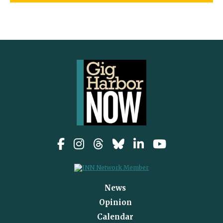
News
Opinion
Calendar