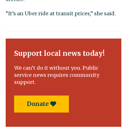
“It’s an Uber ride at transit prices,” she said.
Support local news today!
We can’t do it without you. Public
service news requires community
support.
Donate