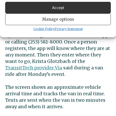
Download app or call for
Accept
ride
Manage options
Residents can book rides from their phones
Cookie Policy
Privacy Statement
by downloading a Pierce Transit Runner app
or calling (253) 581-8000. Once a person
registers, the app will know where they are at
any moment. Then they enter where they
want to go, Krista Glotzbach of the
TransitTech provider Via
said during a van
ride after Monday’s event.
The screen shows an approximate vehicle
arrival time and tracks the van in real time.
Texts are sent when the van is two minutes
away and when it arrives.