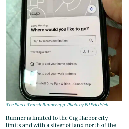
The Pierce Transit Runner app. Photo by Ed Friedrich
Runner is limited to the Gig Harbor city
limits and with a sliver of land north of the