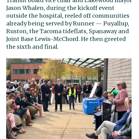
Transit board vice chair and Lakewood mayor
Jason Whalen, during the kickoff event
outside the hospital, reeled off communities
already being served by Runner — Puyallup,
Ruston, the Tacoma tideflats, Spanaway and
Joint Base Lewis-McChord. He then greeted
the sixth and final.