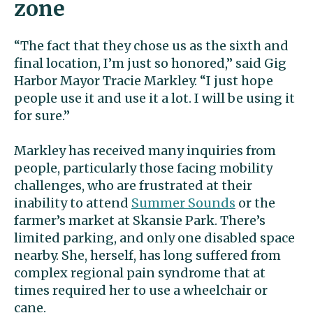
zone
“The fact that they chose us as the sixth and
final location, I’m just so honored,” said Gig
Harbor Mayor Tracie Markley. “I just hope
people use it and use it a lot. I will be using it
for sure.”
Markley has received many inquiries from
people, particularly those facing mobility
challenges, who are frustrated at their
inability to attend
Summer Sounds
or the
farmer’s market at Skansie Park. There’s
limited parking, and only one disabled space
nearby. She, herself, has long suffered from
complex regional pain syndrome that at
times required her to use a wheelchair or
cane.