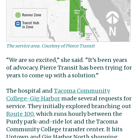
The service area. Courtesy of Pierce Transit
“We are so excited,” she said. “It’s been years
of advocacy. Pierce Transit has been trying for
years to come up with a solution.”
The hospital and
Tacoma Community
College-Gig Harbor
made several requests for
service. They initially explored branching out
Route 100,
which runs hourly between the
Purdy park-and-ride lot and the Tacoma
Community College transfer center. It hits
Uptown and Gig Harbor North shopping