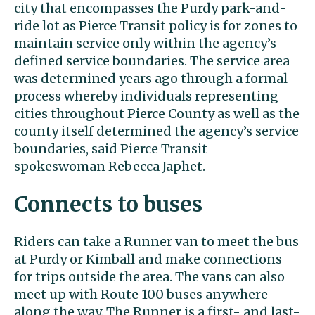
city that encompasses the Purdy park-and-
ride lot as Pierce Transit policy is for zones to
maintain service only within the agency’s
defined service boundaries. The service area
was determined years ago through a formal
process whereby individuals representing
cities throughout Pierce County as well as the
county itself determined the agency’s service
boundaries, said Pierce Transit
spokeswoman Rebecca Japhet.
Connects to buses
Riders can take a Runner van to meet the bus
at Purdy or Kimball and make connections
for trips outside the area. The vans can also
meet up with Route 100 buses anywhere
along the way. The Runner is a first- and last-