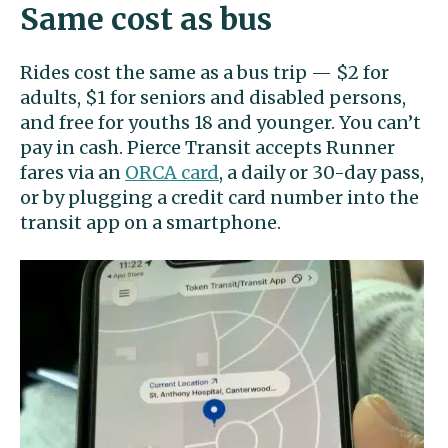
Same cost as bus
Rides cost the same as a bus trip — $2 for
adults, $1 for seniors and disabled persons,
and free for youths 18 and younger. You can’t
pay in cash. Pierce Transit accepts Runner
fares via an
ORCA card
, a daily or 30-day pass,
or by plugging a credit card number into the
transit app on a smartphone.