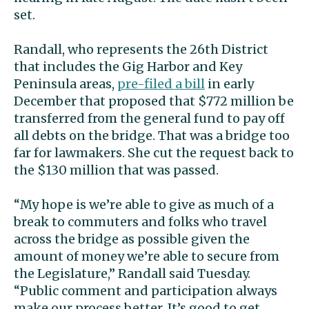
set.
Randall, who represents the 26th District
that includes the Gig Harbor and Key
Peninsula areas,
pre-filed a bill
in early
December that proposed that $772 million be
transferred from the general fund to pay off
all debts on the bridge. That was a bridge too
far for lawmakers. She cut the request back to
the $130 million that was passed.
“My hope is we’re able to give as much of a
break to commuters and folks who travel
across the bridge as possible given the
amount of money we’re able to secure from
the Legislature,” Randall said Tuesday.
“Public comment and participation always
make our process better. It’s good to get