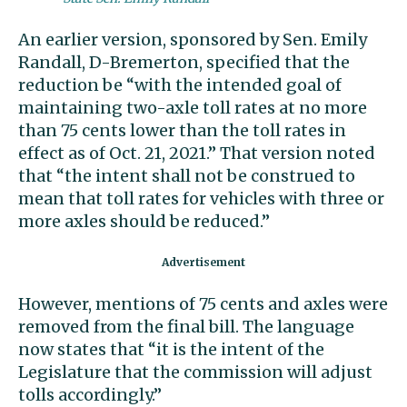
An earlier version, sponsored by Sen. Emily
Randall, D-Bremerton, specified that the
reduction be “with the intended goal of
maintaining two-axle toll rates at no more
than 75 cents lower than the toll rates in
effect as of Oct. 21, 2021.” That version noted
that “the intent shall not be construed to
mean that toll rates for vehicles with three or
more axles should be reduced.”
However, mentions of 75 cents and axles were
removed from the final bill. The language
now states that “it is the intent of the
Legislature that the commission will adjust
tolls accordingly.”