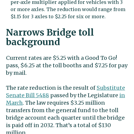
per-axle multiplier applied for vehicles with 3
or more axles. The reduction would range from
$1.15 for 3 axles to $2.25 for six or more.
Narrows Bridge toll
background
Current rates are $5.25 with a Good To Go!
pass, $6.25 at the toll booths and $7.25 for pay
by mail.
The rate reduction is the result of
Substitute
Senate Bill 5488
passed by the Legislature
in
March
. The law requires $3.25 million
transfers from the general fund to the toll
bridge account each quarter until the bridge
is paid off in 2032. That’s a total of $130
million.