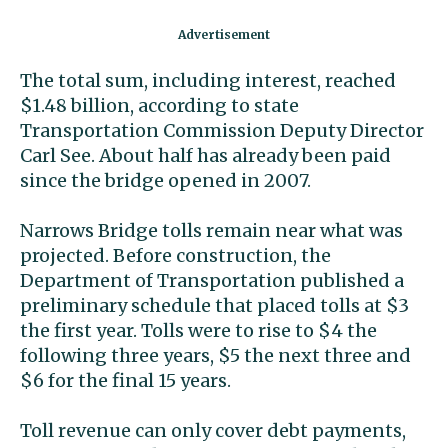
The total sum, including interest, reached
$1.48 billion, according to state
Transportation Commission Deputy Director
Carl See. About half has already been paid
since the bridge opened in 2007.
Narrows Bridge tolls remain near what was
projected. Before construction, the
Department of Transportation published a
preliminary schedule that placed tolls at $3
the first year. Tolls were to rise to $4 the
following three years, $5 the next three and
$6 for the final 15 years.
Toll revenue can only cover debt payments,