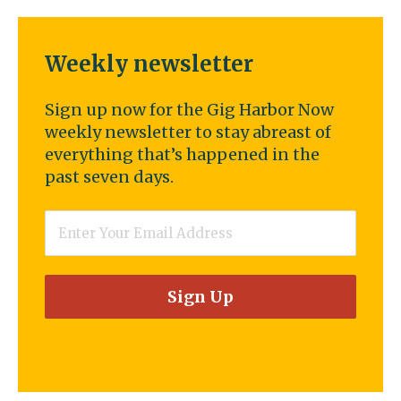
Weekly newsletter
Sign up now for the Gig Harbor Now
weekly newsletter to stay abreast of
everything that’s happened in the
past seven days.
Email
*