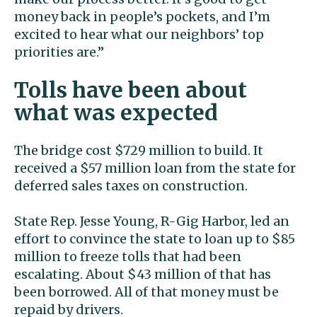
money back in people’s pockets, and I’m
excited to hear what our neighbors’ top
priorities are.”
Tolls have been about
what was expected
The bridge cost $729 million to build. It
received a $57 million loan from the state for
deferred sales taxes on construction.
State Rep. Jesse Young, R-Gig Harbor, led an
effort to convince the state to loan up to $85
million to freeze tolls that had been
escalating. About $43 million of that has
been borrowed. All of that money must be
repaid by drivers.