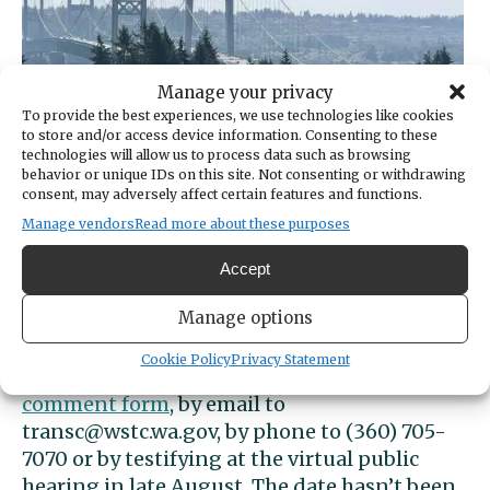
Manage your privacy
To provide the best experiences, we use technologies like cookies
to store and/or access device information. Consenting to these
technologies will allow us to process data such as browsing
behavior or unique IDs on this site. Not consenting or withdrawing
consent, may adversely affect certain features and functions.
Manage vendors
Read more about these purposes
A bill passed in March will reduce tolls on the Tacoma
Narrows Bridge.
Ed Friedrich / Gig Harbor Now
Accept
An
online forum
will be available through
Manage options
June 30 where the public can vote on one of
the three options and provide comments.
Cookie Policy
Privacy Statement
Feedback can also be sent to an
online
comment form
, by email to
transc@wstc.wa.gov
, by phone to (360) 705-
7070 or by testifying at the virtual public
hearing in late August. The date hasn’t been