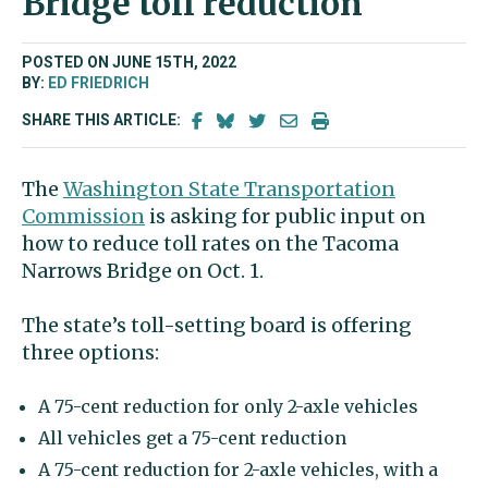
Bridge toll reduction
POSTED ON JUNE 15TH, 2022
BY:
ED FRIEDRICH
SHARE THIS ARTICLE:
The
Washington State Transportation
Commission
is asking for public input on
how to reduce toll rates on the Tacoma
Narrows Bridge on Oct. 1.
The state’s toll-setting board is offering
three options:
A 75-cent reduction for only 2-axle vehicles
All vehicles get a 75-cent reduction
A 75-cent reduction for 2-axle vehicles, with a