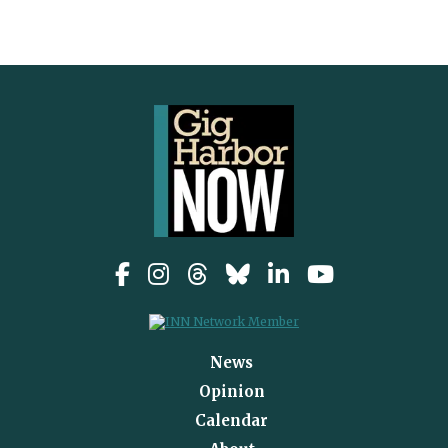
News
Opinion
Calendar