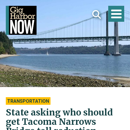
TRANSPORTATION
State asking who should
get Tacoma Narrows