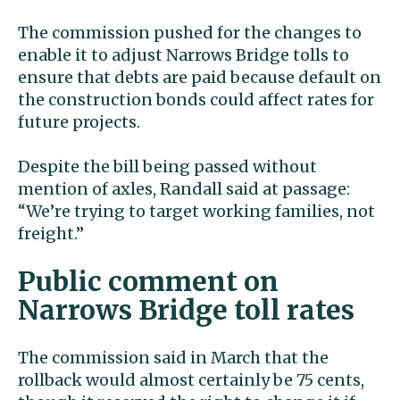
The commission pushed for the changes to
enable it to adjust Narrows Bridge tolls to
ensure that debts are paid because default on
the construction bonds could affect rates for
future projects.
Despite the bill being passed without
mention of axles, Randall said at passage:
“We’re trying to target working families, not
freight.”
Public comment on
Narrows Bridge toll rates
The commission said in March that the
rollback would almost certainly be 75 cents,