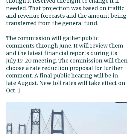
though it reserved the right to change it if
needed. That projection was based on traffic
and revenue forecasts and the amount being
transferred from the general fund.
The commission will gather public
comments through June. It will review them
and the latest financial reports during its
July 19-20 meeting. The commission will then
choose a rate reduction proposal for further
comment. A final public hearing will be in
late August. New toll rates will take effect on
Oct. 1.