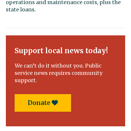
operations and maintenance costs, plus the
state loans.
Support local news today!
We can’t do it without you. Public
service news requires community
support.
Donate