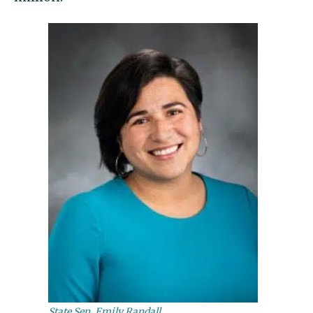
State Sen. Emily Randall