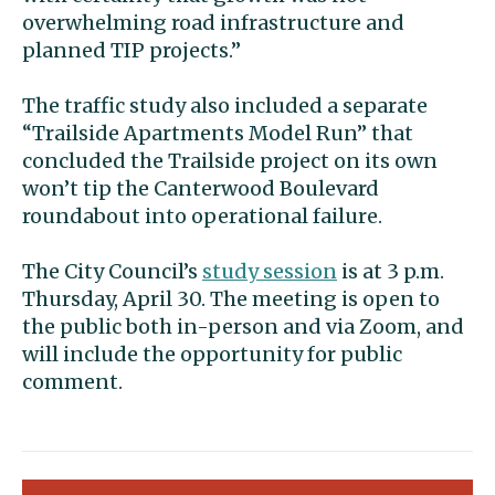
overwhelming road infrastructure and
planned TIP projects.”
The traffic study also included a separate
“Trailside Apartments Model Run” that
concluded the Trailside project on its own
won’t tip the Canterwood Boulevard
roundabout into operational failure.
The City Council’s
study session
is at 3 p.m.
Thursday, April 30. The meeting is open to
the public both in-person and via Zoom, and
will include the opportunity for public
comment.