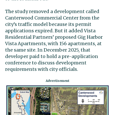
The study removed a development called
Canterwood Commercial Center from the
city’s traffic model because its permit
applications expired. But it added Vista
Residential Partners’ proposed Gig Harbor
Vista Apartments, with 156 apartments, at
the same site. In December 2025, that
developer paid to hold a pre-application
conference to discuss development
requirements with city officials.