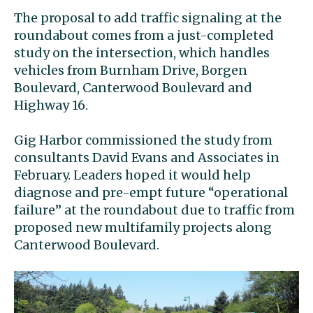
The proposal to add traffic signaling at the
roundabout comes from a just-completed
study on the intersection, which handles
vehicles from Burnham Drive, Borgen
Boulevard, Canterwood Boulevard and
Highway 16.
Gig Harbor commissioned the study from
consultants David Evans and Associates in
February. Leaders hoped it would help
diagnose and pre-empt future “operational
failure” at the roundabout due to traffic from
proposed new multifamily projects along
Canterwood Boulevard.