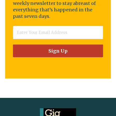
weekly newsletter to stay abreast of
everything that’s happened in the
past seven days.
Email
*