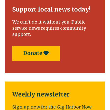
Support local news today!
We can’t do it without you. Public
service news requires community
support.
Donate
Weekly newsletter
Sign up now for the Gig Harbor Now