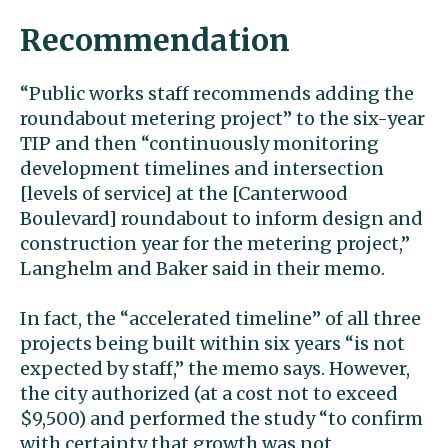
Recommendation
“Public works staff recommends adding the
roundabout metering project” to the six-year
TIP and then “continuously monitoring
development timelines and intersection
[levels of service] at the [Canterwood
Boulevard] roundabout to inform design and
construction year for the metering project,”
Langhelm and Baker said in their memo.
In fact, the “accelerated timeline” of all three
projects being built within six years “is not
expected by staff,” the memo says. However,
the city authorized (at a cost not to exceed
$9,500) and performed the study “to confirm
with certainty that growth was not