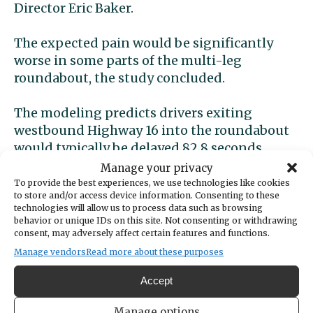
Director Eric Baker.
The expected pain would be significantly
worse in some parts of the multi-leg
roundabout, the study concluded.
The modeling predicts drivers exiting
westbound Highway 16 into the roundabout
would typically be delayed 82.8 seconds.
Those heading into the intersection from
Manage your privacy
Borgen Boulevard would wait 94.8 seconds
To provide the best experiences, we use technologies like cookies
to store and/or access device information. Consenting to these
on average.
technologies will allow us to process data such as browsing
behavior or unique IDs on this site. Not consenting or withdrawing
Metering would reduce
consent, may adversely affect certain features and functions.
Manage vendors
Read more about these purposes
delay
Accept
To avoid these unacceptably long delays, the
Manage options