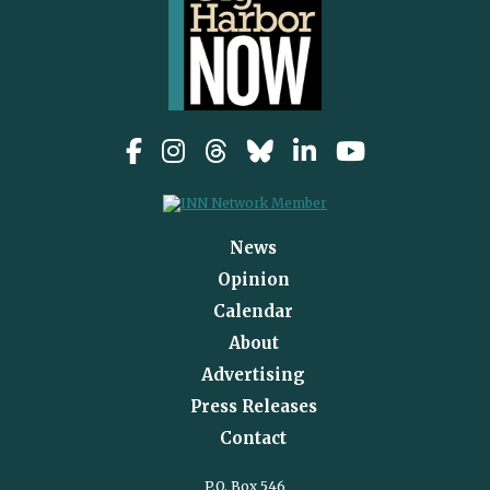
News
Opinion
Calendar
About
Advertising
Press Releases
Contact
P.O. Box 546