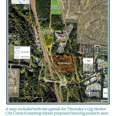
A map included with the agenda for Thursday’s Gig Harbor
City Council meeting shows proposed housing projects near