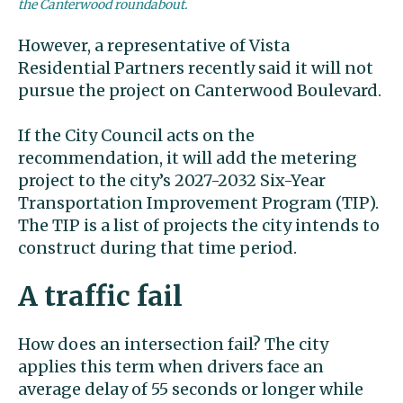
the Canterwood roundabout.
However, a representative of Vista
Residential Partners recently said it will not
pursue the project on Canterwood Boulevard.
If the City Council acts on the
recommendation, it will add the metering
project to the city’s 2027-2032 Six-Year
Transportation Improvement Program (TIP).
The TIP is a list of projects the city intends to
construct during that time period.
A traffic fail
How does an intersection fail? The city
applies this term when drivers face an
average delay of 55 seconds or longer while