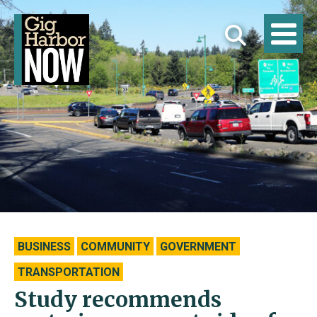
BUSINESS
COMMUNITY
GOVERNMENT
TRANSPORTATION
Study recommends