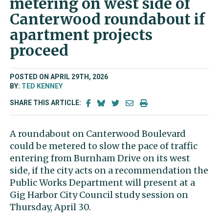
metering on west side of
Canterwood roundabout if
apartment projects
proceed
POSTED ON APRIL 29TH, 2026
BY:
TED KENNEY
SHARE THIS ARTICLE:
A roundabout on Canterwood Boulevard
could be metered to slow the pace of traffic
entering from Burnham Drive on its west
side, if the city acts on a recommendation the
Public Works Department will present at a
Gig Harbor City Council study session on
Thursday, April 30.