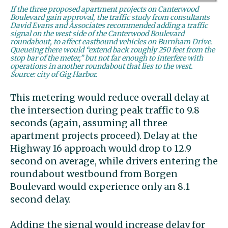
If the three proposed apartment projects on Canterwood
Boulevard gain approval, the traffic study from consultants
David Evans and Associates recommended adding a traffic
signal on the west side of the Canterwood Boulevard
roundabout, to affect eastbound vehicles on Burnham Drive.
Queueing there would “extend back roughly 250 feet from the
stop bar of the meter,” but not far enough to interfere with
operations in another roundabout that lies to the west.
Source: city of Gig Harbor.
This metering would reduce overall delay at
the intersection during peak traffic to 9.8
seconds (again, assuming all three
apartment projects proceed). Delay at the
Highway 16 approach would drop to 12.9
second on average, while drivers entering the
roundabout westbound from Borgen
Boulevard would experience only an 8.1
second delay.
Adding the signal would increase delay for