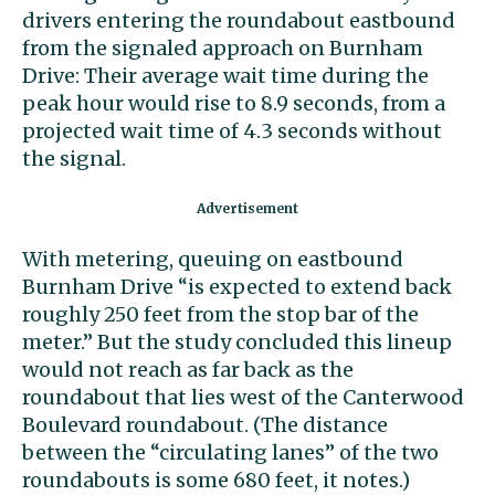
drivers entering the roundabout eastbound
from the signaled approach on Burnham
Drive: Their average wait time during the
peak hour would rise to 8.9 seconds, from a
projected wait time of 4.3 seconds without
the signal.
With metering, queuing on eastbound
Burnham Drive “is expected to extend back
roughly 250 feet from the stop bar of the
meter.” But the study concluded this lineup
would not reach as far back as the
roundabout that lies west of the Canterwood
Boulevard roundabout. (The distance
between the “circulating lanes” of the two
roundabouts is some 680 feet, it notes.)