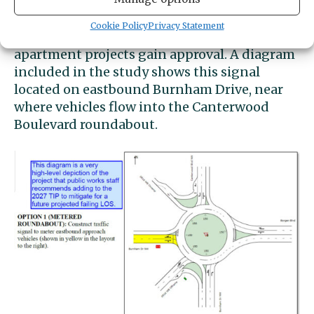
consultants recommended that the city
“signalize the eastbound approach to the
Cookie Policy
Privacy Statement
intersection” in the event that all three
apartment projects gain approval. A diagram
included in the study shows this signal
located on eastbound Burnham Drive, near
where vehicles flow into the Canterwood
Boulevard roundabout.