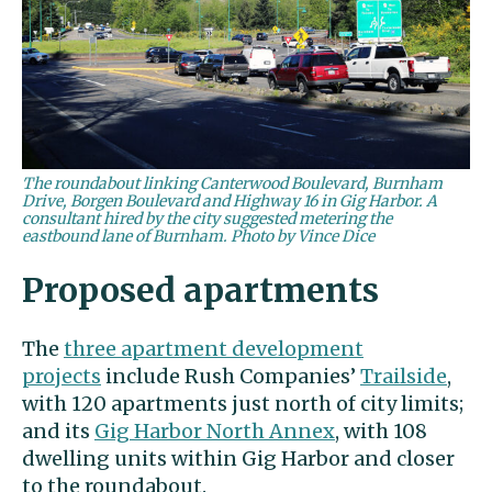
The roundabout linking Canterwood Boulevard, Burnham
Drive, Borgen Boulevard and Highway 16 in Gig Harbor. A
consultant hired by the city suggested metering the
eastbound lane of Burnham. Photo by Vince Dice
Proposed apartments
The
three apartment development
projects
include Rush Companies’
Trailside
,
with 120 apartments just north of city limits;
and its
Gig Harbor North Annex
, with 108
dwelling units within Gig Harbor and closer
to the roundabout.