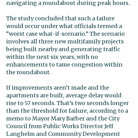
navigating a roundabout during peak hours.
The study concluded that such a failure
would occur under what officials termed a
“worst case what-if-scenario.” The scenario
involves all three new multifamily projects
being built nearby and generating traffic
within the next six years, with no
enhancements to tame congestion within
the roundabout.
If improvements aren’t made and the
apartments are built, average delay would
rise to 57 seconds. That’s two seconds longer
than the threshold for failure, according to a
memo to Mayor Mary Barber and the City
Council from Public Works Director Jeff
Langhelm and Community Development