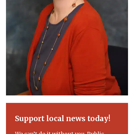
Support local news today!
We can’t do it without you. Public