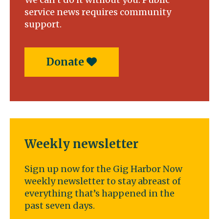
service news requires community
support.
Donate
Weekly newsletter
Sign up now for the Gig Harbor Now
weekly newsletter to stay abreast of
everything that’s happened in the
past seven days.