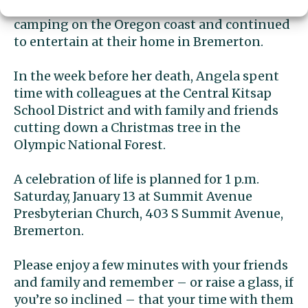
visited the San Diego Zoo, spent a week
camping on the Oregon coast and continued
to entertain at their home in Bremerton.
In the week before her death, Angela spent
time with colleagues at the Central Kitsap
School District and with family and friends
cutting down a Christmas tree in the
Olympic National Forest.
A celebration of life is planned for 1 p.m.
Saturday, January 13 at Summit Avenue
Presbyterian Church, 403 S Summit Avenue,
Bremerton.
Please enjoy a few minutes with your friends
and family and remember – or raise a glass, if
you’re so inclined – that your time with them