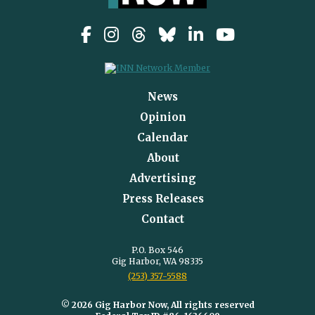
News
Opinion
Calendar
About
Advertising
Press Releases
Contact
P.O. Box 546
Gig Harbor, WA 98335
(253) 357-5588
© 2026 Gig Harbor Now, All rights reserved