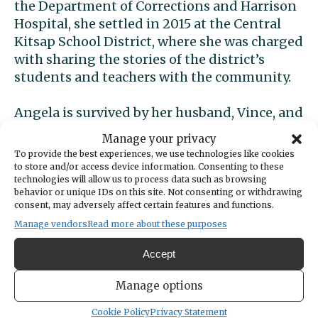
the Department of Corrections and Harrison
Hospital, she settled in 2015 at the Central
Kitsap School District, where she was charged
with sharing the stories of the district’s
students and teachers with the community.
Angela is survived by her husband, Vince, and
son, Dean, of Bremerton; mother, Sue Meyers
Manage your privacy
of Seabeck; grandmother, Fusae Meyers of
To provide the best experiences, we use technologies like cookies
Silverdale; and mother-in-law, Julie Dice of
to store and/or access device information. Consenting to these
technologies will allow us to process data such as browsing
Bremerton. She was preceded in death by her
behavior or unique IDs on this site. Not consenting or withdrawing
grandfather, Dean Meyers of Silverdale.
consent, may adversely affect certain features and functions.
Manage vendors
Read more about these purposes
Through her years-long battle with cancer,
Angela continued to live life deeply and give
Accept
friends and family memories that they
Manage options
cherish. In the last 18 months of her life, she
traveled with family to Disneyland twice,
Cookie Policy
Privacy Statement