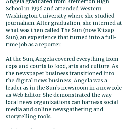
Angela graduated from Bremerton High
School in 1996 and attended Western
Washington University, where she studied
journalism. After graduation, she interned at
what was then called The Sun (now Kitsap
Sun), an experience that turned into a full-
time job as a reporter.
At the Sun, Angela covered everything from
cops and courts to food, arts and culture. As
the newspaper business transitioned into
the digital news business, Angela was a
leader as in the Sun’s newsroom in a new role
as Web Editor. She demonstrated the way
local news organizations can harness social
media and online newsgathering and
storytelling tools.