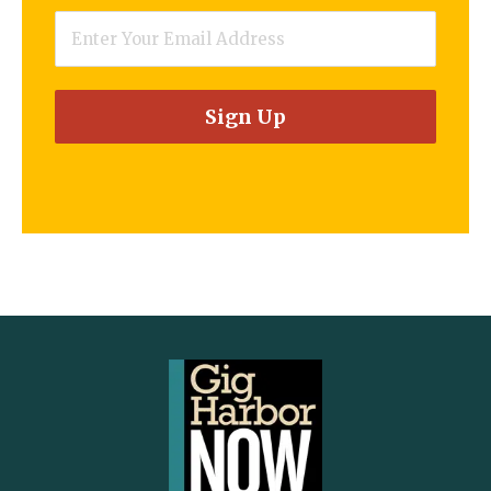
Email
*