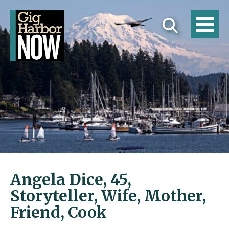
Angela Dice, 45,
Storyteller, Wife, Mother,
Friend, Cook