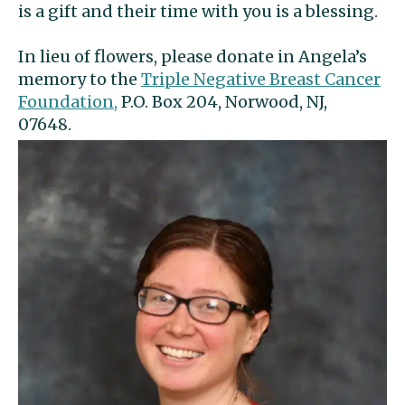
is a gift and their time with you is a blessing.
In lieu of flowers, please donate in Angela’s
memory to the
Triple Negative Breast Cancer
Foundation,
P.O. Box 204, Norwood, NJ,
07648.