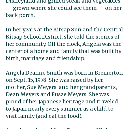
Disneyland and grilled steak and vegetables
— grown where she could see them — on her
back porch.
In her years at the Kitsap Sun and the Central
Kitsap School District, she told the stories of
her community. Off the clock, Angela was the
center of a home and family that was built by
birth, marriage and friendship.
Angela Deanne Smith was born in Bremerton
on Sept. 15, 1978. She was raised by her
mother, Sue Meyers, and her grandparents,
Dean Meyers and Fusae Meyers. She was
proud of her Japanese heritage and traveled
to Japan nearly every summer as a child to
visit family (and eat the food).