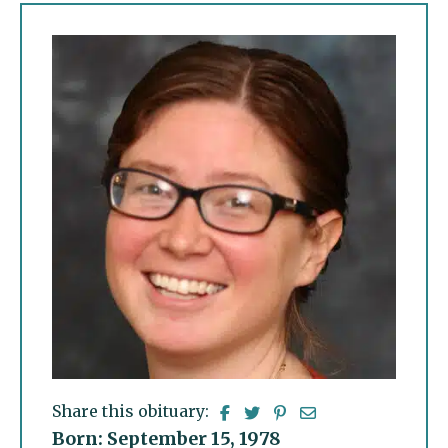
Share this obituary:
Born: September 15, 1978