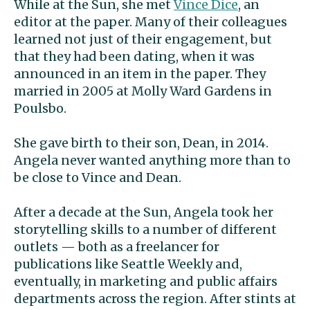
While at the Sun, she met
Vince Dice
, an
editor at the paper. Many of their colleagues
learned not just of their engagement, but
that they had been dating, when it was
announced in an item in the paper. They
married in 2005 at Molly Ward Gardens in
Poulsbo.
She gave birth to their son, Dean, in 2014.
Angela never wanted anything more than to
be close to Vince and Dean.
After a decade at the Sun, Angela took her
storytelling skills to a number of different
outlets — both as a freelancer for
publications like Seattle Weekly and,
eventually, in marketing and public affairs
departments across the region. After stints at