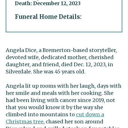
Death: December 12, 2023
Funeral Home Details:
Angela Dice, a Bremerton-based storyteller,
devoted wife, dedicated mother, cherished
daughter, and friend, died Dec. 12, 2023, in
Silverdale. She was 45 years old.
Angela lit up rooms with her laugh, days with
her smile and meals with her cooking. She
had been living with cancer since 2019, not
that you would know it by the way she
climbed into mountains to
cut down a
Christmas tree
, chased her son around