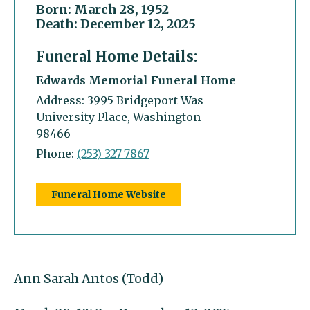
Born: March 28, 1952
Death: December 12, 2025
Funeral Home Details:
Edwards Memorial Funeral Home
Address: 3995 Bridgeport Was
University Place, Washington
98466
Phone:
(253) 327-7867
Funeral Home Website
Ann Sarah Antos (Todd)