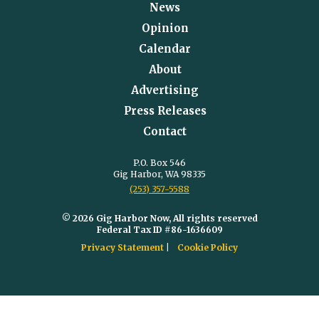
News
Opinion
Calendar
About
Advertising
Press Releases
Contact
P.O. Box 546
Gig Harbor, WA 98335
(253) 357-5588
© 2026 Gig Harbor Now, All rights reserved
Federal Tax ID #86-1636609
Privacy Statement
Cookie Policy