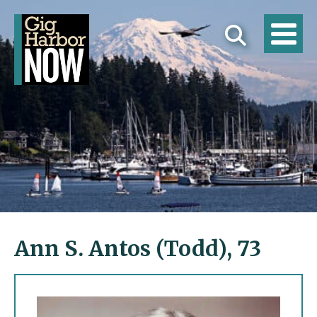
Ann S. Antos (Todd), 73