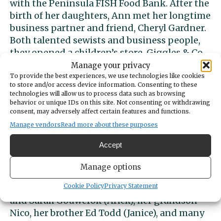
with the Peninsula FISH Food Bank. After the
birth of her daughters, Ann met her longtime
business partner and friend, Cheryl Gardner.
Both talented sewists and business people,
they opened a children’s store, Giggles & Co.,
and merchandised clothing and gifts from
Manage your privacy
dozens of local artisans for over 20 years. Ann
To provide the best experiences, we use technologies like cookies
to store and/or access device information. Consenting to these
volunteered thousands of hours designing
technologies will allow us to process data such as browsing
and constructing costumes for community
behavior or unique IDs on this site. Not consenting or withdrawing
consent, may adversely affect certain features and functions.
theaters including Paradise Theater and
Manage vendors
Read more about these purposes
Tacoma Musical Playhouse where she met
and mentored many young people who
Accept
considered her family.
Manage options
Ann is survived by husband of 51 years Tom,
Cookie Policy
Privacy Statement
daughters Jennifer Antos (Taylor Kendall)
and Sarah Gouwerok (Arick), her grandson
Nico, her brother Ed Todd (Janice), and many