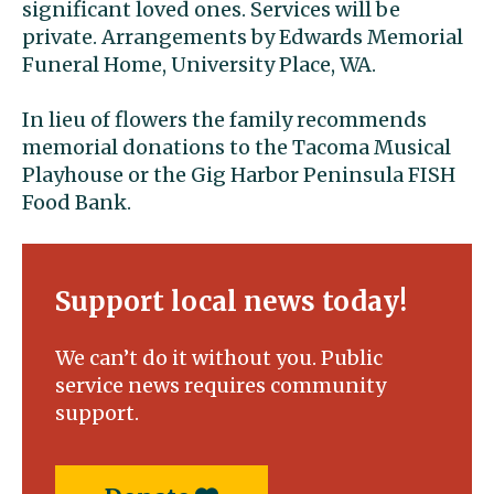
significant loved ones. Services will be
private. Arrangements by Edwards Memorial
Funeral Home, University Place, WA.
In lieu of flowers the family recommends
memorial donations to the Tacoma Musical
Playhouse or the Gig Harbor Peninsula FISH
Food Bank.
Support local news today!
We can’t do it without you. Public
service news requires community
support.