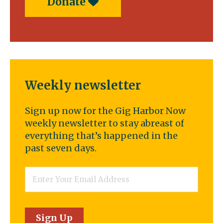
Donate
Weekly newsletter
Sign up now for the Gig Harbor Now
weekly newsletter to stay abreast of
everything that’s happened in the
past seven days.
Email
*
Sign Up