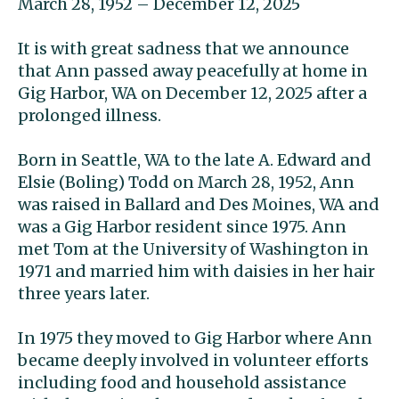
March 28, 1952 – December 12, 2025
It is with great sadness that we announce
that Ann passed away peacefully at home in
Gig Harbor, WA on December 12, 2025 after a
prolonged illness.
Born in Seattle, WA to the late A. Edward and
Elsie (Boling) Todd on March 28, 1952, Ann
was raised in Ballard and Des Moines, WA and
was a Gig Harbor resident since 1975. Ann
met Tom at the University of Washington in
1971 and married him with daisies in her hair
three years later.
In 1975 they moved to Gig Harbor where Ann
became deeply involved in volunteer efforts
including food and household assistance