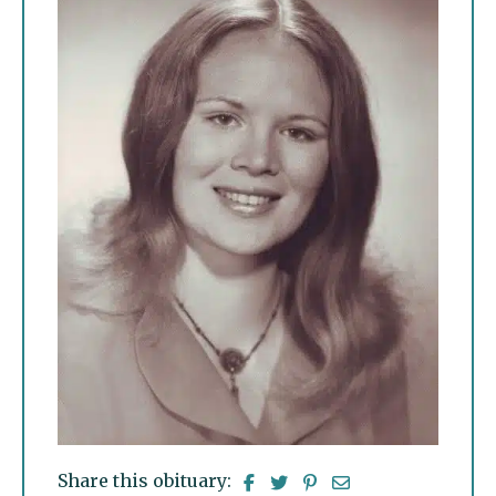
Share this obituary: