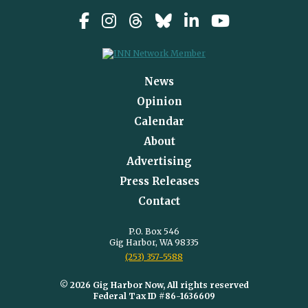
News
Opinion
Calendar
About
Advertising
Press Releases
Contact
P.O. Box 546
Gig Harbor, WA 98335
(253) 357-5588
© 2026 Gig Harbor Now, All rights reserved
Federal Tax ID #86-1636609