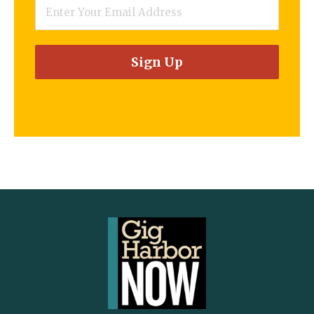
Email
*