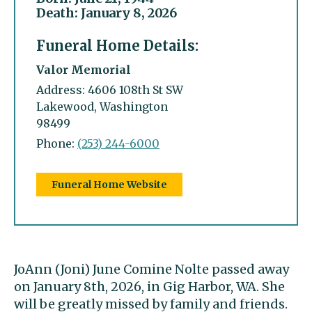
Death: January 8, 2026
Funeral Home Details:
Valor Memorial
Address: 4606 108th St SW
Lakewood, Washington
98499
Phone:
(253) 244-6000
Funeral Home Website
JoAnn (Joni) June Comine Nolte passed away
on January 8th, 2026, in Gig Harbor, WA. She
will be greatly missed by family and friends.