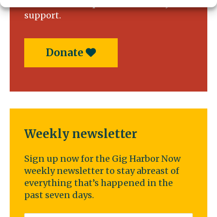
service news requires community
support.
Donate
Weekly newsletter
Sign up now for the Gig Harbor Now
weekly newsletter to stay abreast of
everything that’s happened in the
past seven days.