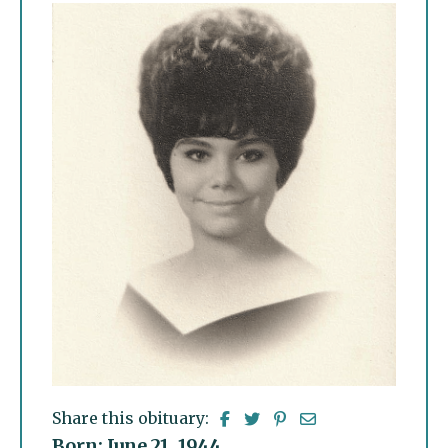
Share this obituary:
Born: June 21, 1944