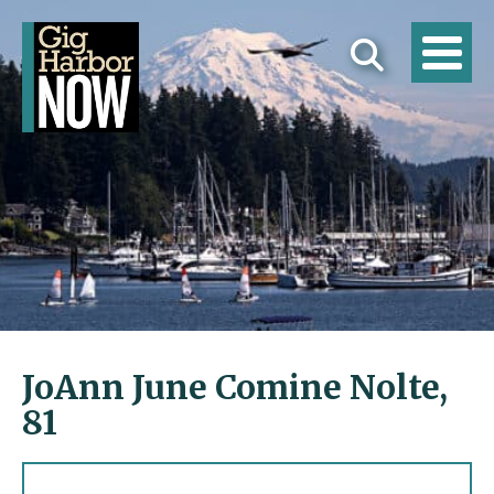
JoAnn June Comine Nolte,
81