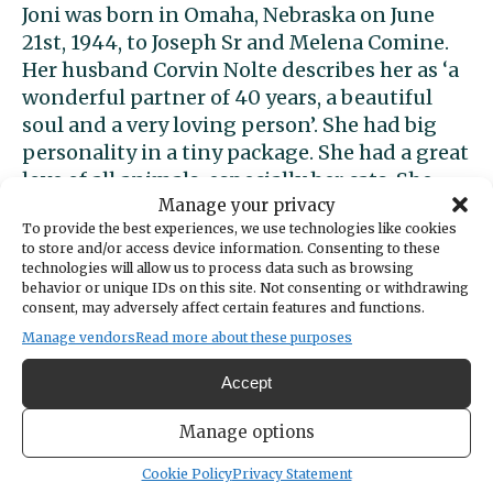
Joni was born in Omaha, Nebraska on June
21st, 1944, to Joseph Sr and Melena Comine.
Her husband Corvin Nolte describes her as ‘a
wonderful partner of 40 years, a beautiful
soul and a very loving person’. She had big
personality in a tiny package. She had a great
love of all animals, especially her cats. She
Manage your privacy
had a hilarious sense of humor that kept us
To provide the best experiences, we use technologies like cookies
all laughing. She had a deep respect for the
to store and/or access device information. Consenting to these
divine and love of Our Lady, Mother Mary. Her
technologies will allow us to process data such as browsing
sisters are Mary Alice, Candace, Cheri and her
behavior or unique IDs on this site. Not consenting or withdrawing
consent, may adversely affect certain features and functions.
brother, Joseph.
Manage vendors
Read more about these purposes
Accept
Support local news today!
Manage options
We can’t do it without you. Public
Cookie Policy
Privacy Statement