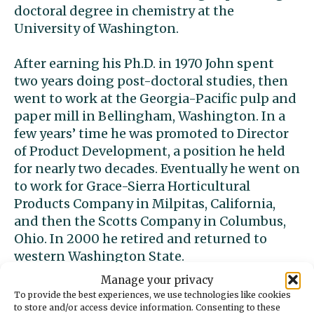
doctoral degree in chemistry at the
University of Washington.
After earning his Ph.D. in 1970 John spent
two years doing post-doctoral studies, then
went to work at the Georgia-Pacific pulp and
paper mill in Bellingham, Washington. In a
few years’ time he was promoted to Director
of Product Development, a position he held
for nearly two decades. Eventually he went on
to work for Grace-Sierra Horticultural
Products Company in Milpitas, California,
and then the Scotts Company in Columbus,
Ohio. In 2000 he retired and returned to
western Washington State.
Manage your privacy
In 2011, at the age of 71, John married Cristie
To provide the best experiences, we use technologies like cookies
Laybourn of Gig Harbor, Washington. The
to store and/or access device information. Consenting to these