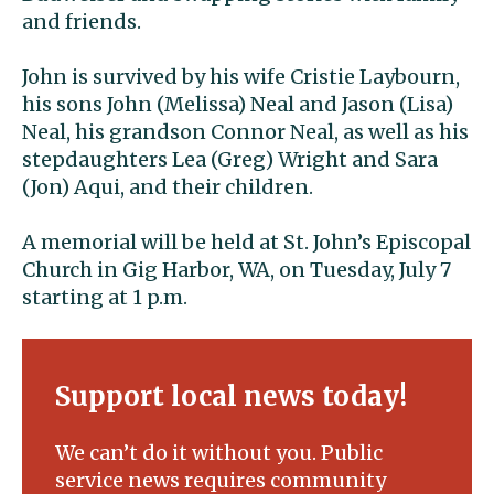
and friends.
John is survived by his wife Cristie Laybourn,
his sons John (Melissa) Neal and Jason (Lisa)
Neal, his grandson Connor Neal, as well as his
stepdaughters Lea (Greg) Wright and Sara
(Jon) Aqui, and their children.
A memorial will be held at St. John’s Episcopal
Church in Gig Harbor, WA, on Tuesday, July 7
starting at 1 p.m.
Support local news today!
We can’t do it without you. Public
service news requires community