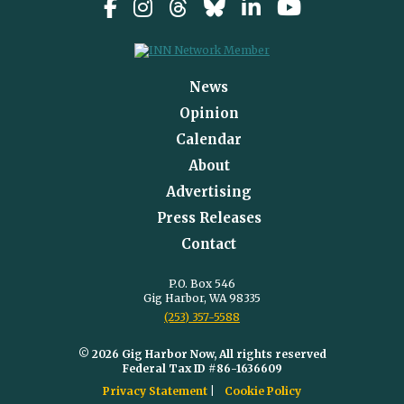
News
Opinion
Calendar
About
Advertising
Press Releases
Contact
P.O. Box 546
Gig Harbor, WA 98335
(253) 357-5588
© 2026 Gig Harbor Now, All rights reserved
Federal Tax ID #86-1636609
Privacy Statement
Cookie Policy