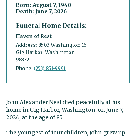
Born: August 7, 1940
Death: June 7, 2026
Funeral Home Details:
Haven of Rest
Address: 8503 Washington 16
Gig Harbor, Washington
98332
Phone:
(253) 851-9991
John Alexander Neal died peacefully at his
home in Gig Harbor, Washington, on June 7,
2026, at the age of 85.
The youngest of four children, John grew up