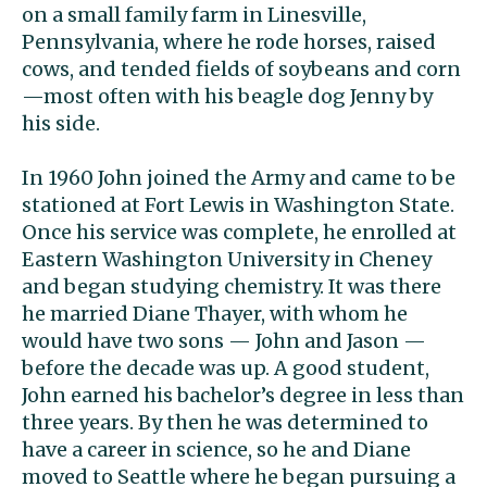
on a small family farm in Linesville,
Pennsylvania, where he rode horses, raised
cows, and tended fields of soybeans and corn
—most often with his beagle dog Jenny by
his side.
In 1960 John joined the Army and came to be
stationed at Fort Lewis in Washington State.
Once his service was complete, he enrolled at
Eastern Washington University in Cheney
and began studying chemistry. It was there
he married Diane Thayer, with whom he
would have two sons — John and Jason —
before the decade was up. A good student,
John earned his bachelor’s degree in less than
three years. By then he was determined to
have a career in science, so he and Diane
moved to Seattle where he began pursuing a