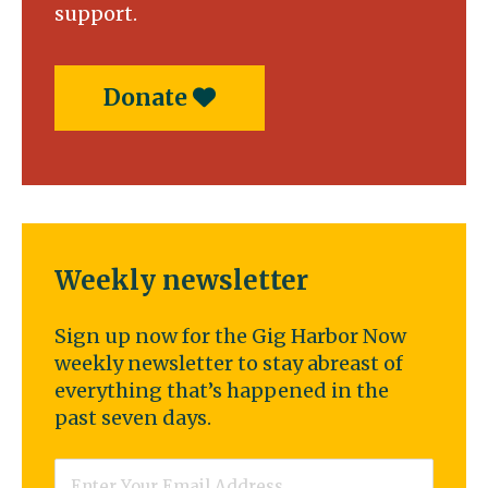
support.
Donate
Weekly newsletter
Sign up now for the Gig Harbor Now
weekly newsletter to stay abreast of
everything that’s happened in the
past seven days.
Email
*