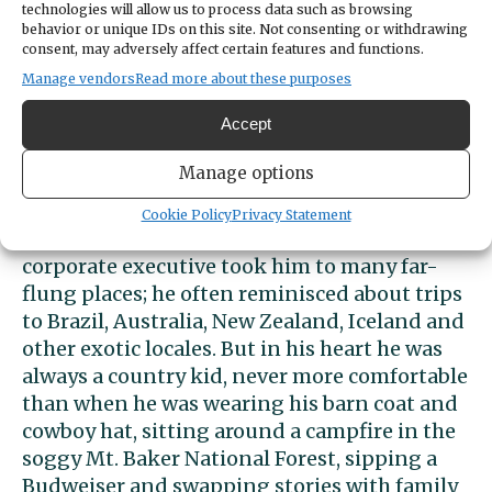
technologies will allow us to process data such as browsing
two enjoyed fifteen years of loving
behavior or unique IDs on this site. Not consenting or withdrawing
companionship. They gardened and listened
consent, may adversely affect certain features and functions.
to music together, spent warm summer days
Manage vendors
Read more about these purposes
at the Laybourn family beach house, fostered
Accept
friendships in their community, and gently
buoyed one another in the autumn of their
Manage options
lives.
Cookie Policy
Privacy Statement
John’s career as a business leader and
corporate executive took him to many far-
flung places; he often reminisced about trips
to Brazil, Australia, New Zealand, Iceland and
other exotic locales. But in his heart he was
always a country kid, never more comfortable
than when he was wearing his barn coat and
cowboy hat, sitting around a campfire in the
soggy Mt. Baker National Forest, sipping a
Budweiser and swapping stories with family