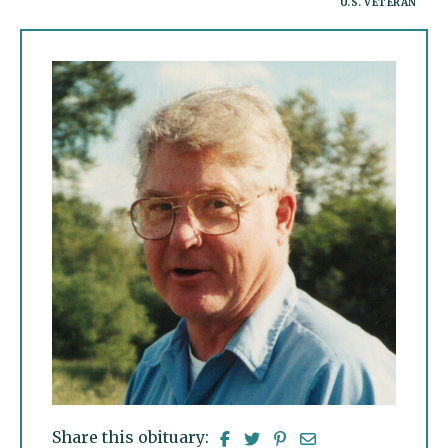
U.S. VETERAN
Share this obituary: