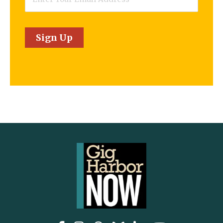
Sign Up