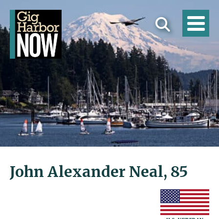
John Alexander Neal, 85