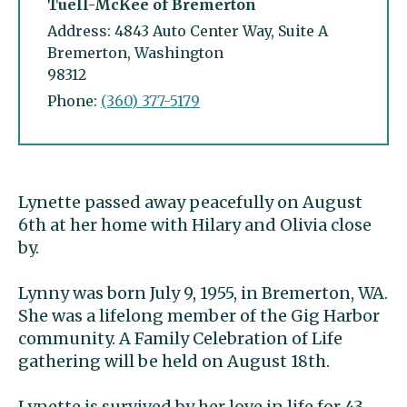
Tuell-McKee of Bremerton
Address: 4843 Auto Center Way, Suite A
Bremerton, Washington
98312
Phone:
(360) 377-5179
Lynette passed away peacefully on August
6th at her home with Hilary and Olivia close
by.
Lynny was born July 9, 1955, in Bremerton, WA.
She was a lifelong member of the Gig Harbor
community. A Family Celebration of Life
gathering will be held on August 18th.
Lynette is survived by her love in life for 43