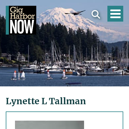
Lynette L Tallman