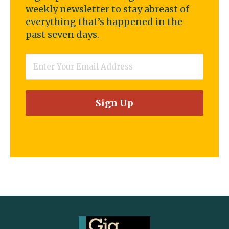
weekly newsletter to stay abreast of
everything that’s happened in the
past seven days.
Email
*