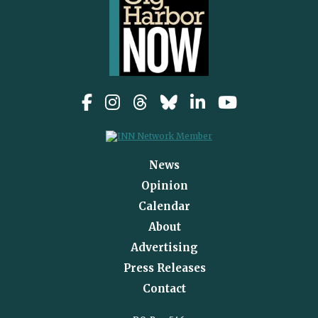
News
Opinion
Calendar
About
Advertising
Press Releases
Contact