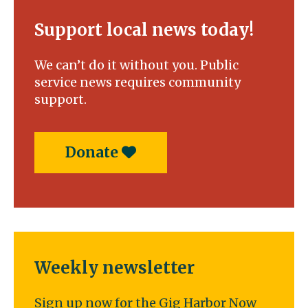
Support local news today!
We can’t do it without you. Public
service news requires community
support.
Donate
Weekly newsletter
Sign up now for the Gig Harbor Now