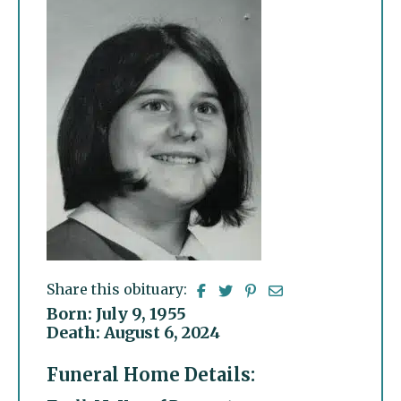
Share this obituary:
Born: July 9, 1955
Death: August 6, 2024
Funeral Home Details: