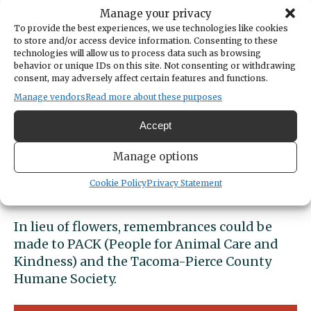
their families that followed. Although a very
Manage your privacy
quiet woman her heart was always with her
To provide the best experiences, we use technologies like cookies
Family. She loved any kind of pet or wildlife
to store and/or access device information. Consenting to these
she came into contact with. She also loved
technologies will allow us to process data such as browsing
behavior or unique IDs on this site. Not consenting or withdrawing
her boating family. Lynn and Hilary were
consent, may adversely affect certain features and functions.
longtime members of Carling Yacht Club. She
Manage vendors
Read more about these purposes
liked nothing better than spending time
motoring around on the Puget Sound with
Accept
Hilary and Lily and spending time with her
boating family. Lynette also always stayed
Manage options
close with life long best friends; “Girlfriends
Cookie Policy
Privacy Statement
Lynda Hodgkiss and Barb Kuni.”
In lieu of flowers, remembrances could be
made to PACK (People for Animal Care and
Kindness) and the Tacoma-Pierce County
Humane Society.