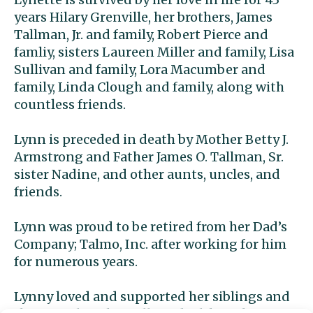
years Hilary Grenville, her brothers, James
Tallman, Jr. and family, Robert Pierce and
famliy, sisters Laureen Miller and family, Lisa
Sullivan and family, Lora Macumber and
family, Linda Clough and family, along with
countless friends.
Lynn is preceded in death by Mother Betty J.
Armstrong and Father James O. Tallman, Sr.
sister Nadine, and other aunts, uncles, and
friends.
Lynn was proud to be retired from her Dad’s
Company; Talmo, Inc. after working for him
for numerous years.
Lynny loved and supported her siblings and