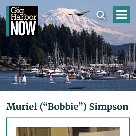
Muriel (“Bobbie”) Simpson