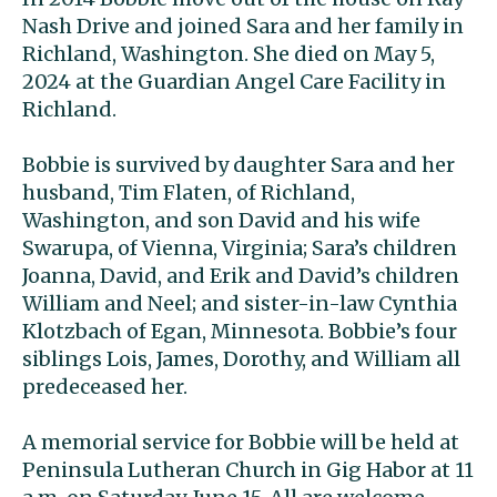
Nash Drive and joined Sara and her family in
Richland, Washington. She died on May 5,
2024 at the Guardian Angel Care Facility in
Richland.
Bobbie is survived by daughter Sara and her
husband, Tim Flaten, of Richland,
Washington, and son David and his wife
Swarupa, of Vienna, Virginia; Sara’s children
Joanna, David, and Erik and David’s children
William and Neel; and sister-in-law Cynthia
Klotzbach of Egan, Minnesota. Bobbie’s four
siblings Lois, James, Dorothy, and William all
predeceased her.
A memorial service for Bobbie will be held at
Peninsula Lutheran Church in Gig Habor at 11