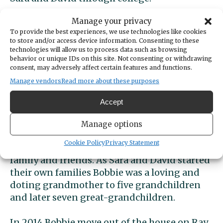
Manage your privacy
Throughout her time in Gig Harbor Bobbie
To provide the best experiences, we use technologies like cookies
was active in the community, assisting many
to store and/or access device information. Consenting to these
friends and neighbors in times of need and
technologies will allow us to process data such as browsing
behavior or unique IDs on this site. Not consenting or withdrawing
serving in many roles in Peninsula Lutheran
consent, may adversely affect certain features and functions.
Church in Gig Harbor.
Manage vendors
Read more about these purposes
After her retirement from the school district
Accept
in the early 1990s, Bobbie stayed active in the
church and community and enjoyed
Manage options
opportunities to see new parts of the world
Cookie Policy
Privacy Statement
and revisit personal and ancestral roots with
family and friends. As Sara and David started
their own families Bobbie was a loving and
doting grandmother to five grandchildren
and later seven great-grandchildren.
In 2014 Bobbie move out of the house on Ray