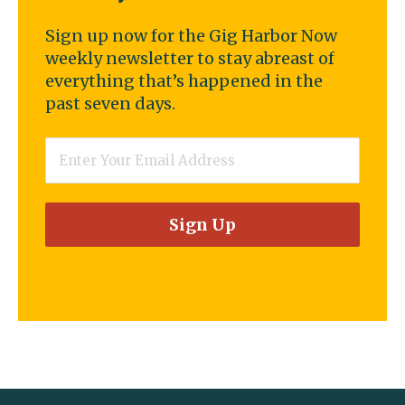
Sign up now for the Gig Harbor Now
weekly newsletter to stay abreast of
everything that’s happened in the
past seven days.
Email
*