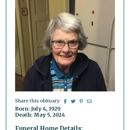
Share this obituary:
Born: July 4, 1929
Death: May 5, 2024
Funeral Home Details: