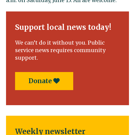
a.m. on Saturday, June 15. All are welcome.
Support local news today!
We can’t do it without you. Public
service news requires community
support.
Donate
Weekly newsletter