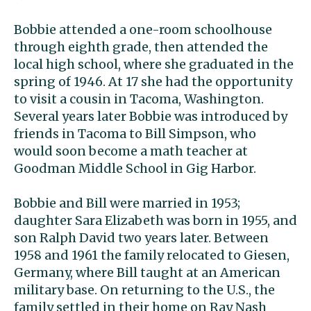
Bobbie attended a one-room schoolhouse
through eighth grade, then attended the
local high school, where she graduated in the
spring of 1946. At 17 she had the opportunity
to visit a cousin in Tacoma, Washington.
Several years later Bobbie was introduced by
friends in Tacoma to Bill Simpson, who
would soon become a math teacher at
Goodman Middle School in Gig Harbor.
Bobbie and Bill were married in 1953;
daughter Sara Elizabeth was born in 1955, and
son Ralph David two years later. Between
1958 and 1961 the family relocated to Giesen,
Germany, where Bill taught at an American
military base. On returning to the U.S., the
family settled in their home on Ray Nash