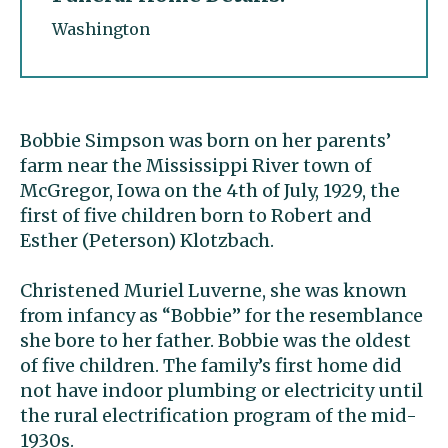
Washington
Bobbie Simpson was born on her parents’
farm near the Mississippi River town of
McGregor, Iowa on the 4th of July, 1929, the
first of five children born to Robert and
Esther (Peterson) Klotzbach.
Christened Muriel Luverne, she was known
from infancy as “Bobbie” for the resemblance
she bore to her father. Bobbie was the oldest
of five children. The family’s first home did
not have indoor plumbing or electricity until
the rural electrification program of the mid-
1930s.