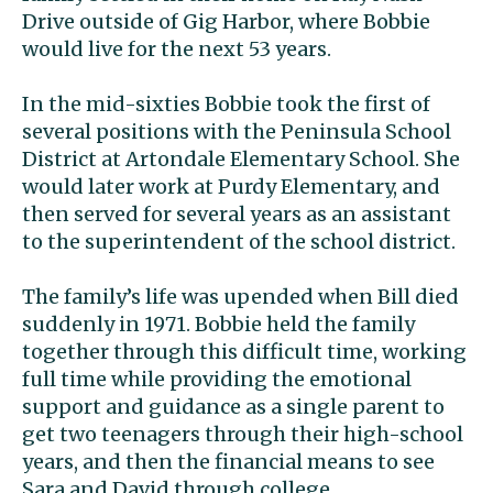
Drive outside of Gig Harbor, where Bobbie
would live for the next 53 years.
In the mid-sixties Bobbie took the first of
several positions with the Peninsula School
District at Artondale Elementary School. She
would later work at Purdy Elementary, and
then served for several years as an assistant
to the superintendent of the school district.
The family’s life was upended when Bill died
suddenly in 1971. Bobbie held the family
together through this difficult time, working
full time while providing the emotional
support and guidance as a single parent to
get two teenagers through their high-school
years, and then the financial means to see
Sara and David through college.