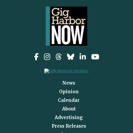
News
Opinion
Calendar
About
Advertising
Press Releases