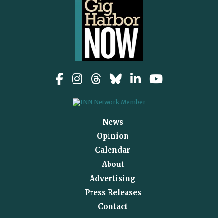
News
Opinion
Calendar
About
Advertising
Press Releases
Contact