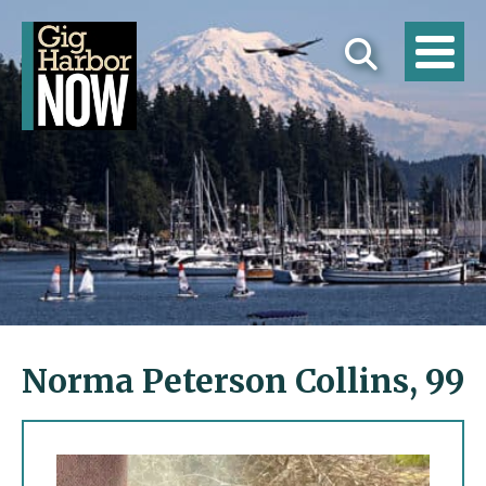
Norma Peterson Collins, 99