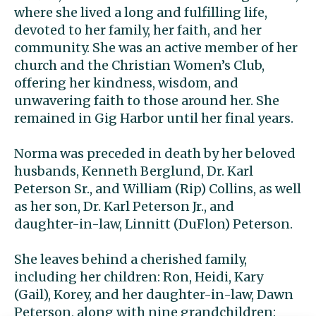
where she lived a long and fulfilling life,
devoted to her family, her faith, and her
community. She was an active member of her
church and the Christian Women’s Club,
offering her kindness, wisdom, and
unwavering faith to those around her. She
remained in Gig Harbor until her final years.
Norma was preceded in death by her beloved
husbands, Kenneth Berglund, Dr. Karl
Peterson Sr., and William (Rip) Collins, as well
as her son, Dr. Karl Peterson Jr., and
daughter-in-law, Linnitt (DuFlon) Peterson.
She leaves behind a cherished family,
including her children: Ron, Heidi, Kary
(Gail), Korey, and her daughter-in-law, Dawn
Peterson, along with nine grandchildren: