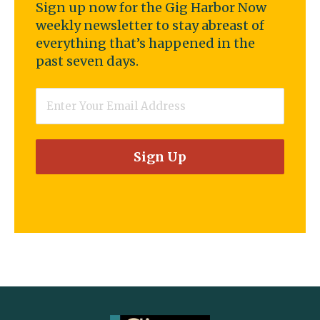
Sign up now for the Gig Harbor Now
weekly newsletter to stay abreast of
everything that’s happened in the
past seven days.
Email
*