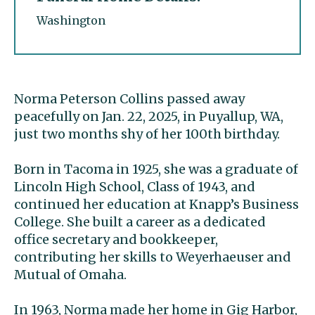
Washington
Norma Peterson Collins passed away
peacefully on Jan. 22, 2025, in Puyallup, WA,
just two months shy of her 100th birthday.
Born in Tacoma in 1925, she was a graduate of
Lincoln High School, Class of 1943, and
continued her education at Knapp’s Business
College. She built a career as a dedicated
office secretary and bookkeeper,
contributing her skills to Weyerhaeuser and
Mutual of Omaha.
In 1963, Norma made her home in Gig Harbor,