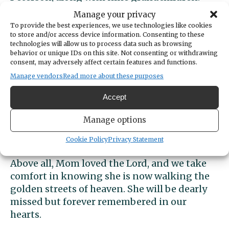
Brianne (Tim), Mitch (Lek), Brittany, Claire,
Manage your privacy
Tyler (Katey), Brielle (Colin), Zach, Lindsey,
To provide the best experiences, we use technologies like cookies
and Whitney, and ten great-grandchildren,
to store and/or access device information. Consenting to these
technologies will allow us to process data such as browsing
all whose lives have been deeply influenced
behavior or unique IDs on this site. Not consenting or withdrawing
by her love and guidance.
consent, may adversely affect certain features and functions.
Manage vendors
Read more about these purposes
From humble beginnings, Norma’s life
Accept
became a testament to faith, perseverance,
and the power of family. Her warmth,
Manage options
generosity, and steadfast spirit have left an
indelible mark on all who knew her.
Cookie Policy
Privacy Statement
Above all, Mom loved the Lord, and we take
comfort in knowing she is now walking the
golden streets of heaven. She will be dearly
missed but forever remembered in our
hearts.