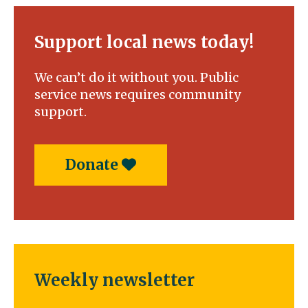
Support local news today!
We can’t do it without you. Public
service news requires community
support.
Donate
Weekly newsletter