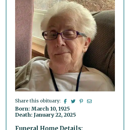
Share this obituary:
Born: March 10, 1925
Death: January 22, 2025
Funeral Home Details: