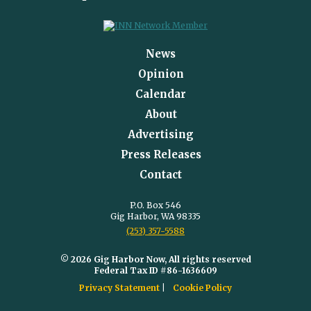
News
Opinion
Calendar
About
Advertising
Press Releases
Contact
P.O. Box 546
Gig Harbor, WA 98335
(253) 357-5588
© 2026 Gig Harbor Now, All rights reserved
Federal Tax ID #86-1636609
Privacy Statement
Cookie Policy