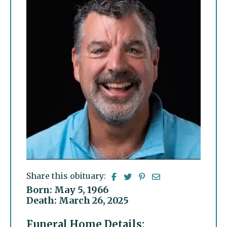
Share this obituary:
Born: May 5, 1966
Death: March 26, 2025
Funeral Home Details: