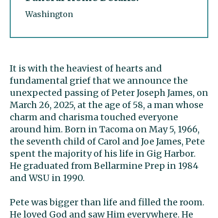
Washington
It is with the heaviest of hearts and
fundamental grief that we announce the
unexpected passing of Peter Joseph James, on
March 26, 2025, at the age of 58, a man whose
charm and charisma touched everyone
around him. Born in Tacoma on May 5, 1966,
the seventh child of Carol and Joe James, Pete
spent the majority of his life in Gig Harbor.
He graduated from Bellarmine Prep in 1984
and WSU in 1990.
Pete was bigger than life and filled the room.
He loved God and saw Him everywhere. He