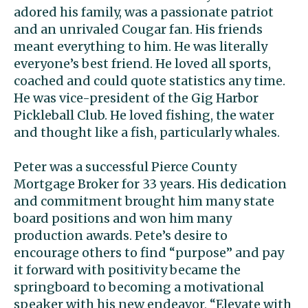
adored his family, was a passionate patriot
and an unrivaled Cougar fan. His friends
meant everything to him. He was literally
everyone’s best friend. He loved all sports,
coached and could quote statistics any time.
He was vice-president of the Gig Harbor
Pickleball Club. He loved fishing, the water
and thought like a fish, particularly whales.
Peter was a successful Pierce County
Mortgage Broker for 33 years. His dedication
and commitment brought him many state
board positions and won him many
production awards. Pete’s desire to
encourage others to find “purpose” and pay
it forward with positivity became the
springboard to becoming a motivational
speaker with his new endeavor, “Elevate with