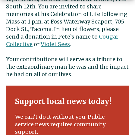
South 12th. You are invited to share
memories at his Celebration of Life following
Mass at 1 p.m. at Foss Waterway Seaport, 705
Dock St., Tacoma. In lieu of flowers, please
send a donation in Pete’s name to
Cougar
Collective
or
Violet Sees
.
Your contributions will serve as a tribute to
the extraordinary man he was and the impact
he had on all of our lives.
Support local news today!
We can’t do it without you. Public
service news requires community
support.