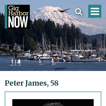
Peter James, 58