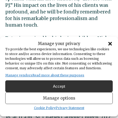
PJ.” His impact on the lives of his clients was
profound, and he will be fondly remembered
for his remarkable professionalism and
human touch.
Peter is survived by his loving children Nick
Manage your privacy
(Syd), Jake (Kylie), Jessie, and Nate James, as
To provide the best experiences, we use technologies like cookies
well as grandchildren Sky and Scottie Jo, his
to store and/or access device information. Consenting to these
loving life partner Kori Shaffer, his mother
technologies will allow us to process data such as browsing
behavior or unique IDs on this site. Not consenting or withdrawing
Carol James, his siblings Susan (Dan), Peggy
consent, may adversely affect certain features and functions.
(Dan), Teresa (Bryan) and brothers Patrick
Manage vendors
Read more about these purposes
and Michael (Jeni). He was preceded in death
by his father, Joe James and his sister, Kellie Jo,
Accept
who undoubtedly welcome him with open
arms on the other side.
Manage options
Cookie Policy
Privacy Statement
Pete’s funeral Mass will be Wednesday, April
16, at 11 a.m., St. Charles Catholic Church, 7112