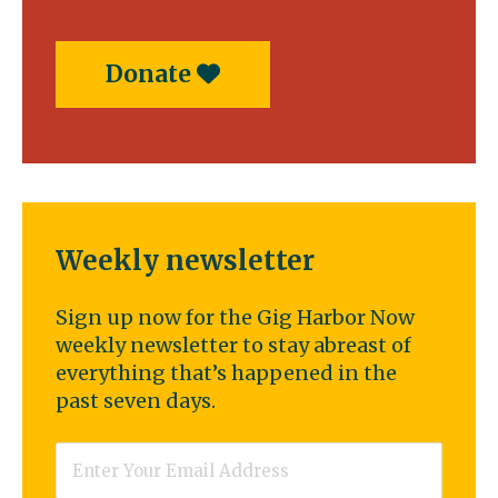
Donate
Weekly newsletter
Sign up now for the Gig Harbor Now
weekly newsletter to stay abreast of
everything that’s happened in the
past seven days.
Email
*