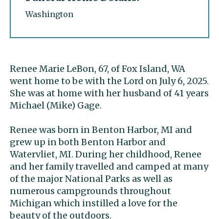
Washington
Renee Marie LeBon, 67, of Fox Island, WA
went home to be with the Lord on July 6, 2025.
She was at home with her husband of 41 years
Michael (Mike) Gage.
Renee was born in Benton Harbor, MI and
grew up in both Benton Harbor and
Watervliet, MI. During her childhood, Renee
and her family travelled and camped at many
of the major National Parks as well as
numerous campgrounds throughout
Michigan which instilled a love for the
beauty of the outdoors.