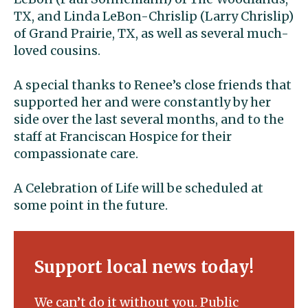
TX, and Linda LeBon-Chrislip (Larry Chrislip)
of Grand Prairie, TX, as well as several much-
loved cousins.
A special thanks to Renee’s close friends that
supported her and were constantly by her
side over the last several months, and to the
staff at Franciscan Hospice for their
compassionate care.
A Celebration of Life will be scheduled at
some point in the future.
Support local news today!
We can’t do it without you. Public