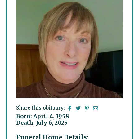
Share this obituary:
Born: April 4, 1958
Death: July 6, 2025
Funeral Home Details: