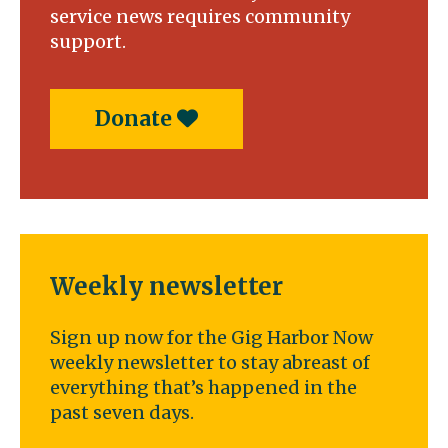
service news requires community
support.
Donate
Weekly newsletter
Sign up now for the Gig Harbor Now
weekly newsletter to stay abreast of
everything that’s happened in the
past seven days.