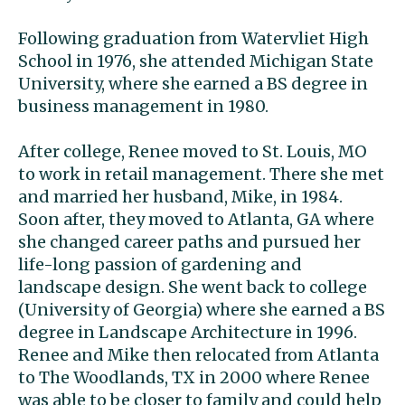
Following graduation from Watervliet High
School in 1976, she attended Michigan State
University, where she earned a BS degree in
business management in 1980.
After college, Renee moved to St. Louis, MO
to work in retail management. There she met
and married her husband, Mike, in 1984.
Soon after, they moved to Atlanta, GA where
she changed career paths and pursued her
life-long passion of gardening and
landscape design. She went back to college
(University of Georgia) where she earned a BS
degree in Landscape Architecture in 1996.
Renee and Mike then relocated from Atlanta
to The Woodlands, TX in 2000 where Renee
was able to be closer to family and could help