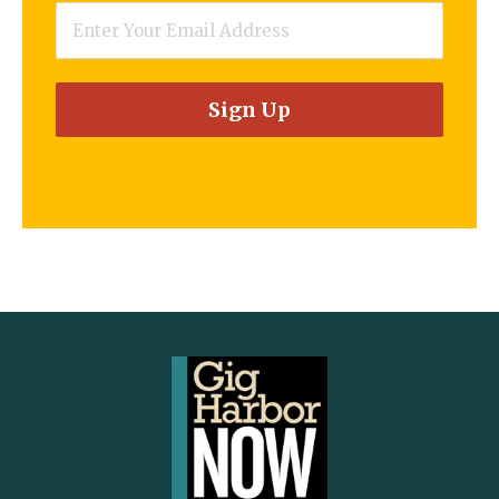
Email
*