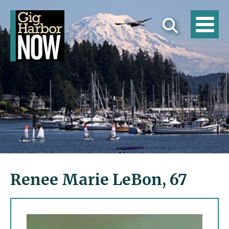
Renee Marie LeBon, 67