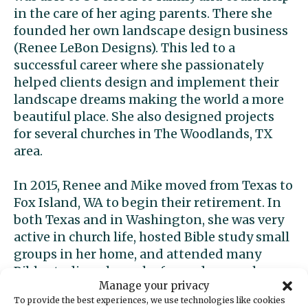
in the care of her aging parents. There she
founded her own landscape design business
(Renee LeBon Designs). This led to a
successful career where she passionately
helped clients design and implement their
landscape dreams making the world a more
beautiful place. She also designed projects
for several churches in The Woodlands, TX
area.
In 2015, Renee and Mike moved from Texas to
Fox Island, WA to begin their retirement. In
both Texas and in Washington, she was very
active in church life, hosted Bible study small
groups in her home, and attended many
Bible studies where she formed many close
Manage your privacy
friendships. During covid, she co-founded a
To provide the best experiences, we use technologies like cookies
church start-up on Fox Island where she