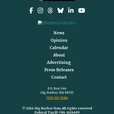
News
Opinion
Calendar
About
Advertising
Press Releases
Contact
P.O. Box 546
Gig Harbor, WA 98335
(253) 357-5588
© 2026 Gig Harbor Now, All rights reserved
Federal Tax ID #86-1636609