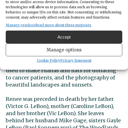
to store and/or access device information. Consenting to these
ministered to many others and friends.
technologies will allow us to process data such as browsing
behavior or unique IDs on this site. Not consenting or withdrawing
consent, may adversely affect certain features and functions.
Renee had an empathetic and compassionate
Manage vendors
Read more about these purposes
heart, investing her time, energy, and
emotions in the lives of so many people. She
Accept
was loved by everyone she came in contact
with and considered everyone her friend. She
Manage options
had a love and talent for art, in which she
Cookie Policy
Privacy Statement
produced many paintings, sewing which she
used to make ruanas and hats for donating
to cancer patients, and the photography of
beautiful landscapes and sunsets.
Renee was preceded in death by her father
(Victor G. LeBon), mother (Caroline LeBon),
and her brother (Vic LeBon). She leaves
behind her husband Mike Gage, sisters Gayle
LeBon (Paul Sonnemann) of The Woodlands,