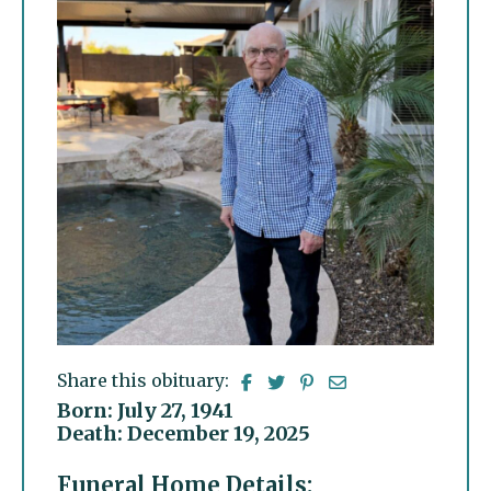
Share this obituary:
Born: July 27, 1941
Death: December 19, 2025
Funeral Home Details: