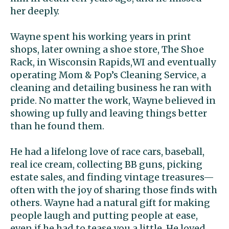
her deeply.
Wayne spent his working years in print
shops, later owning a shoe store, The Shoe
Rack, in Wisconsin Rapids,WI and eventually
operating Mom & Pop’s Cleaning Service, a
cleaning and detailing business he ran with
pride. No matter the work, Wayne believed in
showing up fully and leaving things better
than he found them.
He had a lifelong love of race cars, baseball,
real ice cream, collecting BB guns, picking
estate sales, and finding vintage treasures—
often with the joy of sharing those finds with
others. Wayne had a natural gift for making
people laugh and putting people at ease,
even if he had to tease you a little. He loved