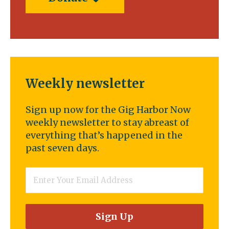
Weekly newsletter
Sign up now for the Gig Harbor Now
weekly newsletter to stay abreast of
everything that’s happened in the
past seven days.
Email
*