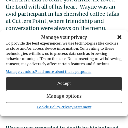
the Lord with all of his heart. Wayne was an
avid participant in his cherished coffee talks
at Cutters Point, where friendship and
conversation were always on the menu.
Manage your privacy
Wayne was generous with his time and
To provide the best experiences, we use technologies like cookies
to store and/or access device information. Consenting to these
talents, quietly serving others and offering
technologies will allow us to process data such as browsing
help wherever it was needed. His warmth,
behavior or unique IDs on this site. Not consenting or withdrawing
humor, and steady presence will be missed
consent, may adversely affect certain features and functions.
more than words can express.
Manage vendors
Read more about these purposes
Accept
He is survived by his daughters, Penny Jo
Quinnell and Wendy Lunt; his grandchildren,
Manage options
Alex Lunt and Danni Robinson; and his
great-grandchildren, Charlie Robinson and
Cookie Policy
Privacy Statement
Bear Robinson.