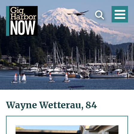
Wayne Wetterau, 84