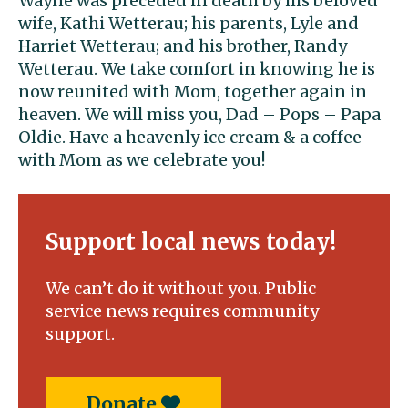
Wayne was preceded in death by his beloved
wife, Kathi Wetterau; his parents, Lyle and
Harriet Wetterau; and his brother, Randy
Wetterau. We take comfort in knowing he is
now reunited with Mom, together again in
heaven. We will miss you, Dad – Pops – Papa
Oldie. Have a heavenly ice cream & a coffee
with Mom as we celebrate you!
Support local news today!
We can’t do it without you. Public
service news requires community
support.
Donate