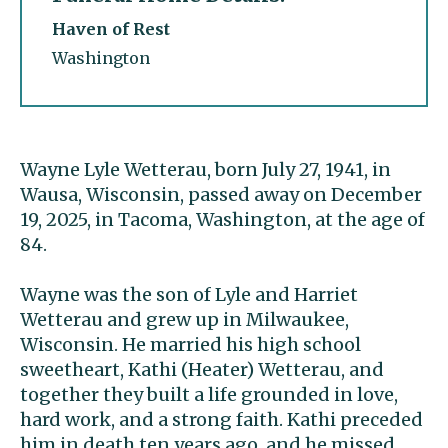
Haven of Rest
Washington
Wayne Lyle Wetterau, born July 27, 1941, in
Wausa, Wisconsin, passed away on December
19, 2025, in Tacoma, Washington, at the age of
84.
Wayne was the son of Lyle and Harriet
Wetterau and grew up in Milwaukee,
Wisconsin. He married his high school
sweetheart, Kathi (Heater) Wetterau, and
together they built a life grounded in love,
hard work, and a strong faith. Kathi preceded
him in death ten years ago, and he missed