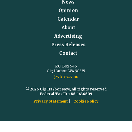
News
Opinion
Calendar
About
Advertising
Press Releases
Contact
P.O. Box 546
Gig Harbor, WA 98335
(253) 357-5588
© 2026 Gig Harbor Now, All rights reserved
Federal Tax ID #86-1636609
Privacy Statement
Cookie Policy