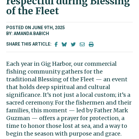
respectful during Blessing
of the Fleet
POSTED ON JUNE 9TH, 2025
BY: AMANDA BABICH
SHARE THIS ARTICLE:
Each year in Gig Harbor, our commercial
fishing community gathers for the
traditional Blessing of the Fleet — an event
that holds deep spiritual and cultural
significance. It’s not just a local custom; it’s a
sacred ceremony. For the fishermen and their
families, this moment — led by Father Mark
Guzman — offers a prayer for protection, a
time to honor those lost at sea, and a way to
begin the season with purpose and grace.