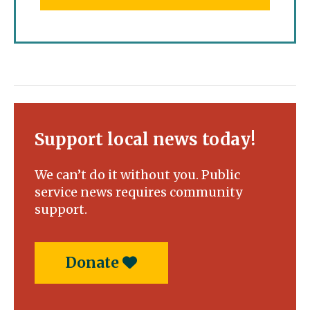
Support local news today!
We can’t do it without you. Public
service news requires community
support.
Donate