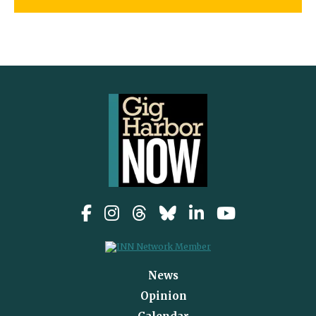
News
Opinion