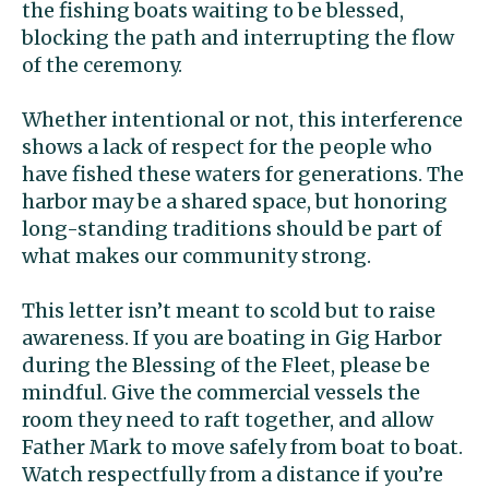
the fishing boats waiting to be blessed,
blocking the path and interrupting the flow
of the ceremony.
Whether intentional or not, this interference
shows a lack of respect for the people who
have fished these waters for generations. The
harbor may be a shared space, but honoring
long-standing traditions should be part of
what makes our community strong.
This letter isn’t meant to scold but to raise
awareness. If you are boating in Gig Harbor
during the Blessing of the Fleet, please be
mindful. Give the commercial vessels the
room they need to raft together, and allow
Father Mark to move safely from boat to boat.
Watch respectfully from a distance if you’re