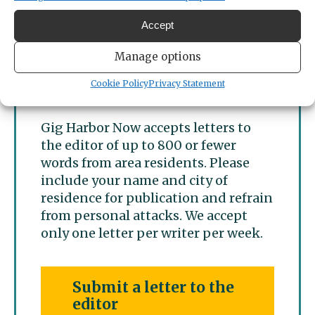
Gig Harbor
Accept
Manage options
Letters to the editor
submissions
Cookie Policy
Privacy Statement
Gig Harbor Now accepts letters to
the editor of up to 800 or fewer
words from area residents. Please
include your name and city of
residence for publication and refrain
from personal attacks. We accept
only one letter per writer per week.
Submit a letter to the
editor