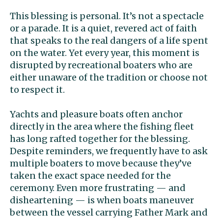
This blessing is personal. It’s not a spectacle
or a parade. It is a quiet, revered act of faith
that speaks to the real dangers of a life spent
on the water. Yet every year, this moment is
disrupted by recreational boaters who are
either unaware of the tradition or choose not
to respect it.
Yachts and pleasure boats often anchor
directly in the area where the fishing fleet
has long rafted together for the blessing.
Despite reminders, we frequently have to ask
multiple boaters to move because they’ve
taken the exact space needed for the
ceremony. Even more frustrating — and
disheartening — is when boats maneuver
between the vessel carrying Father Mark and