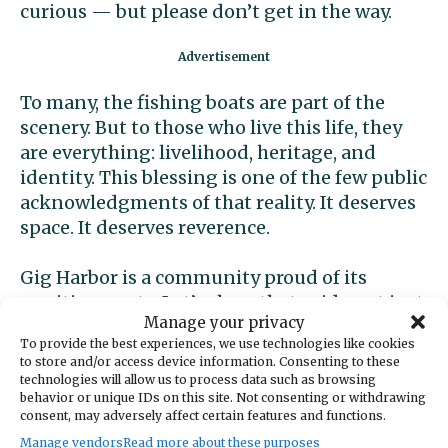
curious — but please don’t get in the way.
To many, the fishing boats are part of the
scenery. But to those who live this life, they
are everything: livelihood, heritage, and
identity. This blessing is one of the few public
acknowledgments of that reality. It deserves
space. It deserves reverence.
Gig Harbor is a community proud of its
maritime roots. Let’s show that pride not just
Manage your privacy
in words but in actions — by giving our
To provide the best experiences, we use technologies like cookies
fishing fleet the respect it has earned.
to store and/or access device information. Consenting to these
technologies will allow us to process data such as browsing
behavior or unique IDs on this site. Not consenting or withdrawing
Amanda Babich
consent, may adversely affect certain features and functions.
Manage vendors
Read more about these purposes