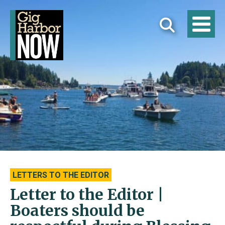
LETTERS TO THE EDITOR
Letter to the Editor |
Boaters should be