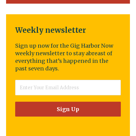
Weekly newsletter
Sign up now for the Gig Harbor Now
weekly newsletter to stay abreast of
everything that’s happened in the
past seven days.
Email
*