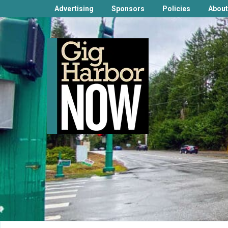
Advertising
Sponsors
Policies
About