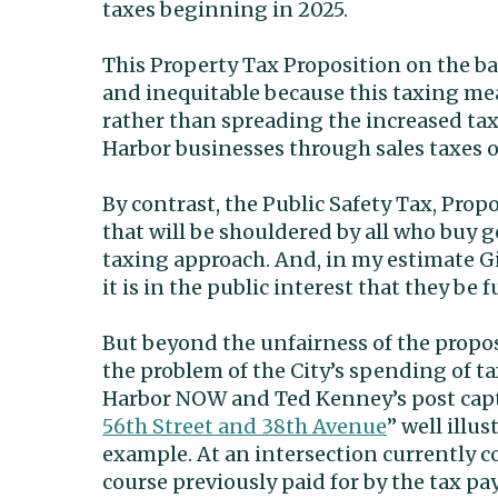
taxes beginning in 2025.
This Property Tax Proposition on the ball
and inequitable because this taxing me
rather than spreading the increased tax
Harbor businesses through sales taxes o
By contrast, the Public Safety Tax, Propo
that will be shouldered by all who buy 
taxing approach. And, in my estimate G
it is in the public interest that they be 
But beyond the unfairness of the propose
the problem of the City’s spending of ta
Harbor NOW and Ted Kenney’s post cap
56th Street and 38th Avenue
” well illu
example. At an intersection currently con
course previously paid for by the tax pay