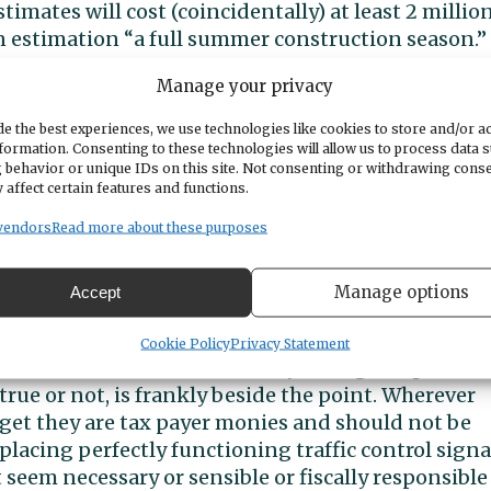
timates will cost (coincidentally) at least 2 millio
wn estimation “a full summer construction season.”
Manage your privacy
er “roundabouts” at Stinson and Rosedale and at
stantial impacts on neighboring businesses,
e the best experiences, we use technologies like cookies to store and/or a
ic flow are likely to ensue during construction and
formation. Consenting to these technologies will allow us to process data 
 behavior or unique IDs on this site. Not consenting or withdrawing cons
 why? Why is the City even considering taking on 
 affect certain features and functions.
 that does not from a common sense perspective
rent system is working just fine. Putting it more
vendors
Read more about these purposes
g this kind of an expenditure and how is that a
Manage options
Accept
planned spending of 2 million and counting for a
Cookie Policy
Privacy Statement
monies from a fund in the City’s budget separate
rue or not, is frankly beside the point. Wherever
dget they are tax payer monies and should not be
lacing perfectly functioning traffic control signa
eem necessary or sensible or fiscally responsible