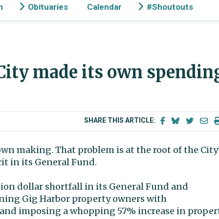
n
Obituaries
Calendar
#Shoutouts
| City made its own spendin
SHARE THIS ARTICLE:
wn making. That problem is at the root of the City
it in its General Fund.
llion dollar shortfall in its General Fund and
ening Gig Harbor property owners with
ft and imposing a whopping 57% increase in proper