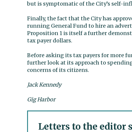
but is symptomatic of the City’s self-in
Finally, the fact that the City has appr
running General Fund to hire an advert
Proposition 1 is itself a further demon
tax payer dollars.
Before asking its tax payers for more fu
further look at its approach to spendin
concerns of its citizens.
Jack Kennedy
Gig Harbor
Letters to the editor