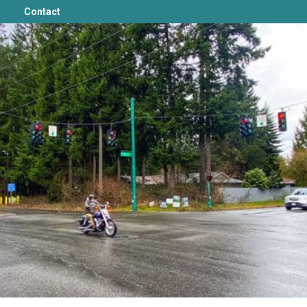
Contact