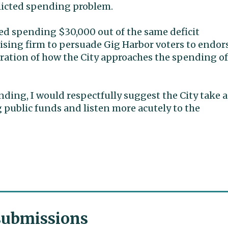
flicted spending problem.
oved spending $30,000 out of the same deficit
ising firm to persuade Gig Harbor voters to endor
stration of how the City approaches the spending of
nding, I would respectfully suggest the City take a
g public funds and listen more acutely to the
 submissions