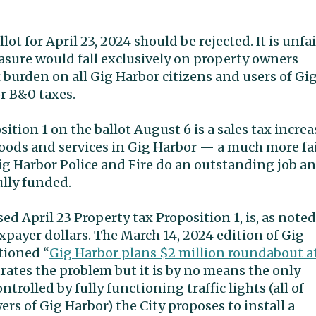
ot for April 23, 2024 should be rejected. It is unfai
asure would fall exclusively on property owners
 burden on all Gig Harbor citizens and users of Gi
r B&0 taxes.
sition 1 on the ballot August 6 is a sales tax increa
goods and services in Gig Harbor — a much more fa
ig Harbor Police and Fire do an outstanding job a
fully funded.
d April 23 Property tax Proposition 1, is, as noted
xpayer dollars. The March 14, 2024 edition of Gig
tioned “
Gig Harbor plans $2 million roundabout a
strates the problem but it is by no means the only
trolled by fully functioning traffic lights (all of
ers of Gig Harbor) the City proposes to install a