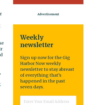
r
g
Weekly
se
newsletter
ir
nd
Sign up now for the Gig
Harbor Now weekly
newsletter to stay abreast
,
of everything that’s
happened in the past
t
seven days.
Email
*