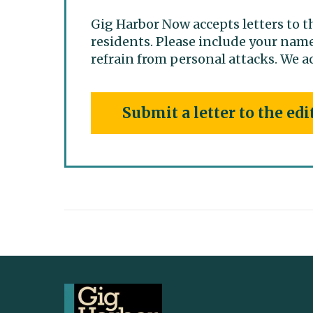
Gig Harbor Now accepts letters to t
residents. Please include your name
refrain from personal attacks. We ac
Submit a letter to the edi