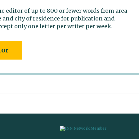
he editor of up to 800 or fewer words from area
 and city of residence for publication and
cept only one letter per writer per week.
tor