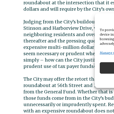
roundabout at the intersection that it es
dollars and will require by the City’s o
Judging from the City’s buildout of oth
Stinson and Harborview Drive, very sub
To provid
neighboring residents and overall traff
device in
browsing
thereafter and the pressing question is
adversely
expensive multi-million dollar project
seem necessary or prudent where the cur
Manage 
simply – how can the City justify makin
prudent use of tax payer funds?
The City may offer the retort that the 
roundabout at 56th Street and 38th are 
from the General Fund. Whether that is t
those funds come from in the City’s bu
unnecessarily or imprudently spent. Rep
with an expensive roundabout does not s