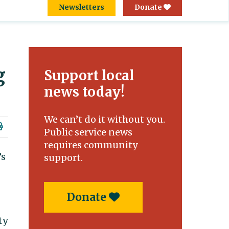
Newsletters
Donate
g
Support local
news today!
We can’t do it without you.
Public service news
requires community
’s
support.
Donate
ty