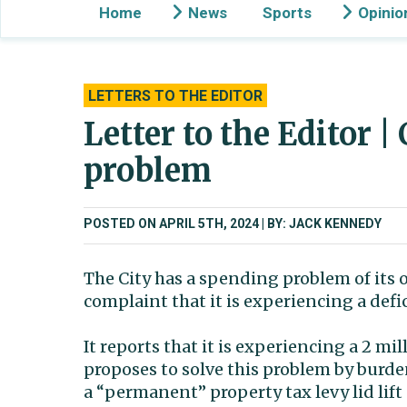
Home
News
Sports
Opinio
LETTERS TO THE EDITOR
Letter to the Editor 
problem
POSTED ON APRIL 5TH, 2024
BY: JACK KENNEDY
The City has a spending problem of its o
complaint that it is experiencing a defic
It reports that it is experiencing a 2 mi
proposes to solve this problem by burd
a “permanent” property tax levy lid li