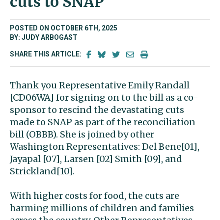
cuts to SNAP
POSTED ON OCTOBER 6TH, 2025
BY: JUDY ARBOGAST
SHARE THIS ARTICLE:
Thank you Representative Emily Randall
[CD06WA] for signing on to the bill as a co-
sponsor to rescind the devastating cuts
made to SNAP as part of the reconciliation
bill (OBBB). She is joined by other
Washington Representatives: Del Bene[01],
Jayapal [07], Larsen [02] Smith [09], and
Strickland[10].
With higher costs for food, the cuts are
harming millions of children and families