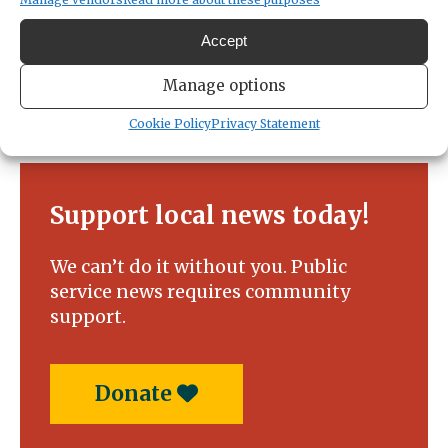
Accept
Manage options
Cookie Policy
Privacy Statement
Support local news today!
We can’t do it without you. Public
service news requires community
support.
Donate