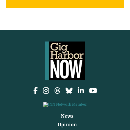
News
Opinion