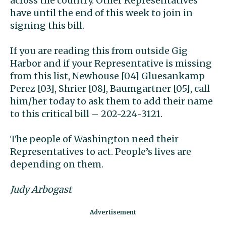
across the country. Other Representatives
have until the end of this week to join in
signing this bill.
If you are reading this from outside Gig
Harbor and if your Representative is missing
from this list, Newhouse [04] Gluesankamp
Perez [03], Shrier [08], Baumgartner [05], call
him/her today to ask them to add their name
to this critical bill – 202-224-3121.
The people of Washington need their
Representatives to act. People’s lives are
depending on them.
Judy Arbogast