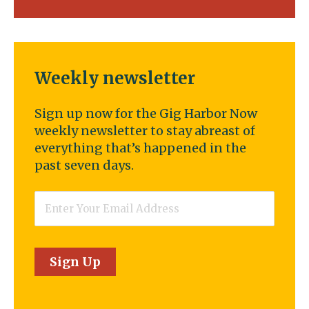
Weekly newsletter
Sign up now for the Gig Harbor Now
weekly newsletter to stay abreast of
everything that’s happened in the
past seven days.
Email
*
Sign Up