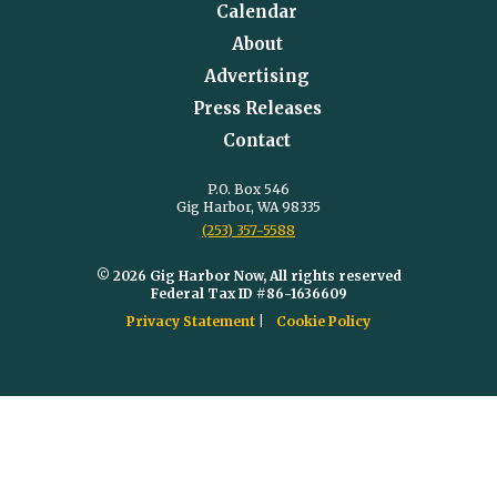
Calendar
About
Advertising
Press Releases
Contact
P.O. Box 546
Gig Harbor, WA 98335
(253) 357-5588
© 2026 Gig Harbor Now, All rights reserved
Federal Tax ID #86-1636609
Privacy Statement
Cookie Policy