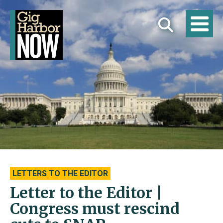
LETTERS TO THE EDITOR
Letter to the Editor |
Congress must rescind