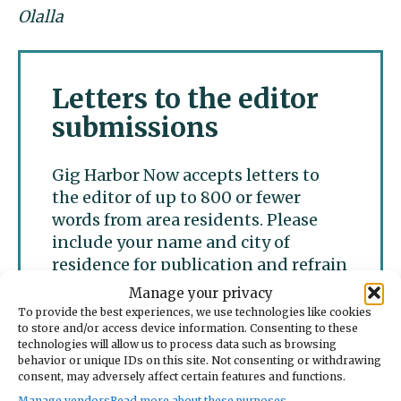
Olalla
Letters to the editor
submissions
Gig Harbor Now accepts letters to
the editor of up to 800 or fewer
words from area residents. Please
include your name and city of
residence for publication and refrain
from personal attacks. We accept
Manage your privacy
only one letter per writer per week.
To provide the best experiences, we use technologies like cookies
to store and/or access device information. Consenting to these
technologies will allow us to process data such as browsing
behavior or unique IDs on this site. Not consenting or withdrawing
Submit a letter to the
consent, may adversely affect certain features and functions.
editor
Manage vendors
Read more about these purposes