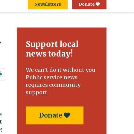
Newsletters
Donate
r
Support local
news today!
We can’t do it without you.
Public service news
requires community
support.
e
Donate
t
g