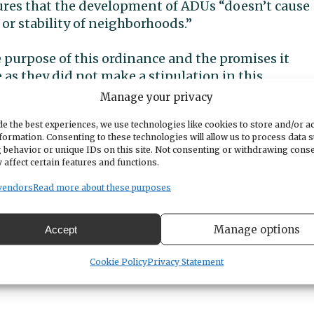
ures that the development of ADUs “doesn’t cause
or stability of neighborhoods.”
 purpose of this ordinance and the promises it
 as they did not make a stipulation in this
ed for short term rentals (STRs). And we all know
Manage your privacy
 opportunity to build STRs as the income that can 
e the best experiences, we use technologies like cookies to store and/or a
f ADUs are used as STRs, they also don’t count
formation. Consenting to these technologies will allow us to process data 
requires Gig Harbor provide in the next 20 years.
 behavior or unique IDs on this site. Not consenting or withdrawing cons
 affect certain features and functions.
 us the promise of the purpose of the ordinance as
vendors
Read more about these purposes
t. If the ADUs are used as STRs, they will not
ng in the community and there will be impacts on
Manage options
Accept
borhoods in which the STRs are built and they canno
Cookie Policy
Privacy Statement