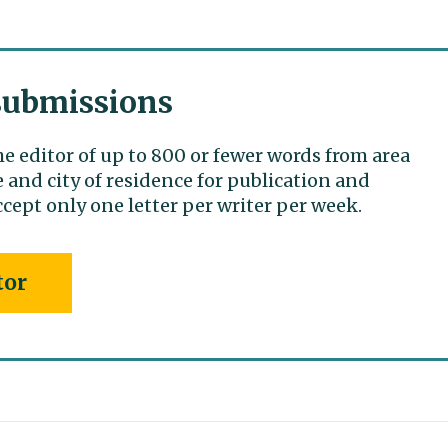
 submissions
he editor of up to 800 or fewer words from area
 and city of residence for publication and
cept only one letter per writer per week.
tor