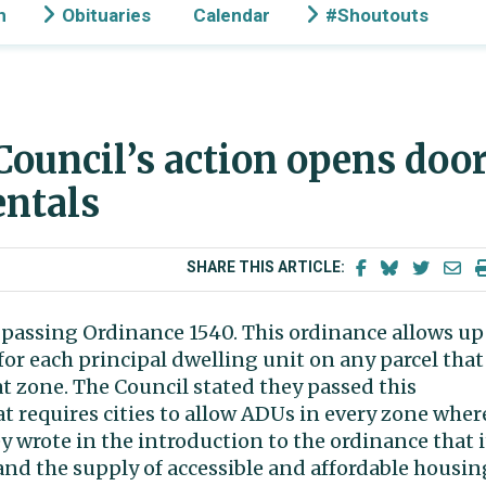
n
Obituaries
Calendar
#Shoutouts
 Council’s action opens doo
entals
SHARE THIS ARTICLE:
passing Ordinance 1540. This ordinance allows up
for each principal dwelling unit on any parcel that
at zone. The Council stated they passed this
at requires cities to allow ADUs in every zone wher
 wrote in the introduction to the ordinance that i
and the supply of accessible and affordable housin