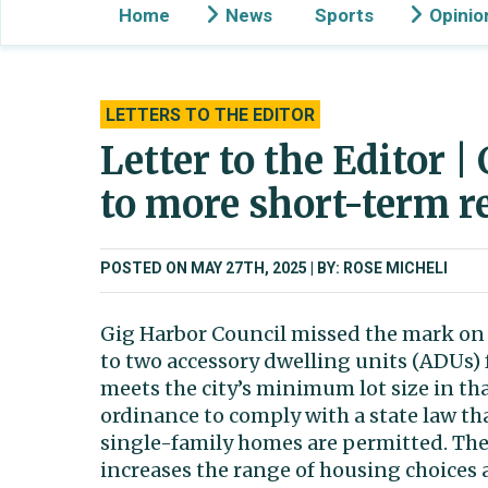
Home
News
Sports
Opinio
LETTERS TO THE EDITOR
Letter to the Editor |
to more short-term r
POSTED ON MAY 27TH, 2025
BY: ROSE MICHELI
Gig Harbor Council missed the mark on 
to two accessory dwelling units (ADUs) 
meets the city’s minimum lot size in th
ordinance to comply with a state law th
single-family homes are permitted. They
increases the range of housing choices 