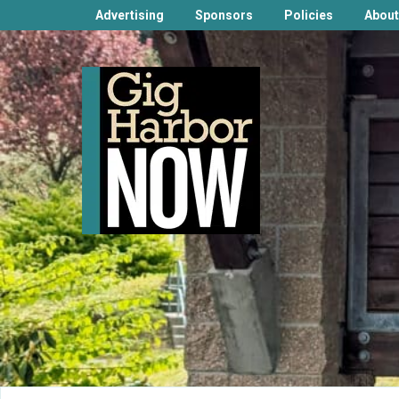
Advertising
Sponsors
Policies
About