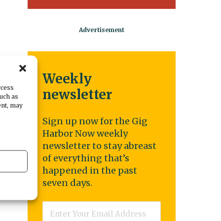
Weekly
be
ccess
newsletter
such as
ent, may
Sign up now for the Gig
Harbor Now weekly
newsletter to stay abreast
of everything that’s
t
happened in the past
seven days.
Email
*