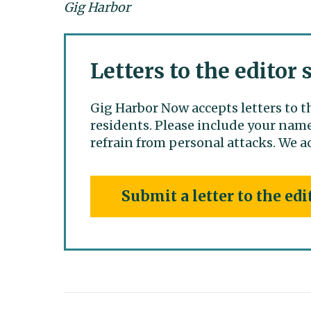
Gig Harbor
Letters to the editor
Gig Harbor Now accepts letters to t
residents. Please include your name
refrain from personal attacks. We ac
Submit a letter to the edi