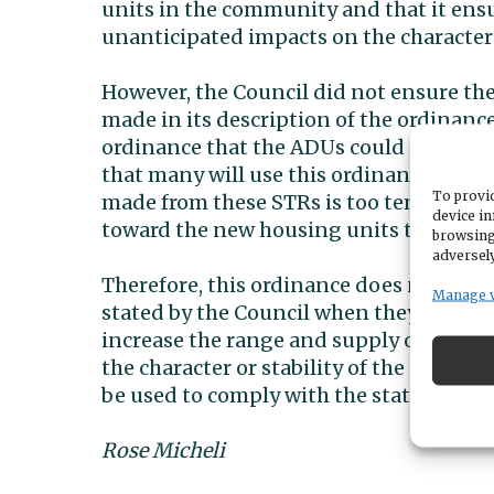
units in the community and that it ens
unanticipated impacts on the character 
However, the Council did not ensure the
made in its description of the ordinance
ordinance that the ADUs could not be us
that many will use this ordinance as an
To provid
made from these STRs is too tempting. I
device in
toward the new housing units the state 
browsing
adversely
Therefore, this ordinance does not give
Manage 
stated by the Council when they passed i
increase the range and supply of housi
the character or stability of the neigh
be used to comply with the state law.
Rose Micheli