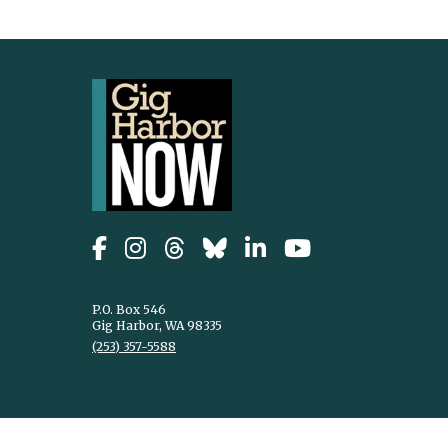
P.O. Box 546
Gig Harbor, WA 98335
(253) 357-5588