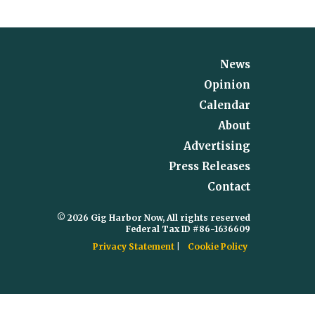
News
Opinion
Calendar
About
Advertising
Press Releases
Contact
© 2026 Gig Harbor Now, All rights reserved
Federal Tax ID #86-1636609
Privacy Statement
Cookie Policy