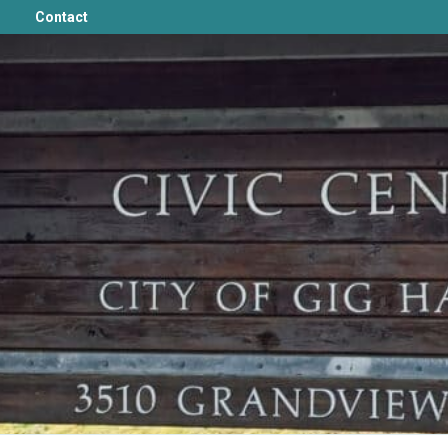
Contact