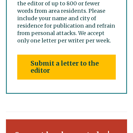
the editor of up to 800 or fewer
words from area residents. Please
include your name and city of
residence for publication and refrain
from personal attacks. We accept
only one letter per writer per week.
Submit a letter to the
editor