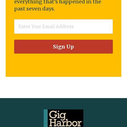
everything that’s happened in the
past seven days.
Email
*