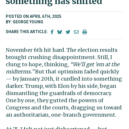
something has shifted
POSTED ON APRIL 6TH, 2025
BY: GEORGE YOUNG
SHARE THIS ARTICLE:
November 6th hit hard. The election results
brought crushing disappointment. Still, I
clung to hope, thinking,
“We’ll get ’em at the
midterms.”
But that optimism faded quickly
— by January 20th, it curdled into something
darker. Trump, with Elon by his side, began
dismantling the guardrails of democracy.
One by one, they gutted the powers of
Congress and the courts, dragging us toward
an authoritarian, one-branch government.