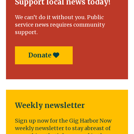
Support local news today!
We can’t do it without you. Public
service news requires community
support.
Donate
Weekly newsletter
Sign up now for the Gig Harbor Now
weekly newsletter to stay abreast of