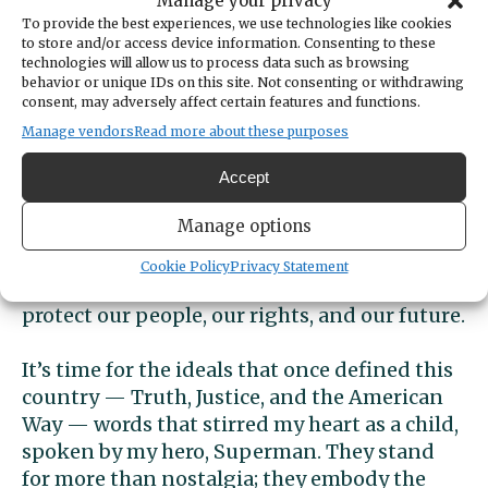
Manage your privacy
away their pasta? No chance. We know how
To provide the best experiences, we use technologies like cookies
that ended. Benito lit the match that brought
to store and/or access device information. Consenting to these
technologies will allow us to process data such as browsing
down his regime.
behavior or unique IDs on this site. Not consenting or withdrawing
consent, may adversely affect certain features and functions.
Trump? He’s now lit a hundred.
Manage vendors
Read more about these purposes
On April 5, 3.5 million Americans took to the
Accept
streets. No violence. No insurrection. No
Manage options
attacks. Just voices — united in resistance to
hate, greed, and the dismantling of our
Cookie Policy
Privacy Statement
democracy. We rose not just to protest but to
protect our people, our rights, and our future.
It’s time for the ideals that once defined this
country — Truth, Justice, and the American
Way — words that stirred my heart as a child,
spoken by my hero, Superman. They stand
for more than nostalgia; they embody the