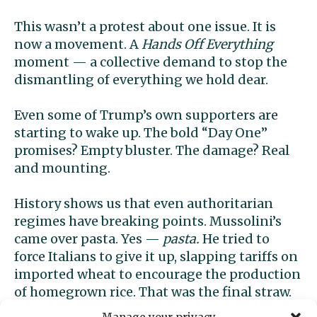
This wasn’t a protest about one issue. It is
now a movement. A
Hands Off Everything
moment — a collective demand to stop the
dismantling of everything we hold dear.
Even some of Trump’s own supporters are
starting to wake up. The bold “Day One”
promises? Empty bluster. The damage? Real
and mounting.
History shows us that even authoritarian
regimes have breaking points. Mussolini’s
came over pasta. Yes —
pasta.
He tried to
force Italians to give it up, slapping tariffs on
imported wheat to encourage the production
of homegrown rice. That was the final straw.
Italians could live under fascism, but take