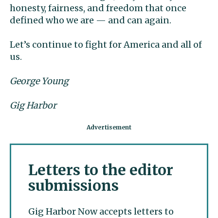
honesty, fairness, and freedom that once
defined who we are — and can again.
Let’s continue to fight for America and all of
us.
George Young
Gig Harbor
Letters to the editor
submissions
Gig Harbor Now accepts letters to