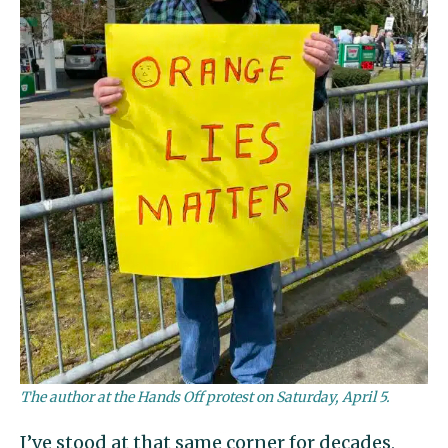
The author at the Hands Off protest on Saturday, April 5.
I’ve stood at that same corner for decades,