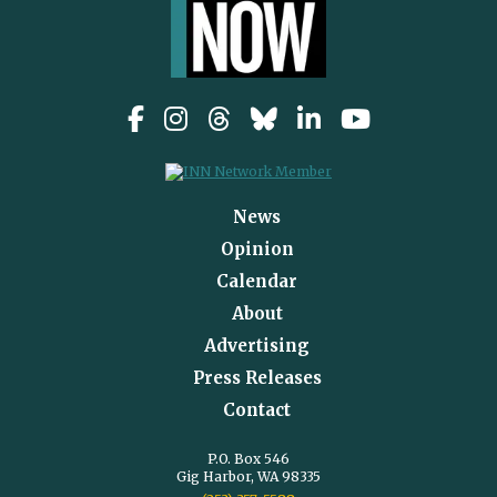
News
Opinion
Calendar
About
Advertising
Press Releases
Contact
P.O. Box 546
Gig Harbor, WA 98335