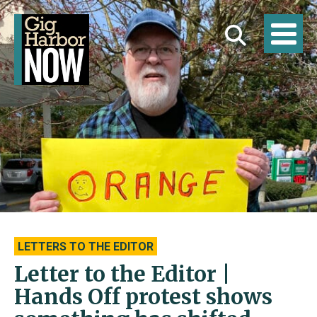
LETTERS TO THE EDITOR
Letter to the Editor |
Hands Off protest shows