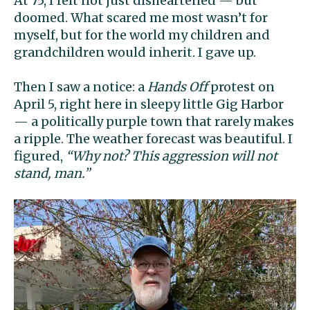
At 75, I felt not just disheartened — but
doomed. What scared me most wasn’t for
myself, but for the world my children and
grandchildren would inherit. I gave up.
Then I saw a notice: a
Hands Off
protest on
April 5, right here in sleepy little Gig Harbor
— a politically purple town that rarely makes
a ripple. The weather forecast was beautiful. I
figured,
“Why not? This aggression will not
stand, man.”