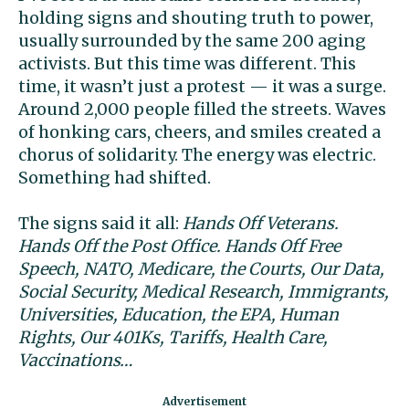
holding signs and shouting truth to power,
usually surrounded by the same 200 aging
activists. But this time was different. This
time, it wasn’t just a protest — it was a surge.
Around 2,000 people filled the streets. Waves
of honking cars, cheers, and smiles created a
chorus of solidarity. The energy was electric.
Something had shifted.
The signs said it all:
Hands Off Veterans.
Hands Off the Post Office. Hands Off Free
Speech, NATO, Medicare, the Courts, Our Data,
Social Security, Medical Research, Immigrants,
Universities, Education, the EPA, Human
Rights, Our 401Ks, Tariffs, Health Care,
Vaccinations…