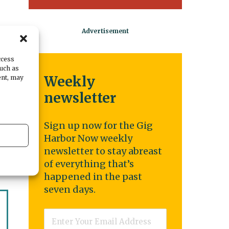
ccess
such as
ent, may
Weekly
s
newsletter
Sign up now for the Gig
Harbor Now weekly
newsletter to stay abreast
of everything that’s
happened in the past
seven days.
Email
*