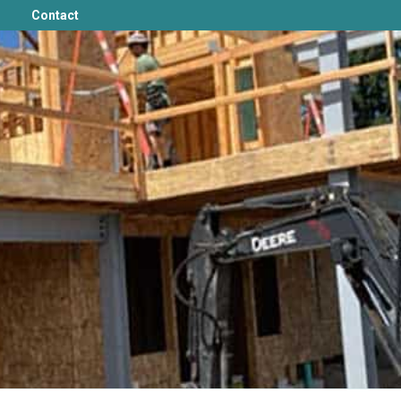
Contact