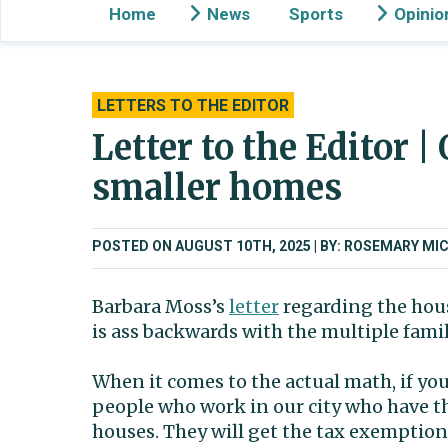
Home
News
Sports
Opinio
LETTERS TO THE EDITOR
Letter to the Editor |
smaller homes
POSTED ON AUGUST 10TH, 2025
BY: ROSEMARY MIC
Barbara Moss’s
letter
regarding the hous
is ass backwards with the multiple fam
When it comes to the actual math, if you
people who work in our city who have th
houses. They will get the tax exemption