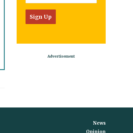
News
Opinion