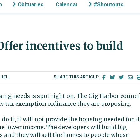
n
Obituaries
Calendar
#Shoutouts
 Offer incentives to build
HELI
SHARE THIS ARTICLE:
ing needs is spot right on. The Gig Harbor counci
ily tax exemption ordinance they are proposing.
 do it, it will not provide the housing needed for t
e lower income. The developers will build big
s and they will sell the homes to people whose