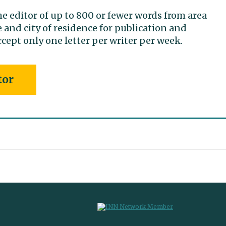
he editor of up to 800 or fewer words from area
 and city of residence for publication and
cept only one letter per writer per week.
tor