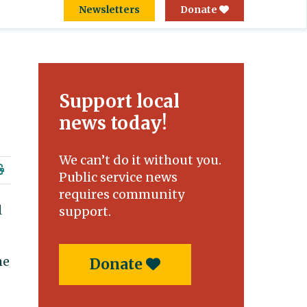
Newsletters
Donate
Support local
news today!
We can’t do it without you.
Public service news
requires community
l
support.
he
Donate