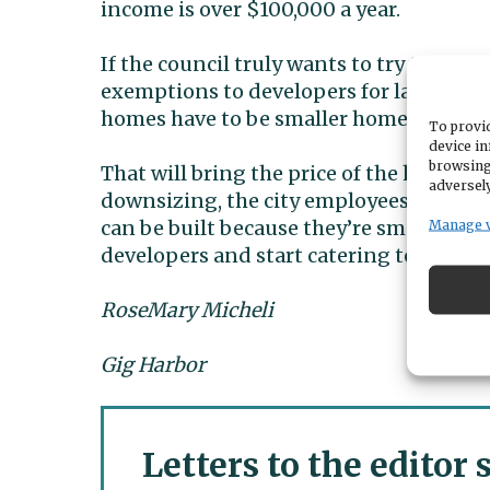
income is over $100,000 a year.
If the council truly wants to try to pro
exemptions to developers for large $90
homes have to be smaller homes. Like und
To provid
device in
browsing
That will bring the price of the home do
adversely
downsizing, the city employees, etc.wil
can be built because they’re smaller size
Manage 
developers and start catering to the citi
RoseMary Micheli
Gig Harbor
Letters to the editor