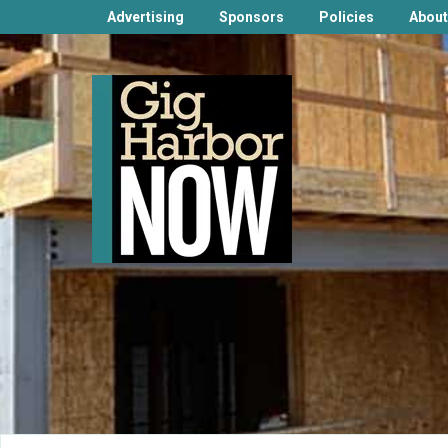
Advertising
Sponsors
Policies
About