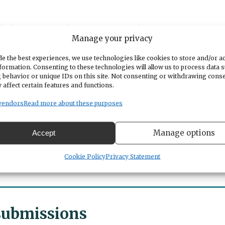
vide low-income housing instead of offering tax
Manage your privacy
0,000 homes, put the stipulation that 20% of their
er 1,500 to 1,800 sq ft.
e the best experiences, we use technologies like cookies to store and/or a
formation. Consenting to these technologies will allow us to process data 
 behavior or unique IDs on this site. Not consenting or withdrawing cons
wn to where the retail clerks, the senior citizens
 affect certain features and functions.
l be able to afford the homes. And then more home
s. Our city council needs to quit catering to the
vendors
Read more about these purposes
zens of the city.
Manage options
Accept
Cookie Policy
Privacy Statement
 submissions