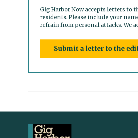
Gig Harbor Now accepts letters to t
residents. Please include your name
refrain from personal attacks. We ac
Submit a letter to the edi