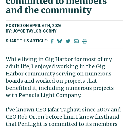
committed to members
and the community
POSTED ON APRIL 6TH, 2026
BY: JOYCE TAYLOR-GORNY
SHARE THIS ARTICLE:
While living in Gig Harbor for most of my
adult life, I enjoyed working in the Gig
Harbor community serving on numerous
boards and worked on projects that
benefited it, including numerous projects
with Pensula Light Company.
I’ve known CEO Jafar Taghavi since 2007 and
CEO Rob Orton before him. I know firsthand
that PenLight is committed to its members