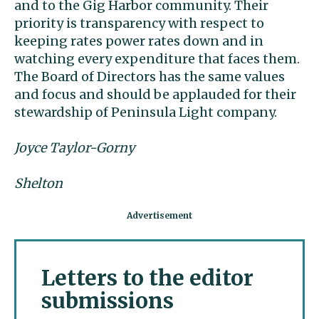
and to the Gig Harbor community. Their
priority is transparency with respect to
keeping rates power rates down and in
watching every expenditure that faces them.
The Board of Directors has the same values
and focus and should be applauded for their
stewardship of Peninsula Light company.
Joyce Taylor-Gorny
Shelton
Letters to the editor
submissions