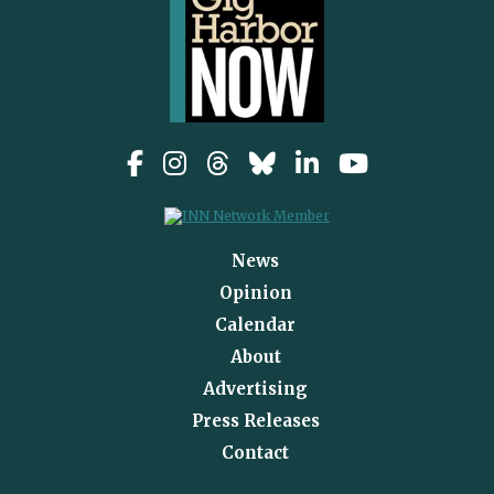
News
Opinion
Calendar
About
Advertising
Press Releases
Contact