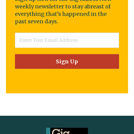
weekly newsletter to stay abreast of
everything that’s happened in the
past seven days.
Email
*