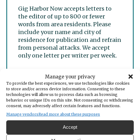
Gig Harbor Now accepts letters to
the editor of up to 800 or fewer
words from area residents. Please
include your name and city of
residence for publication and refrain
from personal attacks. We accept
only one letter per writer per week.
Manage your privacy
Submit a letter to the
To provide the best experiences, we use technologies like cookies
editor
to store and/or access device information. Consenting to these
technologies will allow us to process data such as browsing
behavior or unique IDs on this site. Not consenting or withdrawing
consent, may adversely affect certain features and functions.
Manage vendors
Read more about these purposes
Accept