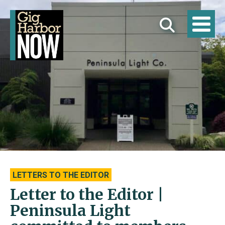
LETTERS TO THE EDITOR
Letter to the Editor |
Peninsula Light