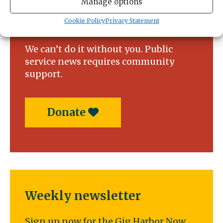
Manage options
Support local news today!
Cookie Policy
Privacy Statement
We can’t do it without you. Public
service news requires community
support.
Donate
Weekly newsletter
Sign up now for the Gig Harbor Now