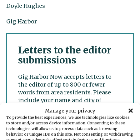
Doyle Hughes
Gig Harbor
Letters to the editor
submissions
Gig Harbor Now accepts letters to
the editor of up to 800 or fewer
words from area residents. Please
include your name and city of
residence for publication and refrain
Manage your privacy
from personal attacks. We accept
To provide the best experiences, we use technologies like cookies
only one letter per writer per week.
to store and/or access device information. Consenting to these
technologies will allow us to process data such as browsing
behavior or unique IDs on this site. Not consenting or withdrawing
consent, may adversely affect certain features and functions.