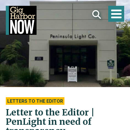
LETTERS TO THE EDITOR
Letter to the Editor |
PenLight in need of