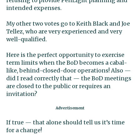
refusing to provide PenLight planning and
intended expenses.
My other two votes go to Keith Black and Joe
Tellez, who are very experienced and very
well-qualified.
Here is the perfect opportunity to exercise
term limits when the BoD becomes a cabal-
like, behind-closed-door operations! Also —
did I read correctly that — the BoD meetings
are closed to the public or requires an
invitation?
If true — that alone should tell us it’s time
for a change!