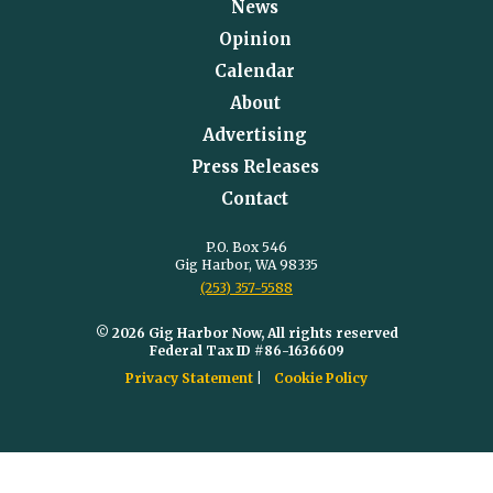
News
Opinion
Calendar
About
Advertising
Press Releases
Contact
P.O. Box 546
Gig Harbor, WA 98335
(253) 357-5588
© 2026 Gig Harbor Now, All rights reserved
Federal Tax ID #86-1636609
Privacy Statement
Cookie Policy