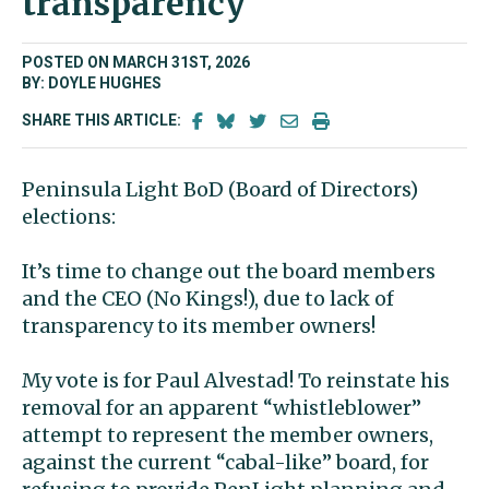
transparency
POSTED ON MARCH 31ST, 2026
BY: DOYLE HUGHES
SHARE THIS ARTICLE:
Peninsula Light BoD (Board of Directors)
elections:
It’s time to change out the board members
and the CEO (No Kings!), due to lack of
transparency to its member owners!
My vote is for Paul Alvestad! To reinstate his
removal for an apparent “whistleblower”
attempt to represent the member owners,
against the current “cabal-like” board, for