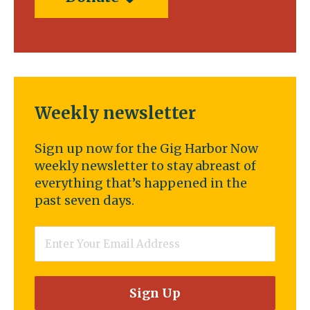
Weekly newsletter
Sign up now for the Gig Harbor Now
weekly newsletter to stay abreast of
everything that’s happened in the
past seven days.
Email
*