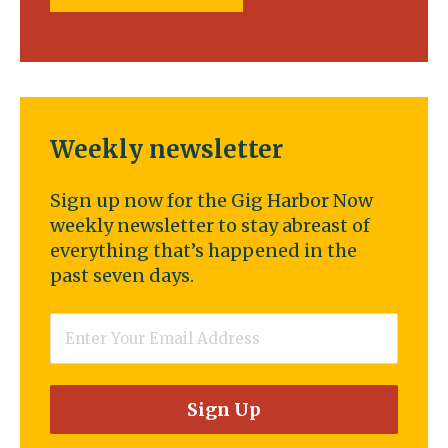
Weekly newsletter
Sign up now for the Gig Harbor Now
weekly newsletter to stay abreast of
everything that’s happened in the
past seven days.
Email
*