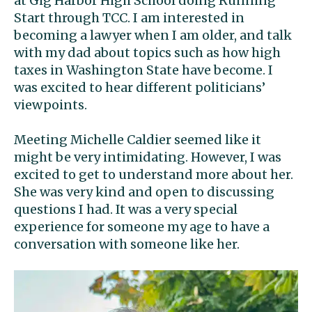
at Gig Harbor High School doing Running
Start through TCC. I am interested in
becoming a lawyer when I am older, and talk
with my dad about topics such as how high
taxes in Washington State have become. I
was excited to hear different politicians’
viewpoints.
Meeting Michelle Caldier seemed like it
might be very intimidating. However, I was
excited to get to understand more about her.
She was very kind and open to discussing
questions I had. It was a very special
experience for someone my age to have a
conversation with someone like her.