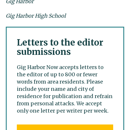
Gig Harbor
Gig Harbor High School
Letters to the editor
submissions
Gig Harbor Now accepts letters to
the editor of up to 800 or fewer
words from area residents. Please
include your name and city of
residence for publication and refrain
from personal attacks. We accept
only one letter per writer per week.