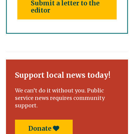
Submit a letter to the
editor
Support local news today!
We can’t do it without you. Public
service news requires community
support.
Donate