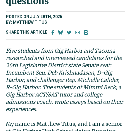
questions
POSTED ON JULY 28TH, 2025
BY: MATTHEW TITUS
SHARE THIS ARTICLE:
Five students from Gig Harbor and Tacoma
researched and interviewed candidates for the
26th Legislative District state Senate seat:
Incumbent Sen. Deb Krishnadasan, D-Gig
Harbor, and challenger Rep. Michelle Calider,
R-Gig Harbor. The students of Mimmi Beck, a
Gig Harbor ACT/SAT tutor and college
admissions coach, wrote essays based on their
experiences.
My name is Matthew Titus, and I am a senior