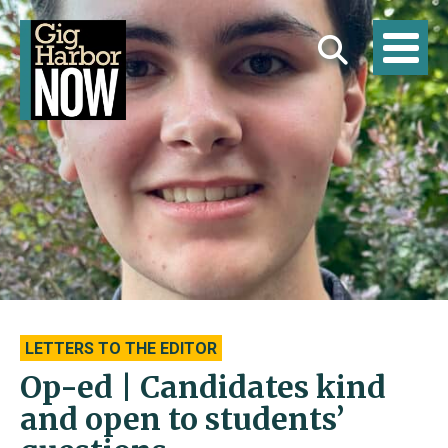
LETTERS TO THE EDITOR
Op-ed | Candidates kind
and open to students’