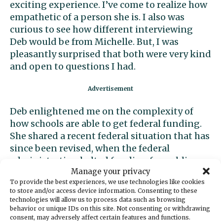
exciting experience. I’ve come to realize how
empathetic of a person she is. I also was
curious to see how different interviewing
Deb would be from Michelle. But, I was
pleasantly surprised that both were very kind
and open to questions I had.
Deb enlightened me on the complexity of
how schools are able to get federal funding.
She shared a recent federal situation that has
since been revised, when the federal
administration halted funding for public
Manage your privacy
schools. This shocked me because I had no
To provide the best experiences, we use technologies like cookies
idea of the severity of budget problems, such
to store and/or access device information. Consenting to these
as schools being unable to hire teachers to
technologies will allow us to process data such as browsing
work this school year. She also shared that,
behavior or unique IDs on this site. Not consenting or withdrawing
consent, may adversely affect certain features and functions.