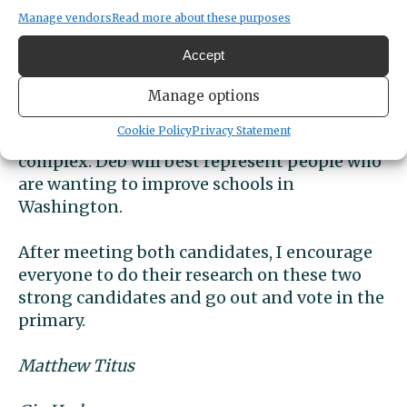
“4-6% of Peninsula School Districts funding
Manage vendors
Read more about these purposes
comes from federal”. This is a small
percentage; however, schools have no savings
Accept
which makes this a bigger deal then it seems.
Schools “have to do more with less”. Deb
Manage options
made me think differently and want to
Cookie Policy
Privacy Statement
understand why the funding for schools is so
complex. Deb will best represent people who
are wanting to improve schools in
Washington.
After meeting both candidates, I encourage
everyone to do their research on these two
strong candidates and go out and vote in the
primary.
Matthew Titus