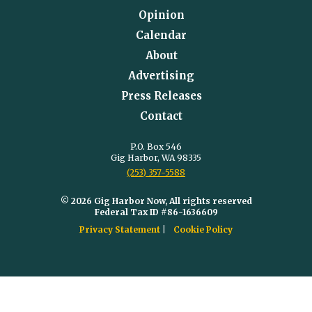
Opinion
Calendar
About
Advertising
Press Releases
Contact
P.O. Box 546
Gig Harbor, WA 98335
(253) 357-5588
© 2026 Gig Harbor Now, All rights reserved
Federal Tax ID #86-1636609
Privacy Statement
Cookie Policy