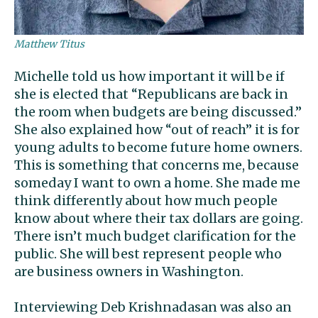
Matthew Titus
Michelle told us how important it will be if
she is elected that “Republicans are back in
the room when budgets are being discussed.”
She also explained how “out of reach” it is for
young adults to become future home owners.
This is something that concerns me, because
someday I want to own a home. She made me
think differently about how much people
know about where their tax dollars are going.
There isn’t much budget clarification for the
public. She will best represent people who
are business owners in Washington.
Interviewing Deb Krishnadasan was also an