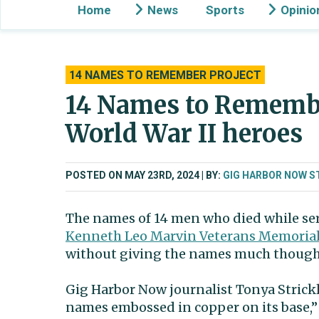
Home
News
Sports
Opinio
14 NAMES TO REMEMBER PROJECT
14 Names to Remembe
World War II heroes
POSTED ON MAY 23RD, 2024
BY:
GIG HARBOR NOW S
The names of 14 men who died while ser
Kenneth Leo Marvin Veterans Memorial
without giving the names much though
Gig Harbor Now journalist Tonya Strick
names embossed in copper on its base,” 