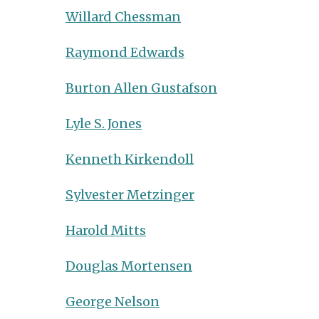
Willard Chessman
Raymond Edwards
Burton Allen Gustafson
Lyle S. Jones
Kenneth Kirkendoll
Sylvester Metzinger
Harold Mitts
Douglas Mortensen
George Nelson