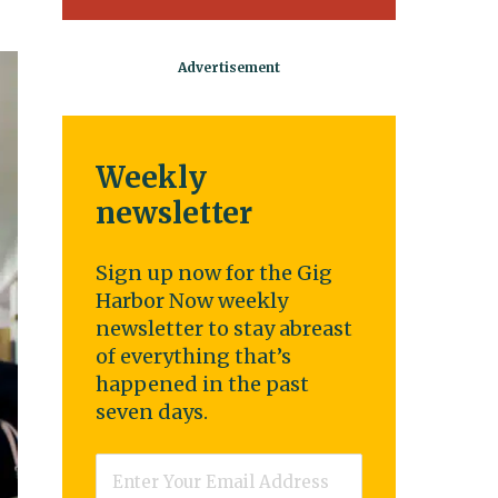
Weekly
newsletter
Sign up now for the Gig
Harbor Now weekly
newsletter to stay abreast
of everything that’s
happened in the past
seven days.
Email
*