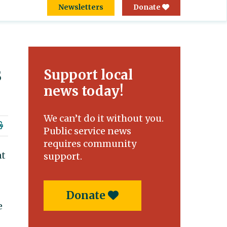
Newsletters
Donate
s
Support local
news today!
We can’t do it without you.
Public service news
requires community
at
support.
Donate
e