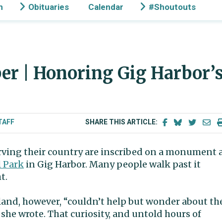
n
Obituaries
Calendar
#Shoutouts
r | Honoring Gig Harbor’
TAFF
SHARE THIS ARTICLE:
ving their country are inscribed on a monument 
 Park
in Gig Harbor. Many people walk past it
t.
land, however, “couldn’t help but wonder about th
she wrote. That curiosity, and untold hours of