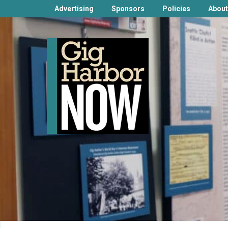
Advertising
Sponsors
Policies
About