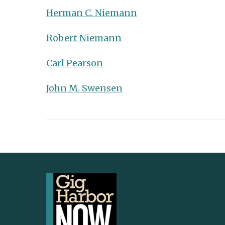
Herman C. Niemann
Robert Niemann
Carl Pearson
John M. Swensen