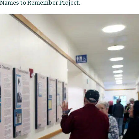
14 Names to Remember Project.