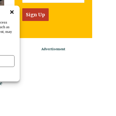
ccess
such as
ent, may
n
e