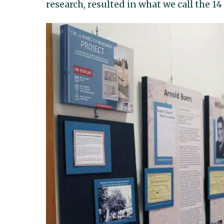
research, resulted in what we call the 