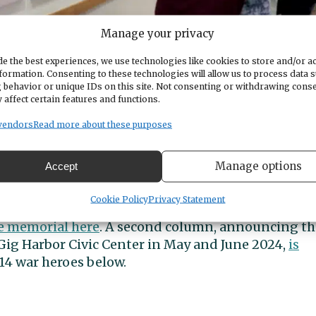
Manage your privacy
e the best experiences, we use technologies like cookies to store and/or a
formation. Consenting to these technologies will allow us to process data 
 behavior or unique IDs on this site. Not consenting or withdrawing cons
 affect certain features and functions.
project on Thursday, May 16, 2024, at the Gig Harbor Civic Center.
vendors
Read more about these purposes
on and military service of each of the 14 service
Manage options
Accept
14 Names to Remember Project, available here and i
isplay.
Cookie Policy
Privacy Statement
he memorial here
. A second column, announcing th
 Gig Harbor Civic Center in May and June 2024,
is
 14 war heroes below.