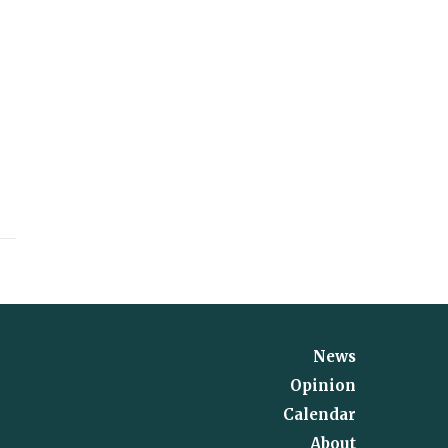
News
Opinion
Calendar
About