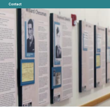
Contact