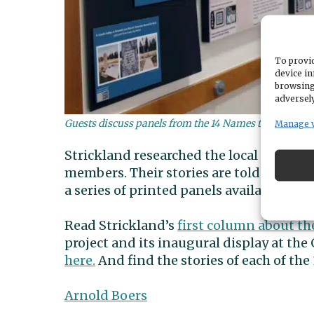
To provid
device in
browsing
adversely
Guests discuss panels from the 14 Names to Remember 
Manage 
Strickland researched the local connecti
members. Their stories are told in the 
a series of printed panels available for d
Read Strickland’s
first column about t
project and its inaugural display at the
here.
And find the stories of each of the
Arnold Boers