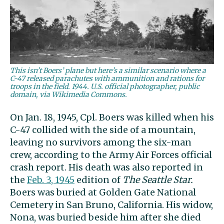
This isn’t Boers’ plane but here’s a similar scenario where a
C-47 released parachutes with ammunition and rations for
troops in the field. 1944. U.S. official photographer, public
domain, via Wikimedia Commons.
On Jan. 18, 1945, Cpl. Boers was killed when his
C-47 collided with the side of a mountain,
leaving no survivors among the six-man
crew, according to the Army Air Forces official
crash report. His death was also reported in
the
Feb. 3, 1945
edition of
The Seattle Star.
Boers was buried at Golden Gate National
Cemetery in San Bruno, California. His widow,
Nona, was buried beside him after she died