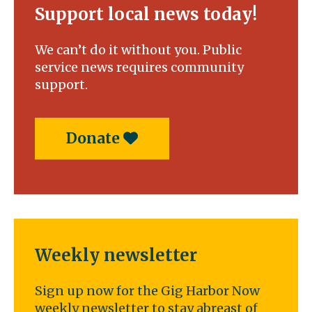
Support local news today!
We can’t do it without you. Public
service news requires community
support.
Donate
Weekly newsletter
Sign up now for the Gig Harbor Now
weekly newsletter to stay abreast of