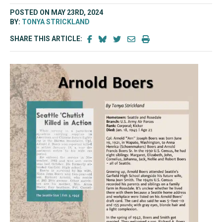
POSTED ON MAY 23RD, 2024
BY:
TONYA STRICKLAND
SHARE THIS ARTICLE: