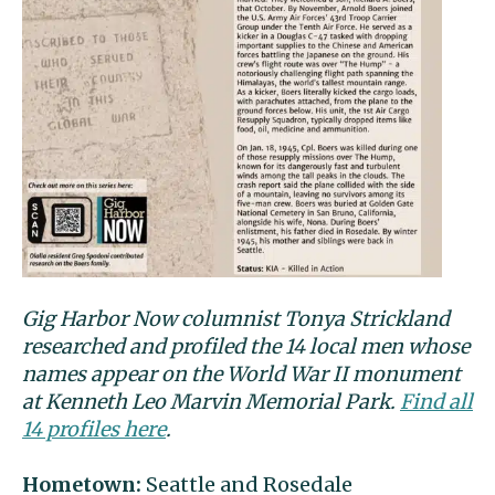
Gig Harbor Now columnist Tonya Strickland
researched and profiled the 14 local men whose
names appear on the World War II monument
at Kenneth Leo Marvin Memorial Park.
Find all
14 profiles here
.
Hometown:
Seattle and Rosedale