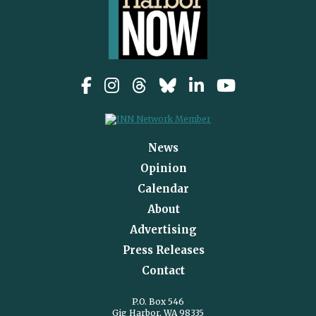
News
Opinion
Calendar
About
Advertising
Press Releases
Contact
P.O. Box 546
Gig Harbor, WA 98335