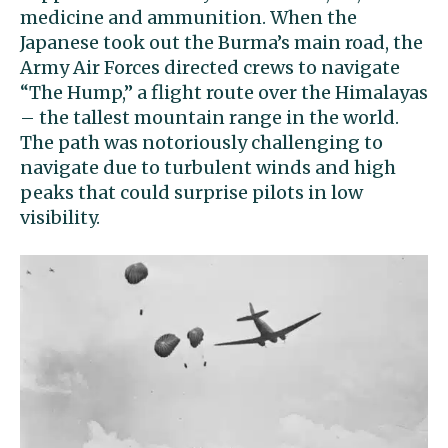
medicine and ammunition. When the
Japanese took out the Burma’s main road, the
Army Air Forces directed
crews to navigate
“The Hump,” a flight route over the Himalayas
– the tallest mountain range in the world.
The path was notoriously challenging to
navigate due to turbulent winds and high
peaks that could surprise pilots in low
visibility.