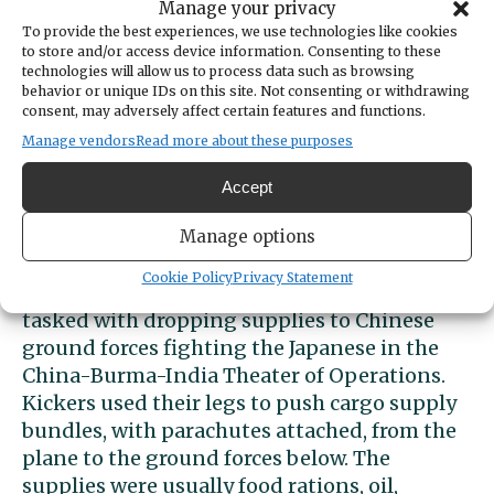
Manage your privacy
ground crew unit of the Army Air Forces and
To provide the best experiences, we use technologies like cookies
transferring “at his request, to a re-supply
to store and/or access device information. Consenting to these
squadron — and was on this duty when
technologies will allow us to process data such as browsing
behavior or unique IDs on this site. Not consenting or withdrawing
killed,” according to
the Feb. 9, 1945 edition of
consent, may adversely affect certain features and functions.
the Peninsula Gateway.
Manage vendors
Read more about these purposes
His new assignment was with the
43rd Troop
Accept
Carrier Group’s 1st Air Cargo Resupply
Squadron under the 10th Air Force stationed
Manage options
in Southeast Asia. There, he served as a kicker
Cookie Policy
Privacy Statement
in a Douglas C-47 aircraft. His crew was
tasked with dropping supplies to Chinese
ground forces fighting the Japanese in the
China-Burma-India Theater of Operations.
Kickers used their legs to push cargo supply
bundles, with parachutes attached, from the
plane to the ground forces below. The
supplies were usually food rations, oil,