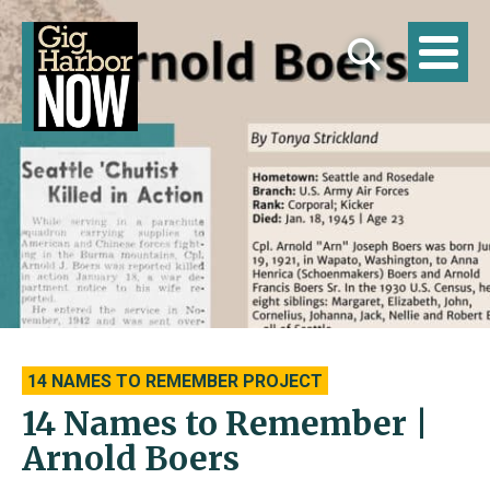
14 NAMES TO REMEMBER PROJECT
14 Names to Remember |
Arnold Boers