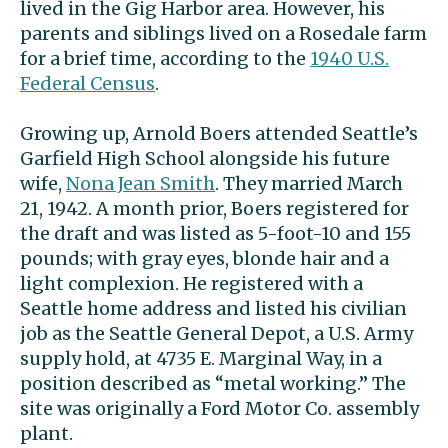
lived in the Gig Harbor area. However, his
parents and siblings lived on a Rosedale farm
for a brief time, according to the
1940 U.S.
Federal Census
.
Growing up, Arnold Boers attended Seattle’s
Garfield High School alongside his future
wife,
Nona Jean Smith
. They married March
21, 1942. A month prior, Boers registered for
the draft and was listed as 5-foot-10 and 155
pounds; with gray eyes, blonde hair and a
light complexion. He registered with a
Seattle home address and listed his
civilian
job as the Seattle General Depot, a U.S. Army
supply hold, at 4735 E. Marginal Way, in a
position described as “metal working.” The
site was originally a Ford Motor Co. assembly
plant.