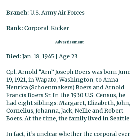
Branch:
U.S. Army Air Forces
Rank:
Corporal; Kicker
Died:
Jan. 18, 1945 | Age 23
Cpl. Arnold “Arn” Joseph Boers was born June
19, 1921, in Wapato, Washington, to Anna
Henrica (Schoenmakers) Boers and Arnold
Francis Boers Sr. In the 1930 U.S. Census, he
had eight siblings: Margaret, Elizabeth, John,
Cornelius, Johanna, Jack, Nellie and Robert
Boers. At the time, the family lived in Seattle.
In fact, it’s unclear whether the corporal ever