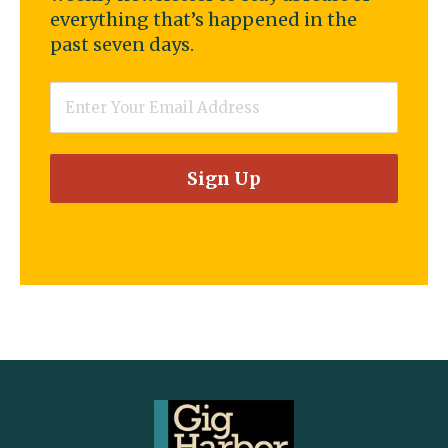
everything that’s happened in the
past seven days.
Email
*