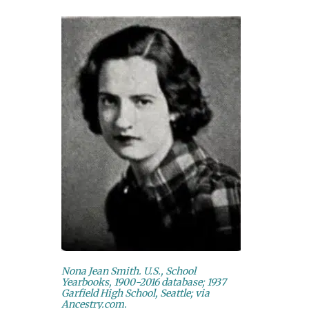
Nona Jean Smith. U.S., School
Yearbooks, 1900-2016 database; 1937
Garfield High School, Seattle; via
Ancestry.com.