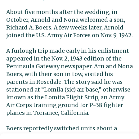
About five months after the wedding,
in
October,
Arnold and Nona
welcomed a son,
Richard A. Boers.
A few weeks later, Arnold
joined the U.S. Army Air Forces on Nov. 9, 1942.
A furlough trip made early in his enlistment
appeared in the Nov. 2, 1943 edition of the
Peninsula Gateway newspaper. Arn and Nona
Boers, with their son in tow, visited his
parents in Rosedale. The story said he was
stationed at “Lomila (sic) air base,” otherwise
known as the Lomita Flight Strip, an Army
Air Corps training ground for P-38 fighter
planes in Torrance, California.
Boers reportedly switched units about a
month before his death, moving from a