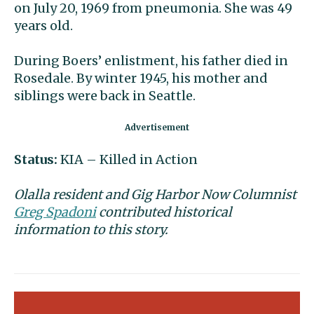
on
July 20, 1969 from pneumonia. She was 49
years old.
During Boers’ enlistment, his father died in
Rosedale. By winter 1945, his mother and
siblings were back in Seattle.
Status
:
KIA – Killed in Action
Olalla resident and Gig Harbor Now Columnist
Greg Spadoni
contributed historical
information to this story.