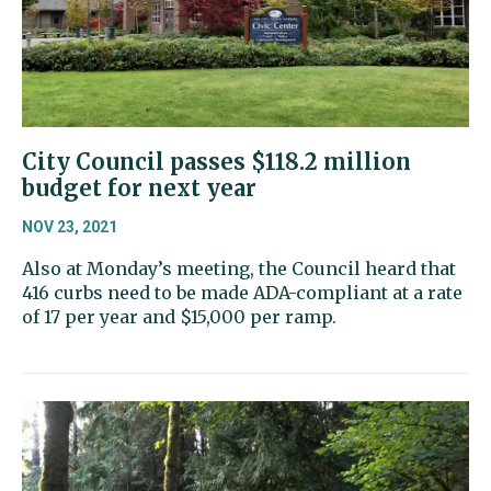
City Council passes $118.2 million
budget for next year
NOV 23, 2021
Also at Monday’s meeting, the Council heard that
416 curbs need to be made ADA-compliant at a rate
of 17 per year and $15,000 per ramp.