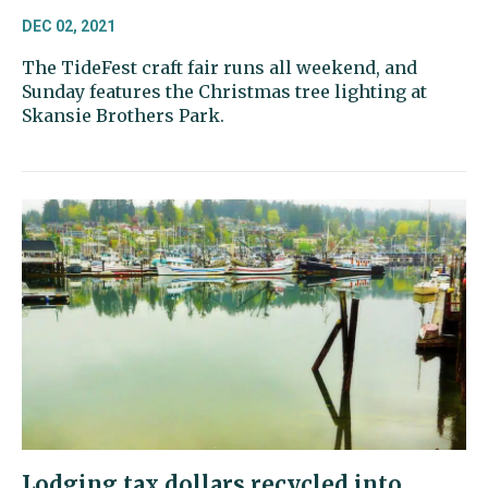
DEC 02, 2021
The TideFest craft fair runs all weekend, and
Sunday features the Christmas tree lighting at
Skansie Brothers Park.
Lodging tax dollars recycled into