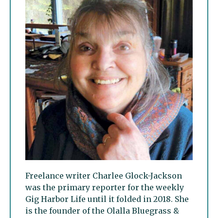
Freelance writer Charlee Glock-Jackson
was the primary reporter for the weekly
Gig Harbor Life until it folded in 2018. She
is the founder of the Olalla Bluegrass &