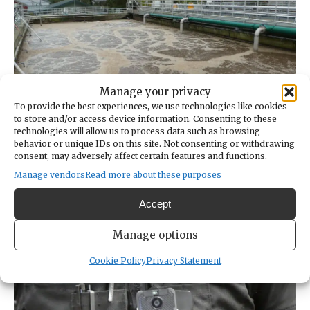
Manage your privacy
To provide the best experiences, we use technologies like cookies
to store and/or access device information. Consenting to these
Don’t FOG up the holidays
technologies will allow us to process data such as browsing
behavior or unique IDs on this site. Not consenting or withdrawing
NOV 22, 2021
consent, may adversely affect certain features and functions.
Manage vendors
Read more about these purposes
Wastewater treatment plant operators say fat, oil
and grease go in the garbage, not down the drain.
Accept
Manage options
Cookie Policy
Privacy Statement