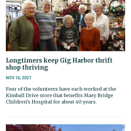
Longtimers keep Gig Harbor thrift
shop thriving
NOV 16, 2021
Four of the volunteers have each worked at the
Kimball Drive store that benefits Mary Bridge
Children’s Hospital for about 40 years.