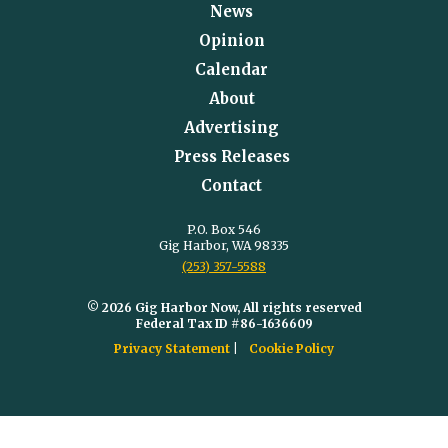
News
Opinion
Calendar
About
Advertising
Press Releases
Contact
P.O. Box 546
Gig Harbor, WA 98335
(253) 357-5588
© 2026 Gig Harbor Now, All rights reserved
Federal Tax ID #86-1636609
Privacy Statement
Cookie Policy