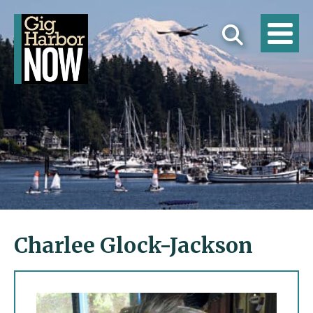
Charlee Glock-Jackson