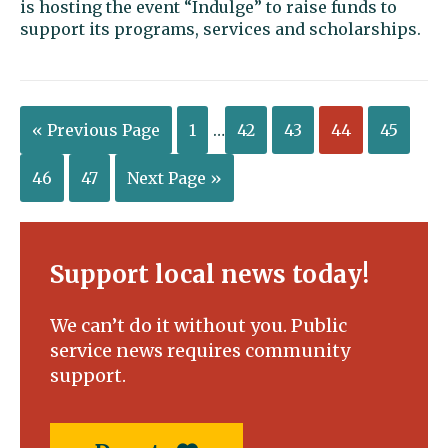
is hosting the event “Indulge” to raise funds to
support its programs, services and scholarships.
« Previous Page
1
…
42
43
44
45
46
47
Next Page »
Support local news today!
We can’t do it without you. Public
service news requires community
support.