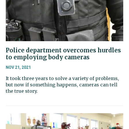
Police department overcomes hurdles
to employing body cameras
NOV 21, 2021
It took three years to solve a variety of problems,
but now if something happens, cameras can tell
the true story.