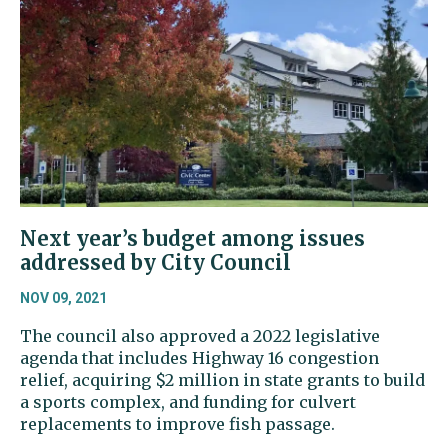
Next year’s budget among issues
addressed by City Council
NOV 09, 2021
The council also approved a 2022 legislative
agenda that includes Highway 16 congestion
relief, acquiring $2 million in state grants to build
a sports complex, and funding for culvert
replacements to improve fish passage.