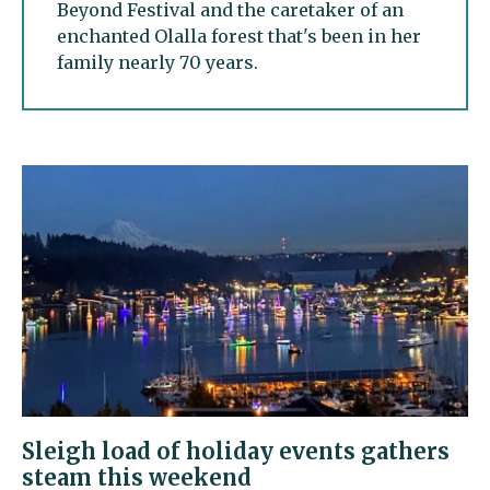
Beyond Festival and the caretaker of an
enchanted Olalla forest that's been in her
family nearly 70 years.
Sleigh load of holiday events gathers
steam this weekend