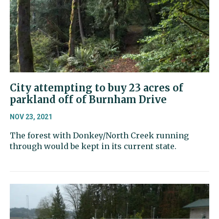
City attempting to buy 23 acres of
parkland off of Burnham Drive
NOV 23, 2021
The forest with Donkey/North Creek running
through would be kept in its current state.