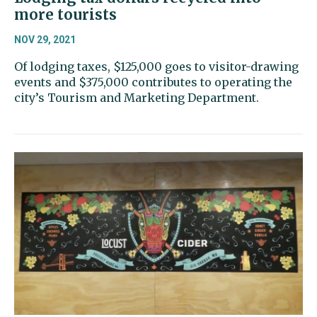
more tourists
NOV 29, 2021
Of lodging taxes, $125,000 goes to visitor-drawing
events and $375,000 contributes to operating the
city’s Tourism and Marketing Department.