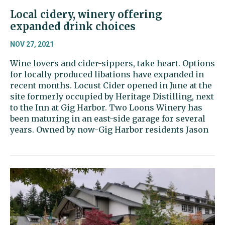
Local cidery, winery offering
expanded drink choices
NOV 27, 2021
Wine lovers and cider-sippers, take heart. Options
for locally produced libations have expanded in
recent months. Locust Cider opened in June at the
site formerly occupied by Heritage Distilling, next
to the Inn at Gig Harbor. Two Loons Winery has
been maturing in an east-side garage for several
years. Owned by now-Gig Harbor residents Jason