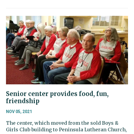
Senior center provides food, fun,
friendship
NOV 05, 2021
The center, which moved from the sold Boys &
Girls Club building to Peninsula Lutheran Church,