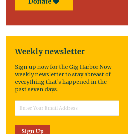
Donate
Weekly newsletter
Sign up now for the Gig Harbor Now
weekly newsletter to stay abreast of
everything that’s happened in the
past seven days.
Email
*
Sign Up