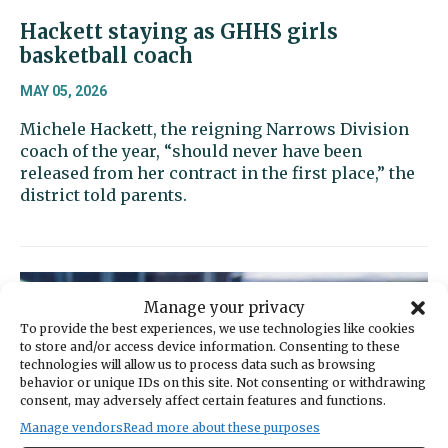
Hackett staying as GHHS girls
basketball coach
MAY 05, 2026
Michele Hackett, the reigning Narrows Division
coach of the year, “should never have been
released from her contract in the first place,” the
district told parents.
Manage your privacy
To provide the best experiences, we use technologies like cookies
to store and/or access device information. Consenting to these
technologies will allow us to process data such as browsing
behavior or unique IDs on this site. Not consenting or withdrawing
consent, may adversely affect certain features and functions.
Manage vendors
Read more about these purposes