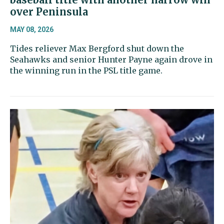
over Peninsula
MAY 08, 2026
Tides reliever Max Bergford shut down the
Seahawks and senior Hunter Payne again drove in
the winning run in the PSL title game.