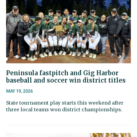
Peninsula fastpitch and Gig Harbor
baseball and soccer win district titles
MAY 19, 2026
State tournament play starts this weekend after
three local teams won district championships.