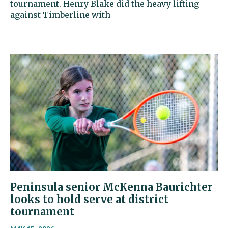
tournament. Henry Blake did the heavy lifting
against Timberline with
Peninsula senior McKenna Baurichter
looks to hold serve at district
tournament