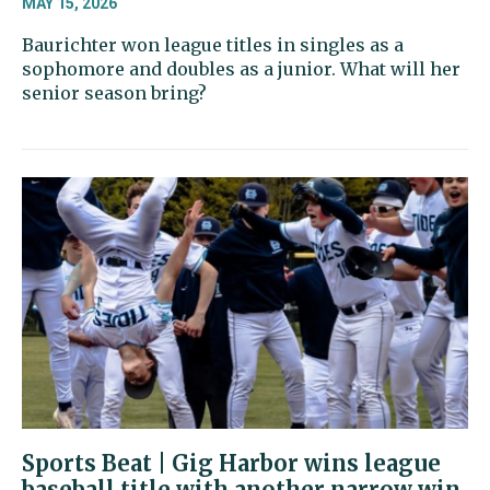
MAY 15, 2026
Baurichter won league titles in singles as a
sophomore and doubles as a junior. What will her
senior season bring?
Sports Beat | Gig Harbor wins league
baseball title with another narrow win