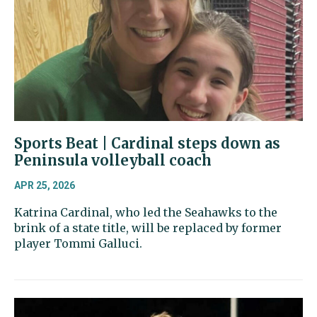
Sports Beat | Cardinal steps down as
Peninsula volleyball coach
APR 25, 2026
Katrina Cardinal, who led the Seahawks to the
brink of a state title, will be replaced by former
player Tommi Galluci.