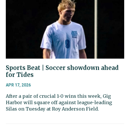
Sports Beat | Soccer showdown ahead
for Tides
APR 17, 2026
After a pair of crucial 1-0 wins this week, Gig
Harbor will square off against league-leading
Silas on Tuesday at Roy Anderson Field.