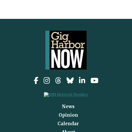
News
Opinion
Calendar