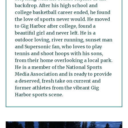
backdrop. After his high school and
college basketball career ended, he found
the love of sports never would. He moved
to Gig Harbor after college, found a
beautiful girl and never left. He is a
outdoor loving, river running, sunset man
and Supersonic fan, who loves to play
tennis and shoot hoops with his sons,
from their home overlooking a local park.
He is a member of the National Sports
Media Association and is ready to provide
a deserved, fresh take on current and
former athletes from the vibrant Gig
Harbor sports scene.