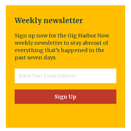
Weekly newsletter
Sign up now for the Gig Harbor Now
weekly newsletter to stay abreast of
everything that’s happened in the
past seven days.
Email
*