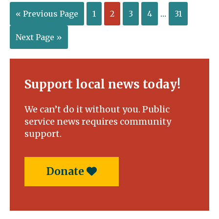
« Previous Page
1
2
3
4
…
31
Next Page »
Support local news today!
We can’t do it without you. Public
service news requires community
support.
Donate