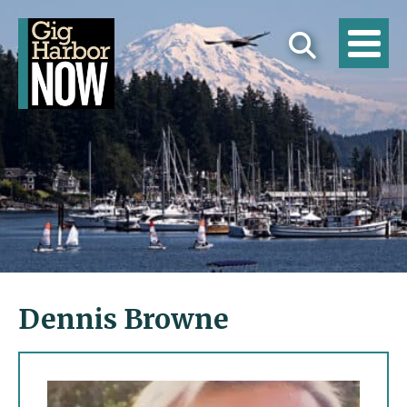
Dennis Browne