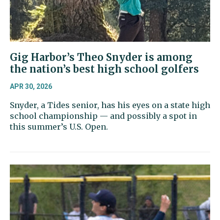
Gig Harbor’s Theo Snyder is among
the nation’s best high school golfers
APR 30, 2026
Snyder, a Tides senior, has his eyes on a state high
school championship — and possibly a spot in
this summer’s U.S. Open.