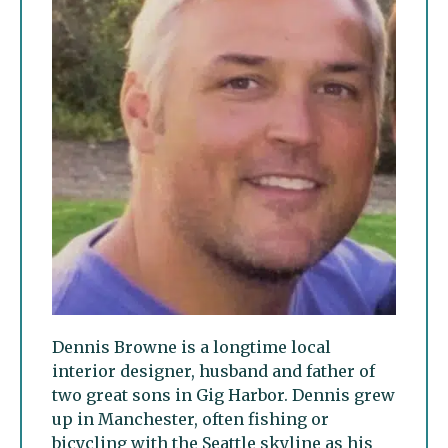
Dennis Browne is a longtime local
interior designer, husband and father of
two great sons in Gig Harbor. Dennis grew
up in Manchester, often fishing or
bicycling with the Seattle skyline as his