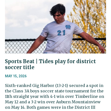
Sports Beat | Tides play for district
soccer title
MAY 15, 2026
Sixth-ranked Gig Harbor (13-2-1) secured a spot in
the Class 3A boys soccer state tournament for the
11th straight year with 4-1 win over Timberline on
May 12 and a 3-2 win over Auburn Mountainview
on May 14. Both games were in the District III