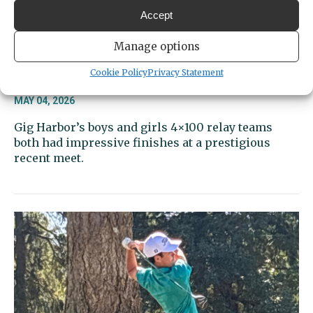
Accept
Manage options
Sports Beat | Tides relays looking
Cookie Policy
Privacy Statement
strong again
MAY 04, 2026
Gig Harbor’s boys and girls 4×100 relay teams
both had impressive finishes at a prestigious
recent meet.