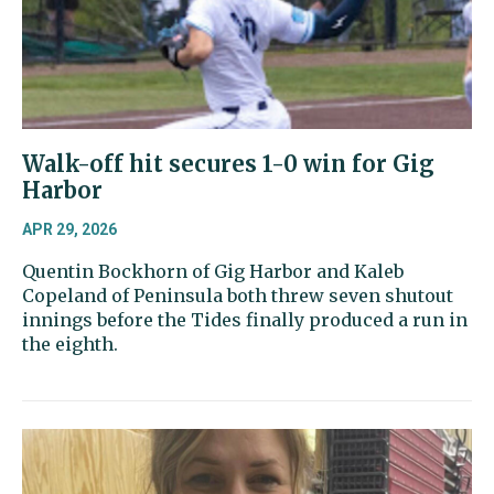
Walk-off hit secures 1-0 win for Gig
Harbor
APR 29, 2026
Quentin Bockhorn of Gig Harbor and Kaleb
Copeland of Peninsula both threw seven shutout
innings before the Tides finally produced a run in
the eighth.