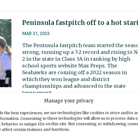
Peninsula fastpitch off to a hot star
MAR 31, 2023
The Peninsula fastpitch team started the seas
strong, running up a 7-2 record and rising to N
2 in the state in Class 3A in ranking by high
school sports website Max Preps. The
Seahawks are coming off a 2022 season in
which they won league and district
championships and advanced to the state
tournament.
Manage your privacy
e the best experiences, we use technologies like cookies to store and/or a
formation. Consenting to these technologies will allow us to process data 
Sports Beat: Gig Harbor leads league
 behavior or unique IDs on this site. Not consenting or withdrawing cons
Peninsula in second
 affect certain features and functions.