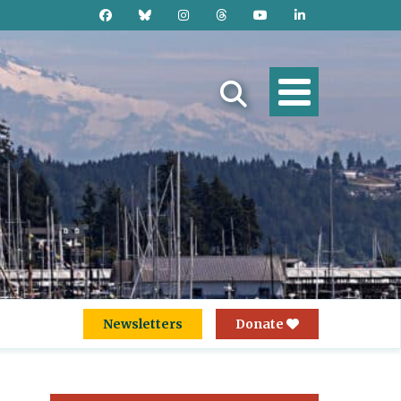
Newsletters
Donate