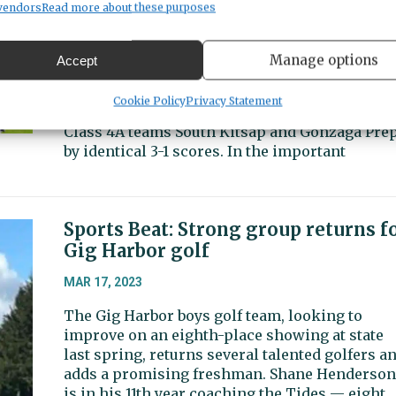
MAR 24, 2023
vendors
Read more about these purposes
The Gig Harbor boys soccer team reeled off fiv
straight wins to start the season, including a
Manage options
Accept
crucial 2-1 victory over South Sound Conferenc
power Central Kitsap on Thursday, March 23.
Cookie Policy
Privacy Statement
The Tides (5-0, 3-0 SSC) also own wins over
Class 4A teams South Kitsap and Gonzaga Prep
by identical 3-1 scores. In the important
Sports Beat: Strong group returns f
Gig Harbor golf
MAR 17, 2023
The Gig Harbor boys golf team, looking to
improve on an eighth-place showing at state
last spring, returns several talented golfers a
adds a promising freshman. Shane Henderson
is in his 11th year coaching the Tides — eight