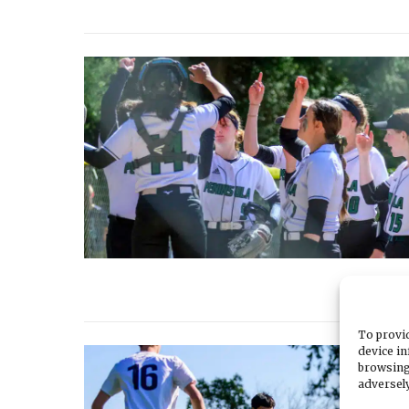
To provid
device in
browsing
adversely