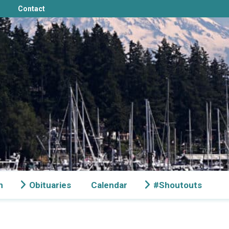
Contact
n
Obituaries
Calendar
#Shoutouts