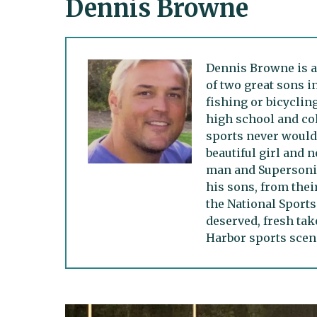
Dennis Browne
Dennis Browne is a
of two great sons i
fishing or bicycling
high school and col
sports never would.
beautiful girl and n
man and Supersonic
his sons, from thei
the National Sports
deserved, fresh tak
Harbor sports scen