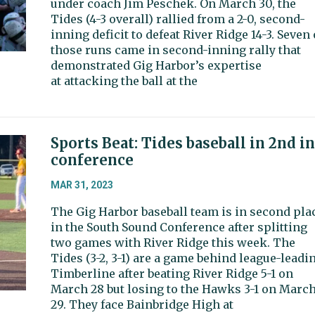
under coach Jim Peschek. On March 30, the
Tides (4-3 overall) rallied from a 2-0, second-
inning deficit to defeat River Ridge 14-3. Seven 
those runs came in second-inning rally that
demonstrated Gig Harbor’s expertise
at attacking the ball at the
Sports Beat: Tides baseball in 2nd in
conference
MAR 31, 2023
The Gig Harbor baseball team is in second pla
in the South Sound Conference after splitting
two games with River Ridge this week. The
Tides (3-2, 3-1) are a game behind league-leadi
Timberline after beating River Ridge 5-1 on
March 28 but losing to the Hawks 3-1 on Marc
29. They face Bainbridge High at