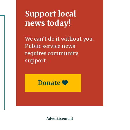
Support local
news today!
We can’t do it without you.
Public service news
requires community
support.
Donate