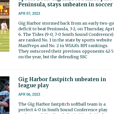
Peninsula, stays unbeaten in soccer
APR 07, 2023
Gig Harbor stormed back from an early two-go
deficit to beat Peninsula, 3-2, on Thursday, Apri
6. The Tides (9-0, 7-0 South Sound Conference)
are ranked No. 1 in the state by sports website
MaxPreps and No. 2 in WIAA’s RPI rankings.
They outscored their previous opponents 42-5
on the year, but the defending SSC
Gig Harbor fastpitch unbeaten in
league play
APR 06, 2023
The Gig Harbor fastpitch softball team is a
perfect 4-0 in South Sound Conference play