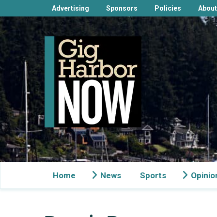
Advertising
Sponsors
Policies
About
Home
News
Sports
Opinio