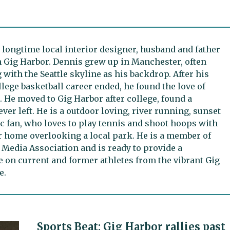
 longtime local interior designer, husband and father
n Gig Harbor. Dennis grew up in Manchester, often
 with the Seattle skyline as his backdrop. After his
lege basketball career ended, he found the love of
 He moved to Gig Harbor after college, found a
ever left. He is a outdoor loving, river running, sunset
 fan, who loves to play tennis and shoot hoops with
r home overlooking a local park. He is a member of
 Media Association and is ready to provide a
e on current and former athletes from the vibrant Gig
e.
Sports Beat: Gig Harbor rallies past