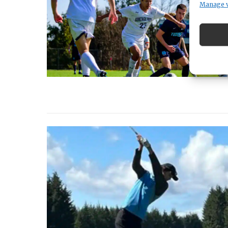
Manage 