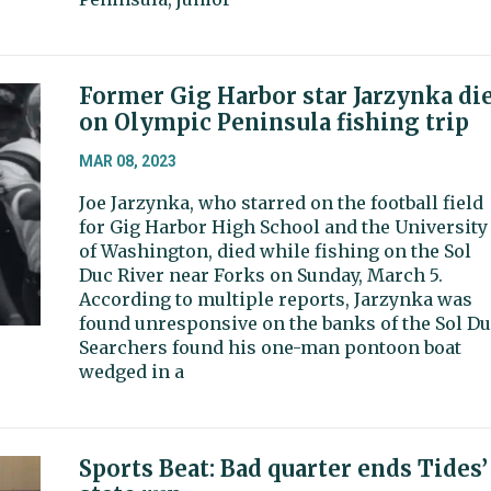
Former Gig Harbor star Jarzynka di
on Olympic Peninsula fishing trip
MAR 08, 2023
Joe Jarzynka, who starred on the football field
for Gig Harbor High School and the University
of Washington, died while fishing on the Sol
Duc River near Forks on Sunday, March 5.
According to multiple reports, Jarzynka was
found unresponsive on the banks of the Sol Du
Searchers found his one-man pontoon boat
wedged in a
Sports Beat: Bad quarter ends Tides’