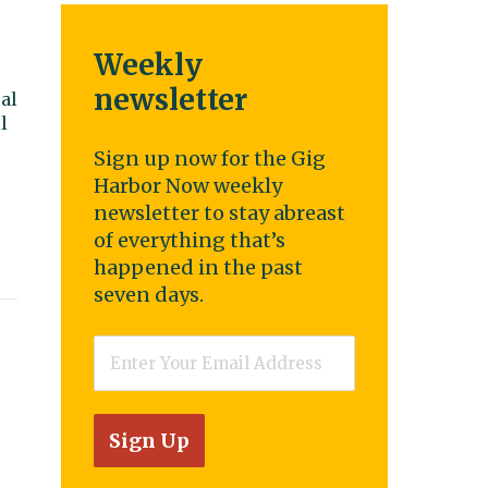
Weekly
newsletter
al
l
Sign up now for the Gig
Harbor Now weekly
newsletter to stay abreast
of everything that’s
happened in the past
seven days.
Email
*