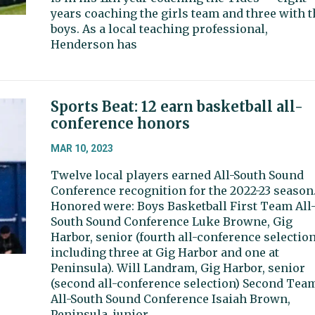
years coaching the girls team and three with t
boys. As a local teaching professional,
Henderson has
Sports Beat: 12 earn basketball all-
conference honors
MAR 10, 2023
Twelve local players earned All-South Sound
Conference recognition for the 2022-23 season
Honored were: Boys Basketball First Team All
South Sound Conference Luke Browne, Gig
Harbor, senior (fourth all-conference selection
including three at Gig Harbor and one at
Peninsula). Will Landram, Gig Harbor, senior
(second all-conference selection) Second Tea
All-South Sound Conference Isaiah Brown,
Peninsula, junior