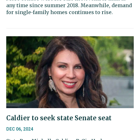
any time since summer 2018. Meanwhile, demand
for single-family homes continues to rise.
Caldier to seek state Senate seat
DEC 06, 2024