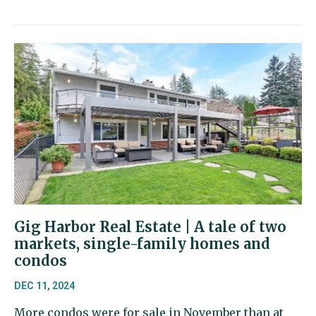
Gig Harbor Real Estate | A tale of two
markets, single-family homes and
condos
DEC 11, 2024
More condos were for sale in November than at