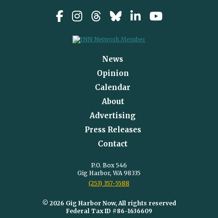
News
Opinion
Calendar
About
Advertising
Press Releases
Contact
P.O. Box 546
Gig Harbor, WA 98335
(253) 357-5588
© 2026 Gig Harbor Now, All rights reserved
Federal Tax ID #86-1636609