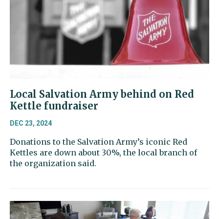
Local Salvation Army behind on Red
Kettle fundraiser
DEC 23, 2024
Donations to the Salvation Army’s iconic Red
Kettles are down about 30%, the local branch of
the organization said.