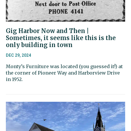
Gig Harbor Now and Then |
Sometimes, it seems like this is the
only building in town
DEC 29, 2024
Monty’s Furniture was located (you guessed it!) at
the corner of Pioneer Way and Harborview Drive
in 1952.