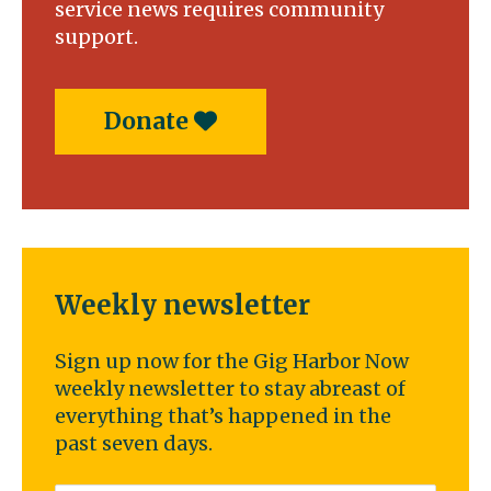
service news requires community
support.
Donate
Weekly newsletter
Sign up now for the Gig Harbor Now
weekly newsletter to stay abreast of
everything that’s happened in the
past seven days.