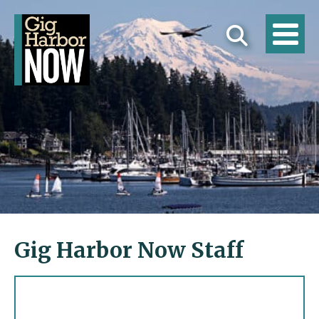
Gig Harbor Now Staff