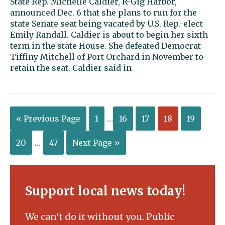
State Rep. Michelle Caldier, R-Gig Harbor,
announced Dec. 6 that she plans to run for the
state Senate seat being vacated by U.S. Rep.-elect
Emily Randall. Caldier is about to begin her sixth
term in the state House. She defeated Democrat
Tiffiny Mitchell of Port Orchard in November to
retain the seat. Caldier said in
« Previous Page
1
…
16
17
18
19
20
…
47
Next Page »
Support local news today!
We can’t do it without you. Public