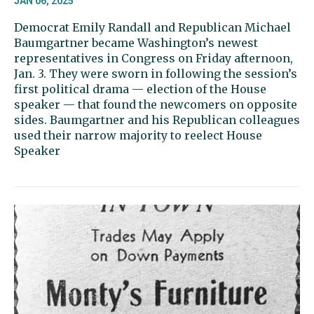
JAN 06, 2025
Democrat Emily Randall and Republican Michael
Baumgartner became Washington’s newest
representatives in Congress on Friday afternoon,
Jan. 3. They were sworn in following the session’s
first political drama — election of the House
speaker — that found the newcomers on opposite
sides. Baumgartner and his Republican colleagues
used their narrow majority to reelect House
Speaker