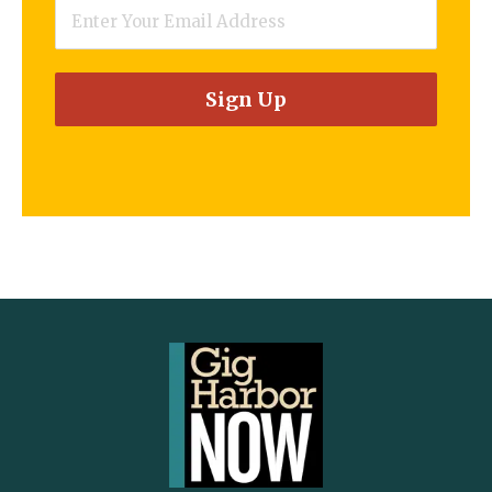
Email
*