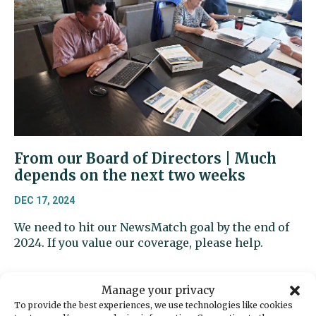
From our Board of Directors | Much
depends on the next two weeks
DEC 17, 2024
We need to hit our NewsMatch goal by the end of
2024. If you value our coverage, please help.
Manage your privacy
To provide the best experiences, we use technologies like cookies