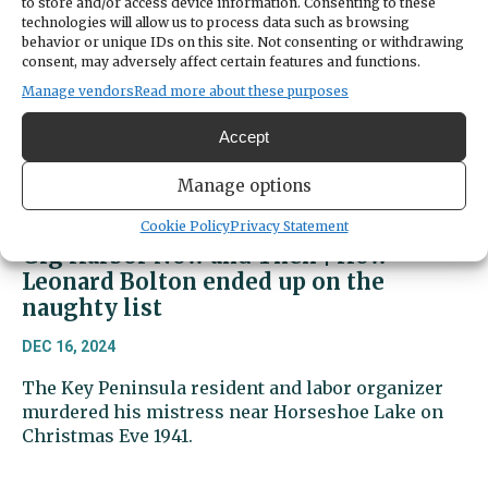
to store and/or access device information. Consenting to these
technologies will allow us to process data such as browsing
behavior or unique IDs on this site. Not consenting or withdrawing
consent, may adversely affect certain features and functions.
Manage vendors
Read more about these purposes
Accept
Manage options
Cookie Policy
Privacy Statement
Gig Harbor Now and Then | How
Leonard Bolton ended up on the
naughty list
DEC 16, 2024
The Key Peninsula resident and labor organizer
murdered his mistress near Horseshoe Lake on
Christmas Eve 1941.