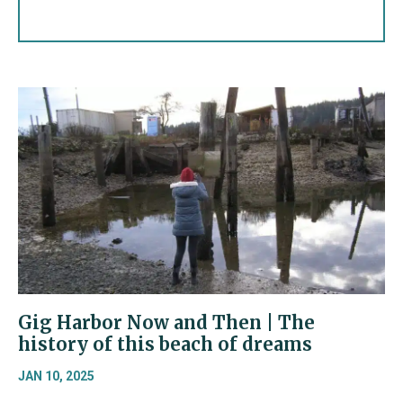
Gig Harbor Now and Then | The
history of this beach of dreams
JAN 10, 2025