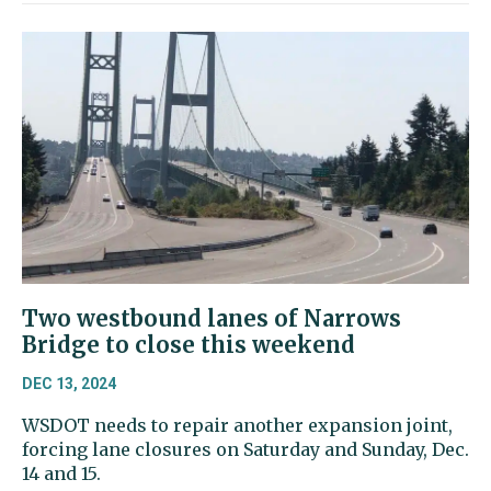
Two westbound lanes of Narrows
Bridge to close this weekend
DEC 13, 2024
WSDOT needs to repair another expansion joint,
forcing lane closures on Saturday and Sunday, Dec.
14 and 15.