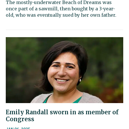
The mostly-underwater Beach of Dreams was
once part of a sawmill, then bought by a 3-year-
old, who was eventually sued by her own father.
Emily Randall sworn in as member of
Congress