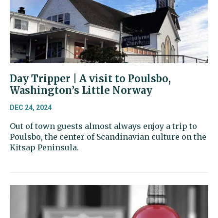
Day Tripper | A visit to Poulsbo,
Washington’s Little Norway
DEC 24, 2024
Out of town guests almost always enjoy a trip to
Poulsbo, the center of Scandinavian culture on the
Kitsap Peninsula.