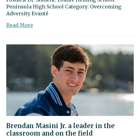
Peninsula High School Category: Overcoming
Adversity Evanté
about
Read More
Evanté
Heming
rose
above
tough
times
with
help
from
music
Brendan Masini Jr. a leader in the
classroom and on the field