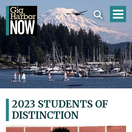
2023 STUDENTS OF
DISTINCTION