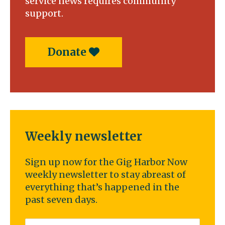
service news requires community
support.
Donate
Weekly newsletter
Sign up now for the Gig Harbor Now
weekly newsletter to stay abreast of
everything that’s happened in the
past seven days.
Email
*