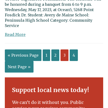
be honored during a banquet from 6 to 9 p.m.
Wednesday, May 17, 2023, at Ocean5, 5268 Point
Fosdick Dr. Student: Avery de Maine School:
Peninsula High School Category: Community
Service
about
Read More
Avery
de
Maine
« Previous Page
1
2
3
4
a
leader
in
Next Page »
the
classroom
and
on
Support local news today!
the
field
We can’t do it without you. Public