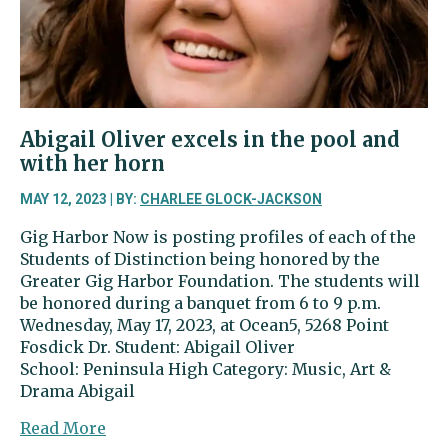
Abigail Oliver excels in the pool and
with her horn
MAY 12, 2023 | BY:
CHARLEE GLOCK-JACKSON
Gig Harbor Now is posting profiles of each of the
Students of Distinction being honored by the
Greater Gig Harbor Foundation. The students will
be honored during a banquet from 6 to 9 p.m.
Wednesday, May 17, 2023, at Ocean5, 5268 Point
Fosdick Dr. Student: Abigail Oliver
School: Peninsula High Category: Music, Art &
Drama Abigail
about
Read More