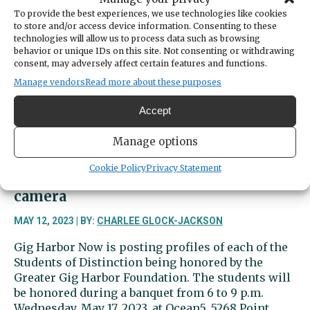
a
To provide the best experiences, we use technologies like cookies
star
to store and/or access device information. Consenting to these
on
technologies will allow us to process data such as browsing
the
behavior or unique IDs on this site. Not consenting or withdrawing
diamond
consent, may adversely affect certain features and functions.
and
Manage vendors
Read more about these purposes
in
the
Accept
classroom
Manage options
Cookie Policy
Privacy Statement
Ava Emory excels on both sides of the
camera
MAY 12, 2023 | BY:
CHARLEE GLOCK-JACKSON
Gig Harbor Now is posting profiles of each of the
Students of Distinction being honored by the
Greater Gig Harbor Foundation. The students will
be honored during a banquet from 6 to 9 p.m.
Wednesday, May 17, 2023, at Ocean5, 5268 Point