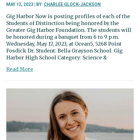
MAY 12, 2023 | BY:
CHARLEE GLOCK-JACKSON
Gig Harbor Now is posting profiles of each of the
Students of Distinction being honored by the
Greater Gig Harbor Foundation. The students will
be honored during a banquet from 6 to 9 p.m.
Wednesday, May 17, 2023, at Ocean5, 5268 Point
Fosdick Dr. Student: Bella Grayson School: Gig
Harbor High School Category: Science &
about
Read More
Bella
Grayson
has
high
school
down
to
a
science