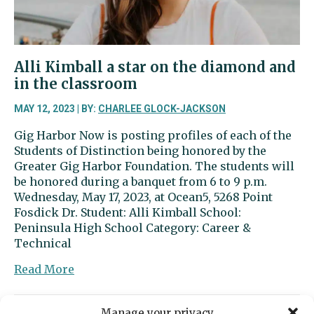
Alli Kimball a star on the diamond and
in the classroom
MAY 12, 2023 | BY:
CHARLEE GLOCK-JACKSON
Gig Harbor Now is posting profiles of each of the
Students of Distinction being honored by the
Greater Gig Harbor Foundation. The students will
be honored during a banquet from 6 to 9 p.m.
Wednesday, May 17, 2023, at Ocean5, 5268 Point
Fosdick Dr. Student: Alli Kimball School:
Peninsula High School Category: Career &
Technical
about
Read More
Alli
Kimball
Manage your privacy