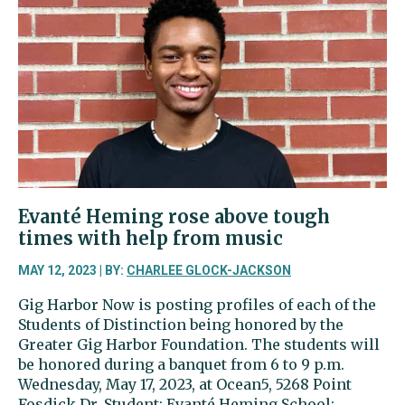
Evanté Heming rose above tough
times with help from music
MAY 12, 2023 | BY:
CHARLEE GLOCK-JACKSON
Gig Harbor Now is posting profiles of each of the
Students of Distinction being honored by the
Greater Gig Harbor Foundation. The students will
be honored during a banquet from 6 to 9 p.m.
Wednesday, May 17, 2023, at Ocean5, 5268 Point
Fosdick Dr. Student: Evanté Heming School: