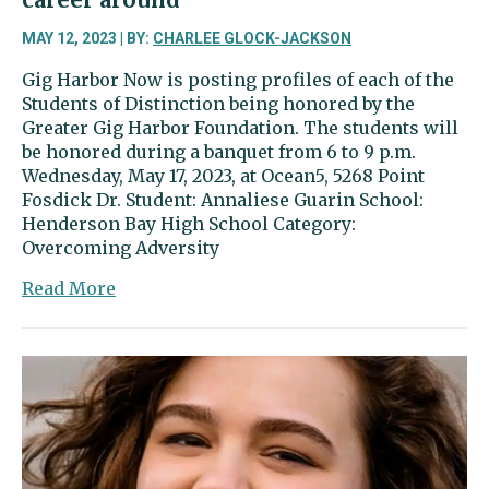
MAY 12, 2023 | BY:
CHARLEE GLOCK-JACKSON
Gig Harbor Now is posting profiles of each of the
Students of Distinction being honored by the
Greater Gig Harbor Foundation. The students will
be honored during a banquet from 6 to 9 p.m.
Wednesday, May 17, 2023, at Ocean5, 5268 Point
Fosdick Dr. Student: Annaliese Guarin School:
Henderson Bay High School Category:
Overcoming Adversity
about
Read More
Annaliese
Guarin
turned
her
academic
career
around