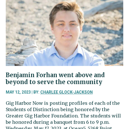
won
battle
with
cancer,
started
foundation
to
help
others
Benjamin Forhan went above and
beyond to serve the community
MAY 12, 2023 | BY:
CHARLEE GLOCK-JACKSON
Gig Harbor Now is posting profiles of each of the
Students of Distinction being honored by the
Greater Gig Harbor Foundation. The students will
be honored during a banquet from 6 to 9 p.m.
Wednesday, May 17, 2023, at Ocean5, 5268 Point