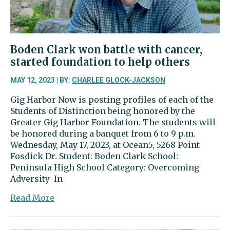
the
field
Boden Clark won battle with cancer,
started foundation to help others
MAY 12, 2023 | BY:
CHARLEE GLOCK-JACKSON
Gig Harbor Now is posting profiles of each of the
Students of Distinction being honored by the
Greater Gig Harbor Foundation. The students will
be honored during a banquet from 6 to 9 p.m.
Wednesday, May 17, 2023, at Ocean5, 5268 Point
Fosdick Dr. Student: Boden Clark School:
Peninsula High School Category: Overcoming
Adversity In
about
Read More
Boden
Clark