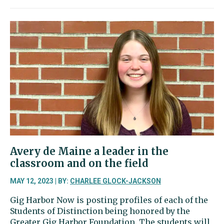
Abigail
Oliver
excels
in
the
pool
and
with
her
horn
Avery de Maine a leader in the
classroom and on the field
MAY 12, 2023 | BY:
CHARLEE GLOCK-JACKSON
Gig Harbor Now is posting profiles of each of the
Students of Distinction being honored by the
Greater Gig Harbor Foundation. The students will