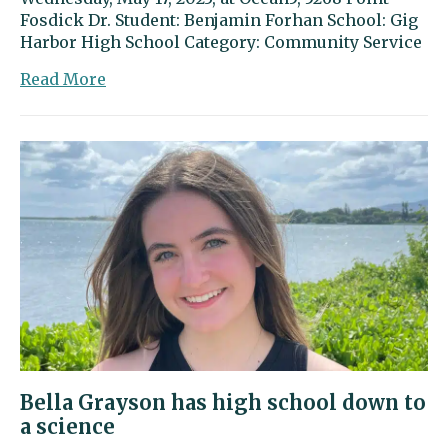
Fosdick Dr. Student: Benjamin Forhan School: Gig
Harbor High School Category: Community Service
about
Read More
Benjamin
Forhan
went
above
and
beyond
to
serve
the
community
Bella Grayson has high school down to
a science