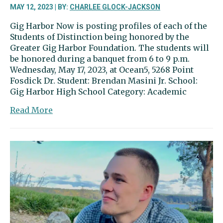
MAY 12, 2023 | BY:
CHARLEE GLOCK-JACKSON
Gig Harbor Now is posting profiles of each of the
Students of Distinction being honored by the
Greater Gig Harbor Foundation. The students will
be honored during a banquet from 6 to 9 p.m.
Wednesday, May 17, 2023, at Ocean5, 5268 Point
Fosdick Dr. Student: Brendan Masini Jr. School:
Gig Harbor High School Category: Academic
about
Read More
Brendan
Masini
Jr.
a
leader
in
the
classroom
and
on