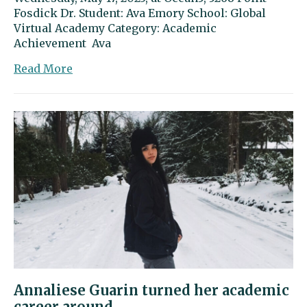
Fosdick Dr. Student: Ava Emory School: Global
Virtual Academy Category: Academic
Achievement Ava
about
Read More
Ava
Emory
excels
on
both
sides
of
the
camera
Annaliese Guarin turned her academic
career around