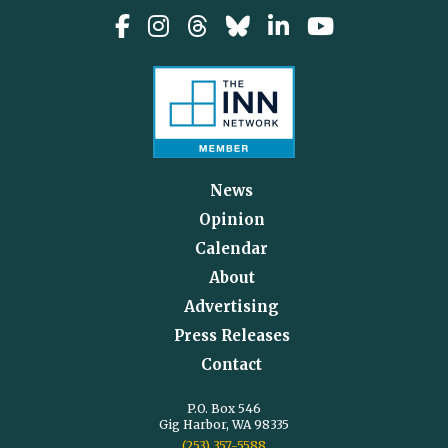
News
Opinion
Calendar
About
Advertising
Press Releases
Contact
P.O. Box 546
Gig Harbor, WA 98335
(253) 357-5588