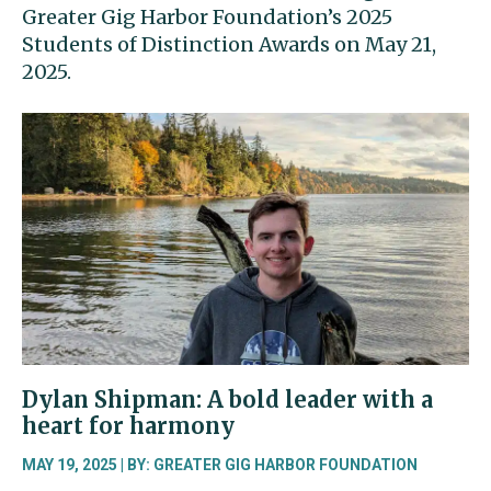
Greater Gig Harbor Foundation’s 2025
Students of Distinction Awards on May 21,
2025.
Dylan Shipman: A bold leader with a
heart for harmony
MAY 19, 2025 | BY: GREATER GIG HARBOR FOUNDATION