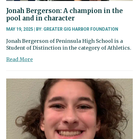
Jonah Bergerson: A champion in the
pool and in character
MAY 19, 2025 | BY: GREATER GIG HARBOR FOUNDATION
Jonah Bergerson of Peninsula High School is a
Student of Distinction in the category of Athletics.
about
Read More
Jonah
Bergerson:
A
champion
in
the
pool
and
in
character