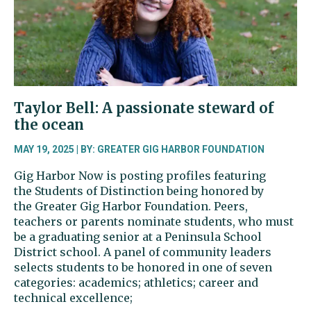
for
the
arts
Taylor Bell: A passionate steward of
the ocean
MAY 19, 2025 | BY: GREATER GIG HARBOR FOUNDATION
Gig Harbor Now is posting profiles featuring
the Students of Distinction being honored by
the Greater Gig Harbor Foundation. Peers,
teachers or parents nominate students, who must
be a graduating senior at a Peninsula School
District school. A panel of community leaders
selects students to be honored in one of seven
categories: academics; athletics; career and
technical excellence;