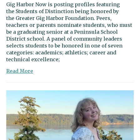
Gig Harbor Now is posting profiles featuring
the Students of Distinction being honored by
the Greater Gig Harbor Foundation. Peers,
teachers or parents nominate students, who must
be a graduating senior at a Peninsula School
District school. A panel of community leaders
selects students to be honored in one of seven
categories: academics; athletics; career and
technical excellence;
about
Read More
Dylan
Shipman:
A
bold
leader
with
a
heart
for
harmony