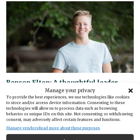
A
future
Navy
officer
with
an
eye
on
innovation
Benson Elton: A thoughtful leader
with a passion for science
Manage your privacy
To provide the best experiences, we use technologies like cookies
MAY 19, 2025 | BY: GREATER GIG HARBOR FOUNDATION
to store and/or access device information. Consenting to these
technologies will allow us to process data such as browsing
Gig Harbor Now is posting profiles featuring
behavior or unique IDs on this site. Not consenting or withdrawing
the Students of Distinction being honored by
consent, may adversely affect certain features and functions.
the Greater Gig Harbor Foundation. Peers,
Manage vendors
Read more about these purposes
teachers or parents nominate students, who must