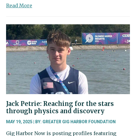
about
Read More
Taylor
Bell:
A
passionate
steward
of
the
ocean
Jack Petrie: Reaching for the stars
through physics and discovery
MAY 19, 2025 | BY: GREATER GIG HARBOR FOUNDATION
Gig Harbor Now is posting profiles featuring