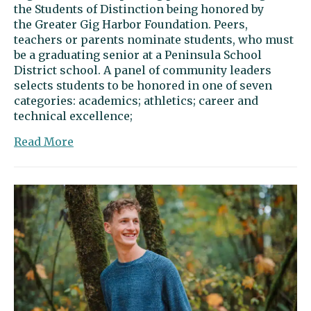
the Students of Distinction being honored by
the Greater Gig Harbor Foundation. Peers,
teachers or parents nominate students, who must
be a graduating senior at a Peninsula School
District school. A panel of community leaders
selects students to be honored in one of seven
categories: academics; athletics; career and
technical excellence;
about
Read More
Jack
Petrie:
Reaching
for
the
stars
through
physics
and
discovery