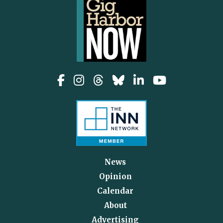
News
Opinion
Calendar
About
Advertising