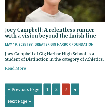
for
the
human
mind
Joey Campbell: A relentless runner
with a vision beyond the finish line
MAY 19, 2025 | BY: GREATER GIG HARBOR FOUNDATION
Joey Campbell of Gig Harbor High School is a
Student of Distinction in the category of Athletics.
about
Read More
Joey
Campbell:
A
« Previous Page
1
2
3
4
relentless
runner
with
Next Page »
a