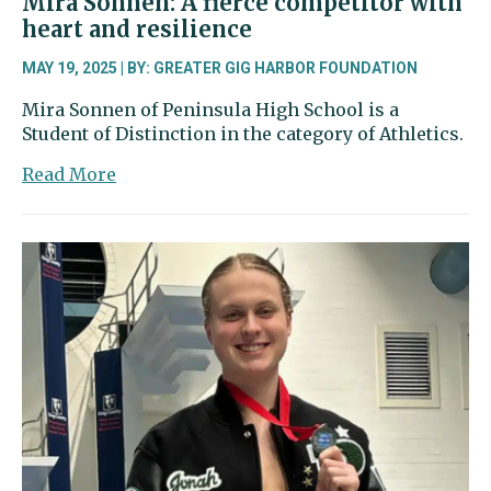
Mira Sonnen: A fierce competitor with
heart and resilience
MAY 19, 2025 | BY: GREATER GIG HARBOR FOUNDATION
Mira Sonnen of Peninsula High School is a
Student of Distinction in the category of Athletics.
about
Read More
Mira
Sonnen:
A
fierce
competitor
with
heart
and
resilience