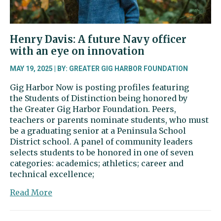
Henry Davis: A future Navy officer
with an eye on innovation
MAY 19, 2025 | BY: GREATER GIG HARBOR FOUNDATION
Gig Harbor Now is posting profiles featuring
the Students of Distinction being honored by
the Greater Gig Harbor Foundation. Peers,
teachers or parents nominate students, who must
be a graduating senior at a Peninsula School
District school. A panel of community leaders
selects students to be honored in one of seven
categories: academics; athletics; career and
technical excellence;
about
Read More
Henry
Davis: