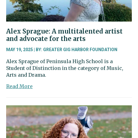
Alex Sprague: A multitalented artist
and advocate for the arts
MAY 19, 2025 | BY: GREATER GIG HARBOR FOUNDATION
Alex Sprague of Peninsula High School is a
Student of Distinction in the category of Music,
Arts and Drama.
about
Read More
Alex
Sprague:
A
multitalented
artist
and
advocate