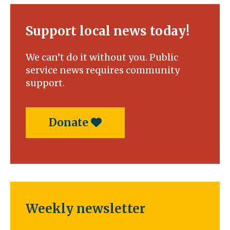
vision
beyond
the
Support local news today!
finish
line
We can’t do it without you. Public
service news requires community
support.
Donate
Weekly newsletter