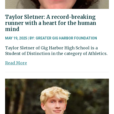
Taylor Sletner: A record-breaking
runner with a heart for the human
mind
MAY 19, 2025 | BY: GREATER GIG HARBOR FOUNDATION
Taylor Sletner of Gig Harbor High School is a
Student of Distinction in the category of Athletics.
about
Read More
Taylor
Sletner:
A
record-
breaking
runner
with
a
heart