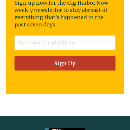
Sign up now for the Gig Harbor Now
weekly newsletter to stay abreast of
everything that’s happened in the
past seven days.
Email
*