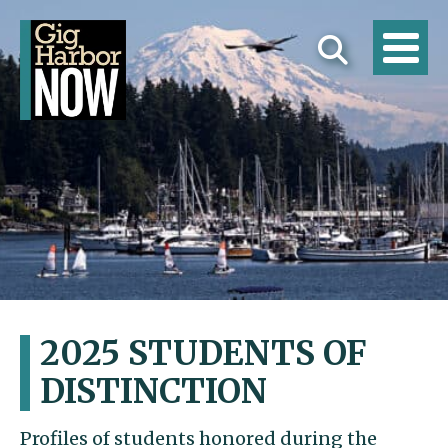
2025 STUDENTS OF
DISTINCTION
Profiles of students honored during the