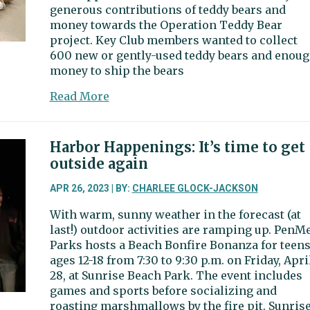
generous contributions of teddy bears and
money towards the Operation Teddy Bear
project. Key Club members wanted to collect
600 new or gently-used teddy bears and enou
money to ship the bears
about
Read More
Letter
to
the
Harbor Happenings: It’s time to get
editor:
outside again
Community
donated
APR 26, 2023 | BY:
CHARLEE GLOCK-JACKSON
nearly
With warm, sunny weather in the forecast (at
900
last!) outdoor activities are ramping up. PenM
teddy
Parks hosts a Beach Bonfire Bonanza for teen
bears
ages 12-18 from 7:30 to 9:30 p.m. on Friday, Apri
28, at Sunrise Beach Park. The event includes
games and sports before socializing and
roasting marshmallows by the fire pit. Sunris