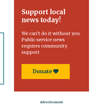
Support local
news today!
We can’t do it without you.
Public service news
requires community
support.
Donate