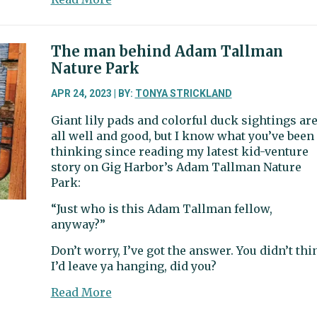
Peninsula
School
District
The man behind Adam Tallman
cuts
Nature Park
target
district
APR 24, 2023 | BY:
TONYA STRICKLAND
office,
Giant lily pads and colorful duck sightings ar
deans
all well and good, but I know what you’ve been
thinking since reading my latest kid-venture
story on Gig Harbor’s Adam Tallman Nature
Park:
“Just who is this Adam Tallman fellow,
anyway?”
Don’t worry, I’ve got the answer. You didn’t thi
I’d leave ya hanging, did you?
about
Read More
The