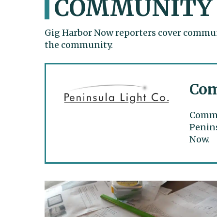
COMMUNITY
Gig Harbor Now reporters cover communi
the community.
Com
Commun
Penins
Now.