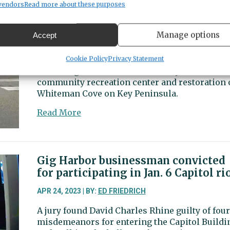
returns
vendors
Read more about these purposes
to
Wollochet road improvements
House
among projects receiving state fun
Manage options
Accept
Republican
Caucus
APR 25, 2023 | BY:
ED FRIEDRICH
Cookie Policy
Privacy Statement
after
State budgets also included money for PenMet’
leadership
community recreation center and restoration 
change
Whiteman Cove on Key Peninsula.
about
Read More
Wollochet
road
improvements
among
Gig Harbor businessman convicted
projects
for participating in Jan. 6 Capitol ri
receiving
state
APR 24, 2023 | BY:
ED FRIEDRICH
funds
A jury found David Charles Rhine guilty of four
misdemeanors for entering the Capitol Buildi