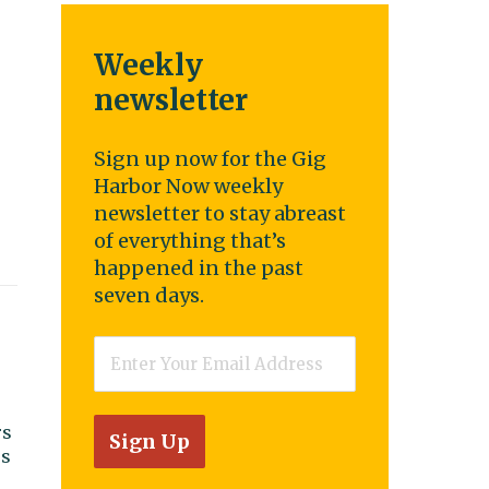
Weekly
newsletter
Sign up now for the Gig
Harbor Now weekly
newsletter to stay abreast
of everything that’s
happened in the past
seven days.
Email
*
rs
ss
r