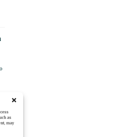
n
o
ict
ccess
such as
ent, may