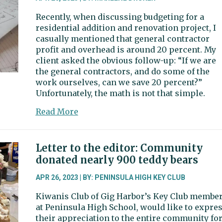
Recently, when discussing budgeting for a
residential addition and renovation project, I
casually mentioned that general contractor
profit and overhead is around 20 percent. My
client asked the obvious follow-up: “If we are
the general contractors, and do some of the
work ourselves, can we save 20 percent?”
Unfortunately, the math is not that simple.
about
Read More
Guest
column:
Can
Letter to the editor: Community
you
donated nearly 900 teddy bears
be
your
APR 26, 2023 | BY: PENINSULA HIGH KEY CLUB
own
Kiwanis Club of Gig Harbor’s Key Club membe
general
at Peninsula High School, would like to expre
contractor?
their appreciation to the entire community fo