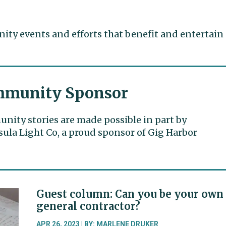
ty events and efforts that benefit and entertain
munity Sponsor
ity stories are made possible in part by
ula Light Co, a proud sponsor of Gig Harbor
Guest column: Can you be your own
general contractor?
APR 26, 2023 | BY: MARLENE DRUKER