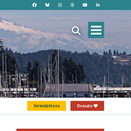
Newsletters
Donate