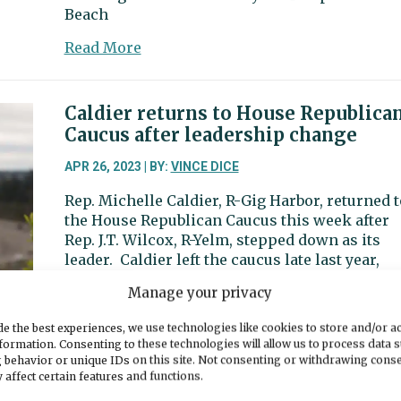
Beach
about
Read More
Harbor
Happenings:
It’s
Caldier returns to House Republica
time
Caucus after leadership change
to
get
APR 26, 2023 | BY:
VINCE DICE
outside
Rep. Michelle Caldier, R-Gig Harbor, returned t
again
the House Republican Caucus this week after
Rep. J.T. Wilcox, R-Yelm, stepped down as its
leader. Caldier left the caucus late last year,
citing a conflict with its leadership. The confl
Manage your privacy
involved what Caldier said was insufficient
accommodations to help her serve while
e the best experiences, we use technologies like cookies to store and/or a
experiencing vision loss. Wilcox served
formation. Consenting to these technologies will allow us to process data 
 behavior or unique IDs on this site. Not consenting or withdrawing cons
about
Read More
 affect certain features and functions.
Caldier