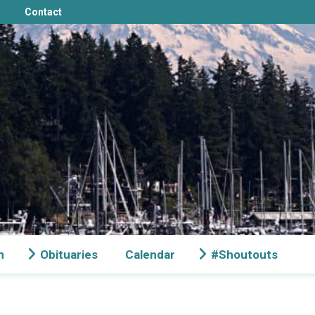
Contact
n
Obituaries
Calendar
#Shoutouts