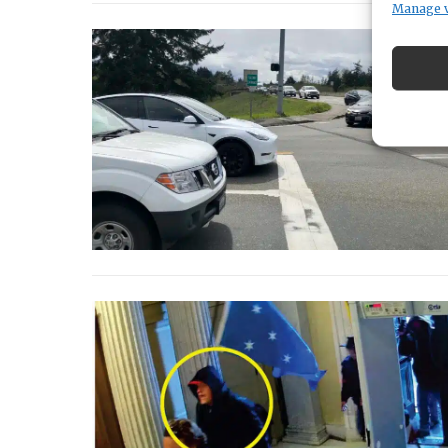
Manage 