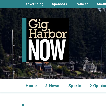
Advertising
Sponsors
Policies
About
Home
News
Sports
Opinio