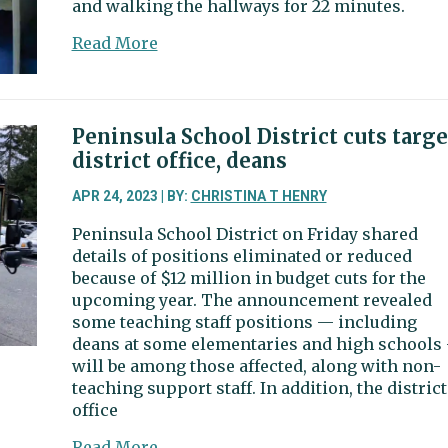
and walking the hallways for 22 minutes.
about
Read More
Gig
Harbor
businessman
convicted
Peninsula School District cuts targe
for
district office, deans
participating
in
APR 24, 2023 | BY:
CHRISTINA T HENRY
Jan.
Peninsula School District on Friday shared
6
details of positions eliminated or reduced
Capitol
because of $12 million in budget cuts for the
riot
upcoming year. The announcement revealed
some teaching staff positions — including
deans at some elementaries and high schools
will be among those affected, along with non-
teaching support staff. In addition, the district
office
about
Read More