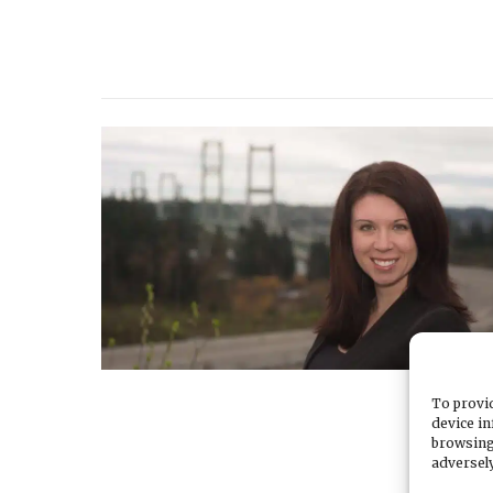
To provid
device in
browsing
adversely