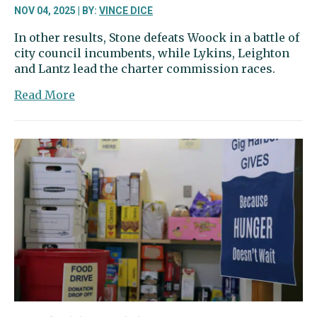
NOV 04, 2025 | BY:
VINCE DICE
In other results, Stone defeats Woock in a battle of
city council incumbents, while Lykins, Leighton
and Lantz lead the charter commission races.
about
Read More
Krishnadasan
leads
in
26th
District;
city
voters
rejecting
Cultural
Access
tax