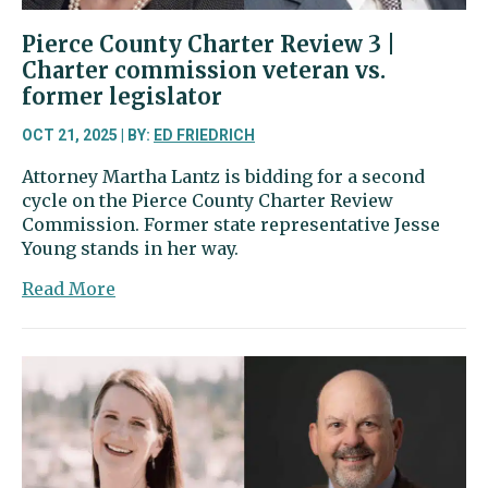
Pierce County Charter Review 3 |
Charter commission veteran vs.
former legislator
OCT 21, 2025 | BY:
ED FRIEDRICH
Attorney Martha Lantz is bidding for a second
cycle on the Pierce County Charter Review
Commission. Former state representative Jesse
Young stands in her way.
about
Read More
Pierce
County
Charter
Review
3
|
Charter
commission