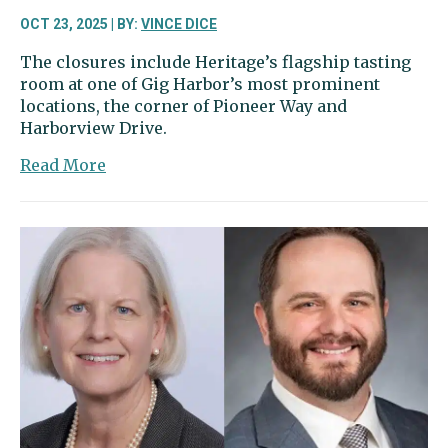
OCT 23, 2025 | BY:
VINCE DICE
The closures include Heritage’s flagship tasting
room at one of Gig Harbor’s most prominent
locations, the corner of Pioneer Way and
Harborview Drive.
about
Read More
Heritage
closing
tasting
rooms
in
Washington
and
Oregon,
including
here