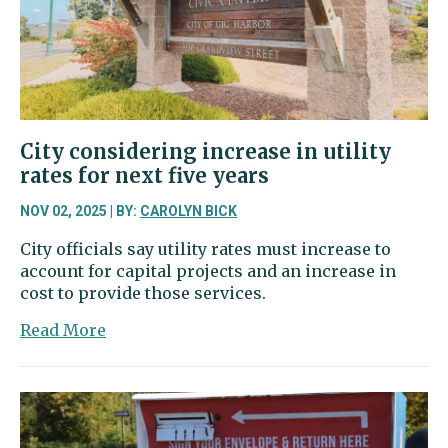
families
with
infants
City considering increase in utility
rates for next five years
NOV 02, 2025 | BY:
CAROLYN BICK
City officials say utility rates must increase to
account for capital projects and an increase in
cost to provide those services.
about
Read More
City
considering
increase
in
utility