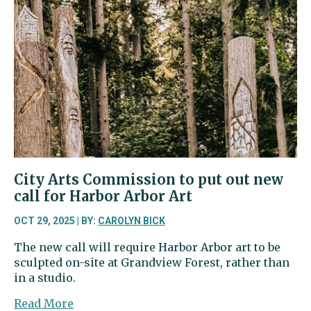
low
as
general
election
approaches
City Arts Commission to put out new
call for Harbor Arbor Art
OCT 29, 2025 | BY:
CAROLYN BICK
The new call will require Harbor Arbor art to be
sculpted on-site at Grandview Forest, rather than
in a studio.
about
Read More