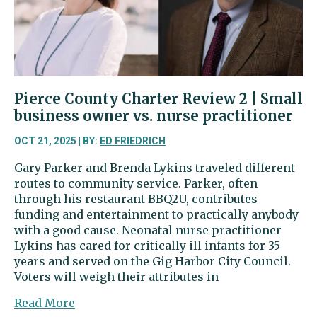
veteran
vs.
former
legislator
Pierce County Charter Review 2 | Small
business owner vs. nurse practitioner
OCT 21, 2025 | BY:
ED FRIEDRICH
Gary Parker and Brenda Lykins traveled different
routes to community service. Parker, often
through his restaurant BBQ2U, contributes
funding and entertainment to practically anybody
with a good cause. Neonatal nurse practitioner
Lykins has cared for critically ill infants for 35
years and served on the Gig Harbor City Council.
Voters will weigh their attributes in
about
Read More