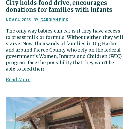
City holds food drive, encourages
donations for families with infants
NOV 04, 2025 | BY:
CAROLYN BICK
The only way babies can eat is if they have access
to breast milk or formula. Without either, they will
starve. Now, thousands of families in Gig Harbor
and around Pierce County who rely on the federal
government’s Women, Infants and Children (WIC)
program face the possibility that they won’t be
able to feed their
about
Read More
City
holds
food
drive,
encourages
donations
for