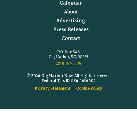
Calendar
About
Advertising
Press Releases
Contact
P.O. Box 546
Gig Harbor, WA 98335
(253) 357-5588
© 2026 Gig Harbor Now, All rights reserved
Federal Tax ID #86-1636609
Privacy Statement
Cookie Policy