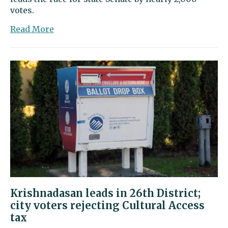
votes.
about
Read More
Krishnadasan
wins
26th
District
Senate
seat
Krishnadasan leads in 26th District;
city voters rejecting Cultural Access
tax