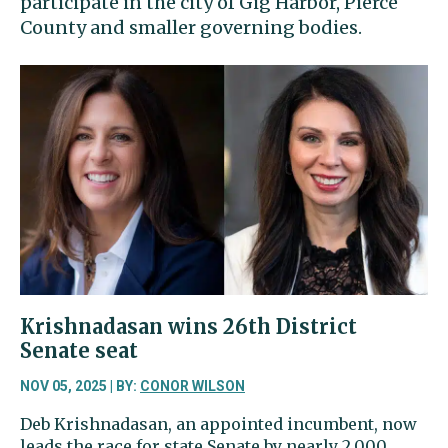
participate in the city of Gig Harbor, Pierce
County and smaller governing bodies.
Krishnadasan wins 26th District
Senate seat
NOV 05, 2025 | BY:
CONOR WILSON
Deb Krishnadasan, an appointed incumbent, now
leads the race for state Senate by nearly 2,000