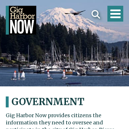
GOVERNMENT
Gig Harbor Now provides citizens the
information they need to oversee and