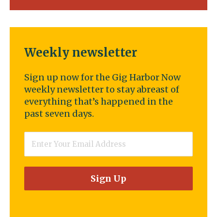
Weekly newsletter
Sign up now for the Gig Harbor Now
weekly newsletter to stay abreast of
everything that’s happened in the
past seven days.
Email
*