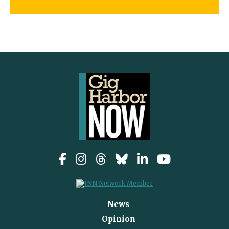
News
Opinion