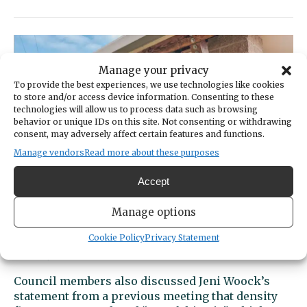
City
Arts
Commission
to
put
Manage your privacy
out
To provide the best experiences, we use technologies like cookies
new
to store and/or access device information. Consenting to these
technologies will allow us to process data such as browsing
call
behavior or unique IDs on this site. Not consenting or withdrawing
for
consent, may adversely affect certain features and functions.
Harbor
Manage vendors
Read more about these purposes
Arbor
Art
Accept
Manage options
City Council approves housing code
update
Cookie Policy
Privacy Statement
OCT 28, 2025 | BY:
CAROLYN BICK
Council members also discussed Jeni Woock’s
statement from a previous meeting that density