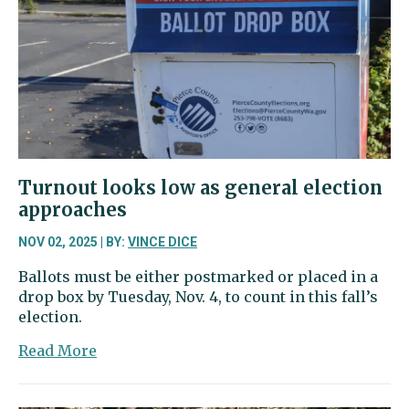
rates
for
next
five
years
Turnout looks low as general election
approaches
NOV 02, 2025 | BY:
VINCE DICE
Ballots must be either postmarked or placed in a
drop box by Tuesday, Nov. 4, to count in this fall’s
election.
about
Read More
Turnout
looks