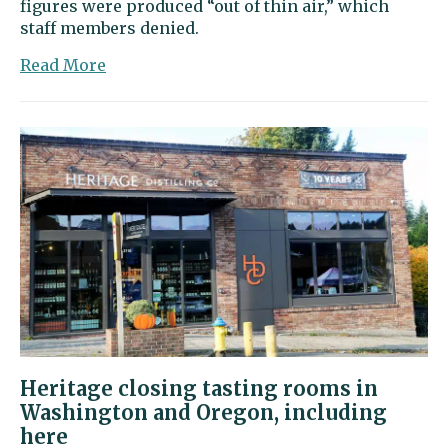
figures were produced “out of thin air,” which
staff members denied.
about
Read More
City
Council
approves
housing
code
update
Heritage closing tasting rooms in
Washington and Oregon, including
here