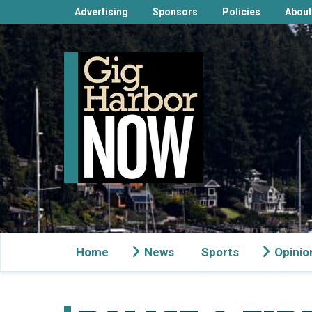
Advertising
Sponsors
Policies
About
Home
News
Sports
Opinio