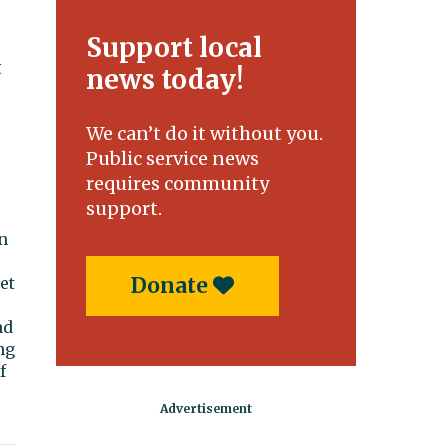
Support local
t
news today!
We can’t do it without you.
Public service news
requires community
support.
n
Donate
et
nd
ng
f