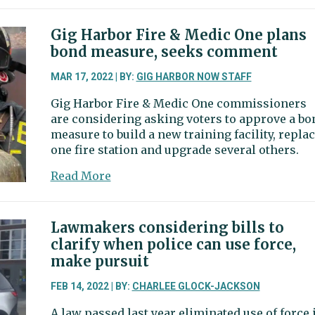
reform
laws
Gig Harbor Fire & Medic One plans
get
bond measure, seeks comment
mixed
marks
MAR 17, 2022 | BY:
GIG HARBOR NOW STAFF
from
Gig Harbor Fire & Medic One commissioners
Gig
are considering asking voters to approve a bo
Harbor
measure to build a new training facility, repla
chief
one fire station and upgrade several others.
about
Read More
Gig
Harbor
Fire
Lawmakers considering bills to
&
clarify when police can use force,
Medic
make pursuit
One
plans
FEB 14, 2022 | BY:
CHARLEE GLOCK-JACKSON
bond
A law passed last year eliminated use of force 
measure,