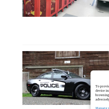
To provid
device in
browsing
adversely
Manage 