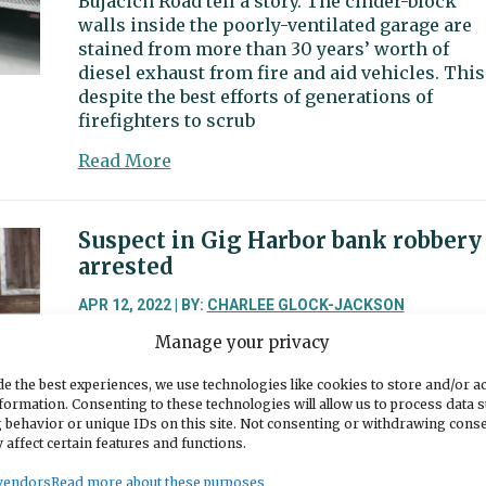
Bujacich Road tell a story. The cinder-block
walls inside the poorly-ventilated garage are
stained from more than 30 years’ worth of
diesel exhaust from fire and aid vehicles. This
despite the best efforts of generations of
firefighters to scrub
about
Read More
Gig
Harbor
Fire
Suspect in Gig Harbor bank robbery
asks
arrested
voters
to
APR 12, 2022 | BY:
CHARLEE GLOCK-JACKSON
fund
Manage your privacy
Gig Harbor police on Monday arrested a 27-yea
station
old man suspected of robbing several Pierce
improvements
e the best experiences, we use technologies like cookies to store and/or a
County banks, including one in Gig Harbor. He
formation. Consenting to these technologies will allow us to process data 
is being held on suspicion of first-degree
 behavior or unique IDs on this site. Not consenting or withdrawing cons
robbery and attempted first-degree robbery,
 affect certain features and functions.
according to Gig Harbor Police Chief Kelly
vendors
Read more about these purposes