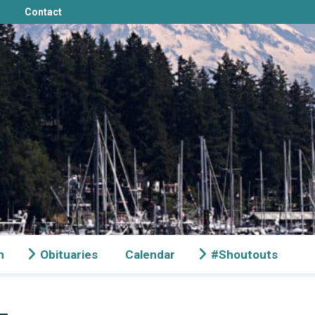
Contact
n
Obituaries
Calendar
#Shoutouts