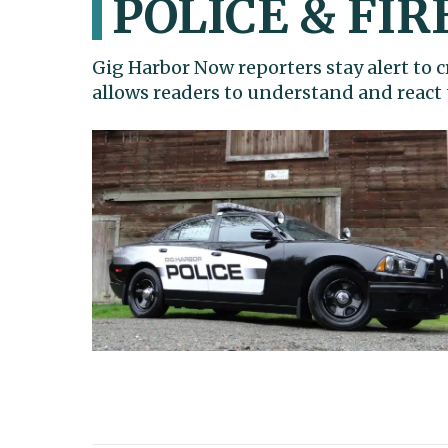
POLICE & FIR
Gig Harbor Now reporters stay alert to
allows readers to understand and react 