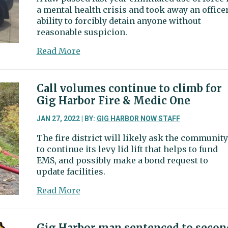
a mental health crisis and took away an officer
seeks
ability to forcibly detain anyone without
comment
reasonable suspicion.
about
Read More
Lawmakers
considering
bills
Call volumes continue to climb for
to
Gig Harbor Fire & Medic One
clarify
when
JAN 27, 2022 | BY:
GIG HARBOR NOW STAFF
police
The fire district will likely ask the community
can
to continue its levy lid lift that helps to fund
use
EMS, and possibly make a bond request to
force,
update facilities.
make
pursuit
about
Read More
Call
volumes
continue
Gig Harbor man sentenced to secon