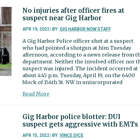
Harbor
police
No injuries after officer fires at
blotter:
suspect near Gig Harbor
A
Lego
APR 19, 2022 | BY:
GIG HARBOR NOW STAFF
theft
A Gig Harbor Police officer shot at a suspect
ring?
who had pointed a shotgun at him Tuesday
afternoon, according to a news release from t
department. Neither the involved officer nor t
suspect was injured. The incident occurred at
about 4:45 p.m. Tuesday, April 19, on the 6400
block of 154th St. NW in unincorporated
about
Read More
No
injuries
after
Gig Harbor police blotter: DUI
officer
suspect gets aggressive with EMTs
fires
at
APR 15, 2022 | BY:
VINCE DICE