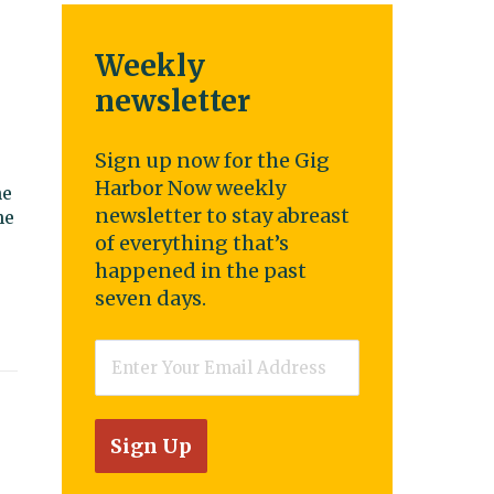
Weekly
newsletter
Sign up now for the Gig
Harbor Now weekly
he
newsletter to stay abreast
he
of everything that’s
happened in the past
seven days.
Email
*