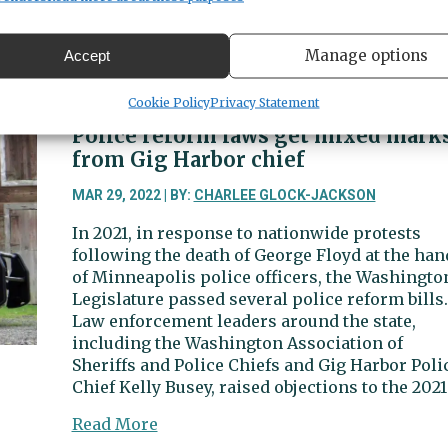
Busey. Following questioning by Gig Harbor
police, the suspect was transferred to the Pier
Manage options
Accept
about
Read More
Suspect
Cookie Policy
Privacy Statement
in
Gig
Police reform laws get mixed mark
Harbor
from Gig Harbor chief
bank
robbery
MAR 29, 2022 | BY:
CHARLEE GLOCK-JACKSON
arrested
In 2021, in response to nationwide protests
following the death of George Floyd at the han
of Minneapolis police officers, the Washingto
Legislature passed several police reform bills.
Law enforcement leaders around the state,
including the Washington Association of
Sheriffs and Police Chiefs and Gig Harbor Poli
Chief Kelly Busey, raised objections to the 2021
about
Read More
Police