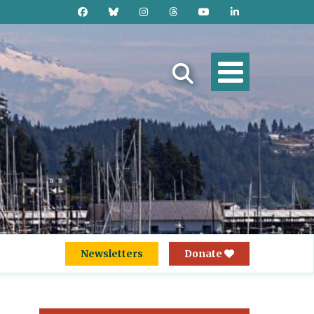
Newsletters
Donate