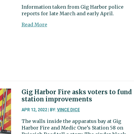
suspect
Information taken from Gig Harbor police
near
reports for late March and early April.
Gig
Harbor
about
Read More
Gig
Harbor
police
blotter:
DUI
suspect
gets
aggressive
with
EMTs
Gig Harbor Fire asks voters to fund
station improvements
APR 12, 2022 | BY:
VINCE DICE
The walls inside the apparatus bay at Gig
Harbor Fire and Medic One’s Station 58 on