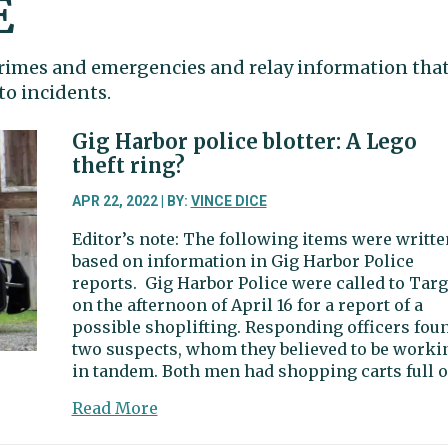
E
 crimes and emergencies and relay information tha
to incidents.
Gig Harbor police blotter: A Lego
theft ring?
APR 22, 2022 | BY:
VINCE DICE
Editor’s note: The following items were writte
based on information in Gig Harbor Police
reports. Gig Harbor Police were called to Targ
on the afternoon of April 16 for a report of a
possible shoplifting. Responding officers fou
two suspects, whom they believed to be worki
in tandem. Both men had shopping carts full o
about
Read More
Gig