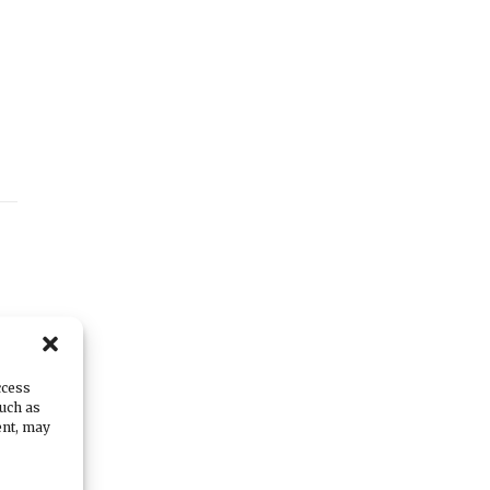
r-
ccess
such as
ent, may