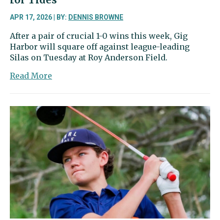
APR 17, 2026 | BY:
DENNIS BROWNE
After a pair of crucial 1-0 wins this week, Gig
Harbor will square off against league-leading
Silas on Tuesday at Roy Anderson Field.
about
Read More
Sports
Beat
|
Soccer
showdown
ahead
for
Tides