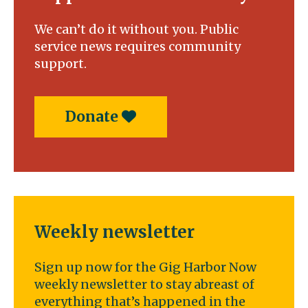
the
state’s
We can’t do it without you. Public
top
service news requires community
golfers
support.
Donate
Weekly newsletter
Sign up now for the Gig Harbor Now
weekly newsletter to stay abreast of
everything that’s happened in the