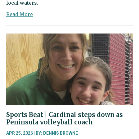
local waters.
about
Read More
Paddler’s
Cup
celebrates
a
sport
that’s
making
waves
Sports Beat | Cardinal steps down as
Peninsula volleyball coach
APR 25, 2026 | BY:
DENNIS BROWNE