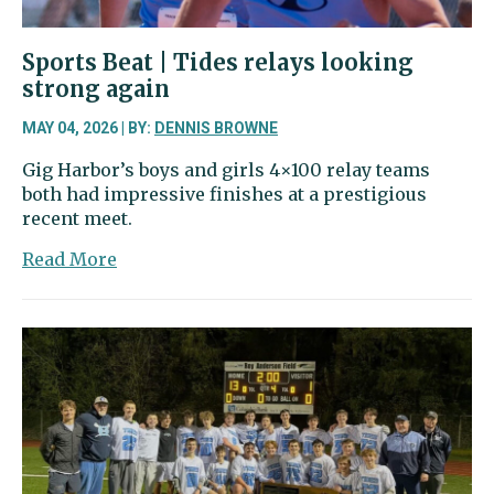
Sports Beat | Tides relays looking
strong again
MAY 04, 2026 | BY:
DENNIS BROWNE
Gig Harbor’s boys and girls 4×100 relay teams
both had impressive finishes at a prestigious
recent meet.
about
Read More
Sports
Beat
|
Tides
relays
looking
strong
again