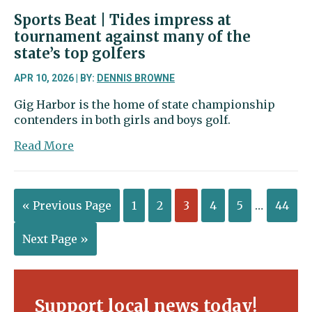
Sports Beat | Tides impress at
tournament against many of the
state’s top golfers
APR 10, 2026 | BY:
DENNIS BROWNE
Gig Harbor is the home of state championship
contenders in both girls and boys golf.
about
Read More
Sports
Beat
|
« Previous Page
1
2
3
4
5
…
44
Tides
impress
at
Next Page »
tournament
against
many
of
Support local news today!