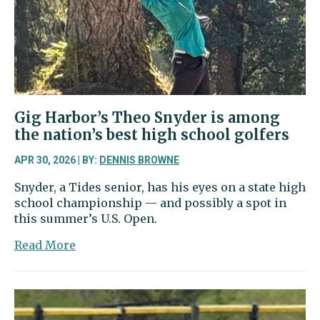
playoffs
Gig Harbor’s Theo Snyder is among
the nation’s best high school golfers
APR 30, 2026 | BY:
DENNIS BROWNE
Snyder, a Tides senior, has his eyes on a state high
school championship — and possibly a spot in
this summer’s U.S. Open.
about
Read More
Gig
Harbor’s
Theo
Snyder