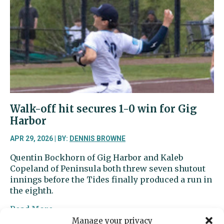
is
among
the
nation’s
best
high
school
golfers
Walk-off hit secures 1-0 win for Gig
Harbor
APR 29, 2026 | BY:
DENNIS BROWNE
Quentin Bockhorn of Gig Harbor and Kaleb
Copeland of Peninsula both threw seven shutout
innings before the Tides finally produced a run in
the eighth.
about
Read More
Walk-
Manage your privacy