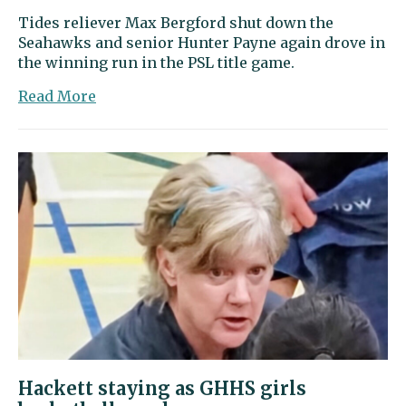
Tides reliever Max Bergford shut down the
Seahawks and senior Hunter Payne again drove in
the winning run in the PSL title game.
about
Read More
Sports
Beat
|
Gig
Harbor
wins
league
baseball
title
with
another
narrow
win
over
Hackett staying as GHHS girls
Peninsula