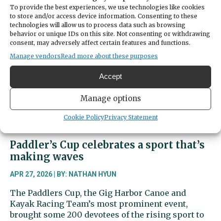
off
To provide the best experiences, we use technologies like cookies
to store and/or access device information. Consenting to these
hit
technologies will allow us to process data such as browsing
secures
behavior or unique IDs on this site. Not consenting or withdrawing
1-
consent, may adversely affect certain features and functions.
0
Manage vendors
Read more about these purposes
win
for
Accept
Gig
Harbor
Manage options
Cookie Policy
Privacy Statement
Paddler’s Cup celebrates a sport that’s
making waves
APR 27, 2026 | BY: NATHAN HYUN
The Paddlers Cup, the Gig Harbor Canoe and
Kayak Racing Team’s most prominent event,
brought some 200 devotees of the rising sport to