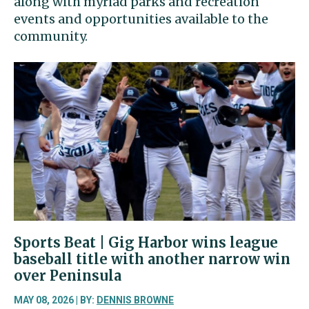
along with myriad parks and recreation
events and opportunities available to the
community.
Sports Beat | Gig Harbor wins league
baseball title with another narrow win
over Peninsula
MAY 08, 2026 | BY:
DENNIS BROWNE