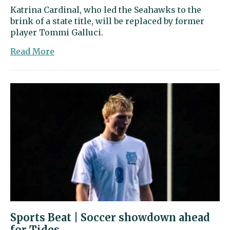
Katrina Cardinal, who led the Seahawks to the
brink of a state title, will be replaced by former
player Tommi Galluci.
about
Read More
Sports
Beat
|
Cardinal
steps
down
as
Peninsula
volleyball
coach
Sports Beat | Soccer showdown ahead
for Tides