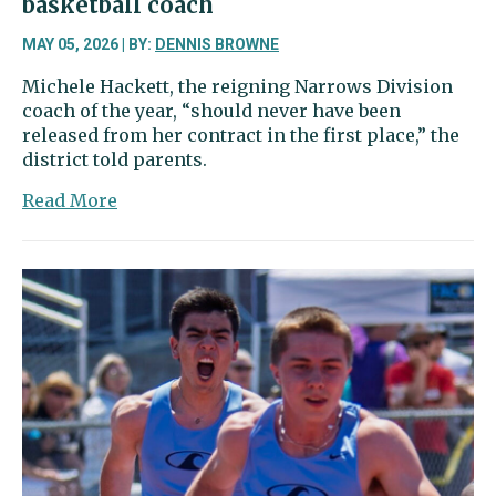
basketball coach
MAY 05, 2026 | BY:
DENNIS BROWNE
Michele Hackett, the reigning Narrows Division
coach of the year, “should never have been
released from her contract in the first place,” the
district told parents.
about
Read More
Hackett
staying
as
GHHS
girls
basketball
coach