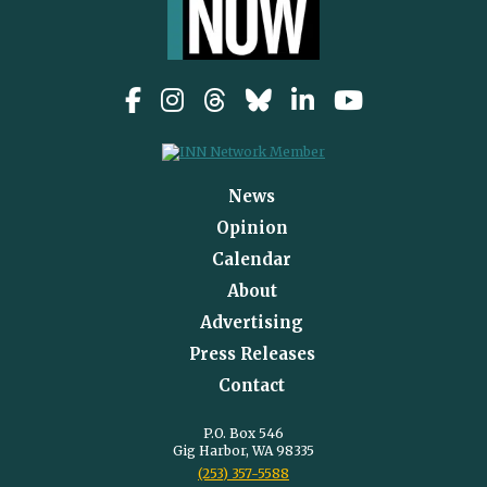
News
Opinion
Calendar
About
Advertising
Press Releases
Contact
P.O. Box 546
Gig Harbor, WA 98335
(253) 357-5588