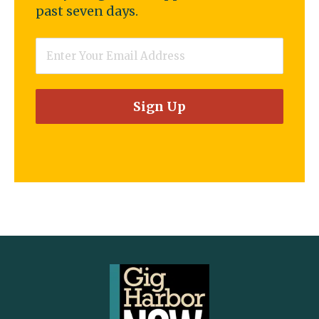
past seven days.
Email
*