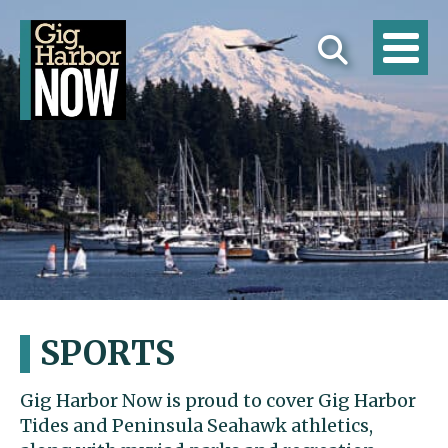
SPORTS
Gig Harbor Now is proud to cover Gig Harbor
Tides and Peninsula Seahawk athletics,