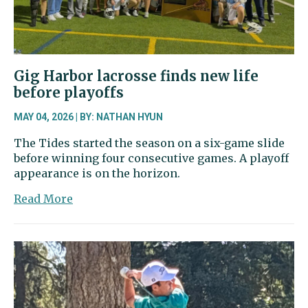
Gig Harbor lacrosse finds new life
before playoffs
MAY 04, 2026 | BY: NATHAN HYUN
The Tides started the season on a six-game slide
before winning four consecutive games. A playoff
appearance is on the horizon.
about
Read More
Gig
Harbor
lacrosse
finds
new
life
before