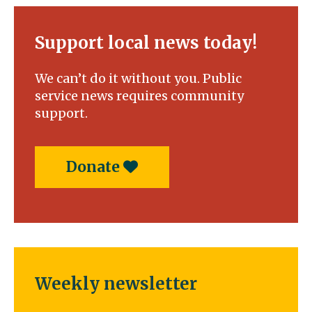
duel
in
the
Support local news today!
pool
We can’t do it without you. Public
service news requires community
support.
Donate
Weekly newsletter