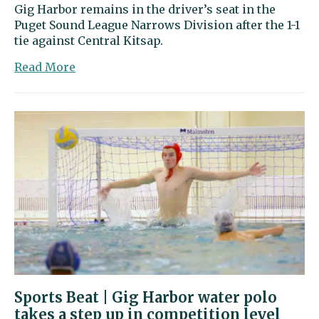
Gig Harbor remains in the driver’s seat in the
Puget Sound League Narrows Division after the 1-1
tie against Central Kitsap.
about
Read More
Gig
Harbor
draws
with
Central
Kitsap
in
clash
of
state’s
top-
ranked
Class
3A
Sports Beat | Gig Harbor water polo
soccer
takes a step up in competition level
teams