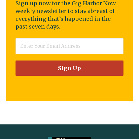
Sign up now for the Gig Harbor Now
weekly newsletter to stay abreast of
everything that’s happened in the
past seven days.
Email
*