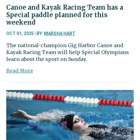
level
Canoe and Kayak Racing Team has a
Special paddle planned for this
weekend
OCT 01, 2025 | BY:
MARSHA HART
The national-champion Gig Harbor Canoe and
Kayak Racing Team will help Special Olympians
learn about the sport on Sunday.
about
Read More
Canoe
and
Kayak
Racing
Team
has
a
Special
paddle
planned