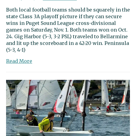
Both local football teams should be squarely in the
state Class 3A playoff picture if they can secure
wins in Puget Sound League cross-divisional
games on Saturday, Nov. 1. Both teams won on Oct.
24. Gig Harbor (5-3, 3-2 PSL) traveled to Bellarmine
and lit up the scoreboard in a 42-20 win. Peninsula
(5-3, 4-1)
about
Read More
Sports
Beat
|
Football
teams
eye
playoff
berths