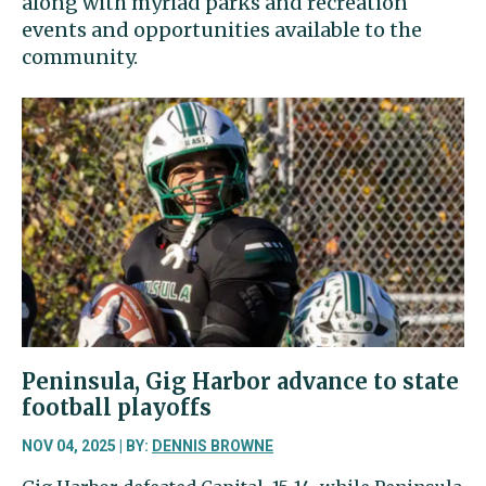
along with myriad parks and recreation
events and opportunities available to the
community.
Peninsula, Gig Harbor advance to state
football playoffs
NOV 04, 2025 | BY:
DENNIS BROWNE