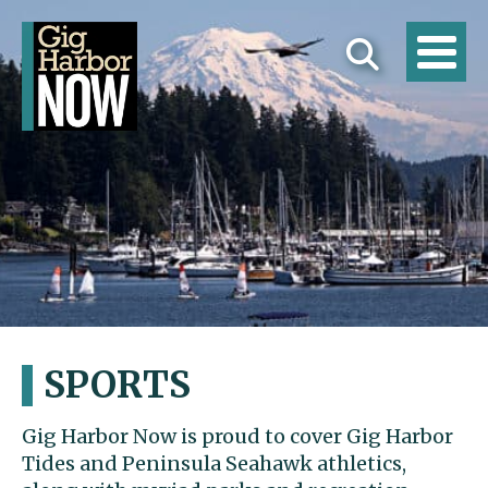
SPORTS
Gig Harbor Now is proud to cover Gig Harbor
Tides and Peninsula Seahawk athletics,