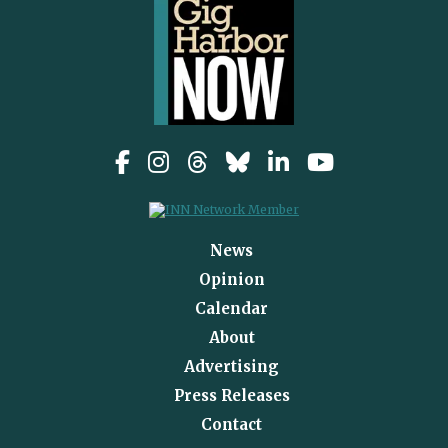
News
Opinion
Calendar
About
Advertising
Press Releases
Contact