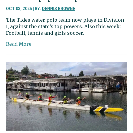
OCT 03, 2025 | BY:
DENNIS BROWNE
The Tides water polo team now plays in Division
I, against the state’s top powers. Also this week:
Football, tennis and girls soccer.
about
Read More
Sports
Beat
|
Gig
Harbor
water
polo
takes
a
step
up
in
competition