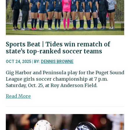
gift
and
a
permanent
home
Sports Beat | Tides win rematch of
state’s top-ranked soccer teams
OCT 24, 2025 | BY:
DENNIS BROWNE
Gig Harbor and Peninsula play for the Puget Sound
League girls soccer championship at 7 p.m.
Saturday, Oct. 25, at Roy Anderson Field.
about
Read More
Sports
Beat
|
Tides
win