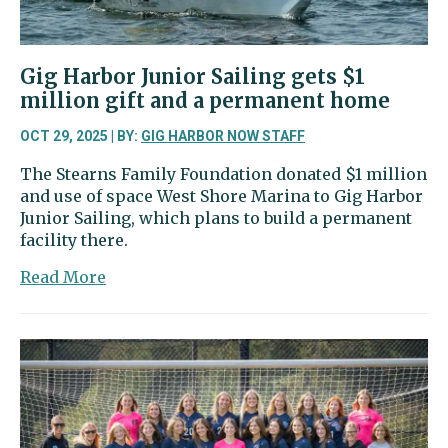
Gig Harbor Junior Sailing gets $1
million gift and a permanent home
OCT 29, 2025 | BY:
GIG HARBOR NOW STAFF
The Stearns Family Foundation donated $1 million
and use of space West Shore Marina to Gig Harbor
Junior Sailing, which plans to build a permanent
facility there.
about
Read More
Gig
Harbor
Junior
Sailing
gets
$1
million