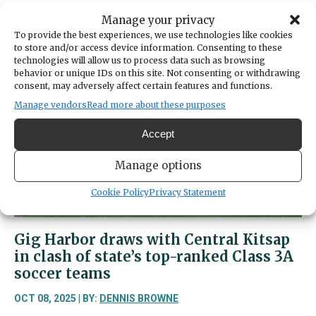
about
Read More
Manage your privacy
Sports
To provide the best experiences, we use technologies like cookies
Beat
to store and/or access device information. Consenting to these
|
technologies will allow us to process data such as browsing
Gig
behavior or unique IDs on this site. Not consenting or withdrawing
consent, may adversely affect certain features and functions.
Harbor
sweeps
Manage vendors
Read more about these purposes
Peninsula
Accept
in
match
Manage options
that
was
Cookie Policy
Privacy Statement
closer
than
the
Gig Harbor draws with Central Kitsap
final
in clash of state’s top-ranked Class 3A
score
soccer teams
OCT 08, 2025 | BY:
DENNIS BROWNE