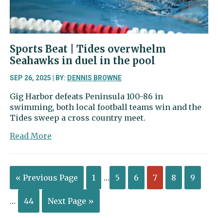
for
this
weekend
Sports Beat | Tides overwhelm
Seahawks in duel in the pool
SEP 26, 2025 | BY:
DENNIS BROWNE
Gig Harbor defeats Peninsula 100-86 in
swimming, both local football teams win and the
Tides sweep a cross country meet.
about
Read More
Sports
Beat
|
« Previous Page
1
…
5
6
7
8
9
Tides
overwhelm
Seahawks
…
44
Next Page »
in