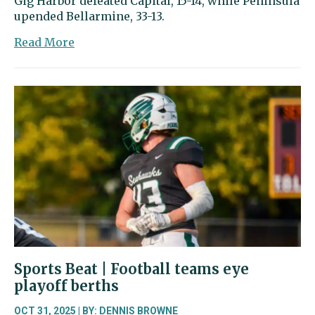
Gig Harbor defeated Capital, 15-14, while Peninsula
upended Bellarmine, 33-13.
about
Read More
Peninsula,
Gig
Harbor
advance
to
state
football
playoffs
Sports Beat | Football teams eye
playoff berths
OCT 31, 2025 | BY:
DENNIS BROWNE