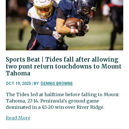
rematch
of
state’s
top-
ranked
soccer
teams
Sports Beat | Tides fall after allowing
two punt return touchdowns to Mount
Tahoma
OCT 19, 2025 | BY:
DENNIS BROWNE
The Tides led at halftime before falling to Mount
Tahoma, 27-14. Peninsula’s ground game
dominated in a 45-20 win over River Ridge.
about
Read More
Sports