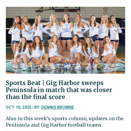
Beat
|
Tides
fall
after
allowing
two
punt
return
touchdowns
to
Mount
Tahoma
Sports Beat | Gig Harbor sweeps
Peninsula in match that was closer
than the final score
OCT 10, 2025 | BY:
DENNIS BROWNE
Also in this week’s sports column, updates on the
Peninsula and Gig Harbor football teams.