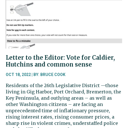
Letter to the Editor: Vote for Caldier,
Hutchins and common sense
OCT 18, 2022 | BY: BRUCE COOK
Residents of the 26th Legislative District —those
living in Gig Harbor, Port Orchard, Bremerton, the
Key Peninsula, and outlying areas – as well as
other Washington citizens – are facing an
unprecedented time of inflationary pressure,
rising interest rates, rising consumer prices, a
sharp rise in violent crimes, understaffed police