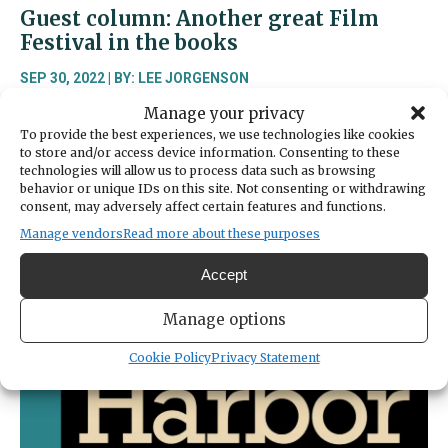
Guest column: Another great Film
Festival in the books
SEP 30, 2022 | BY: LEE JORGENSON
Manage your privacy
“It’s like I have ESPN or something,” a quote from
To provide the best experiences, we use technologies like cookies
the 2004 movie “Mean Girls.” Well, probably not
to store and/or access device information. Consenting to these
ESPN, but if you had any ESP going on, you took
technologies will allow us to process data such as browsing
yourself to the 2022 Gig Harbor Film Festival last
behavior or unique IDs on this site. Not consenting or withdrawing
weekend. And what a weekend it was! The festival
consent, may adversely affect certain features and functions.
launched on Thursday evening with a welcome
Manage vendors
Read more about these purposes
chat
Accept
about
Read More
Guest
Manage options
column:
Another
Cookie Policy
Privacy Statement
great
Film
Festival
in