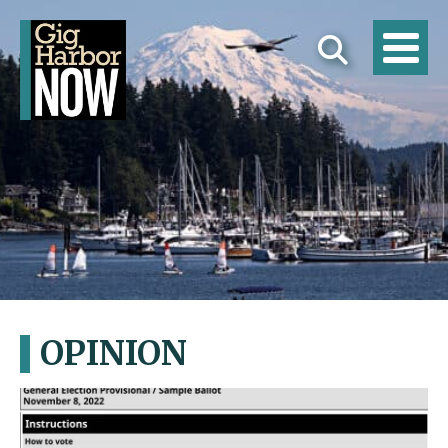
OPINION