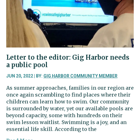
donations
to
non-
profits
Letter to the editor: Gig Harbor needs
a public pool
JUN 20, 2022 | BY:
GIG HARBOR COMMUNITY MEMBER
As summer approaches, families in our region are
once again scrambling to find places where their
children can learn how to swim. Our community
is surrounded by water, yet our available pools are
beyond capacity, some with hundreds on their
swim lesson waitlist. Swimming is a joy, and an
essential life skill. According to the