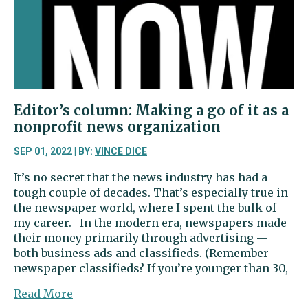
the
books
Editor’s column: Making a go of it as a
nonprofit news organization
SEP 01, 2022 | BY:
VINCE DICE
It’s no secret that the news industry has had a
tough couple of decades. That’s especially true in
the newspaper world, where I spent the bulk of
my career. In the modern era, newspapers made
their money primarily through advertising —
both business ads and classifieds. (Remember
newspaper classifieds? If you’re younger than 30,
about
Read More
Editor’s