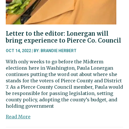
Letter to the editor: Lonergan will
bring experience to Pierce Co. Council
OCT 14, 2022 | BY: BRANDIE HERBERT
With only weeks to go before the Midterm
elections here in Washington, Paula Lonergan
continues putting the word out about where she
stands for the voters of Pierce County and District
7. As a Pierce County Council member, Paula would
be responsible for passing legislation, setting
county policy, adopting the county’s budget, and
holding government
about
Read More
Letter