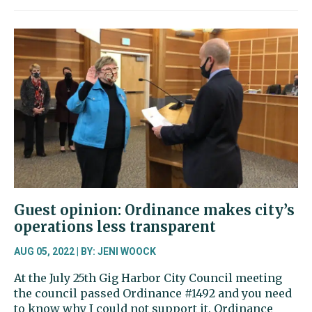
column:
Making
a
go
of
it
as
a
nonprofit
news
organization
Guest opinion: Ordinance makes city’s
operations less transparent
AUG 05, 2022 | BY: JENI WOOCK
At the July 25th Gig Harbor City Council meeting
the council passed Ordinance #1492 and you need
to know why I could not support it. Ordinance