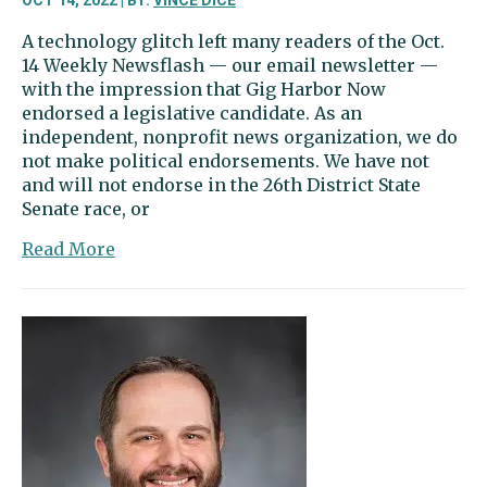
OCT 14, 2022 | BY:
VINCE DICE
A technology glitch left many readers of the Oct.
14 Weekly Newsflash — our email newsletter —
with the impression that Gig Harbor Now
endorsed a legislative candidate. As an
independent, nonprofit news organization, we do
not make political endorsements. We have not
and will not endorse in the 26th District State
Senate race, or
about
Read More
Editor’s
column:
About
that
email
newsletter
…
Gig
Harbor