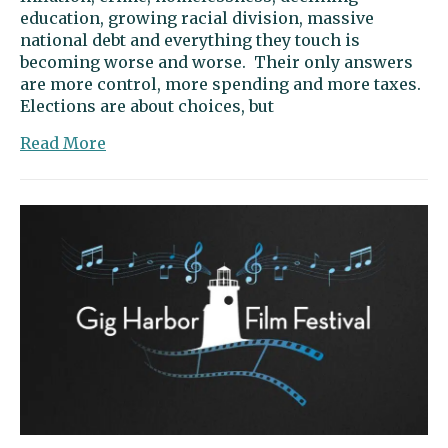
education, growing racial division, massive
national debt and everything they touch is
becoming worse and worse. Their only answers
are more control, more spending and more taxes.
Elections are about choices, but
about
Read More
Letter
to
the
editor:
Smiley,
Kreiselmaier
support
liberty