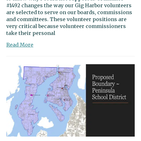
#1492 changes the way our Gig Harbor volunteers
are selected to serve on our boards, commissions
and committees. These volunteer positions are
very critical because volunteer commissioners
take their personal
about
Read More
Guest
opinion:
Ordinance
makes
city’s
operations
less
transparent