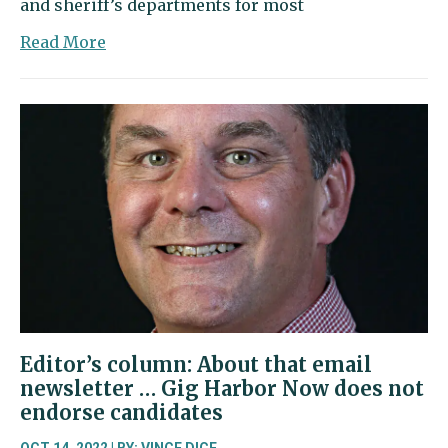
and sheriff’s departments for most
about
Read More
Letter
to
the
Editor:
Vote
for
Caldier,
Hutchins
and
common
sense
Editor’s column: About that email
newsletter … Gig Harbor Now does not
endorse candidates