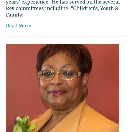
years’ experience. He has served on the several
key committees including: “Children’s, Youth &
Family;
about
Read More
Letter
to
the
editor:
Young
offers
action
and
common
sense