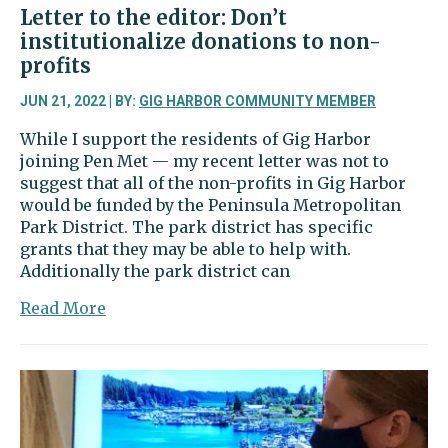
Letter to the editor: Don’t
institutionalize donations to non-
profits
JUN 21, 2022 | BY:
GIG HARBOR COMMUNITY MEMBER
While I support the residents of Gig Harbor
joining Pen Met — my recent letter was not to
suggest that all of the non-profits in Gig Harbor
would be funded by the Peninsula Metropolitan
Park District. The park district has specific
grants that they may be able to help with.
Additionally the park district can
about
Read More
Letter
to
the
editor:
Don’t
institutionalize