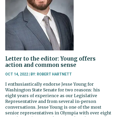
Now
does
not
endorse
candidates
Letter to the editor: Young offers
action and common sense
OCT 14, 2022 | BY: ROBERT HARTNETT
I enthusiastically endorse Jesse Young for
Washington State Senate for two reasons: his
eight years of experience as our Legislative
Representative and from several in-person
conversations. Jesse Young is one of the most
senior representatives in Olympia with over eight