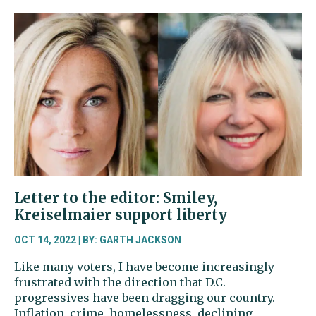
to
the
editor:
Lonergan
will
bring
experience
to
Pierce
Co.
Council
Letter to the editor: Smiley,
Kreiselmaier support liberty
OCT 14, 2022 | BY: GARTH JACKSON
Like many voters, I have become increasingly
frustrated with the direction that D.C.
progressives have been dragging our country.
Inflation, crime, homelessness, declining