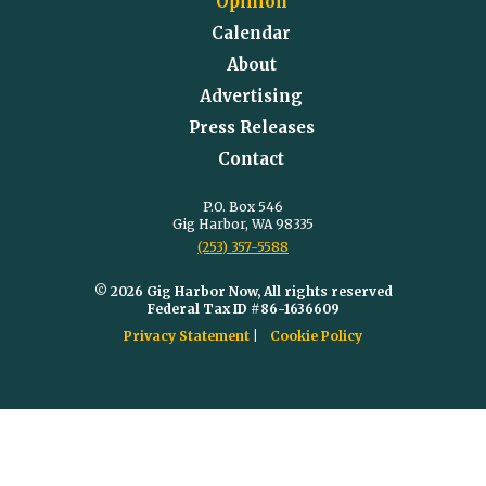
Opinion
Calendar
About
Advertising
Press Releases
Contact
P.O. Box 546
Gig Harbor, WA 98335
(253) 357-5588
© 2026 Gig Harbor Now, All rights reserved
Federal Tax ID #86-1636609
Privacy Statement
Cookie Policy