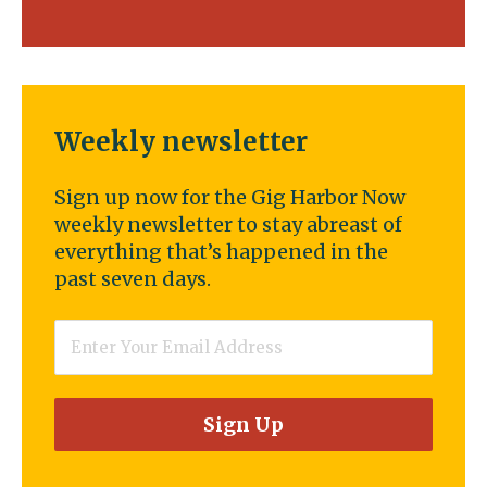
Weekly newsletter
Sign up now for the Gig Harbor Now
weekly newsletter to stay abreast of
everything that’s happened in the
past seven days.
Email
*