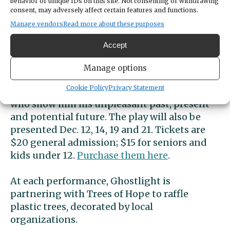
Ghostlight Performing Arts presents their
behavior or unique IDs on this site. Not consenting or withdrawing
consent, may adversely affect certain features and functions.
interpretation of Charles Dickens’ classic “A
Manage vendors
Read more about these purposes
Christmas Carol” Dec. 5 through 7 at the
Nichols Community Center on Fox Island.
Accept
Follow miserly and cold-hearted Ebenezer
Manage options
Scrooge as he is visited by the ghost of his
Cookie Policy
Privacy Statement
late partner, Jacob Marley, and by three spirits
who show him his unpleasant past, present
and potential future. The play will also be
presented Dec. 12, 14, 19 and 21. Tickets are
$20 general admission; $15 for seniors and
kids under 12.
Purchase them here
.
At each performance, Ghostlight is
partnering with Trees of Hope to raffle
plastic trees, decorated by local
organizations.