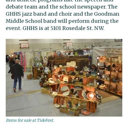
debate team and the school newspaper. The
GHHS jazz band and choir and the Goodman
Middle School band will perform during the
event. GHHS is at 5101 Rosedale St. NW.
Items for sale at TideFest.