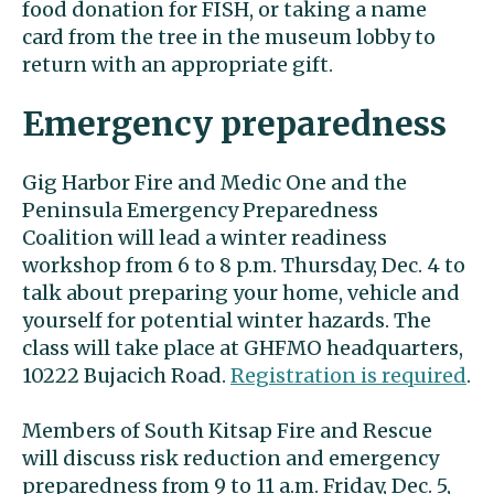
food donation for FISH, or taking a name
card from the tree in the museum lobby to
return with an appropriate gift.
Emergency preparedness
Gig Harbor Fire and Medic One and the
Peninsula Emergency Preparedness
Coalition will lead a winter readiness
workshop from 6 to 8 p.m. Thursday, Dec. 4 to
talk about preparing your home, vehicle and
yourself for potential winter hazards. The
class will take place at GHFMO headquarters,
10222 Bujacich Road.
Registration is required
.
Members of South Kitsap Fire and Rescue
will discuss risk reduction and emergency
preparedness from 9 to 11 a.m. Friday, Dec. 5,