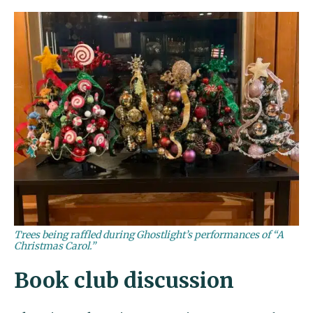
Trees being raffled during Ghostlight’s performances of “A
Christmas Carol.”
Book club discussion