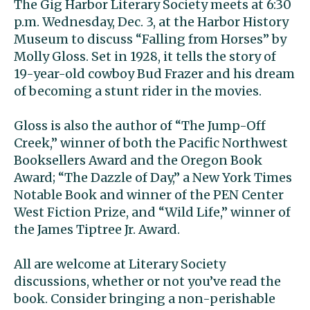
The Gig Harbor Literary Society meets at 6:30
p.m. Wednesday, Dec. 3, at the Harbor History
Museum to discuss “Falling from Horses” by
Molly Gloss. Set in 1928, it tells the story of
19-year-old cowboy Bud Frazer and his dream
of becoming a stunt rider in the movies.
Gloss is also the author of “The Jump-Off
Creek,” winner of both the Pacific Northwest
Booksellers Award and the Oregon Book
Award; “The Dazzle of Day,” a New York Times
Notable Book and winner of the PEN Center
West Fiction Prize, and “Wild Life,” winner of
the James Tiptree Jr. Award.
All are welcome at Literary Society
discussions, whether or not you’ve read the
book. Consider bringing a non-perishable