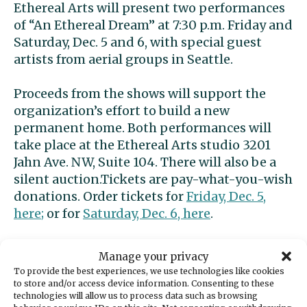
Ethereal Arts will present two performances
of “An Ethereal Dream” at 7:30 p.m. Friday and
Saturday, Dec. 5 and 6, with special guest
artists from aerial groups in Seattle.
Proceeds from the shows will support the
organization’s effort to build a new
permanent home. Both performances will
take place at the Ethereal Arts studio 3201
Jahn Ave. NW, Suite 104. There will also be a
silent auction.Tickets are pay-what-you-wish
donations. Order tickets for
Friday, Dec. 5,
here;
or for
Saturday, Dec. 6, here
.
A Christmas Carol by
Manage your privacy
Ghostlight
To provide the best experiences, we use technologies like cookies
to store and/or access device information. Consenting to these
technologies will allow us to process data such as browsing