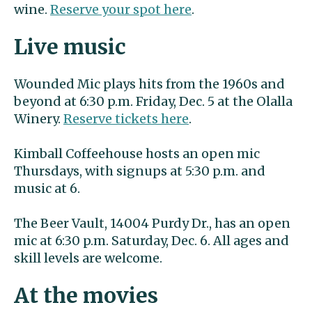
wine.
Reserve your spot here
.
Live music
Wounded Mic plays hits from the 1960s and
beyond at 6:30 p.m. Friday, Dec. 5 at the Olalla
Winery.
Reserve tickets here
.
Kimball Coffeehouse hosts an open mic
Thursdays, with signups at 5:30 p.m. and
music at 6.
The Beer Vault, 14004 Purdy Dr., has an open
mic at 6:30 p.m. Saturday, Dec. 6. All ages and
skill levels are welcome.
At the movies