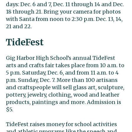
days: Dec. 6 and 7, Dec. 11 through 14 and Dec.
18 through 21. Bring your camera for photos
with Santa from noon to 2:30 p.m. Dec. 13, 14,
21 and 22.
TideFest
Gig Harbor High School’s annual TideFest
arts and crafts fair takes place from 10 a.m. to
5 p.m. Saturday, Dec. 6, and from 11 a.m. to 4
p.m. Sunday, Dec. 7. More than 100 artisans
and craftspeople will sell glass art, sculpture,
pottery, jewelry, clothing, wood and leather
products, paintings and more. Admission is
$5.
TideFest raises money for school activities
and athletic programs like the speech and