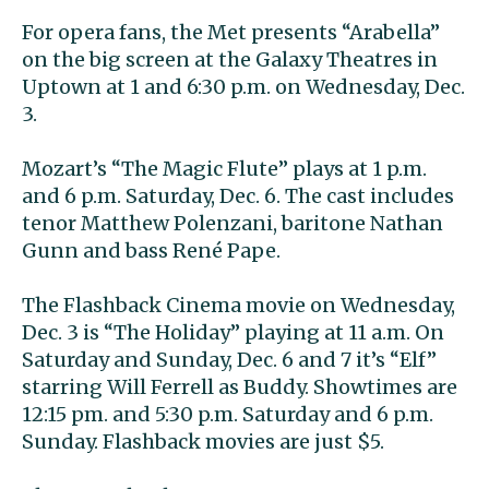
For opera fans, the Met presents “Arabella”
on the big screen at the Galaxy Theatres in
Uptown at 1 and 6:30 p.m. on Wednesday, Dec.
3.
Mozart’s “The Magic Flute” plays at 1 p.m.
and 6 p.m. Saturday, Dec. 6. The cast includes
tenor Matthew Polenzani, baritone Nathan
Gunn and bass René Pape.
The Flashback Cinema movie on Wednesday,
Dec. 3 is “The Holiday” playing at 11 a.m. On
Saturday and Sunday, Dec. 6 and 7 it’s “Elf”
starring Will Ferrell as Buddy. Showtimes are
12:15 pm. and 5:30 p.m. Saturday and 6 p.m.
Sunday. Flashback movies are just $5.