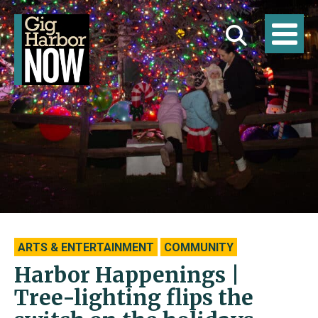
ARTS & ENTERTAINMENT
COMMUNITY
Harbor Happenings |
Tree-lighting flips the