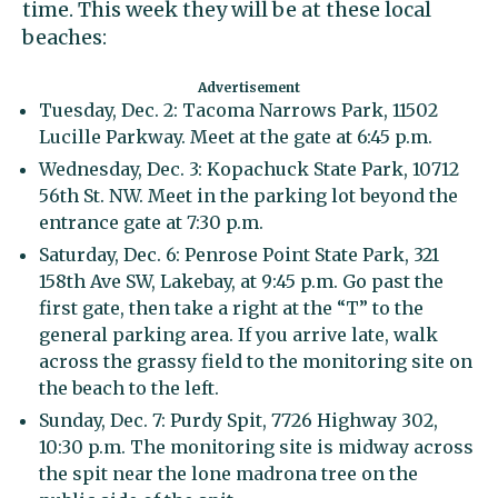
time. This week they will be at these local
beaches:
Tuesday, Dec. 2: Tacoma Narrows Park, 11502
Lucille Parkway. Meet at the gate at 6:45 p.m.
Wednesday, Dec. 3: Kopachuck State Park, 10712
56th St. NW. Meet in the parking lot beyond the
entrance gate at 7:30 p.m.
Saturday, Dec. 6: Penrose Point State Park, 321
158th Ave SW, Lakebay, at 9:45 p.m. Go past the
first gate, then take a right at the “T” to the
general parking area. If you arrive late, walk
across the grassy field to the monitoring site on
the beach to the left.
Sunday, Dec. 7: Purdy Spit, 7726 Highway 302,
10:30 p.m. The monitoring site is midway across
the spit near the lone madrona tree on the