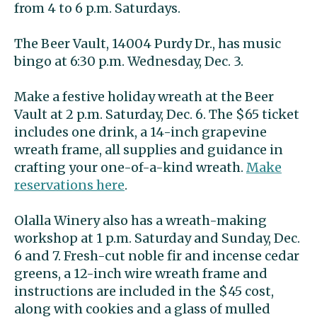
from 4 to 6 p.m. Saturdays.
The Beer Vault, 14004 Purdy Dr., has music
bingo at 6:30 p.m. Wednesday, Dec. 3.
Make a festive holiday wreath at the Beer
Vault at 2 p.m. Saturday, Dec. 6. The $65 ticket
includes one drink, a 14-inch grapevine
wreath frame, all supplies and guidance in
crafting your one-of-a-kind wreath.
Make
reservations here
.
Olalla Winery also has a wreath-making
workshop at 1 p.m. Saturday and Sunday, Dec.
6 and 7. Fresh-cut noble fir and incense cedar
greens, a 12-inch wire wreath frame and
instructions are included in the $45 cost,
along with cookies and a glass of mulled