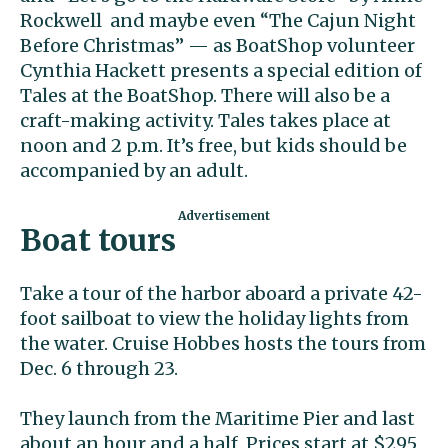
Rockwell and maybe even “The Cajun Night
Before Christmas” — as BoatShop volunteer
Cynthia Hackett presents a special edition of
Tales at the BoatShop. There will also be a
craft-making activity. Tales takes place at
noon and 2 p.m. It’s free, but kids should be
accompanied by an adult.
Boat tours
Take a tour of the harbor aboard a private 42-
foot sailboat to view the holiday lights from
the water. Cruise Hobbes hosts the tours from
Dec. 6 through 23.
They launch from the Maritime Pier and last
about an hour and a half. Prices start at $295