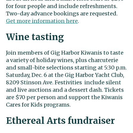
for four people and include refreshments.
Two-day advance bookings are requested.
Get more information here
.
Wine tasting
Join members of Gig Harbor Kiwanis to taste
a variety of holiday wines, plus charcuterie
and small-bite selections starting at 5:30 p.m.
Saturday, Dec. 6 at the Gig Harbor Yacht Club,
8209 Stinson Ave. Festivities include silent
and live auctions and a dessert dash. Tickets
are $70 per person and support the Kiwanis
Cares for Kids programs.
Ethereal Arts fundraiser