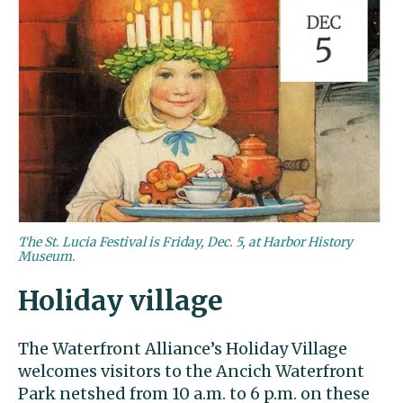
The St. Lucia Festival is Friday, Dec. 5, at Harbor History
Museum.
Holiday village
The Waterfront Alliance’s Holiday Village
welcomes visitors to the Ancich Waterfront
Park netshed from 10 a.m. to 6 p.m. on these