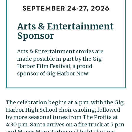
Arts & Entertainment
Sponsor
Arts & Entertainment stories are
made possible in part by the Gig
Harbor Film Festival, a proud
sponsor of Gig Harbor Now.
The celebration begins at 4 p.m. with the Gig
Harbor High School choir caroling, followed
by more seasonal tunes from The Profits at
4:30 p.m. Santa arrives on a fire truck at 5 p.m.
and Mayor Mary Barber will light the tree