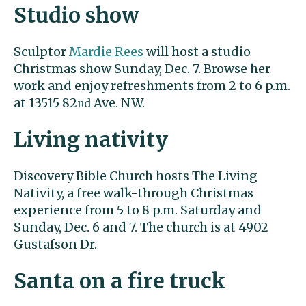
Studio show
Sculptor
Mardie Rees
will host a studio
Christmas show Sunday, Dec. 7. Browse her
work and enjoy refreshments from 2 to 6 p.m.
at 13515 82
Ave. NW.
nd
Living nativity
Discovery Bible Church hosts The Living
Nativity, a free walk-through Christmas
experience from 5 to 8 p.m. Saturday and
Sunday, Dec. 6 and 7. The church is at 4902
Gustafson Dr.
Santa on a fire truck