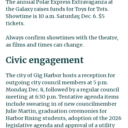
The annual Polar Express Extravaganza at
the Galaxy raises funds for Toys for Tots.
Showtime is 10 a.m. Saturday, Dec. 6. $5
tickets.
Always confirm showtimes with the theatre,
as films and times can change.
Civic engagement
The city of Gig Harbor hosts a reception for
outgoing city council members at 5 p.m.
Monday, Dec. 8, followed by a regular council
meeting at 6:30 p.m. Tentative agenda items
include swearing in of new councilmember
Julie Martin, graduation ceremonies for
Harbor Rising students, adoption of the 2026
legislative agenda and approval of a utility