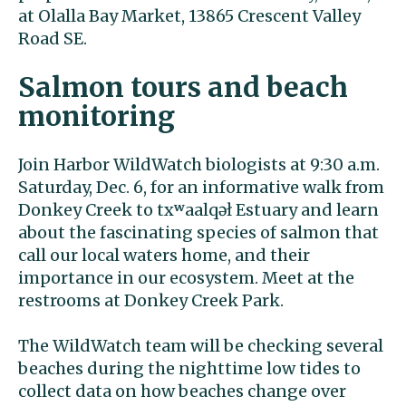
at Olalla Bay Market, 13865 Crescent Valley
Road SE.
Salmon tours and beach
monitoring
Join Harbor WildWatch biologists at 9:30 a.m.
Saturday, Dec. 6, for an informative walk from
Donkey Creek to txʷaalqəł Estuary and learn
about the fascinating species of salmon that
call our local waters home, and their
importance in our ecosystem. Meet at the
restrooms at Donkey Creek Park.
The WildWatch team will be checking several
beaches during the nighttime low tides to
collect data on how beaches change over