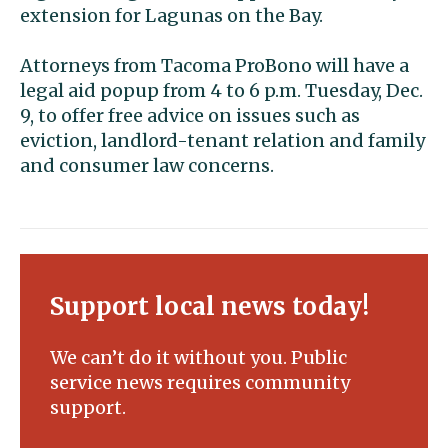
extension for Lagunas on the Bay.
Attorneys from Tacoma ProBono will have a
legal aid popup from 4 to 6 p.m. Tuesday, Dec.
9, to offer free advice on issues such as
eviction, landlord-tenant relation and family
and consumer law concerns.
Support local news today!
We can’t do it without you. Public
service news requires community
support.