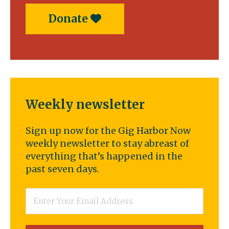
Donate
Weekly newsletter
Sign up now for the Gig Harbor Now
weekly newsletter to stay abreast of
everything that’s happened in the
past seven days.
Email
*