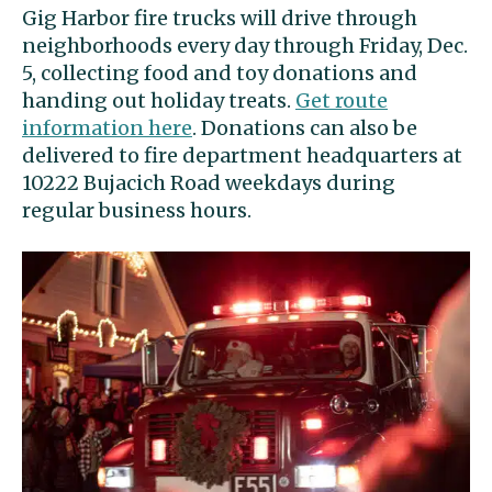
Gig Harbor fire trucks will drive through
neighborhoods every day through Friday, Dec.
5, collecting food and toy donations and
handing out holiday treats.
Get route
information here
. Donations can also be
delivered to fire department headquarters at
10222 Bujacich Road weekdays during
regular business hours.