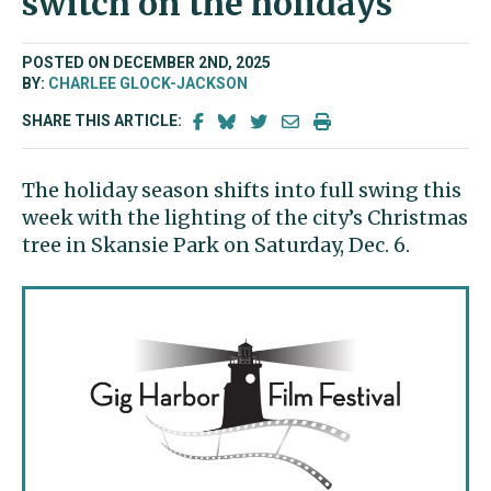
switch on the holidays
POSTED ON DECEMBER 2ND, 2025
BY:
CHARLEE GLOCK-JACKSON
SHARE THIS ARTICLE:
The holiday season shifts into full swing this
week with the lighting of the city’s Christmas
tree in Skansie Park on Saturday, Dec. 6.