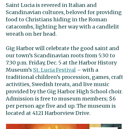
Saint Lucia is revered in Italian and
Scandinavian cultures, beloved for providing
food to Christians hiding in the Roman
catacombs, lighting her way with a candlelit
wreath on her head.
Gig Harbor will celebrate the good saint and
our town’s Scandinavian roots from 5:30 to
7:30 p.m. Friday, Dec. 5 at the Harbor History
Museum’s
St. Lucia Festival
– with a
traditional children’s procession, games, craft
activities, Swedish treats, and live music
provided by the Gig Harbor High School choir.
Admission is free to museum members; $6
per person age five and up. The museum is
located at 4121 Harborview Drive.