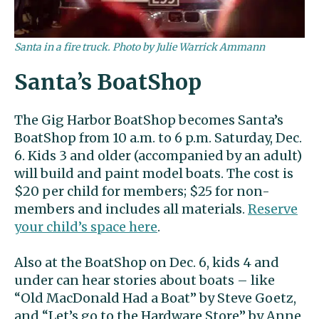
Santa in a fire truck. Photo by Julie Warrick Ammann
Santa’s BoatShop
The Gig Harbor BoatShop becomes Santa’s
BoatShop from 10 a.m. to 6 p.m. Saturday, Dec.
6. Kids 3 and older (accompanied by an adult)
will build and paint model boats. The cost is
$20 per child for members; $25 for non-
members and includes all materials.
Reserve
your child’s space here
.
Also at the BoatShop on Dec. 6, kids 4 and
under can hear stories about boats – like
“Old MacDonald Had a Boat” by Steve Goetz,
and “Let’s go to the Hardware Store” by Anne