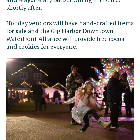
shortly after.
Holiday vendors will have hand-crafted items
for sale and the Gig Harbor Downtown
Waterfront Alliance will provide free cocoa
and cookies for everyone.