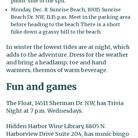
public side of the spit.
Monday, Dec. 8: Sunrise Beach, 10015 Sunrise
Beach Dr. NW, 11:15 p.m. Meet in the parking area
before heading to the beach There is a short
hike down a grassy hill to the beach.
In winter the lowest tides are at night, which
adds to the adventure. Dress for the weather
and bring a headlamp; toe and hand
warmers; thermos of warm beverage.
Fun and games
The Float, 14511 Sherman Dr. NW, has Trivia
Night at 7 p.m. Wednesdays.
Hidden Harbor Wine Library, 8805 N.
Harborview Drive Suite 204, has music bingo