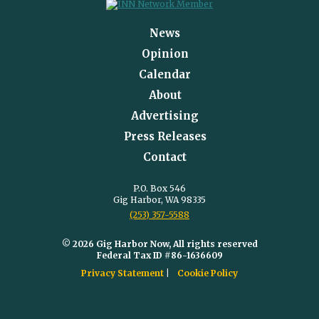
News
Opinion
Calendar
About
Advertising
Press Releases
Contact
P.O. Box 546
Gig Harbor, WA 98335
(253) 357-5588
© 2026 Gig Harbor Now, All rights reserved
Federal Tax ID #86-1636609
Privacy Statement
Cookie Policy