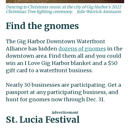
Dancing to Christmas music at the city of Gig Harbor’s 2022
Christmas Tree lighting ceremony.
Julie Warrick Ammann
Find the gnomes
The Gig Harbor Downtown Waterfront
Alliance has hidden
dozens of gnomes
in the
downtown area. Find them all and you could
win an I Love Gig Harbor blanket and a $50
gift card to a waterfront business.
Nearly 30 businesses are participating. Get a
passport at any participating business, and
hunt for gnomes now through Dec. 31.
St. Lucia Festival