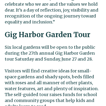
celebrate who we are and the values we hold
dear. It’s a day of reflection, joy, visibility and
recognition of the ongoing journey toward
equality and inclusion.”
Gig Harbor Garden Tour
Six local gardens will be open to the public
during the 27th annual Gig Harbor Garden
tour Saturday and Sunday, June 27 and 28.
Visitors will find creative ideas for small-
space gardens and shady spots, beds filled
with roses and all manner of other plants,
water features, art and plenty of inspiration.
The self-guided tour raises funds for school
and community groups that help kids and