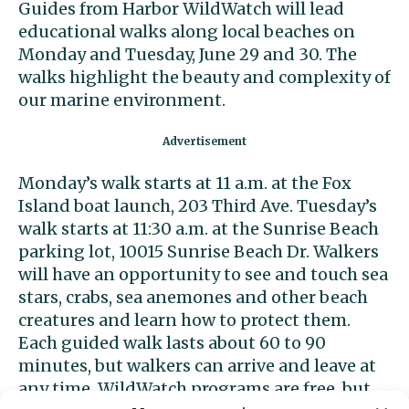
Guides from Harbor WildWatch will lead
educational walks along local beaches on
Monday and Tuesday, June 29 and 30. The
walks highlight the beauty and complexity of
our marine environment.
Monday’s walk starts at 11 a.m. at the Fox
Island boat launch, 203 Third Ave. Tuesday’s
walk starts at 11:30 a.m. at the Sunrise Beach
parking lot, 10015 Sunrise Beach Dr. Walkers
will have an opportunity to see and touch sea
stars, crabs, sea anemones and other beach
creatures and learn how to protect them.
Each guided walk lasts about 60 to 90
minutes, but walkers can arrive and leave at
any time. WildWatch programs are free, but