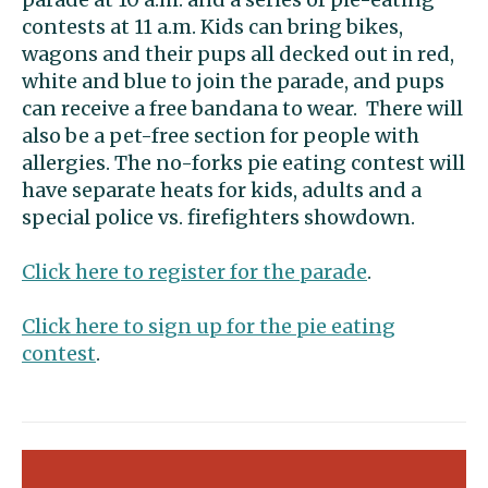
contests at 11 a.m. Kids can bring bikes,
wagons and their pups all decked out in red,
white and blue to join the parade, and pups
can receive a free bandana to wear. There will
also be a pet-free section for people with
allergies. The no-forks pie eating contest will
have separate heats for kids, adults and a
special police vs. firefighters showdown.
Click here to register for the parade
.
Click here to sign up for the pie eating
contest
.