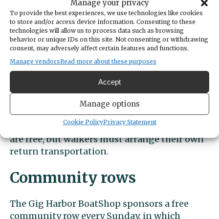
donations are welcome.
Manage your privacy
To provide the best experiences, we use technologies like cookies
Waterfront walks
to store and/or access device information. Consenting to these
technologies will allow us to process data such as browsing
behavior or unique IDs on this site. Not consenting or withdrawing
consent, may adversely affect certain features and functions.
Harbor WildWatch guides also lead weekly
Manage vendors
Read more about these purposes
“Wonders of the Waterfront” walking tours
at 10 a.m. Saturdays. The 1.5 mile walks
Accept
begins at Donkey Creek Park, 8714 N.
Harborview Dr., and end at the Old Ferry
Manage options
Landing, focusing on the diversity of life and
Cookie Policy
Privacy Statement
natural history of the waterfront. The walks
are free, but walkers must arrange their own
return transportation.
Community rows
The Gig Harbor BoatShop sponsors a free
community row every Sunday, in which