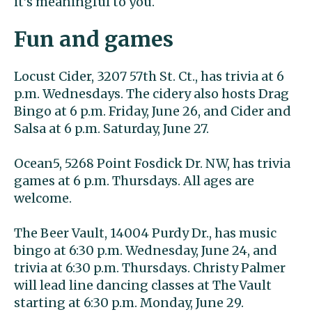
it’s meaningful to you.
Fun and games
Locust Cider, 3207 57th St. Ct., has trivia at 6
p.m. Wednesdays. The cidery also hosts Drag
Bingo at 6 p.m. Friday, June 26, and Cider and
Salsa at 6 p.m. Saturday, June 27.
Ocean5, 5268 Point Fosdick Dr. NW, has trivia
games at 6 p.m. Thursdays. All ages are
welcome.
The Beer Vault, 14004 Purdy Dr., has music
bingo at 6:30 p.m. Wednesday, June 24, and
trivia at 6:30 p.m. Thursdays. Christy Palmer
will lead line dancing classes at The Vault
starting at 6:30 p.m. Monday, June 29.