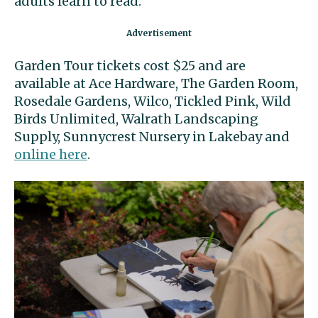
adults learn to read.
Garden Tour tickets cost $25 and are
available at Ace Hardware, The Garden Room,
Rosedale Gardens, Wilco, Tickled Pink, Wild
Birds Unlimited, Walrath Landscaping
Supply, Sunnycrest Nursery in Lakebay and
online here
.