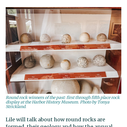
Round rock winners of the past: first through fifth place rock
display at the Harbor History Museum. Photo by Tonya
Strickland.
Lile will talk about how round rocks are
formed, their geology and how the annual