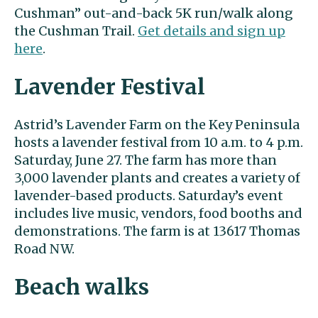
Cushman” out-and-back 5K run/walk along
the Cushman Trail.
Get details and sign up
here
.
Lavender Festival
Astrid’s Lavender Farm on the Key Peninsula
hosts a lavender festival from 10 a.m. to 4 p.m.
Saturday, June 27. The farm has more than
3,000 lavender plants and creates a variety of
lavender-based products. Saturday’s event
includes live music, vendors, food booths and
demonstrations. The farm is at 13617 Thomas
Road NW.
Beach walks