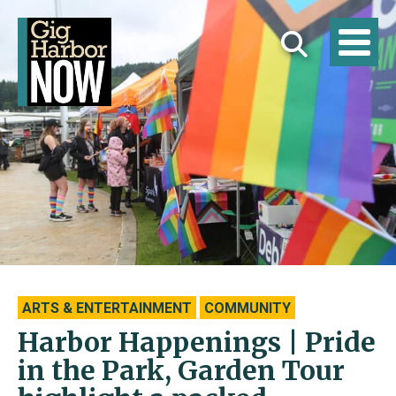
ARTS & ENTERTAINMENT
COMMUNITY
Harbor Happenings | Pride
in the Park, Garden Tour