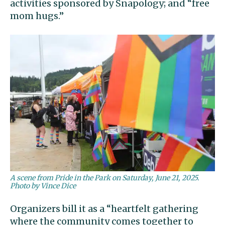
activities sponsored by Snapology; and “free
mom hugs.”
A scene from Pride in the Park on Saturday, June 21, 2025.
Photo by Vince Dice
Organizers bill it as a “heartfelt gathering
where the community comes together to