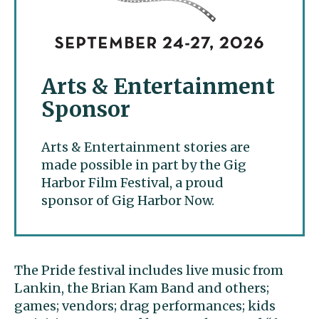
Arts & Entertainment
Sponsor
Arts & Entertainment stories are
made possible in part by the Gig
Harbor Film Festival, a proud
sponsor of Gig Harbor Now.
The Pride festival includes live music from
Lankin, the Brian Kam Band and others;
games; vendors; drag performances; kids