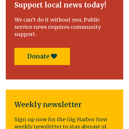
Support local news today!
We can’t do it without you. Public
service news requires community
support.
Donate
Weekly newsletter
Sign up now for the Gig Harbor Now
weekly newsletter to stay abreast of