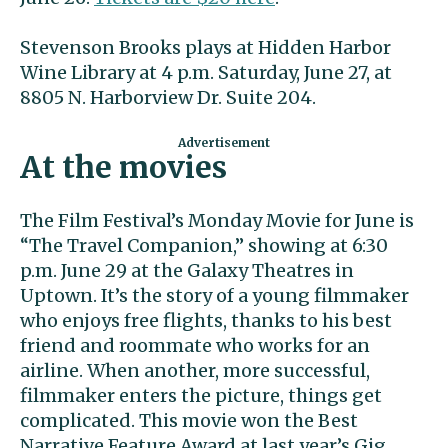
Stevenson Brooks plays at Hidden Harbor
Wine Library at 4 p.m. Saturday, June 27, at
8805 N. Harborview Dr. Suite 204.
At the movies
The Film Festival’s Monday Movie for June is
“The Travel Companion,” showing at 6:30
p.m. June 29 at the Galaxy Theatres in
Uptown. It’s the story of a young filmmaker
who enjoys free flights, thanks to his best
friend and roommate who works for an
airline. When another, more successful,
filmmaker enters the picture, things get
complicated. This movie won the Best
Narrative Feature Award at last year’s Gig