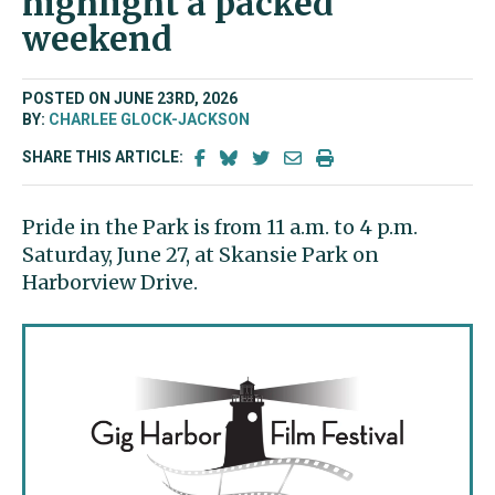
highlight a packed
weekend
POSTED ON JUNE 23RD, 2026
BY:
CHARLEE GLOCK-JACKSON
SHARE THIS ARTICLE:
Pride in the Park is from 11 a.m. to 4 p.m.
Saturday, June 27, at Skansie Park on
Harborview Drive.