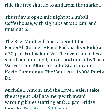
ride the free shuttle to and from the market.
Thursday is open mic night at Kimball
Coffeehouse, with signups at 5:30 p.m. and
music at 6.
The Beer Vault will host a benefit for
Food4All (formerly Food Backpacks 4 Kids) at
6:30 p.m. Friday, June 26. The event includes a
silent auction, food, prizes and music by Thea
Wescott, Jim Albrecht, Luke Stanton and
Kevin Cummings. The Vault is at 14004 Purdy
Dr.
Michele D’Amour and the Love Dealers take
the stage at Olalla Winery with award
winning blues starting at 6:30 p.m. Friday,
June 26.
Tickets are $20 here
.