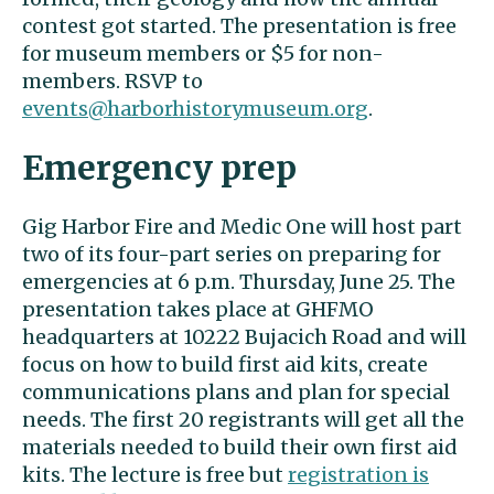
contest got started. The presentation is free
for museum members or $5 for non-
members. RSVP to
events@harborhistorymuseum.org
.
Emergency prep
Gig Harbor Fire and Medic One will host part
two of its four-part series on preparing for
emergencies at 6 p.m. Thursday, June 25. The
presentation takes place at GHFMO
headquarters at 10222 Bujacich Road and will
focus on how to build first aid kits, create
communications plans and plan for special
needs. The first 20 registrants will get all the
materials needed to build their own first aid
kits. The lecture is free but
registration is