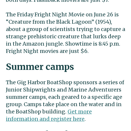
The Friday Fright Night Movie on June 26 is
“Creature from the Black Lagoon” (1954),
about a group of scientists trying to capture a
strange prehistoric creature that lurks deep
in the Amazon jungle. Showtime is 8:45 p.m.
Fright Night movies are just $6.
Summer camps
The Gig Harbor BoatShop sponsors a series of
Junior Shipwrights and Marine Adventurers
summer camps, each geared to a specific age
group. Camps take place on the water and in
the BoatShop building.
Get more
information and register here
.