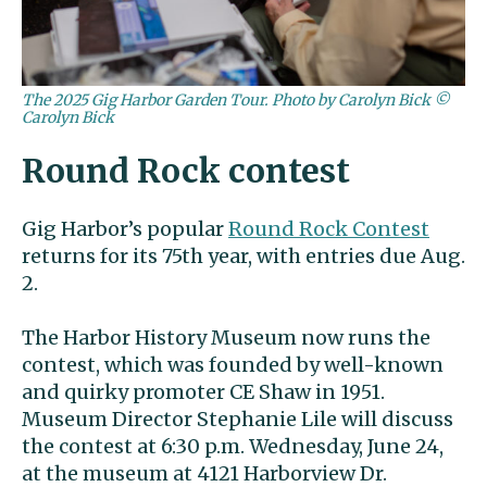
The 2025 Gig Harbor Garden Tour. Photo by Carolyn Bick ©
Carolyn Bick
Round Rock contest
Gig Harbor’s popular
Round Rock Contest
returns for its 75th year, with entries due Aug.
2.
The Harbor History Museum now runs the
contest, which was founded by well-known
and quirky promoter CE Shaw in 1951.
Museum Director Stephanie Lile will discuss
the contest at 6:30 p.m. Wednesday, June 24,
at the museum at 4121 Harborview Dr.