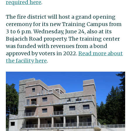
required here
.
The fire district will host a grand opening
ceremony for its new Training Campus from
3 to 6 p.m. Wednesday, June 24, also at its
Bujacich Road property. The training center
was funded with revenues from a bond
approved by voters in 2022.
Read more about
the facility here
.