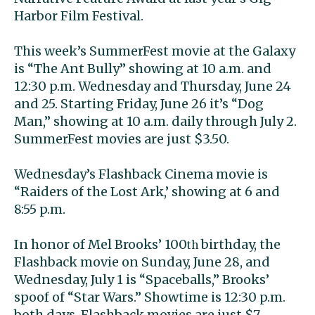
Harbor Film Festival.
This week’s SummerFest movie at the Galaxy
is “The Ant Bully” showing at 10 a.m. and
12:30 p.m. Wednesday and Thursday, June 24
and 25. Starting Friday, June 26 it’s “Dog
Man,” showing at 10 a.m. daily through July 2.
SummerFest movies are just $3.50.
Wednesday’s Flashback Cinema movie is
“Raiders of the Lost Ark,’ showing at 6 and
8:55 p.m.
In honor of Mel Brooks’ 100
birthday, the
th
Flashback movie on Sunday, June 28, and
Wednesday, July 1 is “Spaceballs,” Brooks’
spoof of “Star Wars.” Showtime is 12:30 p.m.
both days. Flashback movies are just $7.