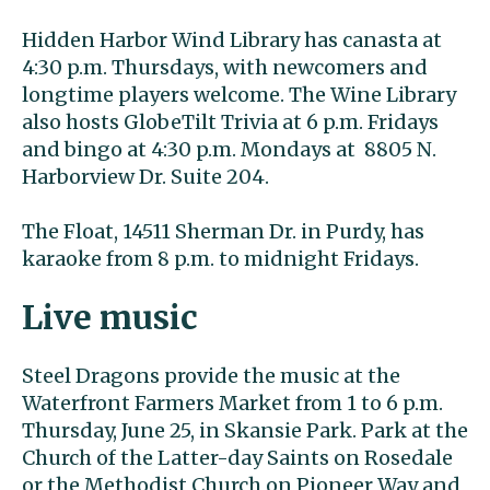
Hidden Harbor Wind Library has canasta at
4:30 p.m. Thursdays, with newcomers and
longtime players welcome. The Wine Library
also hosts GlobeTilt Trivia at 6 p.m. Fridays
and bingo at 4:30 p.m. Mondays at 8805 N.
Harborview Dr. Suite 204.
The Float, 14511 Sherman Dr. in Purdy, has
karaoke from 8 p.m. to midnight Fridays.
Live music
Steel Dragons provide the music at the
Waterfront Farmers Market from 1 to 6 p.m.
Thursday, June 25, in Skansie Park. Park at the
Church of the Latter-day Saints on Rosedale
or the Methodist Church on Pioneer Way and