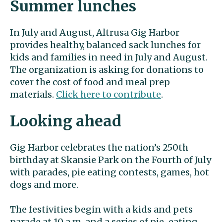
Summer lunches
In July and August, Altrusa Gig Harbor
provides healthy, balanced sack lunches for
kids and families in need in July and August.
The organization is asking for donations to
cover the cost of food and meal prep
materials.
Click here to contribute
.
Looking ahead
Gig Harbor celebrates the nation’s 250th
birthday at Skansie Park on the Fourth of July
with parades, pie eating contests, games, hot
dogs and more.
The festivities begin with a kids and pets
parade at 10 a.m. and a series of pie-eating