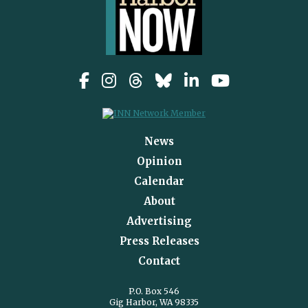
News
Opinion
Calendar
About
Advertising
Press Releases
Contact
P.O. Box 546
Gig Harbor, WA 98335