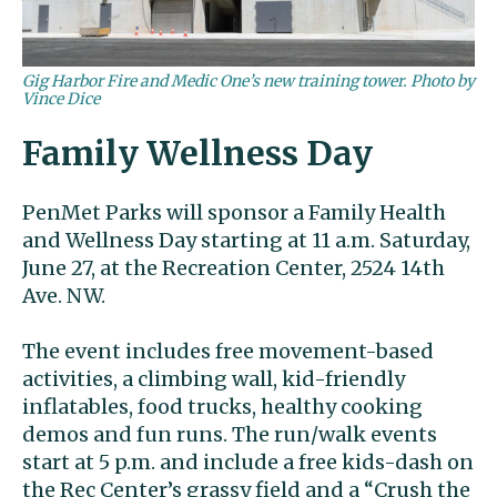
Gig Harbor Fire and Medic One’s new training tower. Photo by
Vince Dice
Family Wellness Day
PenMet Parks will sponsor a Family Health
and Wellness Day starting at 11 a.m. Saturday,
June 27, at the Recreation Center, 2524 14th
Ave. NW.
The event includes free movement-based
activities, a climbing wall, kid-friendly
inflatables, food trucks, healthy cooking
demos and fun runs. The run/walk events
start at 5 p.m. and include a free kids-dash on
the Rec Center’s grassy field and a “Crush the