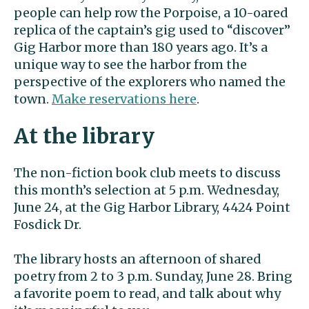
people can help row the Porpoise, a 10-oared
replica of the captain’s gig used to “discover”
Gig Harbor more than 180 years ago. It’s a
unique way to see the harbor from the
perspective of the explorers who named the
town.
Make reservations here
.
At the library
The non-fiction book club meets to discuss
this month’s selection at 5 p.m. Wednesday,
June 24, at the Gig Harbor Library, 4424 Point
Fosdick Dr.
The library hosts an afternoon of shared
poetry from 2 to 3 p.m. Sunday, June 28. Bring
a favorite poem to read, and talk about why