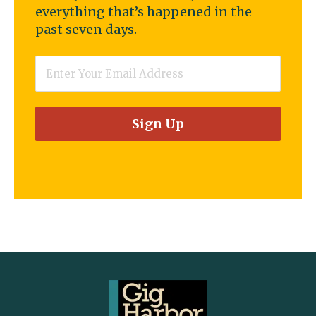
everything that’s happened in the
past seven days.
Email
*